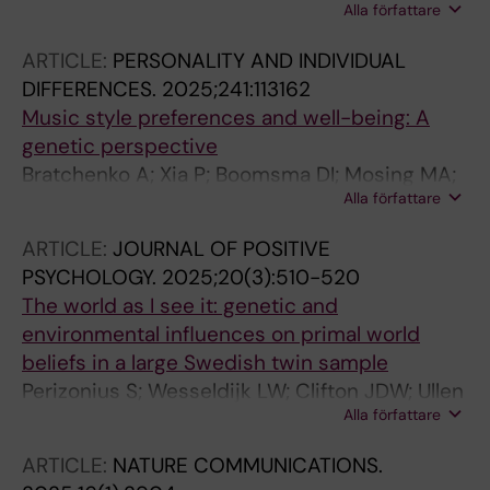
Alla författare
DJA; Androvicova R; Martin NG; Ullen F; Mosing
MA; Zietsch BP; Verweij KJH
ARTICLE:
PERSONALITY AND INDIVIDUAL
DIFFERENCES.
2025;241:113162
Music style preferences and well-being: A
genetic perspective
Bratchenko A; Xia P; Boomsma DI; Mosing MA;
Alla författare
Ullen F; Wesseldijk LW
ARTICLE:
JOURNAL OF POSITIVE
PSYCHOLOGY.
2025;20(3):510-520
The world as I see it: genetic and
environmental influences on primal world
beliefs in a large Swedish twin sample
Perizonius S; Wesseldijk LW; Clifton JDW; Ullen
Alla författare
F; Mosing MA
ARTICLE:
NATURE COMMUNICATIONS.