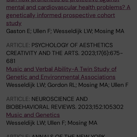
mental and cardiovascular health problems? A
genetically informed prospective cohort
study
Gaston E; Ullen F; Wesseldijk LW; Mosing MA
ARTICLE:
PSYCHOLOGY OF AESTHETICS
CREATIVITY AND THE ARTS.
2023;17(6):675-
681
Music and Verbal Ability-A Twin Study of
Genetic and Environmental Associations
Wesseldijk LW; Gordon RL; Mosing MA; Ullen F
ARTICLE:
NEUROSCIENCE AND
BIOBEHAVIORAL REVIEWS.
2023;152:105302
Music and Genetics
Wesseldijk LW; Ullen F; Mosing MA
ARTICLE:
ANNALS OF THE NEW YORK