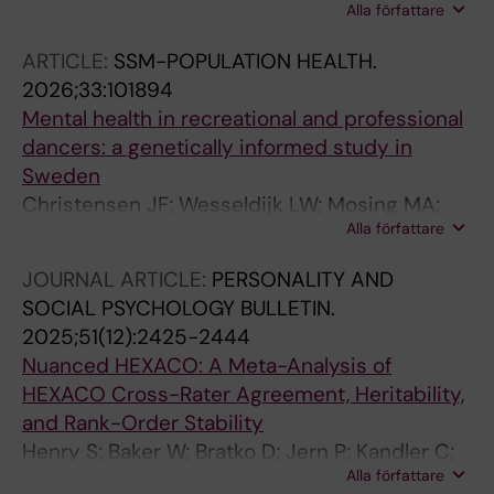
Alla författare
Osika W; Mosing MA
ARTICLE:
SSM-POPULATION HEALTH.
2026;33:101894
Mental health in recreational and professional
dancers: a genetically informed study in
Sweden
Christensen JF; Wesseldijk LW; Mosing MA;
Alla författare
Ullen F
JOURNAL ARTICLE:
PERSONALITY AND
SOCIAL PSYCHOLOGY BULLETIN.
2025;51(12):2425-2444
Nuanced HEXACO: A Meta-Analysis of
HEXACO Cross-Rater Agreement, Heritability,
and Rank-Order Stability
Henry S; Baker W; Bratko D; Jern P; Kandler C;
Alla författare
Tybur JM; de Vries RE; Wesseldijk LW; Zapko-