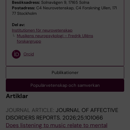
Besöksadress:
Solnavägen 9, 17165 Solna
Postadress:
C4 Neurovetenskap, C4 Forskning Ullen, 171
77 Stockholm
Del av:
Institutionen för neurovetenskap
Musikens neuropsykologi – Fredrik Ulléns
forskargrupp
Orcid
Publikationer
Populärvetenskap och samverkan
Artiklar
JOURNAL ARTICLE:
JOURNAL OF AFFECTIVE
DISORDERS REPORTS.
2026;25:101066
Does listening to music relate to mental