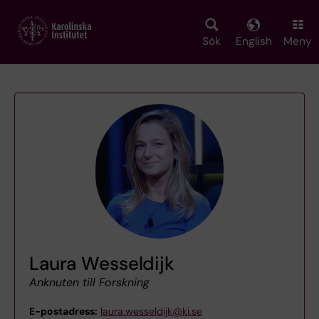
Skip
to
main
Sök
English
Meny
content
Laura Wesseldijk
Anknuten till Forskning
E-postadress:
laura.wesseldijk@ki.se