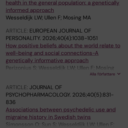
health in the general population: a genetically
informed approach
Wesseldijk LW; Ullen F; Mosing MA
ARTICLE:
EUROPEAN JOURNAL OF
PERSONALITY.
2026;40(4):1038-1051
How positive beliefs about the world relate to
well-being and social connections-A
genetically informative approach
Perizonius S; Wesseldijk LW; Ullen F; Mosing
Alla författare
MA
ARTICLE:
JOURNAL OF
PSYCHOPHARMACOLOGY.
2026;40(5):831-
836
Associations between psychedelic use and
migraine history in Swedish twins
Simonsson O; Sun S; Wesseldijk LW; Ullen F;