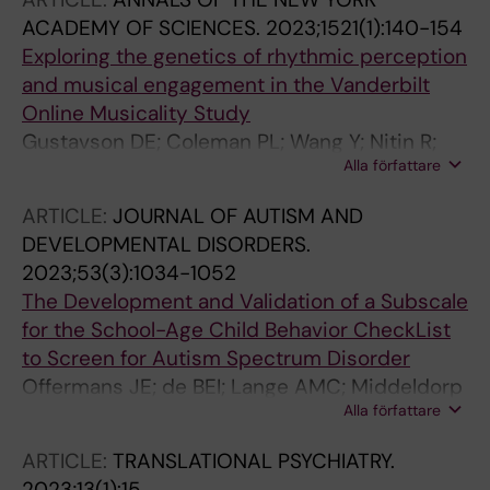
ACADEMY OF SCIENCES.
2023;1521(1):140-154
Exploring the genetics of rhythmic perception
and musical engagement in the Vanderbilt
Online Musicality Study
Gustavson DE; Coleman PL; Wang Y; Nitin R;
Alla författare
Petty LE; Bush CT; Mosing MA; Wesseldijk LW;
Ullen F; Below JE; Cox NJ; Gordon RL
ARTICLE:
JOURNAL OF AUTISM AND
DEVELOPMENTAL DISORDERS.
2023;53(3):1034-1052
The Development and Validation of a Subscale
for the School-Age Child Behavior CheckList
to Screen for Autism Spectrum Disorder
Offermans JE; de BEI; Lange AMC; Middeldorp
Alla författare
CM; Wesseldijk LW; Boomsma DI; Dieleman
GC; Bogels SM; van Steensel FJA
ARTICLE:
TRANSLATIONAL PSYCHIATRY.
2023;13(1):15