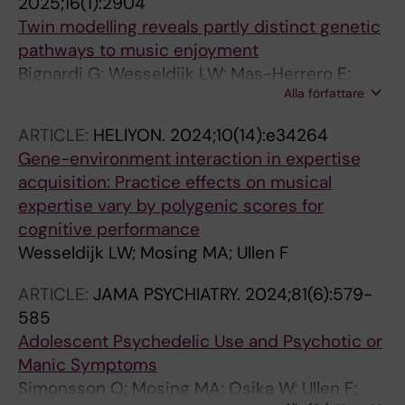
2025;16(1):2904
Twin modelling reveals partly distinct genetic
pathways to music enjoyment
Bignardi G; Wesseldijk LW; Mas-Herrero E;
Alla författare
Zatorre RJ; Ullen F; Fisher SE; Mosing MA
ARTICLE:
HELIYON.
2024;10(14):e34264
Gene-environment interaction in expertise
acquisition: Practice effects on musical
expertise vary by polygenic scores for
cognitive performance
Wesseldijk LW; Mosing MA; Ullen F
ARTICLE:
JAMA PSYCHIATRY.
2024;81(6):579-
585
Adolescent Psychedelic Use and Psychotic or
Manic Symptoms
Simonsson O; Mosing MA; Osika W; Ullen F;