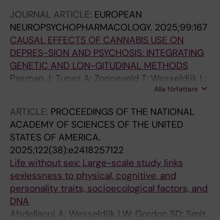
Willmes A; Booth T; Mottus R
JOURNAL ARTICLE:
EUROPEAN
NEUROPSYCHOPHARMACOLOGY.
2025;99:167
CAUSAL EFFECTS OF CANNABIS USE ON
DEPRES-SION AND PSYCHOSIS: INTEGRATING
GENETIC AND LON-GITUDINAL METHODS
Pasman J; Tunez A; Zonneveld T; Wesseldijk L;
Alla författare
Marsden S; Abellaoui A; ten Have M; Luik A;
Rutten B; Guloksuz S; van Os J; Lind P; Martin
ARTICLE:
PROCEEDINGS OF THE NATIONAL
N; Treur J; Verweij K
ACADEMY OF SCIENCES OF THE UNITED
STATES OF AMERICA.
2025;122(38):e2418257122
Life without sex: Large-scale study links
sexlessness to physical, cognitive, and
personality traits, socioecological factors, and
DNA
Abdellaoui A; Wesseldijk LW; Gordon SD; Smit