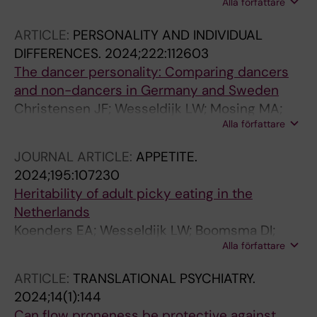
Alla författare
Larsson H; Lu Y; Wesseldijk LW
ARTICLE:
PERSONALITY AND INDIVIDUAL
DIFFERENCES.
2024;222:112603
The dancer personality: Comparing dancers
and non-dancers in Germany and Sweden
Christensen JF; Wesseldijk LW; Mosing MA;
Alla författare
Fayn K; Schmidt E-M; Blattmann M; Sancho-
Escanero L; Ullen F
JOURNAL ARTICLE:
APPETITE.
2024;195:107230
Heritability of adult picky eating in the
Netherlands
Koenders EA; Wesseldijk LW; Boomsma DI;
Alla författare
Larsen JK; Vink JM
ARTICLE:
TRANSLATIONAL PSYCHIATRY.
2024;14(1):144
Can flow proneness be protective against