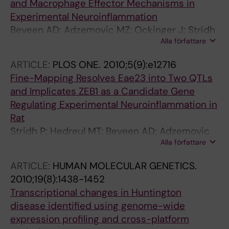
and Macrophage Effector Mechanisms in
Experimental Neuroinflammation
Beyeen AD; Adzemovic MZ; Ockinger J; Stridh
Alla författare
P; Becanovic K; Laaksonen H; Lassmann H;
Harris RA; Hillert J; Alfredsson L; Celius EG;
ARTICLE:
PLOS ONE.
2010;5(9):e12716
Harbo HF; Kockum I; Jagodic M; Olsson T
Fine-Mapping Resolves Eae23 into Two QTLs
and Implicates ZEB1 as a Candidate Gene
Regulating Experimental Neuroinflammation in
Rat
Stridh P; Hedreul MT; Beyeen AD; Adzemovic
Alla författare
MZ; Laaksonen H; Gillett A; Ockinger J; Marta
M; Lassmann H; Becanovic K; Jagodic M;
ARTICLE:
HUMAN MOLECULAR GENETICS.
Olsson T
2010;19(8):1438-1452
Transcriptional changes in Huntington
disease identified using genome-wide
expression profiling and cross-platform