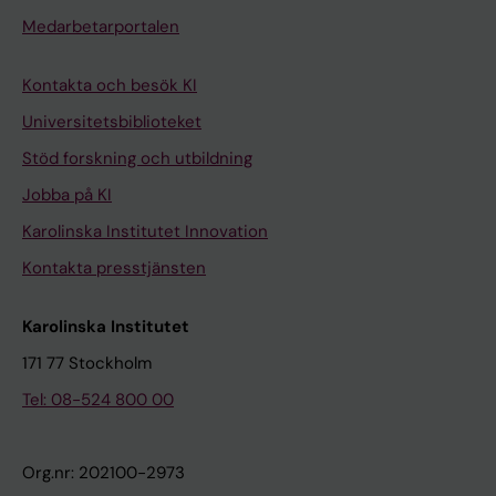
i
i
Medarbetarportalen
n
f
g
i
Kontakta och besök KI
r
c
Universitetsbiblioteket
a
a
t
t
Stöd forskning och utbildning
m
i
Jobba på KI
y
o
Karolinska Institutet Innovation
e
n
Kontakta presstjänsten
l
o
i
f
Karolinska Institutet
n
r
o
a
171 77 Stockholm
l
t
Tel: 08-524 800 00
i
q
g
u
Org.nr: 202100-2973
o
a