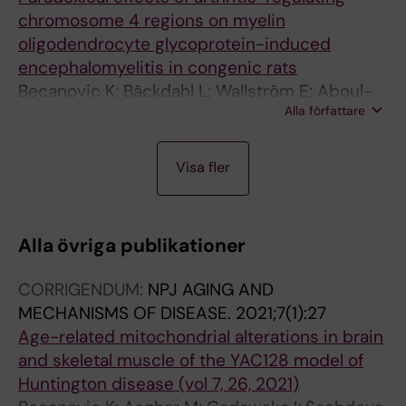
chromosome 4 regions on myelin
oligodendrocyte glycoprotein-induced
encephalomyelitis in congenic rats
Becanovic K; Bäckdahl L; Wallström E; Aboul-
Alla författare
Enein F; Lassmann H; Olsson T; Lorentzen JC
A
A
Visa fler
R
R
T
T
I
I
Alla övriga publikationer
C
C
L
L
CORRIGENDUM:
NPJ AGING AND
E
E
MECHANISMS OF DISEASE.
2021;7(1):27
:
:
Age-related mitochondrial alterations in brain
J
S
and skeletal muscle of the YAC128 model of
O
C
Huntington disease (vol 7, 26, 2021)
U
A