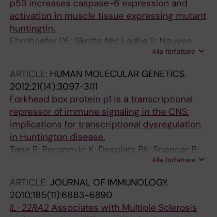
p53 increases caspase-6 expression and
Langbehn DR; Hayden MR; Wasserman WW;
activation in muscle tissue expressing mutant
Leavitt BR
huntingtin.
Ehrnhoefer DE; Skotte NH; Ladha S; Nguyen
Alla författare
YTN; Qiu X; Deng Y; Huynh KT; Engemann S;
Nielsen SM; Becanovic K; Leavitt BR; Hasholt L;
ARTICLE:
HUMAN MOLECULAR GENETICS.
Hayden MR
2012;21(14):3097-3111
Forkhead box protein p1 is a transcriptional
repressor of immune signaling in the CNS:
implications for transcriptional dysregulation
in Huntington disease.
Tang B; Becanovic K; Desplats PA; Spencer B;
Alla författare
Hill AM; Connolly C; Masliah E; Leavitt BR;
Thomas EA
ARTICLE:
JOURNAL OF IMMUNOLOGY.
2010;185(11):6883-6890
IL
-
22RA2
Associates with Multiple Sclerosis