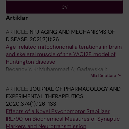
CV
Artiklar
ARTICLE:
NPJ AGING AND MECHANISMS OF
DISEASE.
2021;7(1):26
Age-related mitochondrial alterations in brain
and skeletal muscle of the YAC128 model of
Huntington disease
Becanovic K; Muhammad A; Gadawska I;
Alla författare
Sachdeva S; Walker D; Lazarowski ER;
Franciosi S; Park KHJ; Cote HCF; Leavitt BR
ARTICLE:
JOURNAL OF PHARMACOLOGY AND
EXPERIMENTAL THERAPEUTICS.
2020;374(1):126-133
Effects of a Novel Psychomotor Stabilizer,
IRL790, on Biochemical Measures of Synaptic
Markers and Neurotransmission