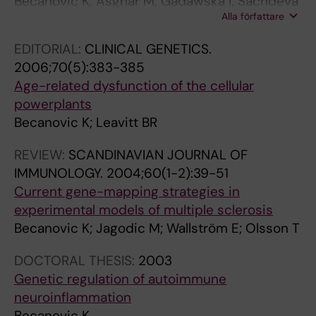
Becanovic K; Asghar M; Gadawska I; Sachdeva
R
N
Alla författare
S; Walker D; Lazarowski ER; Franciosi S; Park
N
D
KHJ; Cote HCF; Leavitt BR
A
I
EDITORIAL:
CLINICAL GENETICS.
L
N
2006;70(5):383-385
O
A
Age-related dysfunction of the cellular
F
V
powerplants
I
I
Becanovic K; Leavitt BR
M
A
M
N
REVIEW:
SCANDINAVIAN JOURNAL OF
U
J
IMMUNOLOGY.
2004;60(1-2):39-51
N
O
Current gene-mapping strategies in
O
U
experimental models of multiple sclerosis
L
R
Becanovic K; Jagodic M; Wallström E; Olsson T
O
N
DOCTORAL THESIS:
2003
G
A
Genetic regulation of autoimmune
Y
L
neuroinflammation
.
O
Becanovic K