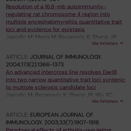
Resolution of a 16.8-mb autoimmunity-
regulating rat chromosome 4 region into
multiple encephalomyrelitis quantitative trait
loci and evidence for epistasis
Jagodic M; Marta M; Becanovic K; Sheng JR;
Alla författare
Nohra R; Olsson T; Lorentzen JC
ARTICLE:
JOURNAL OF IMMUNOLOGY.
2004;173(2):1366-1373
An advanced intercross line resolves
Eae18
into two narrow quantitative trait loci syntenic
to multiple sclerosis candidate loci
Jagodic M; Becanovic K; Sheng JR; Wu XC;
Alla författare
Bäckdahl L; Lorentzen JC; Wallström E; Olsson
T
ARTICLE:
EUROPEAN JOURNAL OF
IMMUNOLOGY.
2003;33(7):1907-1916
Paradoxical effects of arthritis-regulating