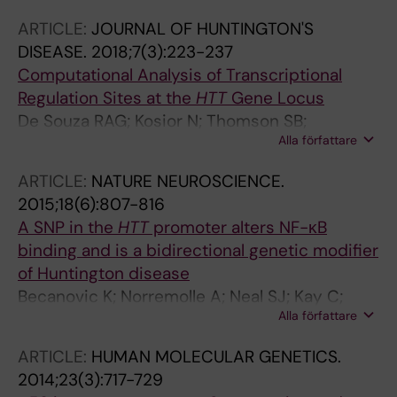
ARTICLE:
JOURNAL OF HUNTINGTON'S
DISEASE.
2018;7(3):223-237
Computational Analysis of Transcriptional
Regulation Sites at the
HTT
Gene Locus
De Souza RAG; Kosior N; Thomson SB;
Alla författare
Mathelier A; Zhang AW; Becanovic K;
Wasserman WW; Leavitt BR
ARTICLE:
NATURE NEUROSCIENCE.
2015;18(6):807-816
A SNP in the
HTT
promoter alters NF-κB
binding and is a bidirectional genetic modifier
of Huntington disease
Becanovic K; Norremolle A; Neal SJ; Kay C;
Alla författare
Collins JA; Arenillas D; Lilja T; Gaudenzi G;
Manoharan S; Doty CN; Beck J; Lahiri N;
ARTICLE:
HUMAN MOLECULAR GENETICS.
Portales-Casamar E; Warby SC; Connolly C;
2014;23(3):717-729
DeSouza RAG; Tabrizi SJ; Hermanson O;