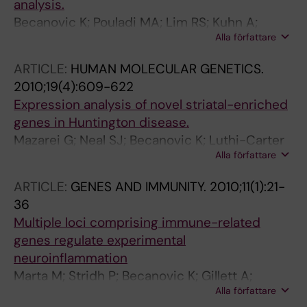
analysis.
Becanovic K; Pouladi MA; Lim RS; Kuhn A;
Alla författare
Pavlidis P; Luthi-Carter R; Hayden MR; Leavitt
BR
ARTICLE:
HUMAN MOLECULAR GENETICS.
2010;19(4):609-622
Expression analysis of novel striatal-enriched
genes in Huntington disease.
Mazarei G; Neal SJ; Becanovic K; Luthi-Carter
Alla författare
R; Simpson EM; Leavitt BR
ARTICLE:
GENES AND IMMUNITY.
2010;11(1):21-
36
Multiple loci comprising immune-related
genes regulate experimental
neuroinflammation
Marta M; Stridh P; Becanovic K; Gillett A;
Alla författare
Ockinger J; Lorentzen JC; Jagodic M; Olsson T