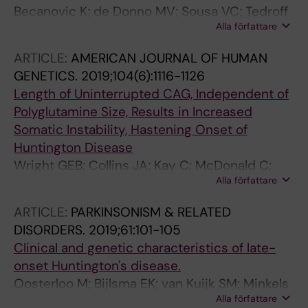
Becanovic K; de Donno MV; Sousa VC; Tedroff
Alla författare
J; Svenningsson P
ARTICLE:
AMERICAN JOURNAL OF HUMAN
GENETICS.
2019;104(6):1116-1126
Length of Uninterrupted CAG, Independent of
Polyglutamine Size, Results in Increased
Somatic Instability, Hastening Onset of
Huntington Disease
Wright GEB; Collins JA; Kay C; McDonald C;
Alla författare
Dolzhenko E; Xia Q; Becanovic K; Drogemoller
BI; Semaka A; Nguyen CM; Trost B; Richards F;
ARTICLE:
PARKINSONISM & RELATED
Bijlsma EK; Squitieri F; Ross CJD; Scherer SW;
DISORDERS.
2019;61:101-105
Eberle MA; Yuen RKC; Hayden MR
Clinical and genetic characteristics of late-
onset Huntington's disease.
Oosterloo M; Bijlsma EK; van Kuijk SM; Minkels
Alla författare
F; de Die-Smulders CE