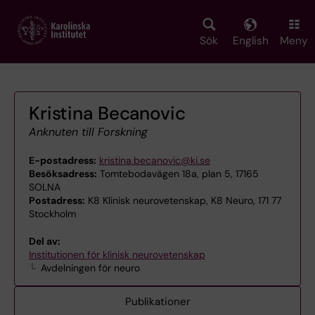
Skip
to
main
Sök
English
Meny
content
Kristina Becanovic
Anknuten till Forskning
E-postadress:
kristina.becanovic@ki.se
Besöksadress:
Tomtebodavägen 18a, plan 5, 17165
SOLNA
Postadress:
K8 Klinisk neurovetenskap, K8 Neuro, 171 77
Stockholm
Del av:
Institutionen för klinisk neurovetenskap
Avdelningen för neuro
Publikationer