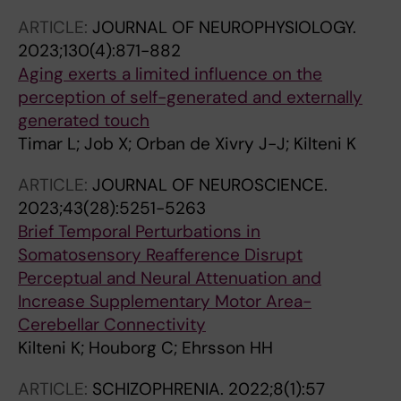
ARTICLE:
JOURNAL OF NEUROPHYSIOLOGY.
2023;130(4):871-882
Aging exerts a limited influence on the
perception of self-generated and externally
generated touch
Timar L; Job X; Orban de Xivry J-J; Kilteni K
ARTICLE:
JOURNAL OF NEUROSCIENCE.
2023;43(28):5251-5263
Brief Temporal Perturbations in
Somatosensory Reafference Disrupt
Perceptual and Neural Attenuation and
Increase Supplementary Motor Area-
Cerebellar Connectivity
Kilteni K; Houborg C; Ehrsson HH
ARTICLE:
SCHIZOPHRENIA.
2022;8(1):57