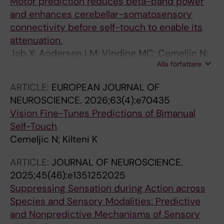
Motor prediction reduces beta-band power
and enhances cerebellar-somatosensory
connectivity before self-touch to enable its
attenuation.
Job X; Andersen LM; Vinding MC; Cemeljic N;
Alla författare
Lundqvist D; Kilteni K
ARTICLE:
EUROPEAN JOURNAL OF
NEUROSCIENCE.
2026;63(4):e70435
Vision Fine-Tunes Predictions of Bimanual
Self-Touch
Cemeljic N; Kilteni K
ARTICLE:
JOURNAL OF NEUROSCIENCE.
2025;45(46):e1351252025
Suppressing Sensation during Action across
Species and Sensory Modalities: Predictive
and Nonpredictive Mechanisms of Sensory