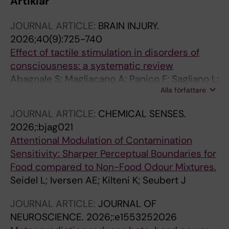
Artiklar
JOURNAL ARTICLE:
BRAIN INJURY.
2026;40(9):725-740
Effect of tactile stimulation in disorders of
consciousness: a systematic review
Abagnale S; Magliacano A; Panico F; Sagliano L;
Alla författare
Kilteni K; Estraneo A; Gosseries O; Trojano L
JOURNAL ARTICLE:
CHEMICAL SENSES.
2026;:bjag021
Attentional Modulation of Contamination
Sensitivity: Sharper Perceptual Boundaries for
Food compared to Non-Food Odour Mixtures.
Seidel L; Iversen AE; Kilteni K; Seubert J
JOURNAL ARTICLE:
JOURNAL OF
NEUROSCIENCE.
2026;:e1553252026