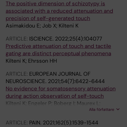
The positive dimension of schizotypy is
associated with a reduced attenuation and
precision of self-generated touch
Asimakidou E; Job X; Kilteni K
ARTICLE:
ISCIENCE.
2022;25(4):104077
Predictive attenuation of touch and tactile
gating are distinct perceptual phenomena
Kilteni K; Ehrsson HH
ARTICLE:
EUROPEAN JOURNAL OF
NEUROSCIENCE.
2021;54(7):6422-6444
No evidence for somatosensory attenuation
during action observation of self-touch
Kilteni K; Engeler P; Boberg I; Maurex L;
Alla författare
Ehrsson HH
ARTICLE:
PAIN.
2021;162(5):1539-1544