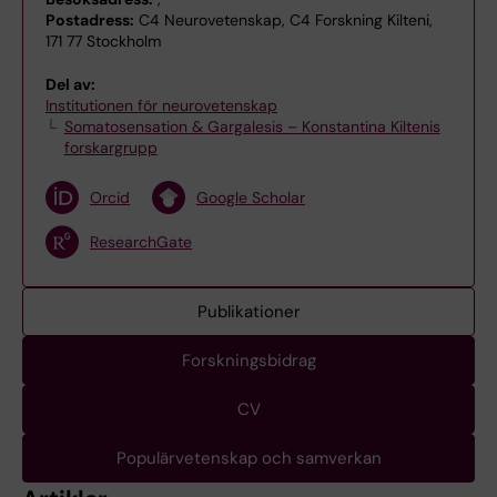
Postadress:
C4 Neurovetenskap, C4 Forskning Kilteni,
171 77 Stockholm
Del av:
Institutionen för neurovetenskap
Somatosensation & Gargalesis – Konstantina Kiltenis
forskargrupp
Orcid
Google Scholar
ResearchGate
Publikationer
Forskningsbidrag
CV
Populärvetenskap och samverkan