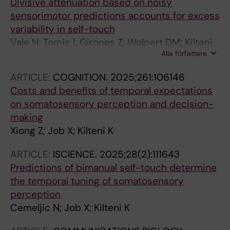
Divisive attenuation based on noisy
sensorimotor predictions accounts for excess
variability in self-touch
Vale N; Tomic I; Girones Z; Wolpert DM; Kilteni
Alla författare
K; Bays PM
ARTICLE:
COGNITION.
2025;261:106146
Costs and benefits of temporal expectations
on somatosensory perception and decision-
making
Xiong Z; Job X; Kilteni K
ARTICLE:
ISCIENCE.
2025;28(2):111643
Predictions of bimanual self-touch determine
the temporal tuning of somatosensory
perception
Cemeljic N; Job X; Kilteni K