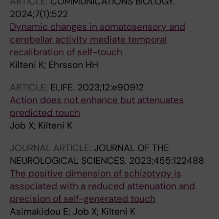
ARTICLE:
COMMUNICATIONS BIOLOGY.
2024;7(1):522
Dynamic changes in somatosensory and
cerebellar activity mediate temporal
recalibration of self-touch
Kilteni K; Ehrsson HH
ARTICLE:
ELIFE.
2023;12:e90912
Action does not enhance but attenuates
predicted touch
Job X; Kilteni K
JOURNAL ARTICLE:
JOURNAL OF THE
NEUROLOGICAL SCIENCES.
2023;455:122488
The positive dimension of schizotypy is
associated with a reduced attenuation and
precision of self-generated touch
Asimakidou E; Job X; Kilteni K