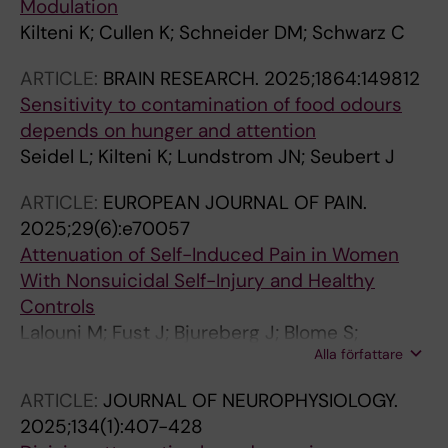
Modulation
Kilteni K; Cullen K; Schneider DM; Schwarz C
ARTICLE:
BRAIN RESEARCH.
2025;1864:149812
Sensitivity to contamination of food odours
depends on hunger and attention
Seidel L; Kilteni K; Lundstrom JN; Seubert J
ARTICLE:
EUROPEAN JOURNAL OF PAIN.
2025;29(6):e70057
Attenuation of Self-Induced Pain in Women
With Nonsuicidal Self-Injury and Healthy
Controls
Lalouni M; Fust J; Bjureberg J; Blome S;
Alla författare
Thompson WH; Jayaram-Lindstrom N; Kosek
E; Hellner C; Ehrsson HH; Kilteni K; Jensen KB
ARTICLE:
JOURNAL OF NEUROPHYSIOLOGY.
2025;134(1):407-428