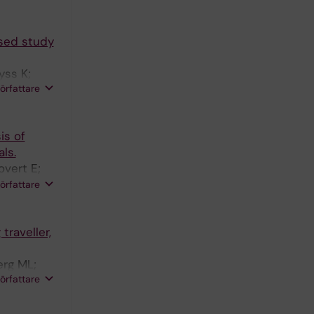
ased study
yss K;
författare
is of
ls.
overt E;
 Bråve A;
författare
traveller,
erg ML;
författare