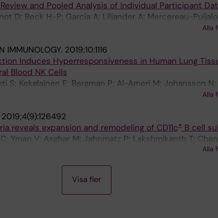
 Review and Pooled Analysis of Individual Participant Da
ot D; Beck H-P; Garcia A; Liljander A; Mercereau-Puijalo
er I; Ntoumi F; Ross A; Smith T; Sonden K; Homann MV; 
Alla 
IN IMMUNOLOGY.
2019;10:1116
fection Induces Hyperresponsiveness in Human Lung Tiss
al Blood NK Cells
i S; Kekalainen E; Bergman P; Al-Ameri M; Johansson N;
rt A; Ljunggren H-G; Michaelsson J; Smed-Sorensen A; M
Alla 
.
2019;4(9):126492
+
laria reveals expansion and remodeling of CD11c
B cell s
 C; Yman V; Asghar M; Jahnmatz P; Lakshmikanth T; Chen
Alla 
 K; Achour A; Brodin P; Persson KEM; Farnert A
Visa fler