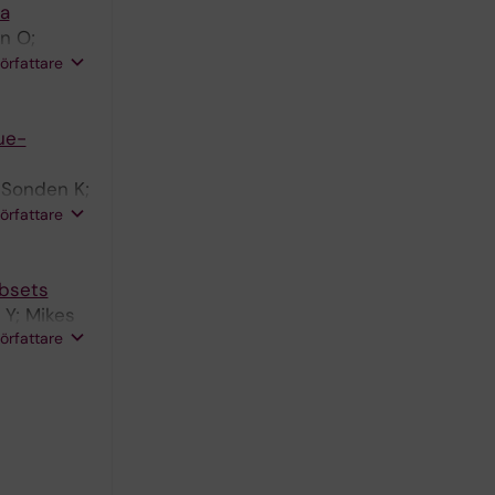
ta
n O;
Yman V;
författare
ue-
 Sonden K;
arquardt
författare
ubsets
 Y; Mikes
författare