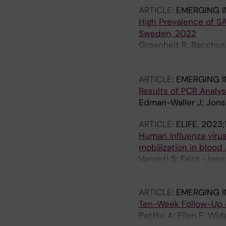
ARTICLE:
EMERGING I
High Prevalence of S
Sweden, 2022
Groenheit R; Bacchus P
Mansjo M; Movert E; P
Karlberg ML; Brave A;
ARTICLE:
EMERGING I
Results of PCR Analys
Edman-Waller J; Jons
ARTICLE:
ELIFE.
2023;
Human influenza virus
mobilization in bloo
Vangeti S; Falck-Jone
Whitley P; Albert J; 
ARTICLE:
EMERGING I
Ten-Week Follow-Up 
Pettke A; Filen F; Wi