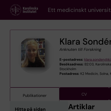
Skip
Ett medicinskt universit
to
main
content
Klara Sondé
Anknuten till Forskning
E-postadress:
klara.sonden@ki
Besöksadress:
B2:03, Karolinska
Stockholm
Postadress:
K2 Medicin, Solna, K
CV
Publikationer
Artiklar
Hitta på sidan