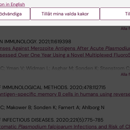
MMUNICATIONS.
2022;13(1):331
on in English
ntibodies to 111
Plasmodium falciparum
proteins identifi
nödvändiga
Tillåt mina valda kakor
Ti
osure
 MT; Kamuyu G; Mwai K; Kibinge N; Asghar M; Sundling C;
imathi R; Chege T; Chepsat E; Kiyuka P; Nyamako L; Osier 
Alla 
IN IMMUNOLOGY.
2021;11:619398
ses Against Merozoite Antigens After Acute
Plasmodi
ssessed Over One Year Using a Novel Multiplexed Fluoro
 C; Yman V; Widman L; Asghar M; Sonden K; Stenstrom C
Alla 
 Ahlborg N; Farnert A
F IMMUNOLOGICAL METHODS.
2020;478:112715
 antigen-specific memory B cells in humans using revers
C; Makower B; Sonden K; Farnert A; Ahlborg N
 INFECTIOUS DISEASES.
2020;221(5):775-785
ptomatic
Plasmodium falciparum
Infections and Risk of Cl