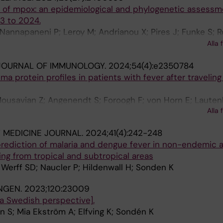
n of mpox: an epidemiological and phylogenetic assessm
3 to 2024.
Nannapaneni P; Leroy M; Andrianou X; Pires J; Funke S; 
e S; Aristodimou A; Aspelund G; Bennet KF; Bormane A; C
Alla 
; Christova I; Cohen O; Constantinou C; Couvreur S; Diaz 
JOURNAL OF IMMUNOLOGY.
2024;54(4):e2350784
F; Grenersen MP; Grilc E; Hannila-Handelberg T; Hvass AK;
a protein profiles in patients with fever after traveling
oustou S; Koch A; Kosanovic Licina ML; Krumova S; Labut
; Lefrançois R; Leitena V; Liitsola K; Mlinarić I; Mor Z;
Mousavian Z; Angenendt S; Foroogh F; von Horn E; Laute
Orlíková H; Papadima K; Rehn M; Sadkowska-Todys M; Sîr
Alla 
t A; Sonden K
hordardottir M; Vasconcelos P; Vieira Martins J; Zakrzew
sner CM
 MEDICINE JOURNAL.
2024;41(4):242-248
prediction of malaria and dengue fever in non-endemic 
ing from tropical and subtropical areas
 Werff SD; Naucler P; Hildenwall H; Sonden K
NGEN.
2023;120:23009
a Swedish perspective].
in S; Mia Ekström A; Elfving K; Sondén K