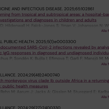
ICINE AND INFECTIOUS DISEASE.
2025;65:102861
turning from tropical and subtropical areas: a hospital-b
investigations and diagnoses in children and adults
D; Hildenwall H; Falck-Jones S; Yman V; Johansson N; W
Alla 
n H; Nordling I; Welander AL; Farnert A
L PUBLIC HEALTH.
2025;5(1):e0003300
ndocumented SARS-CoV-2 infections revealed by analys
c IgG responses in diagnosed and undiagnosed individua
chus P; Sondén K; Bujila I; Efimova T; Garli F; Mansjö M; M
rk M; Söderholm S; Valentin Asin K; Zanetti S; Gisslén M;
Alla 
öm J
ILLANCE.
2024;29(48):2400740
h monkeypox virus clade Ib outside Africa in a returning 
 public health measures
; Rehn M; Aarum J; Jacks A; Gisslen M; Sturegard E; Karlb
Alla 
ILLANCE.
2024;29(27):2400330