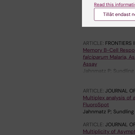
ARTICLE:
NATURE CO
Read this informati
Distinct kinetics of a
Tillåt endast 
of recent malaria exp
Yman V; Tuju J; White
Murungi L; Kiboi D; K
Farnert A
ARTICLE:
FRONTIERS 
Memory B-Cell Respon
falciparum
Malaria, A
Assay
Jahnmatz P; Sundling
Smedman C; Ndungu F;
ARTICLE:
JOURNAL O
Multiplex analysis of
FluoroSpot
Jahnmatz P; Sundling 
ARTICLE:
JOURNAL OF
Multiplicity of Asym