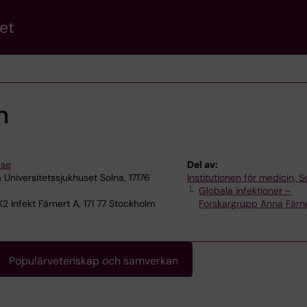
et
n
.se
Del av:
 Universitetssjukhuset Solna, 17176
Institutionen för medicin, S
Globala infektioner –
2 Infekt Färnert A, 171 77 Stockholm
Forskargrupp Anna Färn
Populärvetenskap och samverkan