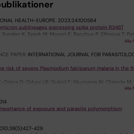
publikationer
IONAL HEALTH-EUROPE.
2023;24:100564
micron sublineages expressing spike protein R346T
I; Sonden K; Sperk M; Movert E; Bacchus P; Efimova T; Pe
erholm S; Asin KV; Zanetti S; Karlberg ML; Brave A; Kling
Alla 
NCE PAPER:
INTERNATIONAL JOURNAL FOR PARASITOLOG
he risk of severe
Plasmodium falciparum
malaria in the fi
; Odera D; Oduor LB; Guleid F; Nkumama IN; Otiende M;
Alla 
 A; Marsh K; Osier FHA
014
 importance of exposure and parasite polymorphism
010;38(5):427-429