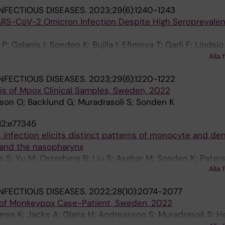
NFECTIOUS DISEASES.
2023;29(6):1240-1243
ARS-CoV-2 Omicron Infection Despite High Seroprevalen
; Galanis I; Sonden K; Bujila I; Efimova T; Garli F; Lindsjo
ettke A; Rapp M; Sperk M; Soderholm S; Asin KV; Zanetti
Alla 
 Blom K; Klingstrom J
NFECTIOUS DISEASES.
2023;29(6):1220-1222
is of Mpox Clinical Samples, Sweden, 2022
son O; Backlund G; Muradrasoli S; Sonden K
12:e77345
 infection elicits distinct patterns of monocyte and dend
d and the nasopharynx
s S; Yu M; Osterberg B; Liu S; Asghar M; Sonden K; Pater
Alla 
Johansson N; Farnert A; Smed-Sorensen A
NFECTIOUS DISEASES.
2022;28(10):2074-2077
of Monkeypox Case-Patient, Sweden, 2022
dgren K; Jacks A; Glans H; Andreasson S; Muradrasoli S; 