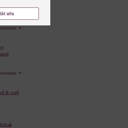
es markers
llåt alla
 Sonden K;
FHA;
författare
um
Spot
;
författare
ed B-cell
inical