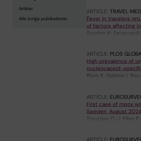
Artiklar
ARTICLE:
TRAVEL MED
Fever in travelers re
Alla övriga publikationer
of factors affecting 
Sonden K; Satarvandi 
Folkesson E; Asgeirsso
ARTICLE:
PLOS GLOBA
High prevalence of u
nucleocapsid-specifi
Blom K; Galanis I; Bac
Pettke A; Rapp M; Spe
Groenheit R; Klingstr
ARTICLE:
EUROSURVE
First case of mpox wit
Sweden, August 2024:
Treutiger C-J; Filen F
Lindsjo OK; Sonden K
ARTICLE:
EUROSURVE