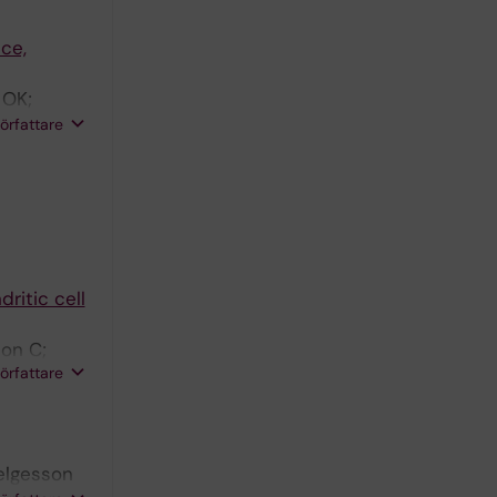
ce,
 OK;
 S;
författare
ritic cell
son C;
författare
Helgesson