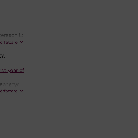
tersson L;
strom J;
författare
Y.
rst year of
 Kangoye
författare