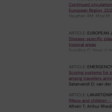
Continued circulatio
European Region, 202
Vaughan AM; Afzal M; 
Reyes-Uruena J; Aberl
Charles H; Chazelle E
ARTICLE:
EUROPEAN 
Fabiánová K; Ferraro 
Disease-specific plasm
Jansen K; Janță D; Ka
tropical areas
Lachmann R; Lecompte A
Sundling C; Yman V; 
Novacek A; Øgle MW; 
Grunewald J; Faerner
Sondén K; Suárez B; T
Widdowson M-A; Gos
ARTICLE:
EMERGENCY
Scoring systems for 
among travellers arriv
Satarvandi D; van der
ARTICLE:
LAKARTIDNI
[Mpox and children - 
Alfvén T; Arthur Rhed