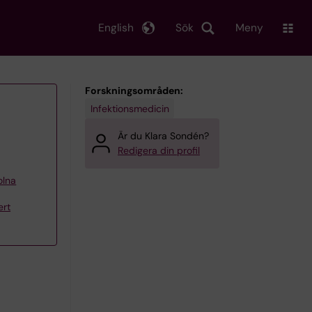
English
Sök
Meny
Forskningsområden:
Infektionsmedicin
Är du Klara Sondén?
Redigera din profil
olna
ert