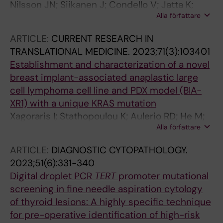
Nilsson JN; Siikanen J; Condello V; Jatta K;
Alla författare
Saini R; Hedman C; Lundgren CI; Juhlin CC
ARTICLE:
CURRENT RESEARCH IN
TRANSLATIONAL MEDICINE.
2023;71(3):103401
Establishment and characterization of a novel
breast implant-associated anaplastic large
cell lymphoma cell line and PDX model (BIA-
XR1) with a unique KRAS mutation
Xagoraris I; Stathopoulou K; Aulerio RD; He M;
Alla författare
Ketscher A; Jatta K; de Flon FH; Barbany G;
Rosenquist R; Westerberg LS; Rassidakis GZ
ARTICLE:
DIAGNOSTIC CYTOPATHOLOGY.
2023;51(6):331-340
Digital droplet PCR
TERT
promoter mutational
screening in fine needle aspiration cytology
of thyroid lesions: A highly specific technique
for pre-operative identification of high-risk