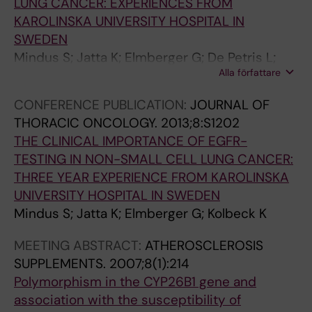
LUNG CANCER: EXPERIENCES FROM
A
)
)
)
KAROLINSKA UNIVERSITY HOSPITAL IN
R
:
:
:
SWEDEN
B
2
8
1
Mindus S; Jatta K; Elmberger G; De Petris L;
I
6
W
3
Alla författare
Kolbeck K
O
6
0
W
CONFERENCE PUBLICATION:
JOURNAL OF
L
-
1
0
THORACIC ONCOLOGY.
2013;8:S1202
O
2
.
1
THE CLINICAL IMPORTANCE OF EGFR-
G
7
3
.
TESTING IN NON-SMALL CELL LUNG CANCER:
Y
1
4
5
THREE YEAR EXPERIENCE FROM KAROLINSKA
.
L
L
6
UNIVERSITY HOSPITAL IN SWEDEN
2
i
i
G
Mindus S; Jatta K; Elmberger G; Kolbeck K
0
p
p
e
0
o
o
n
MEETING ABSTRACT:
ATHEROSCLEROSIS
5
p
p
e
SUPPLEMENTS.
2007;8(1):214
;
o
o
p
Polymorphism in the CYP26B1 gene and
2
l
l
r
association with the susceptibility of
5
y
y
o