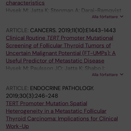
characteristics
Hysek M; Jatta K; Stenman A; Darai-Ramqvist
Alla författare
E; Zedenius J; Hoog A; Juhlin CC
ARTICLE:
CANCERS.
2019;11(10):E1443-1443
Clinical Routine
TERT
Promoter Mutational
Screening of Follicular Thyroid Tumors of
Uncertain Malignant Potential (FT-UMPs): A
Useful Predictor of Metastatic Disease
Hysek M; Paulsson JO; Jatta K; Shabo I;
Alla författare
Stenman A; Hoog A; Larsson C; Zedenius J;
Juhlin CC
ARTICLE:
ENDOCRINE PATHOLOGY.
2019;30(3):246-248
TERT Promoter Mutation Spatial
Heterogeneity in a Metastatic Follicular
Thyroid Carcinoma: Implications for Clinical
Work-Up