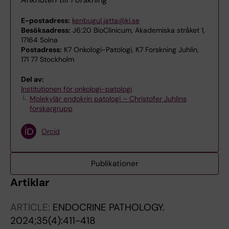
E-postadress:
kenbugul.jatta@ki.se
Besöksadress:
J6:20 BioClinicum, Akademiska stråket 1,
17164 Solna
Postadress:
K7 Onkologi-Patologi, K7 Forskning Juhlin,
171 77 Stockholm
Del av:
Institutionen för onkologi-patologi
Molekylär endokrin patologi – Christofer Juhlins
forskargrupp
Orcid
Publikationer
Artiklar
ARTICLE:
ENDOCRINE PATHOLOGY.
2024;35(4):411-418