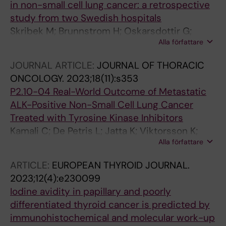
in non-small cell lung cancer: a retrospective
study from two Swedish hospitals
Skribek M; Brunnstrom H; Oskarsdottir G;
Alla författare
Grive MP; Aricak O; Planck M; Jatta K;
Naserhojati H; de Flon FH; Ekman S
JOURNAL ARTICLE:
JOURNAL OF THORACIC
ONCOLOGY.
2023;18(11):s353
P2.10-04 Real-World Outcome of Metastatic
ALK-Positive Non-Small Cell Lung Cancer
Treated with Tyrosine Kinase Inhibitors
Kamali C; De Petris L; Jatta K; Viktorsson K;
Alla författare
Lewensohn R; Ekman S; Hydbring P
ARTICLE:
EUROPEAN THYROID JOURNAL.
2023;12(4):e230099
Iodine avidity in papillary and poorly
differentiated thyroid cancer is predicted by
immunohistochemical and molecular work-up