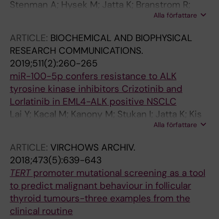
Stenman A; Hysek M; Jatta K; Branstrom R;
Alla författare
Darai-Ramqvist E; Paulsson JO; Wang N;
Larsson C; Zedenius J; Juhlin CC
ARTICLE:
BIOCHEMICAL AND BIOPHYSICAL
RESEARCH COMMUNICATIONS.
2019;511(2):260-265
miR-100-5p confers resistance to ALK
tyrosine kinase inhibitors Crizotinib and
Lorlatinib in EML4-ALK positive NSCLC
Lai Y; Kacal M; Kanony M; Stukan I; Jatta K; Kis
Alla författare
L; Norberg E; Vakifahmetoglu-Norberg H;
Lewensohn R; Hydbring P; Ekman S
ARTICLE:
VIRCHOWS ARCHIV.
2018;473(5):639-643
TERT
promoter mutational screening as a tool
to predict malignant behaviour in follicular
thyroid tumours-three examples from the
clinical routine