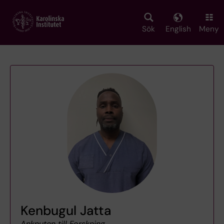
Skip
to
main
Sök
English
Meny
content
Kenbugul Jatta
Anknuten till Forskning