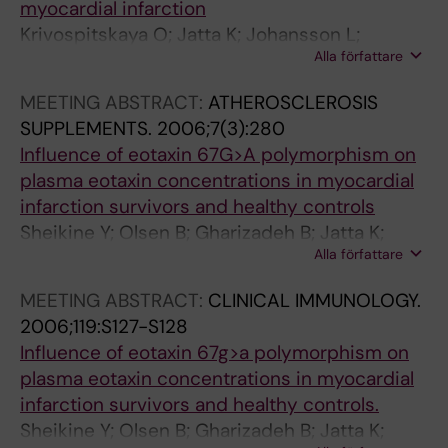
myocardial infarction
(
s
s
f
Krivospitskaya O; Jatta K; Johansson L;
7
a
a
i
Alla författare
Jansson JH; Hurtig-Wennlof A; Olofsson P;
)
c
c
l
Sirsjo A
:
c
c
i
MEETING ABSTRACT:
ATHEROSCLEROSIS
e
h
h
n
SUPPLEMENTS.
2006;7(3):280
1
a
a
g
Influence of eotaxin 67G>A polymorphism on
1
r
r
o
plasma eotaxin concentrations in myocardial
3
i
i
f
infarction survivors and healthy controls
-
d
d
t
Sheikine Y; Olsen B; Gharizadeh B; Jatta K;
e
e
e
h
Alla författare
Tornvall P; Ghaderi M
1
-
-
e
MEETING ABSTRACT:
CLINICAL IMMUNOLOGY.
1
i
i
a
2006;119:S127-S128
6
n
n
t
Influence of eotaxin 67g>a polymorphism on
T
d
d
h
plasma eotaxin concentrations in myocardial
h
u
u
e
infarction survivors and healthy controls.
e
c
c
r
Sheikine Y; Olsen B; Gharizadeh B; Jatta K;
a
e
e
o