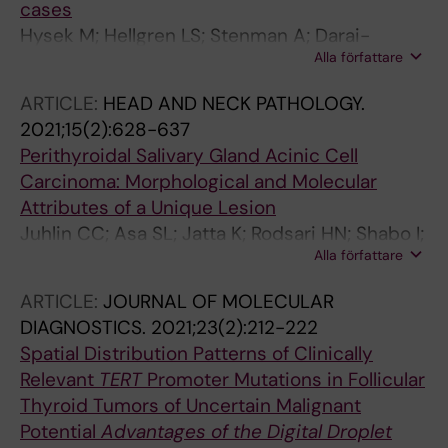
cases
Hysek M; Hellgren LS; Stenman A; Darai-
Alla författare
Ramqvist E; Ljung E; Schliemann I; Condello V;
Larsson C; Zedenius J; Jatta K; Juhlin CC
ARTICLE:
HEAD AND NECK PATHOLOGY.
2021;15(2):628-637
Perithyroidal Salivary Gland Acinic Cell
Carcinoma: Morphological and Molecular
Attributes of a Unique Lesion
Juhlin CC; Asa SL; Jatta K; Rodsari HN; Shabo I;
Alla författare
Haglund F; Delahunt B; Samaratunga H; Egevad
L; Hoog A; Zedenius J
ARTICLE:
JOURNAL OF MOLECULAR
DIAGNOSTICS.
2021;23(2):212-222
Spatial Distribution Patterns of Clinically
Relevant
TERT
Promoter Mutations in Follicular
Thyroid Tumors of Uncertain Malignant
Potential
Advantages of the Digital Droplet