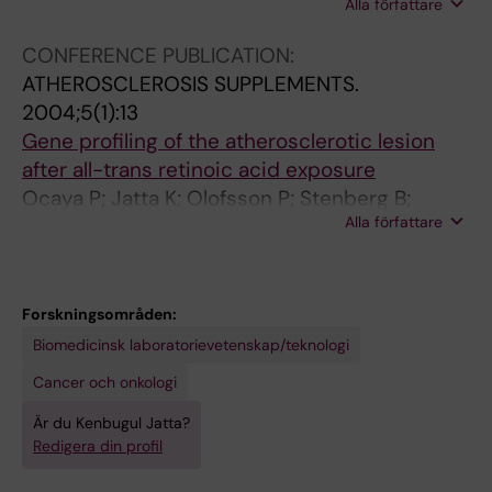
Alla författare
Tornvall P; Ghaderi M
n
d
d
s
t
c
c
c
CONFERENCE PUBLICATION:
i
y
y
l
ATHEROSCLEROSIS SUPPLEMENTS.
v
t
t
e
2004;5(1):13
i
o
o
r
Gene profiling of the atherosclerotic lesion
r
k
k
o
after all-trans retinoic acid exposure
a
i
i
t
Ocaya P; Jatta K; Olofsson P; Stenberg B;
l
n
n
i
Alla författare
Norgren L; Sirsjö A
c
e
e
c
y
a
a
l
t
n
n
e
Forskningsområden:
o
d
d
s
Biomedicinsk laboratorievetenskap/teknologi
m
c
c
i
e
h
h
o
Cancer och onkologi
g
e
e
n
Är du Kenbugul Jatta?
a
m
m
a
Redigera din profil
l
o
o
f