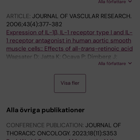
Alla författare
Brozzetti A; Jatta K; Gharizadeh B; De Bellis A;
Giraldi FP; Terzolo M; Betterle C; Falorni A
ARTICLE:
JOURNAL OF VASCULAR RESEARCH.
2006;43(4):377-382
Expression of IL-1β, IL-1 receptor type I and IL-
1 receptor antagonist in human aortic smooth
muscle cells:: Effects of all-
trans
-retinoic acid
Wagsater D; Jatta K; Ocaya P; Dimberg J;
Alla författare
Sirsjo A
A
A
J
J
Visa fler
R
R
O
O
T
T
U
U
I
I
R
R
Alla övriga publikationer
C
C
N
N
L
L
A
A
CONFERENCE PUBLICATION:
JOURNAL OF
E
E
L
L
THORACIC ONCOLOGY.
2023;18(11):S353
:
:
A
A