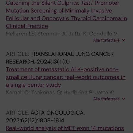
Catching the Silent Culprits:
TERT
Promoter
Mutation Screening of Minimally Invasive
Follicular and Oncocytic Thyroid Carcinoma in
Clinical Practice
Hellgren LS; Stenman A; Jatta K; Condello V;
Alla författare
Larsson C; Zedenius J; Juhlin CC
ARTICLE:
TRANSLATIONAL LUNG CANCER
RESEARCH.
2024;13(11):0
Treatment of metastatic ALK-positive non-
small cell lung cancer: real-world outcomes in
a single center study
Kamali C; Tsakonas G; Hydbring P; Jatta K;
Alla författare
Berglund A; Viktorsson K; Lewensohn R; De
Petris L; Ekman S
ARTICLE:
ACTA ONCOLOGICA.
2023;62(12):1808-1814
Real-world analysis of MET exon 14 mutations