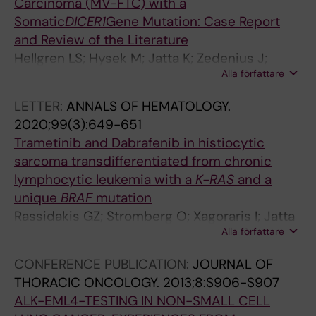
H
R
R
R
Carcinoma (MV-FTC) with a
R
E
O
O
Somatic
DICER1
Gene Mutation: Case Report
O
S
S
S
and Review of the Literature
M
E
I
I
Hellgren LS; Hysek M; Jatta K; Zedenius J;
B
A
S
S
Alla författare
Juhlin CC
O
R
P
P
LETTER:
ANNALS OF HEMATOLOGY.
S
C
L
L
2020;99(3):649-651
I
H
U
U
Trametinib and Dabrafenib in histiocytic
S
.
S
S
sarcoma transdifferentiated from chronic
A
2
.
.
lymphocytic leukemia with a
K-RAS
and a
N
0
2
2
unique
BRAF
mutation
D
0
0
0
Rassidakis GZ; Stromberg O; Xagoraris I; Jatta
V
5
0
0
Alla författare
K; Sonnevi K
A
;
4
4
S
4
;
;
CONFERENCE PUBLICATION:
JOURNAL OF
C
2
5
5
THORACIC ONCOLOGY.
2013;8:S906-S907
U
(
(
(
ALK-EML4-TESTING IN NON-SMALL CELL
L
3
1
1