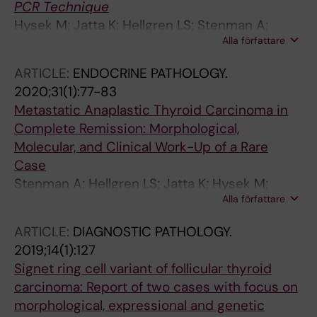
PCR Technique
Hysek M; Jatta K; Hellgren LS; Stenman A;
Alla författare
Larsson C; Zedenius J; Juhlin CC
ARTICLE:
ENDOCRINE PATHOLOGY.
2020;31(1):77-83
Metastatic Anaplastic Thyroid Carcinoma in
Complete Remission: Morphological,
Molecular, and Clinical Work-Up of a Rare
Case
Stenman A; Hellgren LS; Jatta K; Hysek M;
Alla författare
Zemmler M; Altena R; Nilsson I-L; Branstrom R;
Zedenius J; Juhlin CC
ARTICLE:
DIAGNOSTIC PATHOLOGY.
2019;14(1):127
Signet ring cell variant of follicular thyroid
carcinoma: Report of two cases with focus on
morphological, expressional and genetic