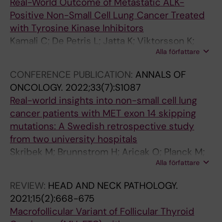
Real-World Outcome of Metastatic ALK-
A
J
R
R
Positive Non-Small Cell Lung Cancer Treated
R
O
T
T
with Tyrosine Kinase Inhibitors
T
U
I
I
Kamali C; De Petris L; Jatta K; Viktorsson K;
E
R
C
C
Alla författare
Lewensohn R; Ekman S; Hydbring P
R
N
L
L
I
A
E
E
CONFERENCE PUBLICATION:
ANNALS OF
O
L
:
:
ONCOLOGY.
2022;33(7):S1087
S
O
A
A
Real-world insights into non-small cell lung
C
F
T
T
cancer patients with MET exon 14 skipping
L
V
H
H
mutations: A Swedish retrospective study
E
A
E
E
from two university hospitals
R
S
R
R
Skribek M; Brunnstrom H; Aricak O; Planck M;
O
C
O
O
Alla författare
Jatta K; Oskarsdottir GN; Naserhojati H;
S
U
S
S
Haglund F; Ekman S
I
L
C
C
REVIEW:
HEAD AND NECK PATHOLOGY.
S
A
L
L
2021;15(2):668-675
T
R
E
E
Macrofollicular Variant of Follicular Thyroid