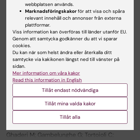
Jatta K; Eliason G; Portela-Gomes GM;
webbplatsen används.
Alla författare
Grimelius L; Caro O; Nilholm L; Sirjsoe A; Piehl-
Marknadsföringskakor
för att visa och spåra
relevant innehåll och annonser från externa
Aulin K; Abdel-Halim SM
ARTICLE:
ATHEROSCLEROSIS.
plattformar.
2006;189(2):458-463
Viss information kan överföras till länder utanför EU.
Genom att samtycka godkänner du att vi sparar
Influence of eotaxin 67G>A polymorphism on
cookies.
plasma eotaxin concentrations in myocardial
Du kan när som helst ändra eller återkalla ditt
infarction survivors and healthy controls
samtycke via kakikonen längst ned till vänster på
Sheikine Y; Olsen B; Gharizadeh B; Jatta K;
sidan.
Alla författare
Tornvall P; Ghaderi M
Mer information om våra kakor
Read this information in English
ARTICLE:
JOURNAL OF CLINICAL
Tillåt endast nödvändiga
ENDOCRINOLOGY & METABOLISM.
2006;91(10):4107-4111
Tillåt mina valda kakor
MHC2TA single nucleotide polymorphism and
Tillåt alla
genetic risk for autoimmune adrenal
insufficiency
Ghaderi M; Gambelunghe G; Tortoioli C;