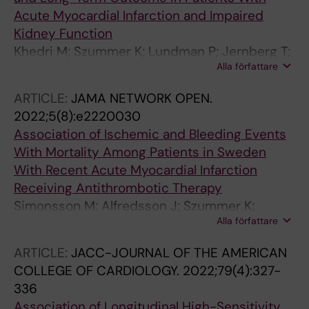
Acute Myocardial Infarction and Impaired
Kidney Function
Khedri M; Szummer K; Lundman P; Jernberg T;
Alla författare
Desta L; Lindahl B; Erlinge D; Jacobson SH;
Spaak J
ARTICLE:
JAMA NETWORK OPEN.
2022;5(8):e2220030
Association of Ischemic and Bleeding Events
With Mortality Among Patients in Sweden
With Recent Acute Myocardial Infarction
Receiving Antithrombotic Therapy
Simonsson M; Alfredsson J; Szummer K;
Alla författare
Jernberg T; Ueda P
ARTICLE:
JACC-JOURNAL OF THE AMERICAN
COLLEGE OF CARDIOLOGY.
2022;79(4):327-
336
Association of Longitudinal High-Sensitivity