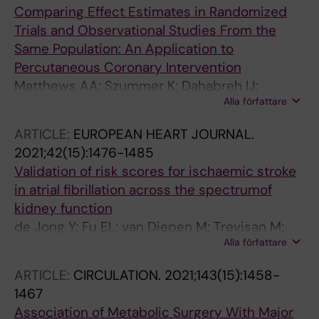
Comparing Effect Estimates in Randomized
Trials and Observational Studies From the
Same Population: An Application to
Percutaneous Coronary Intervention
Matthews AA; Szummer K; Dahabreh IJ;
Alla författare
Lindahl B; Erlinge D; Feychting M; Jernberg T;
Berglund A; Hernan MA
ARTICLE:
EUROPEAN HEART JOURNAL.
2021;42(15):1476-1485
Validation of risk scores for ischaemic stroke
in atrial fibrillation across the spectrumof
kidney function
de Jong Y; Fu EL; van Diepen M; Trevisan M;
Alla författare
Szummer K; Dekker FW; Carrero JJ; Ocak G
ARTICLE:
CIRCULATION.
2021;143(15):1458-
1467
Association of Metabolic Surgery With Major