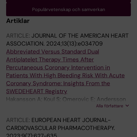
Populärvetenskap och samverkan
Artiklar
ARTICLE:
JOURNAL OF THE AMERICAN HEART
ASSOCIATION.
2024;13(13):e034709
Abbreviated Versus Standard Dual
Antiplatelet Therapy Times After
Percutaneous Coronary Intervention in
Patients With High Bleeding Risk With Acute
Coronary Syndrome: Insights From the
SWEDEHEART Registry
Hakansson A; Koul S; Omerovic E; Andersson
Alla författare
J; James S; Agewall S; Mokhtari A; van der Pals
J; Wester A; Szummer K; Jernberg T; Erlinge D;
ARTICLE:
EUROPEAN HEART JOURNAL-
Mohammad MA
CARDIOVASCULAR PHARMACOTHERAPY.
2023;9(7):627-635