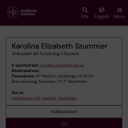
Skip
to
main
Sök
English
Meny
content
Karolina Elizabeth Szummer
Anknuten till Forskning
|
Docent
E-postadress:
karolina.szummer@ki.se
Besöksadress:
,
Postadress:
H7 Medicin, Huddinge, H7 ICCA
Braunschweig Szummer, 171 77 Stockholm
Del av:
Institutionen för medicin, Huddinge
Publikationer
CV