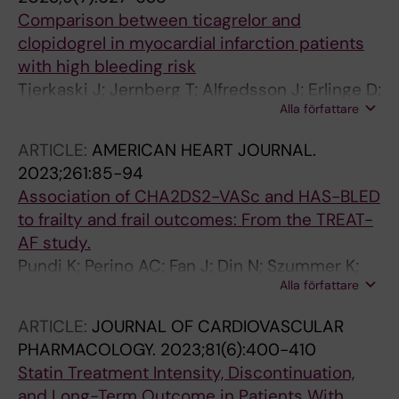
Comparison between ticagrelor and
clopidogrel in myocardial infarction patients
with high bleeding risk
Tjerkaski J; Jernberg T; Alfredsson J; Erlinge D;
Alla författare
James S; Lindahl B; Mohammad MA; Omerovic
E; Venetsanos D; Szummer K
ARTICLE:
AMERICAN HEART JOURNAL.
2023;261:85-94
Association of CHA2DS2-VASc and HAS-BLED
to frailty and frail outcomes: From the TREAT-
AF study.
Pundi K; Perino AC; Fan J; Din N; Szummer K;
Alla författare
Heidenreich P; Turakhia MP
ARTICLE:
JOURNAL OF CARDIOVASCULAR
PHARMACOLOGY.
2023;81(6):400-410
Statin Treatment Intensity, Discontinuation,
and Long-Term Outcome in Patients With