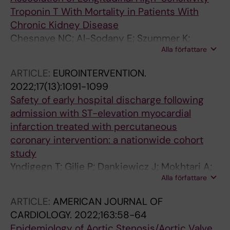
Troponin T With Mortality in Patients With
Chronic Kidney Disease
Chesnaye NC; Al-Sodany E; Szummer K;
Alla författare
Barany P; Heimburger O; Almquist T; Melander
S; Uhlin F; Dekker F; Wanner C; Jager KJ; Evans
ARTICLE:
EUROINTERVENTION.
M
2022;17(13):1091-1099
Safety of early hospital discharge following
admission with ST-elevation myocardial
infarction treated with percutaneous
coronary intervention: a nationwide cohort
study
Yndigegn T; Gilje P; Dankiewicz J; Mokhtari A;
Alla författare
Isma N; Holmqvist J; Schiopu A; Ravn-Fischer
A; Hofmann R; Szummer K; Jernberg T; James
ARTICLE:
AMERICAN JOURNAL OF
S; Gale CP; Frobert O; Mohammad MA
CARDIOLOGY.
2022;163:58-64
Epidemiology of Aortic Stenosis/Aortic Valve