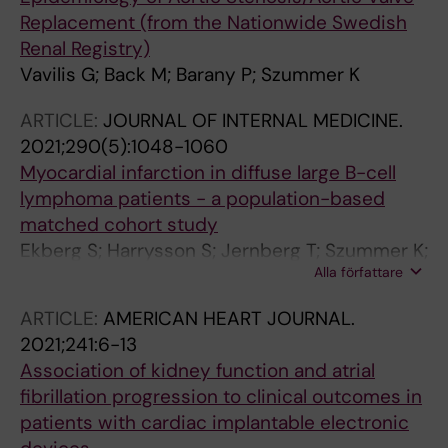
Replacement (from the Nationwide Swedish
Renal Registry)
Vavilis G; Back M; Barany P; Szummer K
ARTICLE:
JOURNAL OF INTERNAL MEDICINE.
2021;290(5):1048-1060
Myocardial infarction in diffuse large B-cell
lymphoma patients - a population-based
matched cohort study
Ekberg S; Harrysson S; Jernberg T; Szummer K;
Alla författare
Andersson P-O; Jerkeman M; Smedby KE;
Eloranta S
ARTICLE:
AMERICAN HEART JOURNAL.
2021;241:6-13
Association of kidney function and atrial
fibrillation progression to clinical outcomes in
patients with cardiac implantable electronic