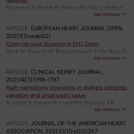
devices.
Szummer K; Pundi K; Perino AC; Fan J; Kothari
Alla författare
M; Turakhia MP
ARTICLE:
EUROPEAN HEART JOURNAL OPEN.
2021;1(1):oeab021
Open Up your Science in EHJ Open
Back M; Banach M; Braunschweig F; De Rosa S;
Alla författare
Gimelli A; Kahan T; Ketelhuth DFJ; Lancellotti P;
Larsson SC; Mellbin L; Nagy E; Savarese G;
ARTICLE:
CLINICAL KIDNEY JOURNAL.
Szummer K; Wahl D
2021;14(7):1789-1797
High-sensitivity troponins in dialysis patients:
variation and prognostic value
Snaedal S; Barany P; Lund SH; Qureshi AR;
Alla författare
Heimburger O; Stenvinkel P; Lowbeer C;
Szummer K
ARTICLE:
JOURNAL OF THE AMERICAN HEART
ASSOCIATION.
2021;10(11):e020357