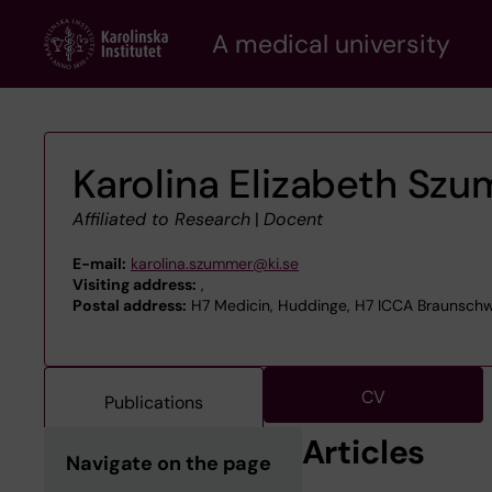
Skip
A medical university
to
main
content
Karolina Elizabeth Sz
Affiliated to Research
|
Docent
E-mail:
karolina.szummer@ki.se
Visiting address:
,
Postal address:
H7 Medicin, Huddinge, H7 ICCA Braunschw
CV
Publications
Articles
Navigate on the page