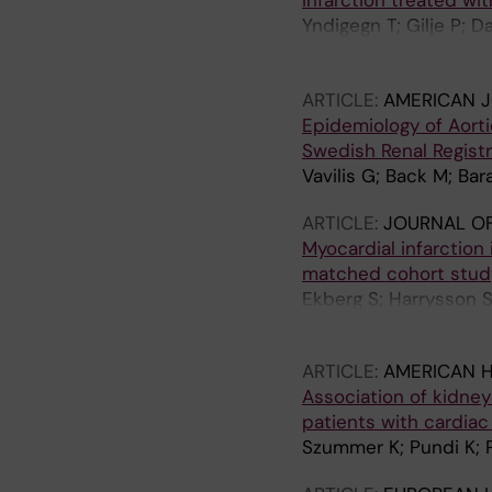
infarction treated wi
Yndigegn T; Gilje P; 
Fischer A; Hofmann R
MA
ARTICLE:
AMERICAN J
Epidemiology of Aort
Swedish Renal Registr
Vavilis G; Back M; Ba
ARTICLE:
JOURNAL OF
Myocardial infarction
matched cohort stud
Ekberg S; Harrysson 
KE; Eloranta S
ARTICLE:
AMERICAN 
Association of kidney 
patients with cardiac
Szummer K; Pundi K; P