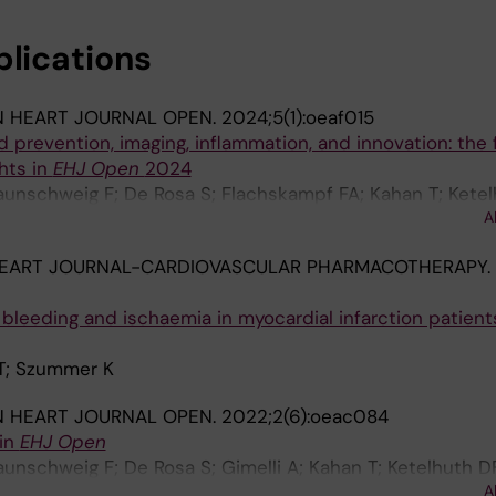
blications
 HEART JOURNAL OPEN.
2024;5(1):oeaf015
 prevention, imaging, inflammation, and innovation: the fi
ghts in
EHJ Open
2024
unschweig F; De Rosa S; Flachskampf FA; Kahan T; Ketel
A
n SC; Mellbin L; Savarese G; Jensen AS; Szummer K; Wahl
EART JOURNAL-CARDIOVASCULAR PHARMACOTHERAPY.
 bleeding and ischaemia in myocardial infarction patient
 T; Szummer K
 HEART JOURNAL OPEN.
2022;2(6):oeac084
 in
EHJ Open
unschweig F; De Rosa S; Gimelli A; Kahan T; Ketelhuth D
A
n SC; Mellbin L; Nagy E; Savarese G; Szummer K; Wahl D