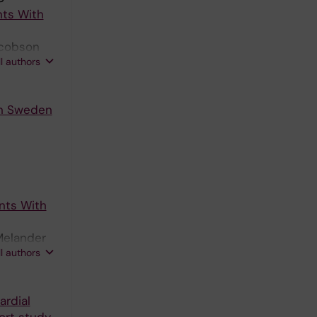
nts With
acobson
ll authors
in Sweden
ents With
Melander
ll authors
ardial