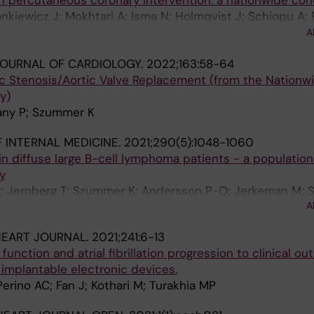
th percutaneous coronary intervention: a nationwide coh
Dankiewicz J; Mokhtari A; Isma N; Holmqvist J; Schiopu A;
; Szummer K; Jernberg T; James S; Gale CP; Frobert O;
A
OURNAL OF CARDIOLOGY.
2022;163:58-64
ic Stenosis/Aortic Valve Replacement (from the Nationw
y)
rany P; Szummer K
 INTERNAL MEDICINE.
2021;290(5):1048-1060
 in diffuse large B-cell lymphoma patients - a populati
y
S; Jernberg T; Szummer K; Andersson P-O; Jerkeman M;
A
HEART JOURNAL.
2021;241:6-13
function and atrial fibrillation progression to clinical o
 implantable electronic devices.
erino AC; Fan J; Kothari M; Turakhia MP