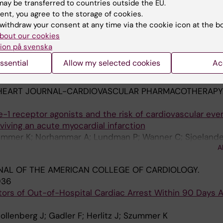
ay be transferred to countries outside the EU.
N.
2021;143(15):1458-1467
ent, you agree to the storage of cookies.
olic Surgery With Major Adverse Cardiovascular Outcome
withdraw your consent at any time via the cookie icon at the b
us Myocardial Infarction and Severe Obesity A Nationwid
bout our cookies
ion på svenska
E; Hofmann R; Ottosson J; Sundbom M; Marsk R; Svensso
ssential
Allow my selected cookies
Ac
A
 T
HEART JOURNAL-CARDIOVASCULAR PHARMACOTHERAPY
-1 receptor agonists and the risk of cardiovascular even
viving an acute myocardial infarction
zummer K; Norhammar A; Lundman P; Wanner C; Sjoelande
A
J
AL OF THE AMERICAN COLLEGE OF CARDIOLOGY.
936
ors of Out-of-Hospital Cardiac Arrest Within 90 Days A
ollenberg J; Gadler F; Herlitz J; Szummer K