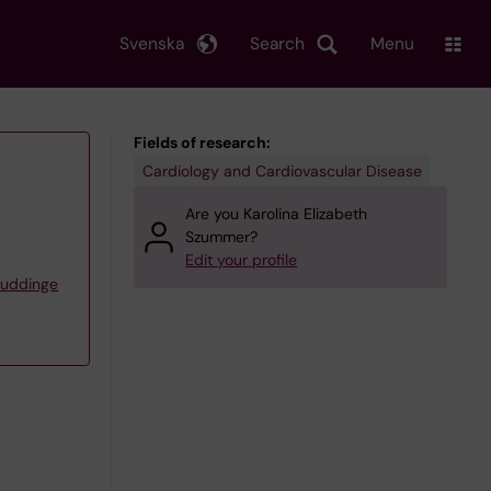
Svenska
Search
Menu
Fields of research:
Cardiology and Cardiovascular Disease
Are you Karolina Elizabeth
Szummer?
Edit your profile
Huddinge