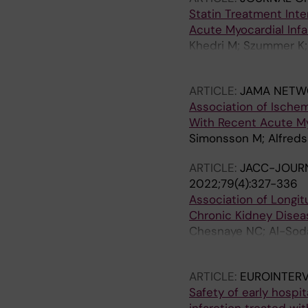
Statin Treatment Inte
Acute Myocardial Inf
Khedri M; Szummer K; 
SH; Spaak J
ARTICLE:
JAMA NETW
Association of Ische
With Recent Acute My
Simonsson M; Alfreds
ARTICLE:
JACC-JOURN
2022;79(4):327-336
Association of Longit
Chronic Kidney Disea
Chesnaye NC; Al-Soda
S; Uhlin F; Dekker F;
ARTICLE:
EUROINTER
Safety of early hospi