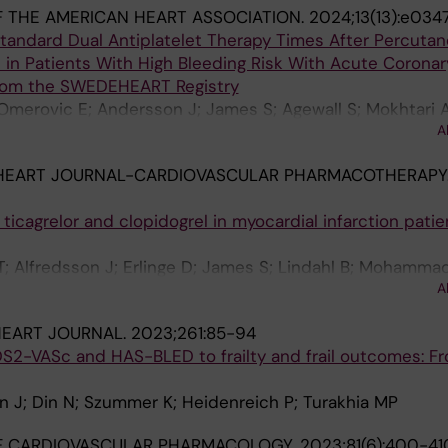
 THE AMERICAN HEART ASSOCIATION.
2024;13(13):e034
tandard Dual Antiplatelet Therapy Times After Percuta
 in Patients With High Bleeding Risk With Acute Coronar
From the SWEDEHEART Registry
Omerovic E; Andersson J; James S; Agewall S; Mokhtari A
A
ummer K; Jernberg T; Erlinge D; Mohammad MA
HEART JOURNAL-CARDIOVASCULAR PHARMACOTHERAPY
cagrelor and clopidogrel in myocardial infarction patie
 T; Alfredsson J; Erlinge D; James S; Lindahl B; Mohamma
A
nos D; Szummer K
HEART JOURNAL.
2023;261:85-94
S2-VASc and HAS-BLED to frailty and frail outcomes: F
an J; Din N; Szummer K; Heidenreich P; Turakhia MP
F CARDIOVASCULAR PHARMACOLOGY.
2023;81(6):400-41