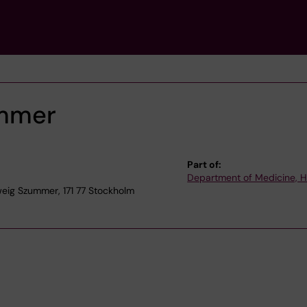
ummer
Part of:
Department of Medicine, 
eig Szummer, 171 77 Stockholm