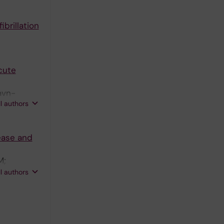
ibrillation
cute
avn-
ll authors
ease and
M;
 T;
ll authors