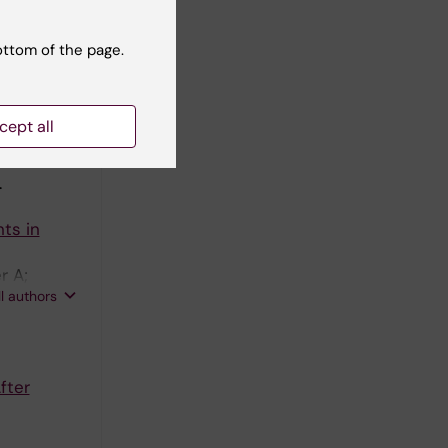
s in
ottom of the page.
e Cohort
n P;
cept all
ll authors
.
ts in
r A;
ll authors
fter