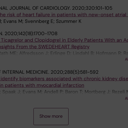
NAL JOURNAL OF CARDIOLOGY.
2020;320:101-105
e risk of heart failure in patients with new-onset atrial f
 M; Evans M; Svennberg E; Szummer K
N.
2020;142(18):1700-1708
icagrelor and Clopidogrel in Elderly Patients With an A
nsights From the SWEDEHEART Registry
h ME; Alfredsson J; Erlinge D; Lindahl B; Hofmann R; R
A
; Jernberg T
 INTERNAL MEDICINE.
2020;288(5):581-592
 identify biomarkers associated with chronic kidney dis
 patients with myocardial infarction
 Spaak J; Evans M; Andell P; Baron T; Mortberg J; Rezeli 
P; Szummer K; Tornvall P; Wallen HN; Jacobson SH; Kahan
A
e D; James S; Lindahl B; Jernberg T
Show more