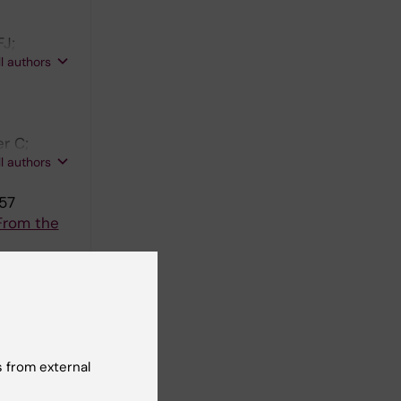
FJ;
ll authors
r C;
ll authors
357
From the
berg T;
ll authors
spectrumof
 from external
J; Ocak G