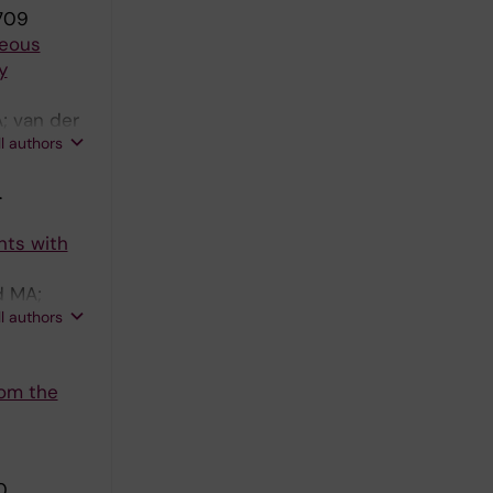
709
neous
y
; van der
ll authors
.
nts with
d MA;
ll authors
rom the
0