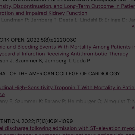
nsity, Discontinuation, and Long-Term Outcome in Patie
arction and Impaired Kidney Function
Lundman P; Jernberg T; Desta L; Lindahl B; Erlinge D; J
A
ORK OPEN.
2022;5(8):e2220030
mic and Bleeding Events With Mortality Among Patients 
ocardial Infarction Receiving Antithrombotic Therapy
son J; Szummer K; Jernberg T; Ueda P
AL OF THE AMERICAN COLLEGE OF CARDIOLOGY.
udinal High-Sensitivity Troponin T With Mortality in Pati
se
ny E; Szummer K; Barany P; Heimburger O; Almquist T; 
A
 Wanner C; Jager KJ; Evans M
VENTION.
2022;17(13):1091-1099
tal discharge following admission with ST-elevation myoc