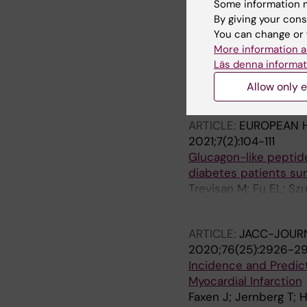
Some information m
ARTICLE:
CIRCULATIO
By giving your cons
Association of Metab
You can change or 
Patients With Previo
More information a
Study
Läs denna informat
Naslund E; Stenberg 
Allow only e
Szummer K; Jernberg
ARTICLE:
EUROPEAN 
2021;7(2):104-111
Glucagon-like peptide
diabetes patients sur
Trevisan M; Fu EL; S
Jernberg T; Carrero J
ARTICLE:
JACC-JOURN
2020;76(25):2926-2
Incidence and Predict
Myocardial Infarction
Faxen J; Jernberg T; H