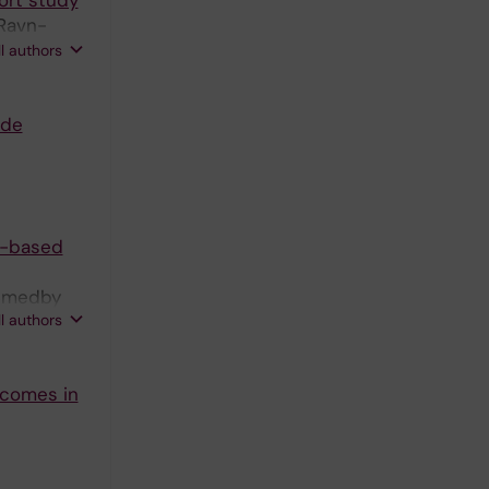
ort study
 Ravn-
 Mohammad
ll authors
ide
on-based
 Smedby
ll authors
utcomes in