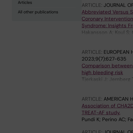
Articles
ARTICLE:
JOURNAL OF
Abbreviated Versus S
All other publications
Coronary Intervention
Syndrome: Insights 
Hakansson A; Koul S; 
Pals J; Wester A; Sz
ARTICLE:
EUROPEAN 
2023;9(7):627-635
Comparison between ti
high bleeding risk
Tjerkaski J; Jernberg
Omerovic E; Venetsa
ARTICLE:
AMERICAN 
Association of CHA2D
TREAT-AF study.
Pundi K; Perino AC; F
ARTICLE:
JOURNAL O