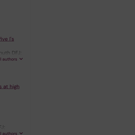
ve I's
huth DFJ;
ll authors
 D
s at high
FJ;
ll authors