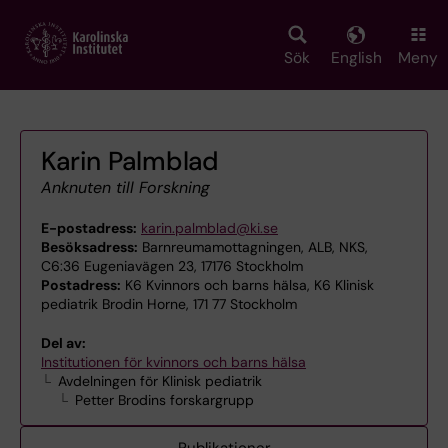
Skip
to
main
Sök
English
Meny
content
Karin Palmblad
Anknuten till Forskning
E-postadress:
karin.palmblad@ki.se
Besöksadress:
Barnreumamottagningen, ALB, NKS,
C6:36 Eugeniavägen 23, 17176 Stockholm
Postadress:
K6 Kvinnors och barns hälsa, K6 Klinisk
pediatrik Brodin Horne, 171 77 Stockholm
Del av:
Institutionen för kvinnors och barns hälsa
Avdelningen för Klinisk pediatrik
Petter Brodins forskargrupp