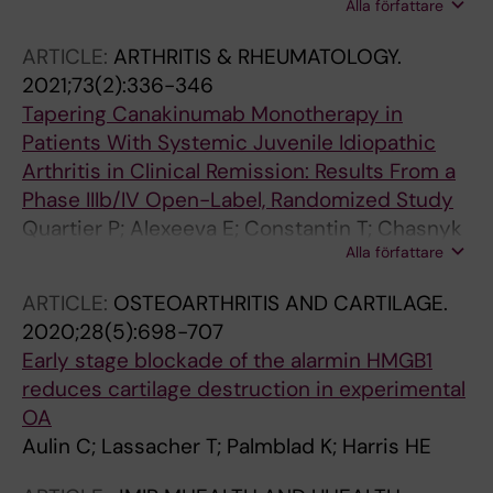
Alla författare
A-C; Erlandsson Harris H; Henter J-I;
Andersson U
ARTICLE:
ARTHRITIS & RHEUMATOLOGY.
2021;73(2):336-346
Tapering Canakinumab Monotherapy in
Patients With Systemic Juvenile Idiopathic
Arthritis in Clinical Remission: Results From a
Phase IIIb/IV Open-Label, Randomized Study
Quartier P; Alexeeva E; Constantin T; Chasnyk
Alla författare
V; Wulffraat N; Palmblad K; Wouters C; Brunner
HI; Marzan K; Schneider R; Horneff G; Martini A;
ARTICLE:
OSTEOARTHRITIS AND CARTILAGE.
Anton J; Wei X; Slade A; Ruperto N; Abrams K
2020;28(5):698-707
Early stage blockade of the alarmin HMGB1
reduces cartilage destruction in experimental
OA
Aulin C; Lassacher T; Palmblad K; Harris HE