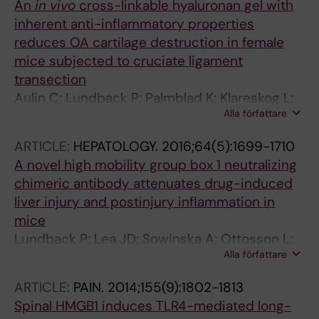
An
in vivo
cross-linkable hyaluronan gel with
inherent anti-inflammatory properties
reduces OA cartilage destruction in female
mice subjected to cruciate ligament
transection
Aulin C; Lundback P; Palmblad K; Klareskog L;
Alla författare
Harris HE
ARTICLE:
HEPATOLOGY.
2016;64(5):1699-1710
A novel high mobility group box 1 neutralizing
chimeric antibody attenuates drug-induced
liver injury and postinjury inflammation in
mice
Lundback P; Lea JD; Sowinska A; Ottosson L;
Alla författare
Furst CM; Steen J; Aulin C; Clarke JI; Kipar A;
Klevenvall L; Yang H; Palmblad K; Park BK;
ARTICLE:
PAIN.
2014;155(9):1802-1813
Tracey KJ; Blom AM; Andersson U; Antoine DJ;
Spinal HMGB1 induces TLR4-mediated long-
Harris HE