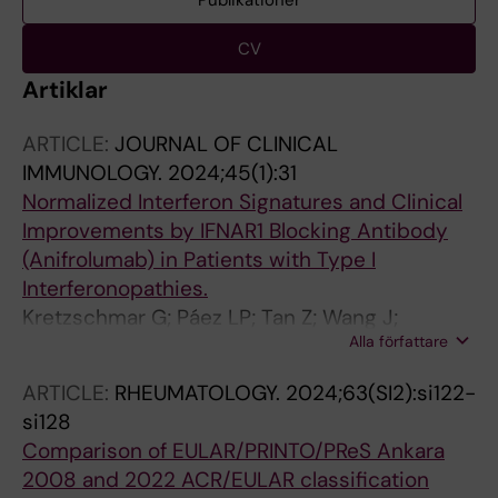
Publikationer
CV
Artiklar
ARTICLE:
JOURNAL OF CLINICAL
IMMUNOLOGY.
2024;45(1):31
Normalized Interferon Signatures and Clinical
Improvements by IFNAR1 Blocking Antibody
(Anifrolumab) in Patients with Type I
Interferonopathies.
Kretzschmar G; Páez LP; Tan Z; Wang J;
Alla författare
Gonzalez L; Mugabo CH; Johnsson A; Chen Y;
Mikeš J; Lakshmikanth T; James A; Goldbach-
ARTICLE:
RHEUMATOLOGY.
2024;63(SI2):si122-
Mansky R; Fischer M; Palmblad K; Alehashemi
si128
S; Horne A; Brodin P
Comparison of EULAR/PRINTO/PReS Ankara
2008 and 2022 ACR/EULAR classification