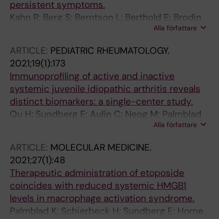
persistent symptoms.
Kahn R; Berg S; Berntson L; Berthold E; Brodin
Alla författare
P; Bäckström F; Compagno M; Fasth A;
Lingman Framme J; Horne A; Hätting J; Król P;
ARTICLE:
PEDIATRIC RHEUMATOLOGY.
Kukka AJ; Mossberg M; Månsson B; Nordenhäll
2021;19(1):173
C; Idring Nordström S; Khammari Nyström F;
Immunoprofiling of active and inactive
Palmblad K; Rasti R; Rudolph A; Rydenman K;
systemic juvenile idiopathic arthritis reveals
Sundberg E; Säve-Söderbergh E; Altman M
distinct biomarkers: a single-center study.
Qu H; Sundberg E; Aulin C; Neog M; Palmblad
Alla författare
K; Horne AC; Granath F; Ek A; Melén E; Olsson
M; Harris HE
ARTICLE:
MOLECULAR MEDICINE.
2021;27(1):48
Therapeutic administration of etoposide
coincides with reduced systemic HMGB1
levels in macrophage activation syndrome.
Palmblad K; Schierbeck H; Sundberg E; Horne