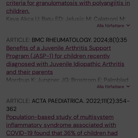
criteria for granulomatosis with polyangiitis in
children.
Kaya Akca U; Batu ED; Jelusic M; Calatroni M;
Alla författare
Bakry R; Frkovic M; Vinšová N; Campos RT;
Horne A; Caglayan S; Vaglio A; Moroni G; Emmi
ARTICLE:
BMC RHEUMATOLOGY.
2024;8(1):35
G; Ghiggeri GM; Koker O; Sinico RA; Kim S;
Benefits of a Juvenile Arthritis Support
Gagro A; Matucci-Cerinic C; Çomak E; Ekici
Program (JASP-1) for children recently
Tekin Z; Arslanoglu Aydin E; Heshin-
diagnosed with Juvenile Idiopathic Arthritis
Bekenstein M; Acar BC; Gattorno M; Akman S;
and their parents
Sozeri B; Palmblad K; Al-Mayouf SM; Silva CA;
Mordrup K; Jungner JG; Brostrom E; Palmblad
Doležalová P; Merkel PA; Ozen S
Alla författare
K; Bartholdson C
ARTICLE:
ACTA PAEDIATRICA.
2022;111(2):354-
362
Population-based study of multisystem
inflammatory syndrome associated with
COVID-19 found that 36% of children had