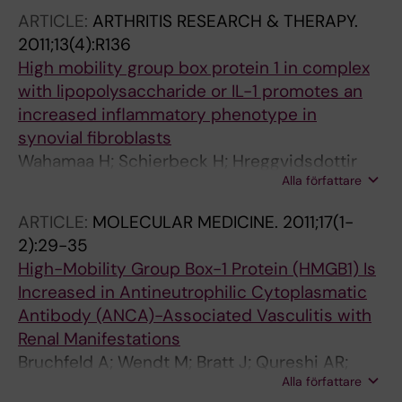
U; Ottosson L
ARTICLE:
ARTHRITIS RESEARCH & THERAPY.
2011;13(4):R136
High mobility group box protein 1 in complex
with lipopolysaccharide or IL-1 promotes an
increased inflammatory phenotype in
synovial fibroblasts
Wahamaa H; Schierbeck H; Hreggvidsdottir
Alla författare
HS; Palmblad K; Aveberger A-C; Andersson U;
Harris HE
ARTICLE:
MOLECULAR MEDICINE.
2011;17(1-
2):29-35
High-Mobility Group Box-1 Protein (HMGB1) Is
Increased in Antineutrophilic Cytoplasmatic
Antibody (ANCA)-Associated Vasculitis with
Renal Manifestations
Bruchfeld A; Wendt M; Bratt J; Qureshi AR;
Alla författare
Chavan S; Tracey KJ; Palmblad K; Gunnarsson I