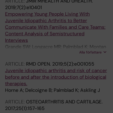
ARTICLE:
JMIR MHEALTH AND UHEALTH.
2019;7(2):e10401
Empowering Young People Living With
Juvenile Idiopathic Arthritis to Better
Communicate With Families and Care Teams:
Content Analysis of Semistructured
Interviews
Grande SW; Longacre MR; Palmblad K; Montan
Alla författare
MV; Berquist RP; Hager A; Kotzbauer G
ARTICLE:
RMD OPEN.
2019;5(2):e001055
Juvenile idiopathic arthritis and risk of cancer
before and after the introduction of biological
therapies.
Horne A; Delcoigne B; Palmblad K; Askling J
ARTICLE:
OSTEOARTHRITIS AND CARTILAGE.
2017;25(1):157-165