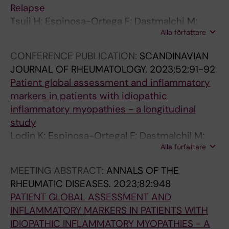
Relapse
s
t
t
k
e
Tsuji H; Espinosa-Ortega F; Dastmalchi M;
s
i
n
n
h
Alla författare
Lundberg I; Lodin K
b
o
o
e
e
e
n
t
s
p
CONFERENCE PUBLICATION:
SCANDINAVIAN
h
a
i
s
a
JOURNAL OF RHEUMATOLOGY.
2023;52:91-92
a
n
n
Q
t
Patient global assessment and inflammatory
v
d
f
u
i
markers in patients with idiopathic
i
p
l
e
t
inflammatory myopathies - a longitudinal
o
a
a
s
i
study
u
t
m
t
s
Lodin K; Espinosa-Ortegal F; Dastmalchil M;
r
i
m
i
C
Alla författare
Vencovsky J; Andersson H; Chinoy H; Lilleker
a
e
a
o
v
J; Krogh NS; Shinjo SK; Maurer B; Griger Z;
n
n
t
n
i
MEETING ABSTRACT:
ANNALS OF THE
Tavor Y; Ceribelli A; Torres-Ruiz J; Vazquez-
d
t
o
n
r
RHEUMATIC DISEASES.
2023;82:948
Del Mercado M; Leonard D; Erler AA;
i
r
r
a
u
PATIENT GLOBAL ASSESSMENT AND
Alexanderson H; Lundberg I
n
e
y
i
s
INFLAMMATORY MARKERS IN PATIENTS WITH
f
p
c
r
n
IDIOPATHIC INFLAMMATORY MYOPATHIES - A