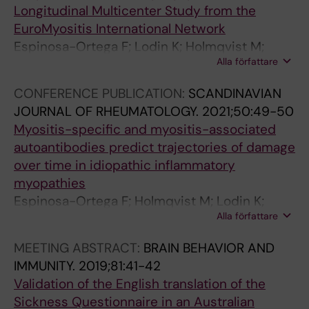
n
t
n
a
3
Longitudinal Multicenter Study from the
p
i
o
s
)
EuroMyositis International Network
r
e
f
s
p
Espinosa-Ortega F; Lodin K; Holmqvist M;
i
n
e
o
r
Alla författare
Dastmalchi M; Ceribelli A; Venkovsky J;
m
t
x
n
o
Chinoy H; Diederichsen L; Shinjo S; Lundberg I;
a
s
h
A
t
CONFERENCE PUBLICATION:
SCANDINAVIAN
Alexanderson H
r
w
a
N
e
JOURNAL OF RHEUMATOLOGY.
2021;50:49-50
y
i
l
;
i
Myositis-specific and myositis-associated
c
t
e
W
n
autoantibodies predict trajectories of damage
a
h
d
i
:
over time in idiopathic inflammatory
r
a
n
c
:
myopathies
e
s
i
k
N
Espinosa-Ortega F; Holmqvist M; Lodin K;
p
t
t
s
S
Alla författare
Dastmalchi M; Danieli MG; Venkovsky J; Knitza
a
h
r
e
3
J; Oliveira S; Diederichsen LP; Wedderburn L;
MEETING ABSTRACT:
BRAIN BEHAVIOR AND
t
m
i
l
p
Andersson H; del Mercado MV; Gomez-Martin
IMMUNITY.
2019;81:41-42
i
a
c
l
r
D; Torres J; Callaghan ASO; Benveniste O; De
Validation of the English translation of the
e
L
o
R
i
Visser M; De Bleecker J; McCann L; De Langhe
Sickness Questionnaire in an Australian
n
o
x
;
m
E; Rietveld A; Chinoy H; Krogh NS;