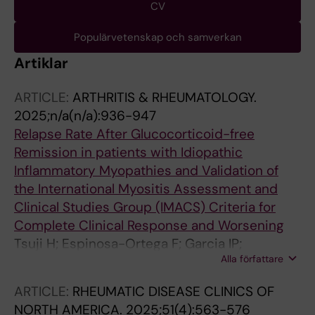
CV
Populärvetenskap och samverkan
Artiklar
ARTICLE:
ARTHRITIS & RHEUMATOLOGY.
2025;n/a(n/a):936-947
Relapse Rate After Glucocorticoid-free
Remission in patients with Idiopathic
Inflammatory Myopathies and Validation of
the International Myositis Assessment and
Clinical Studies Group (IMACS) Criteria for
Complete Clinical Response and Worsening
Tsuji H; Espinosa-Ortega F; Garcia IP;
Alla författare
Dastmalchi M; Lundberg IE; Lodin K
ARTICLE:
RHEUMATIC DISEASE CLINICS OF
NORTH AMERICA.
2025;51(4):563-576