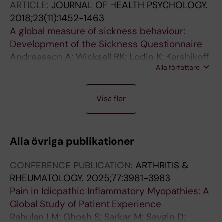
ARTICLE:
JOURNAL OF HEALTH PSYCHOLOGY.
2018;23(11):1452-1463
A global measure of sickness behaviour:
Development of the Sickness Questionnaire
Andreasson A; Wicksell RK; Lodin K; Karshikoff
Alla författare
B; Axelsson J; Lekander M
A
A
A
J
J
A
Visa fler
R
R
R
O
O
R
T
T
T
U
U
T
I
I
I
R
R
I
Alla övriga publikationer
C
C
C
N
N
C
L
L
L
A
A
L
CONFERENCE PUBLICATION:
ARTHRITIS &
E
E
E
L
L
E
RHEUMATOLOGY.
2025;77:3981-3983
:
:
:
A
A
:
Pain in Idiopathic Inflammatory Myopathies: A
N
P
L
R
R
J
Global Study of Patient Experience
P
L
A
T
T
O
Rahulan LM; Ghosh S; Sarkar M; Saygin D;
J
O
K
I
I
U