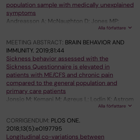
population sample with medically unexplained
t
d
i
K
e
Alexanderson H; Lundberg IE
symptoms
s
i
d
a
s
Andreasson A; McNaughton D; Jones MP;
w
n
e
r
T
Alla författare
Beath A; Lodin K; Wicksell R; Lekander M
i
K
i
s
h
t
;
n
h
1
MEETING ABSTRACT:
BRAIN BEHAVIOR AND
h
L
m
i
-
IMMUNITY.
2019;81:44
a
e
e
k
l
Sickness behavior assessed with the
l
k
n
o
i
Sickness Questionnaire is elevated in
l
a
a
f
k
patients with ME/CFS and chronic pain
e
n
n
f
e
compared to the general population and
r
d
d
B
r
primary care patients
g
e
w
;
e
Jonsjo M; Kemani M; Agreus L; Lodin K; Astrom
i
r
o
L
s
Alla författare
J; Wicksell R; Lekander M; Olsson G;
c
M
m
o
p
Holmstrom L; Andreasson A
CORRIGENDUM:
PLOS ONE.
a
;
e
d
o
2018;13(5):e0197795
s
S
n
i
n
Longitudinal co-variations between
t
y
w
n
s