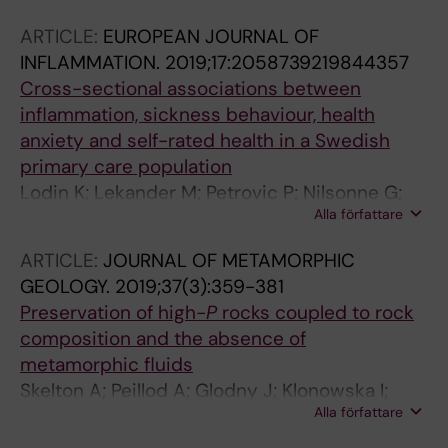
Axelsson J; Lekander M; Olsson GL; Kemani M;
ARTICLE:
EUROPEAN JOURNAL OF
Andreasson A
INFLAMMATION.
2019;17:2058739219844357
Cross-sectional associations between
inflammation, sickness behaviour, health
anxiety and self-rated health in a Swedish
primary care population
Lodin K; Lekander M; Petrovic P; Nilsonne G;
Alla författare
Hedman-Lagerlof E; Andreasson A
ARTICLE:
JOURNAL OF METAMORPHIC
GEOLOGY.
2019;37(3):359-381
Preservation of high-
P
rocks coupled to rock
composition and the absence of
metamorphic fluids
Skelton A; Peillod A; Glodny J; Klonowska I;
Alla författare
Manbro C; Lodin K; Ring U