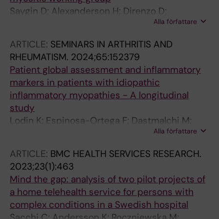
Saygin D; Alexanderson H; Direnzo D;
Alla författare
Raaphorst J; de Visser M; Ren D; Regardt M; de
Groot I; Sarver C; Kim JY; Lodin K; Beer K;
ARTICLE:
SEMINARS IN ARTHRITIS AND
Needham M; Park JK; Christopher-Stine L;
RHEUMATISM.
2024;65:152379
Mecoli CA
Patient global assessment and inflammatory
markers in patients with idiopathic
inflammatory myopathies - A longitudinal
study
Lodin K; Espinosa-Ortega F; Dastmalchi M;
Alla författare
Vencovsky J; Andersson H; Chinoy H; Lilleker
JB; Shinjo SK; Maurer B; Griger Z; Ceribelli A;
ARTICLE:
BMC HEALTH SERVICES RESEARCH.
Torres-Ruiz J; Vazquez-Del Mercado M;
2023;23(1):463
Leonard D; Alexanderson H; Lundberg IE
Mind the gap: analysis of two pilot projects of
a home telehealth service for persons with
complex conditions in a Swedish hospital
Sacchi C; Andersson K; Roczniewska M;