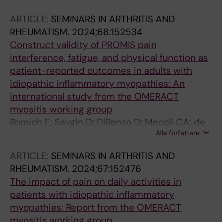
Danieli MG; Selva-O'Callaghan A; de Visser M;
ARTICLE:
SEMINARS IN ARTHRITIS AND
Griger Z; Ceribelli A; Gomez-Martin D;
RHEUMATISM.
2024;68:152534
Andersson H; Mercado MV-D; Chinoy H;
Construct validity of PROMIS pain
Lilleker JB; New P; Krogh NS; Lundberg IE;
interference, fatigue, and physical function as
Alexanderson H
patient-reported outcomes in adults with
idiopathic inflammatory myopathies: An
international study from the OMERACT
myositis working group
Romich E; Saygin D; DiRenzo D; Mecoli CA; de
Alla författare
Groot I; Lodin K; Regardt M; Sarver C; Kim JY;
Park JK; Beer K; Needham M; Alexanderson H;
ARTICLE:
SEMINARS IN ARTHRITIS AND
Christopher-Stine L; de Visser M; Raaphorst J
RHEUMATISM.
2024;67:152476
The impact of pain on daily activities in
patients with idiopathic inflammatory
myopathies: Report from the OMERACT
myositis working group