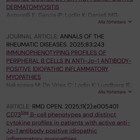
DERMATOMYOSITIS
Antonelli E; Garcia IP; Lodin K; Danieli MG;
Alla författare
Moroncini G; Espinosa-Ortega F
JOURNAL ARTICLE:
ANNALS OF THE
RHEUMATIC DISEASES.
2025;83:243
IMMUNOPHENOTYPING PROFILES OF
PERIPHERAL B CELLS IN ANTI-Jo-1 ANTIBODY-
POSITIVE IDIOPATHIC INFLAMMATORY
MYOPATHIES
Nakazawa M; De Vries C; Lodin K; Lundberg IE;
Alla författare
Malmstrom V; Gronwall C
ARTICLE:
RMD OPEN.
2025;11(2):e005401
low
CD73
B-cell phenotypes and distinct
cytokine profiles in patients with active anti-
Jo-1 antibody positive idiopathic
inflammatory myopathies