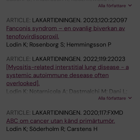
Alla författare
Luckhaus JL; Malmqvist M; Rodmalm LP; Lodin
K; Mosson R; Danapfel P; Wannheden C;
ARTICLE:
LAKARTIDNINGEN.
2023;120:22097
Mazzocato P
Fanconis syndrom – en ovanlig biverkan av
tenofovirdisoproxil.
Lodin K; Rosenborg S; Hemmingsson P
ARTICLE:
LAKARTIDNINGEN.
2022;119:22023
[Myositis-related interstitial lung disease - a
systemic autoimmune desease often
overlooked].
Lodin K; Notarnicola A; Dastmalchi M; Dani L;
Alla författare
Mari Svensson A; Rönnelid J; Sköld M; E
Lundberg I
ARTICLE:
LAKARTIDNINGEN.
2020;117:FXMD
ABC om cancer utan känd primärtumör.
Lodin K; Söderholm R; Carstens H