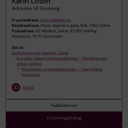
Karin Lodin
Anknuten till Forskning
E-postadress:
karin.lodin@ki.se
Besöksadress:
Maria Aspmans gata 30A, 17164 Solna
Postadress:
K2 Medicin, Solna, K2 KEP Askling
Holmqvist, 171 77 Stockholm
Del av:
Institutionen för medicin, Solna
Kroniska inflammationssjukdomar – Forskargrupp
Johan Askling
Reumatiska systemsjukdomar – Team Marie
Holmqvist
Orcid
Publikationer
Forskningsbidrag