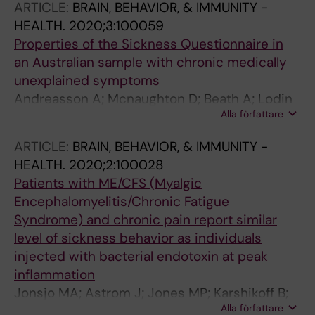
ARTICLE:
BRAIN, BEHAVIOR, & IMMUNITY -
HEALTH.
2020;3:100059
Properties of the Sickness Questionnaire in
an Australian sample with chronic medically
unexplained symptoms
Andreasson A; Mcnaughton D; Beath A; Lodin
Alla författare
K; Wicksell RK; Lekander M; Jones MP
ARTICLE:
BRAIN, BEHAVIOR, & IMMUNITY -
HEALTH.
2020;2:100028
Patients with ME/CFS (Myalgic
Encephalomyelitis/Chronic Fatigue
Syndrome) and chronic pain report similar
level of sickness behavior as individuals
injected with bacterial endotoxin at peak
inflammation
Jonsjo MA; Astrom J; Jones MP; Karshikoff B;
Alla författare
Lodin K; Holmstrom L; Agreus L; Wicksell RK;