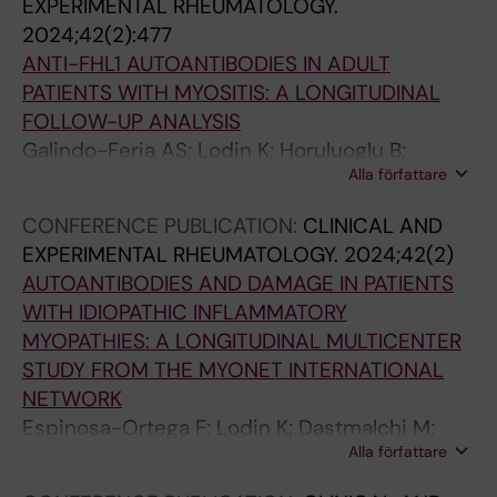
t
t
a
t
e
a
EXPERIMENTAL RHEUMATOLOGY.
i
w
]
e
n
n
2024;42(2):477
o
e
.
d
t
d
ANTI-FHL1 AUTOANTIBODIES IN ADULT
n
e
L
h
a
C
PATIENTS WITH MYOSITIS: A LONGITUDINAL
s
n
o
e
n
D
FOLLOW-UP ANALYSIS
b
i
d
a
d
4
Galindo-Feria AS; Lodin K; Horuluoglu B;
+
e
n
i
l
p
Alla författare
Sarrafzadeh-Zargar S; Wigren E; Graeslund S;
t
f
n
t
r
T
Danielsson O; Wahren-Herlenius M;
CONFERENCE PUBLICATION:
CLINICAL AND
w
l
K
h
e
h
Dastmalchi M; Lundberg IE
EXPERIMENTAL RHEUMATOLOGY.
2024;42(2)
e
a
;
i
l
e
AUTOANTIBODIES AND DAMAGE IN PATIENTS
e
m
P
s
i
l
WITH IDIOPATHIC INFLAMMATORY
n
m
a
a
m
p
MYOPATHIES: A LONGITUDINAL MULTICENTER
s
a
l
s
i
e
STUDY FROM THE MYONET INTERNATIONAL
e
t
m
s
n
r
NETWORK
l
o
é
o
a
(
Espinosa-Ortega F; Lodin K; Dastmalchi M;
f
r
r
c
r
T
Alla författare
Vencovsky J; Diederichsen L; Shinjo SK;
-
y
M
i
y
h
Selva-O'Callahgan A; de Visser M; Griger Z;
r
c
a
v
)