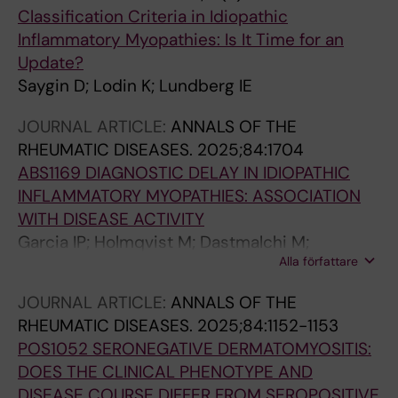
Classification Criteria in Idiopathic
Inflammatory Myopathies: Is It Time for an
Update?
Saygin D; Lodin K; Lundberg IE
JOURNAL ARTICLE:
ANNALS OF THE
RHEUMATIC DISEASES.
2025;84:1704
ABS1169 DIAGNOSTIC DELAY IN IDIOPATHIC
INFLAMMATORY MYOPATHIES: ASSOCIATION
WITH DISEASE ACTIVITY
Garcia IP; Holmqvist M; Dastmalchi M;
Alla författare
Espinosa-Ortega F; Lundberg IE; Lodin K
JOURNAL ARTICLE:
ANNALS OF THE
RHEUMATIC DISEASES.
2025;84:1152-1153
POS1052 SERONEGATIVE DERMATOMYOSITIS:
DOES THE CLINICAL PHENOTYPE AND
DISEASE COURSE DIFFER FROM SEROPOSITIVE