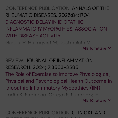
7
a
a
3
3
:
CONFERENCE PUBLICATION:
ANNALS OF THE
;
l
t
2
2
1
RHEUMATIC DISEASES.
2025;84:1704
2
c
i
:
:
2
DIAGNOSTIC DELAY IN IDIOPATHIC
7
o
o
e
e
9
INFLAMMATORY MYOPATHIES: ASSOCIATION
(
-
n
3
1
9
WITH DISEASE ACTIVITY
1
v
o
1
4
-
Garcia IP; Holmqvist M; Dastmalchi M;
)
a
f
1
4
1
Alla författare
Espinosa-Ortega F; Lundberg IE; Lodin K
:
r
h
0
9
3
6
i
y
8
.
0
REVIEW:
JOURNAL OF INFLAMMATION
7
a
p
.
D
8
RESEARCH.
2024;17:3563-3585
A
t
o
S
e
H
The Role of Exercise to Improve Physiological,
s
i
k
e
v
u
Physical and Psychological Health Outcome in
s
o
a
l
e
m
Idiopathic Inflammatory Myopathies (IIM)
o
n
l
f
l
o
Lodin K; Espinosa-Ortega F; Lundberg IE;
c
s
e
-
o
r
Alla författare
Alexanderson H
i
b
m
r
p
a
a
e
i
a
m
l
CONFERENCE PUBLICATION:
CLINICAL AND