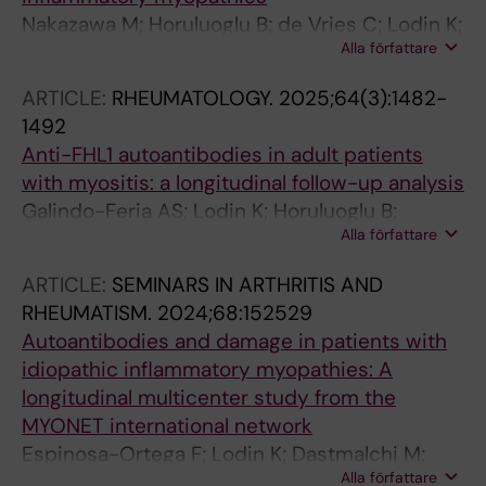
Nakazawa M; Horuluoglu B; de Vries C; Lodin K;
Alla författare
Malmstrom V; Lundberg IE; Gronwall C
ARTICLE:
RHEUMATOLOGY.
2025;64(3):1482-
1492
Anti-FHL1 autoantibodies in adult patients
with myositis: a longitudinal follow-up analysis
Galindo-Feria AS; Lodin K; Horuluoglu B;
Alla författare
Sarrafzadeh-Zargar S; Wigren E; Graslund S;
Danielsson O; Wahren-Herlenius M;
ARTICLE:
SEMINARS IN ARTHRITIS AND
Dastmalchi M; Lundberg IE
RHEUMATISM.
2024;68:152529
Autoantibodies and damage in patients with
idiopathic inflammatory myopathies: A
longitudinal multicenter study from the
MYONET international network
Espinosa-Ortega F; Lodin K; Dastmalchi M;
Alla författare
Vencovsky J; Diederichsen LP; Shinjo SK;