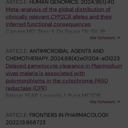
ARTICLE:
HUMAN GENOMICS.
2024;18(1):40
Djimde AA; Gil PJ; Lauschke VM
Meta-analysis of the global distribution of
clinically relevant
CYP2C8
alleles and their
inferred functional consequences
Camara MD; Zhou Y; De Sousa TN; Gil JP;
Alla författare
Djimde AA; Lauschke VM
ARTICLE:
ANTIMICROBIAL AGENTS AND
CHEMOTHERAPY.
2024;68(4):e01204-e01223
Delayed gametocyte clearance in
Plasmodium
vivax
malaria is associated with
polymorphisms in the cytochrome P450
reductase (CPR)
Salazar YEAR; Louzada J; Puca MCSDB;
Alla författare
Guimaraes LFF; Vieira JLF; de Siqueira AM; Gil
JP; de Brito CFA; de Sousa TN
ARTICLE:
FRONTIERS IN PHARMACOLOGY.
2022;13:868723