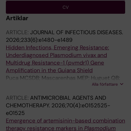
CV
Artiklar
ARTICLE:
JOURNAL OF INFECTIOUS DISEASES.
2026;233(6):e1480-e1489
Hidden Infections, Emerging Resistance:
Underdiagnosed Plasmodium vivax and
Multidrug Resistance-1 (pvmdr1) Gene
Amplification in the Guiana Shield
Puca MCSDB; Mascarenhas MEP; Huguet QB;
Alla författare
Salazar YEAR; Nogueira IR; Louzada J; de Pina-
Costa A; de Siqueira AM; de Oliveira E Silva M;
ARTICLE:
ANTIMICROBIAL AGENTS AND
Pereira DB; Ladeia-Andrade S; Ferreira MU;
CHEMOTHERAPY.
2026;70(4):e0152525-
Oliveira-Ferreira J; Gil JP; de Sousa TN
e01525
Emergence of artemisinin-based combination
therapy resistance markers in
Plasmodium