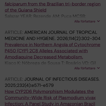
falciparum
from the Brazilian tri-border region
of the Guiana Shield
Salazar YEAR; Rezende AM; Puca MCSB;
Alla författare
Louzada J; Mascarenhas MEP; Lagstrom S;
Fletcher D; Oliveira-Ferreira J; Gil JP; de Sousa
ARTICLE:
AMERICAN JOURNAL OF TROPICAL
TN
MEDICINE AND HYGIENE.
2026;114(2):302-304
Prevalence in Northern Angola of Cytochrome
P450 (CYP) 2C8 Alleles Associated with
Amodiaquine Decreased Metabolism.
Kiaco K; Nóbrega de Sousa T; Rosário VD; Gil
Alla författare
JP; Lopes D
ARTICLE:
JOURNAL OF INFECTIOUS DISEASES.
2025;232(4):e571-e579
How CYP2D6 Polymorphism Modulates the
Community-Wide Risk of Plasmodium vivax
Infection: A Panel Study in Amazonian Brazil