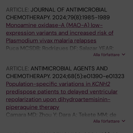
Gil JP; Lopes D
ARTICLE:
JOURNAL OF ANTIMICROBIAL
CHEMOTHERAPY.
2024;79(8):1985-1989
Monoamine oxidase-A (MAO-A) low-
expression variants and increased risk of
Plasmodium vivax malaria relapses
Puca MCSDB; Rodrigues DF; Salazar YEAR;
Alla författare
Louzada J; Fontes CJF; Daher A; Pereira DB;
Vieira JLF; Carvalho LH; de Brito CFA; Gil JP;
ARTICLE:
ANTIMICROBIAL AGENTS AND
de Sousa TN
CHEMOTHERAPY.
2024;68(5):e01390-e01323
Population-specific variations in
KCNH2
predispose patients to delayed ventricular
repolarization upon dihydroartemisinin-
piperaquine therapy
Camara MD; Zhou Y; Dara A; Tekete MM; de
Alla författare
Sousa TN; Sissoko S; Dembele L; Ouologuem
N; Togo AH; Alhousseini ML; Fofana B; Sagara I;