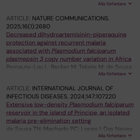
Alla författare
Broumou I; Pernaute-Lau L; Panzo J; Antonio
EJ; Cristovao MS; Domingos JM; Sassoma E;
ARTICLE:
NATURE COMMUNICATIONS.
Kuatoko F; Rosario EVN; Martins A; Farnert A;
2025;16(1):2680
Bernardino L; de Sousa TN; Gil JP
Decreased dihydroartemisinin-piperaquine
protection against recurrent malaria
associated with
Plasmodium falciparum
plasmepsin 3
copy number variation in Africa
Pernaute-Lau L; Recker M; Tekete M; de Sousa
Alla författare
TN; Traore A; Fofana B; Sanogo K; Morris U;
Inoue J; Ferreira PE; Diallo N; Burhenne J;
ARTICLE:
INTERNATIONAL JOURNAL OF
Sagara I; Dicko A; Veiga MI; Haefeli W;
INFECTIOUS DISEASES.
2024;147:107220
Bjoerkman A; Djimde AA; Borrmann S; Gil JP
Extensive low-density
Plasmodium
falciparum
reservoir in the island of Principe, an isolated
malaria pre-elimination setting
de Sousa TN; Machado PC; Lopes I; Das Neves
Alla författare
E; Narciso A; Pires A; Santos A; Trovoada MJ;