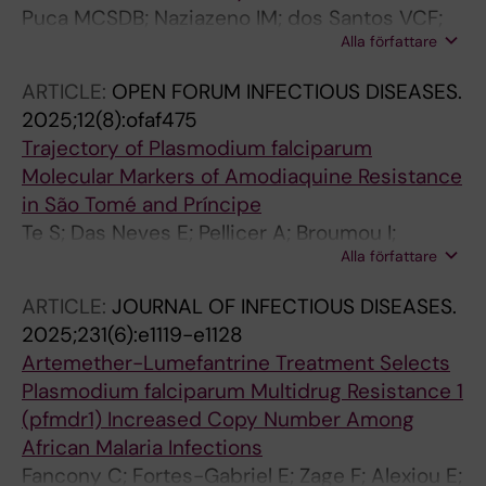
Puca MCSDB; Naziazeno IM; dos Santos VCF;
Alla författare
Rodrigues PT; Calil PR; Ladeia WA; Gil JP;
Ferreira MU; Nobrega De Sousa T
ARTICLE:
OPEN FORUM INFECTIOUS DISEASES.
2025;12(8):ofaf475
Trajectory of Plasmodium falciparum
Molecular Markers of Amodiaquine Resistance
in São Tomé and Príncipe
Te S; Das Neves E; Pellicer A; Broumou I;
Alla författare
Zerebinski J; Santos-Reis A; de Sousa TN;
Farnert A; Santos A; Santos MDJ; Gil JP; Lopes
ARTICLE:
JOURNAL OF INFECTIOUS DISEASES.
D
2025;231(6):e1119-e1128
Artemether-Lumefantrine Treatment Selects
Plasmodium falciparum Multidrug Resistance 1
(pfmdr1) Increased Copy Number Among
African Malaria Infections
Fancony C; Fortes-Gabriel E; Zage F; Alexiou E;