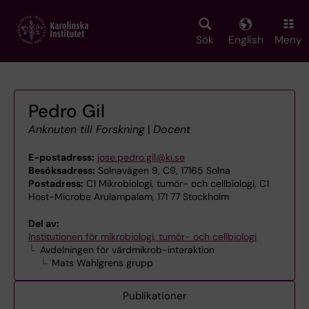
Skip
to
main
Sök
English
Meny
content
Pedro Gil
Anknuten till Forskning
|
Docent
E-postadress:
jose.pedro.gil@ki.se
Besöksadress:
Solnavägen 9, C9, 17165 Solna
Postadress:
C1 Mikrobiologi, tumör- och cellbiologi, C1
Host-Microbe Arulampalam, 171 77 Stockholm
Del av:
Institutionen för mikrobiologi, tumör- och cellbiologi
Avdelningen för värdmikrob-interaktion
Mats Wahlgrens grupp
Publikationer