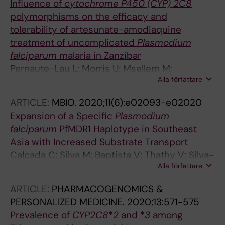
Influence of
cytochrome P450 (CYP) 2C8
Winnips C; Zaloumis S; Zongo I; White NJ;
polymorphisms on the efficacy and
Guerin PJ; Stepniewska K; Price RN; Arinaitwe
tolerability of artesunate-amodiaquine
E
treatment of uncomplicated
Plasmodium
falciparum
malaria in Zanzibar
Pernaute-Lau L; Morris U; Msellem M;
Alla författare
Martensson A; Bjorkman A; Gil JP
ARTICLE:
MBIO.
2020;11(6):e02093-e02020
Expansion of a Specific
Plasmodium
falciparum
PfMDR1 Haplotype in Southeast
Asia with Increased Substrate Transport
Calcada C; Silva M; Baptista V; Thathy V; Silva-
Alla författare
Pedrosa R; Granja D; Ferreira PE; Gil JP; Fidock
DA; Veiga MI
ARTICLE:
PHARMACOGENOMICS &
PERSONALIZED MEDICINE.
2020;13:571-575
Prevalence of
CYP2C8
*
2
and *
3
among