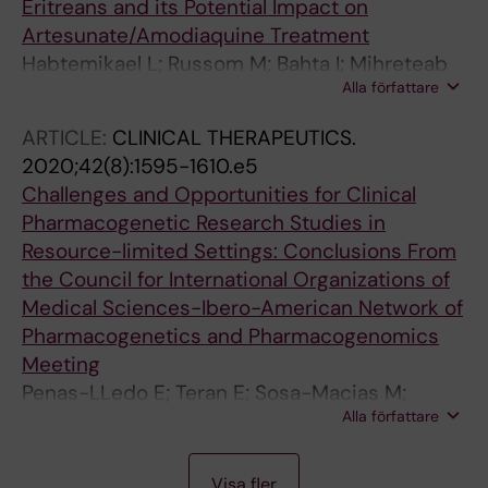
Eritreans and its Potential Impact on
Artesunate/Amodiaquine Treatment
Habtemikael L; Russom M; Bahta I; Mihreteab
Alla författare
S; Berhane A; Martensson A; Gil JP
ARTICLE:
CLINICAL THERAPEUTICS.
2020;42(8):1595-1610.e5
Challenges and Opportunities for Clinical
Pharmacogenetic Research Studies in
Resource-limited Settings: Conclusions From
the Council for International Organizations of
Medical Sciences-Ibero-American Network of
Pharmacogenetics and Pharmacogenomics
Meeting
Penas-LLedo E; Teran E; Sosa-Macias M;
Alla författare
Galaviz-Hernandez C; Gil J-P; Nair S; Diwakar
S; Hernandez I; Lara-Riegos J; Ramirez-Roa R;
A
A
A
A
A
A
A
A
A
A
A
A
A
A
A
J
A
A
A
A
A
A
A
A
A
A
A
A
A
A
A
A
A
A
A
A
A
A
A
A
A
A
A
A
A
A
A
A
A
A
A
A
A
A
A
A
A
A
A
A
A
A
A
A
A
A
A
A
Verde I; Tarazona-Santos E; Molina-Guarneros
Visa fler