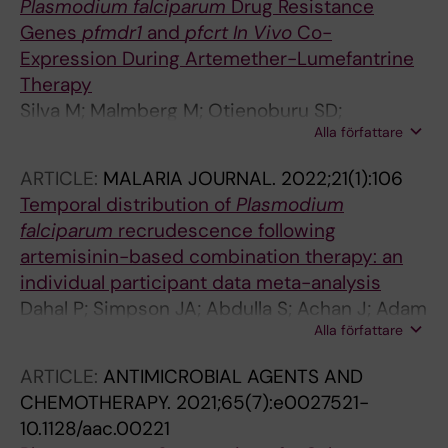
Plasmodium falciparum
Drug Resistance
Genes
pfmdr1
and
pfcrt In Vivo
Co-
Expression During Artemether-Lumefantrine
Therapy
Silva M; Malmberg M; Otienoburu SD;
Alla författare
Bjorkman A; Ngasala B; Martensson A; Gil JP;
Veiga MI
ARTICLE:
MALARIA JOURNAL.
2022;21(1):106
Temporal distribution of
Plasmodium
falciparum
recrudescence following
artemisinin-based combination therapy: an
individual participant data meta-analysis
Dahal P; Simpson JA; Abdulla S; Achan J; Adam
Alla författare
I; Agarwal A; Allan R; Anvikar AR; Ashley EA;
Bassat Q; Borrmann S; Bousema T; Bukirwa H;
ARTICLE:
ANTIMICROBIAL AGENTS AND
Carrara VI; Corsi M; D'Alessandro U; Davis TME;
CHEMOTHERAPY.
2021;65(7):e0027521-
Deloron P; Desai M; Dimbu PR; Djalle D; Djimde
10.1128/aac.00221
A; Dorsey G; Drakeley CJ; Duparc S; Edstein