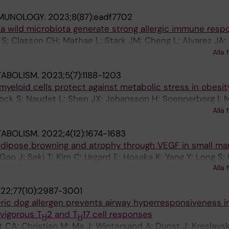
MMUNOLOGY.
2023;8(87):eadf7702
 a wild microbiota generate strong allergic immune resp
 S; Classon CH; Mathae L; Stark JM; Cheng L; Alvarez JA;
te A; Hoyer SM; Li M; Gernand AM; Osbelt L; Bielecka AA; 
Alla 
oon L; Beyaert R; Adner M; Gonzalez IM; Strowig T; Du J; 
TABOLISM.
2023;5(7):1188-1203
 JM
myeloid cells protect against metabolic stress in obesit
Nock S; Naudet L; Shen JX; Johansson H; Soennerborg I; M
Hu Y; Fardellas A; Azzimato V; Vankova A; Levi L; Morgantin
Alla 
SP; Coquet JM; Nowak G; Naeslund E; Lauschke VM; Ellis 
TABOLISM.
2022;4(12):1674-1683
n P; Aouadi M
adipose browning and atrophy through VEGF in small m
Gao J; Seki T; Kim C; Urgard E; Hosaka K; Yang Y; Long S;
Alla 
hang Y; Tao W; Coquet J; Ge M; Chen Y; Adner M; Cao Y
22;77(10):2987-3001
ic dog allergen prevents airway hyperresponsiveness i
vigorous T
2 and T
17 cell responses
H
H
tt CA; Christian M; Ma J; Wintersand A; Dunst J; Kreslavsk