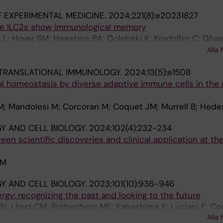
 EXPERIMENTAL MEDICINE.
2024;221(8):e20231827
e ILC2s show immunological memory
L; Hoyer SM; Heesters BA; Golebski K; Kradolfer C; Gha
hert C; Cardell L-O; Zhang N; Holtappels G; Reitsma S; H
Alla 
et JM; Takei F; Spits H; Martinez-Gonzalez I
 TRANSLATIONAL IMMUNOLOGY.
2024;13(5):e1508
l homeostasis by diverse adaptive immune cells in the
M; Mandolesi M; Corcoran M; Coquet JM; Murrell B; Hed
 AND CELL BIOLOGY.
2024;102(4):232-234
een scientific discoveries and clinical application at th
JM
 AND CELL BIOLOGY.
2023;101(10):936-946
ergy: recognizing the past and looking to the future
N; Lloyd CM; Rothenberg ME; Kabashima K; Luciani F; Co
Alla 
atts-Mills T; von Mutius E