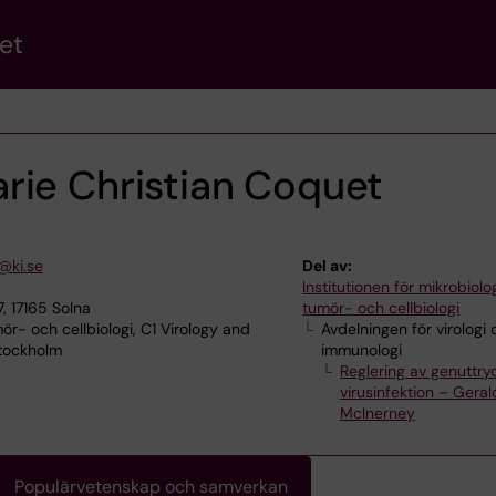
et
rie Christian Coquet
@ki.se
Del av:
Institutionen för mikrobiolog
, 17165 Solna
tumör- och cellbiologi
ör- och cellbiologi, C1 Virology and
Avdelningen för virologi
Stockholm
immunologi
Reglering av genuttry
virusinfektion – Geral
McInerney
Populärvetenskap och samverkan