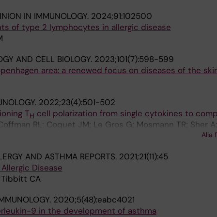
INION IN IMMUNOLOGY.
2024;91:102500
s of type 2 lymphocytes in allergic disease
M
GY AND CELL BIOLOGY.
2023;101(7):598-599
penhagen area: a renewed focus on diseases of the ski
UNOLOGY.
2022;23(4):501-502
oning T
cell polarization from single cytokines to comp
H
; Coffman RL; Coquet JM; Le Gros G; Mosmann TR; Sher A
Alla 
LERGY AND ASTHMA REPORTS.
2021;21(11):45
 Allergic Disease
 Tibbitt CA
IMMUNOLOGY.
2020;5(48):eabc4021
nterleukin-9 in the development of asthma