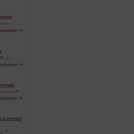
onses
 Von
Lesker TR;
författare
Nylen S;
y
a J;
i C; Maini
författare
E;
ammals
 Huang P;
författare
n a model
y T;