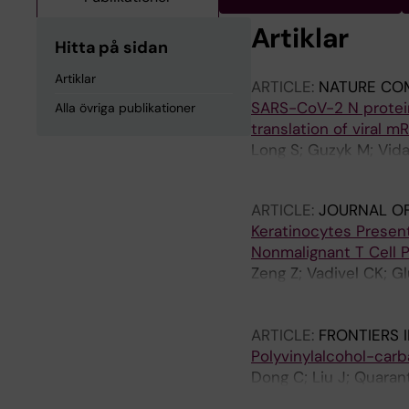
Artiklar
Hitta på sidan
Artiklar
ARTICLE:
NATURE CO
SARS-CoV-2 N protei
Alla övriga publikationer
translation of viral m
Long S; Guzyk M; Vida
Merits A; Achour A; 
ARTICLE:
JOURNAL OF
Keratinocytes Presen
Nonmalignant T Cell 
Zeng Z; Vadivel CK; 
Mustelin T; Koralov 
Litman T; Gjerdrum L
ARTICLE:
FRONTIERS 
Polyvinylalcohol-carb
Dong C; Liu J; Quaran
TM; Engstrand T; Adn