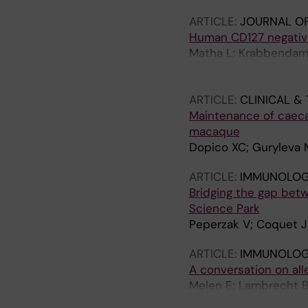
ARTICLE:
JOURNAL OF
Human CD127 negativ
Matha L; Krabbendam 
J; Stadhouders R; Bac
Geijtenbeek TBH; Coqu
ARTICLE:
CLINICAL &
Maintenance of caeca
macaque
Dopico XC; Guryleva 
ARTICLE:
IMMUNOLOGY
Bridging the gap betw
Science Park
Peperzak V; Coquet 
ARTICLE:
IMMUNOLOGY
A conversation on all
Melen E; Lambrecht B
Ober C; Nawijn MC; Pl