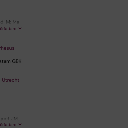
edi M; Ma
elgers LC;
författare
 rhesus
estam GBK
e Utrecht
quet JM;
författare