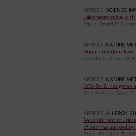
ARTICLE:
SCIENCE I
Laboratory mice with
Ma J; Urgard E; Runge
Zedtwitz S; Baleviciu
Huang H-J; Vrtala S; B
ARTICLE:
NATURE ME
Rosshart SP; Coquet
Human resident liver 
Barreby E; Strunz B; 
Urgard E; Pallett LJ; 
MK; Stal P; Rosshart 
ARTICLE:
NATURE ME
Bjoerkstroem NK; Che
COVID-19 instigates 
Jing X; Wu J; Dong C; 
Zheng J; Szekely L; Z
ARTICLE:
ALLERGY.
20
Recombinant multimer
of asthma marked by 
Stark JM; Liu J; Tibbi