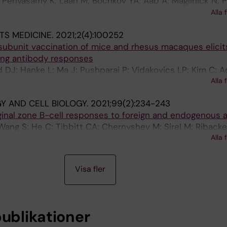
 Periyasamy K; Laan M; Bochkov YA; Aab A; Magilnick N; 
 Coquet JM; Boldin MP; Wengel J; Altraja A; Bochenek G; 
Alla 
TS MEDICINE.
2021;2(4):100252
ubunit vaccination of mice and rhesus macaques elicit
zing antibody responses
DJ; Hanke L; Ma J; Pushparaj P; Vidakovics LP; Kim C; A
Alla 
pico XC; Coquet JM; McInerney GM; Hedestam GBK; Murrel
 AND CELL BIOLOGY.
2021;99(2):234-243
inal zone B-cell responses to foreign and endogenous 
Wang S; He C; Tibbitt CA; Chernyshev M; Sirel M; Ribacke 
Alla 
lsson MCI; Karlsson Hedestam GB; Coquet JM
Visa fler
publikationer