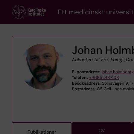
Skip
Ett medicinskt universit
to
main
content
Johan Holm
Anknuten till Forskning
|
Doc
E-postadress:
johan.holmberg@
Telefon:
+46852487108
Besöksadress:
Solnavägen 9, 1
Postadress:
C5 Cell- och moleky
CV
Publikationer