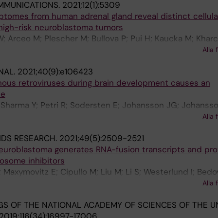
MMUNICATIONS.
2021;12(1):5309
iptomes from human adrenal gland reveal distinct cellula
 high-risk neuroblastoma tumors
; Arceo M; Plescher M; Bullova P; Pui H; Kaucka M; Khar
g J; Adameyko I; Deng Q; Larsson C; Juhlin CC; Kogner P;
Alla 
NAL.
2021;40(9):e106423
nous retroviruses during brain development causes an
se
 Sharma Y; Petri R; Sodersten E; Johansson JG; Johansso
 Madsen S; Yudovich D; Ramakrishnan R; Holmberg J; Lars
Alla 
IDS RESEARCH.
2021;49(5):2509-2521
 neuroblastoma generates RNA-fusion transcripts and pr
eosome inhibitors
 V; Maxymovitz E; Cipullo M; Liu M; Li S; Westerlund I; Bed
h J; Juhlin CC; Stenman A; Larsson C; Kogner P; O'Sulliva
Alla 
J
S OF THE NATIONAL ACADEMY OF SCIENCES OF THE U
2019;116(34):16997-17006