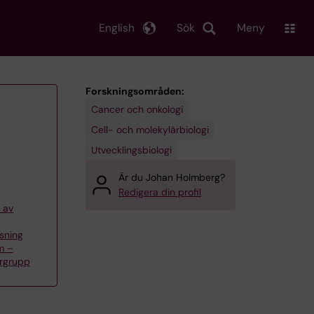
English
Sök
Meny
Forskningsområden:
Cancer och onkologi
Cell- och molekylärbiologi
Utvecklingsbiologi
Är du Johan Holmberg?
Redigera din profil
 av
sning
m –
rgrupp