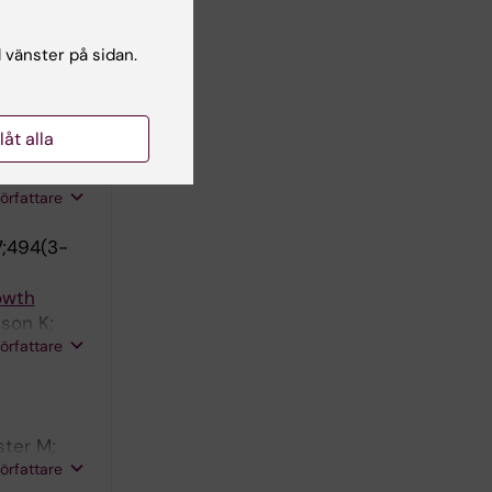
 adult
;
l vänster på sidan.
författare
llåt alla
stonen L;
författare
7;494(3-
rowth
sson K;
författare
ster M;
författare