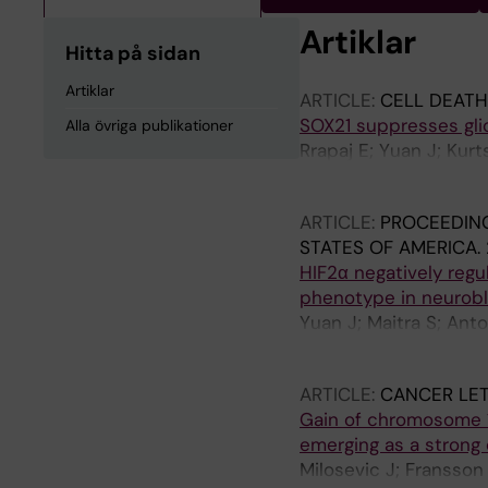
Artiklar
Hitta på sidan
Artiklar
ARTICLE:
CELL DEATH
SOX21 suppresses gli
Alla övriga publikationer
Rrapaj E; Yuan J; Kurt
M; Muhr J
ARTICLE:
PROCEEDING
STATES OF AMERICA.
HIF2α negatively regu
phenotype in neurob
Yuan J; Maitra S; Anto
Lindehell H; Muhr J; 
ARTICLE:
CANCER LET
Gain of chromosome 1
emerging as a strong
Milosevic J; Fransson