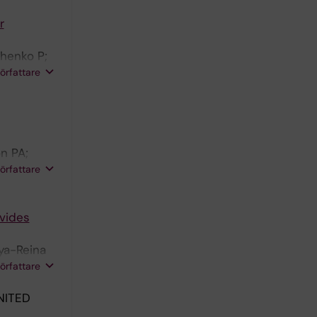
r
chenko P;
 Schlisio
författare
n PA;
son J;
författare
ovides
oya-Reina
n MJ;
författare
NITED