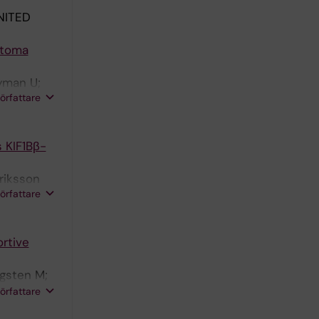
NITED
stoma
Nyman U;
författare
 KIF1Bβ-
nriksson
författare
rtive
ugsten M;
man A;
författare