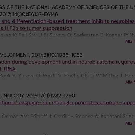
S OF THE NATIONAL ACADEMY OF SCIENCES OF THE U
2017;114(30):E6137-E6146
and differentiation-based treatment inhibits neurobla
ks HIF2α to tumor suppression
oskas K; Fell SM; Li S; Surova O; Sodersten E; Kogner P; 
Alla 
J
EVELOPMENT.
2017;31(10):1036-1053
iation during development and in neuroblastoma requires
f TRKA
; Kock A; Surova O; Rraklli V; Hoefig CS; Li W; Mittag J; He
Alla 
mberg J; Kogner P; Schlisio S
MUNOLOGY.
2016;17(11):1282-1290
ition of caspase-3 in microglia promotes a tumor-suppo
; Osman AM; Frijhoff J; Carrillo-Jimenez A; Kanatani S; A
anagh E; Rongvaux A; Rraklli V; Nyman U; Holmberg J; Ost
Alla 
A; Venero JL; Blomgren K; Joseph B