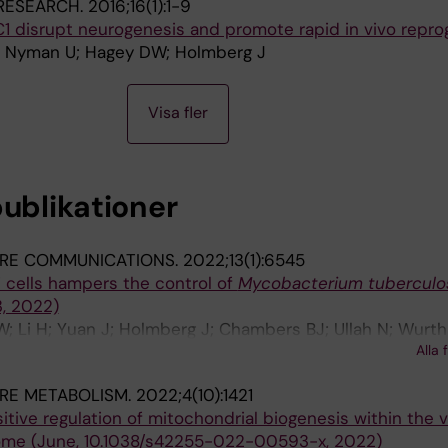
RESEARCH.
2016;16(1):1-9
C1 disrupt neurogenesis and promote rapid in vivo repr
 E; Nyman U; Hagey DW; Holmberg J
Visa fler
publikationer
RE COMMUNICATIONS.
2022;13(1):6545
 T cells hampers the control of
Mycobacterium tuberculo
3, 2022)
W; Li H; Yuan J; Holmberg J; Chambers BJ; Ullah N; Wurth 
Alla 
B; Larsson LG; Rottenberg ME
RE METABOLISM.
2022;4(10):1421
tive regulation of mitochondrial biogenesis within the 
ome (June, 10.1038/s42255-022-00593-x, 2022)