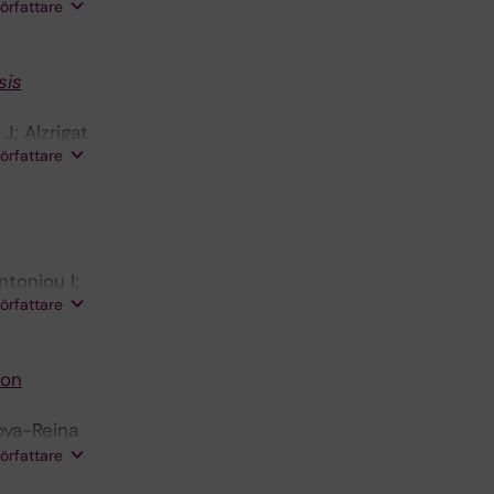
Y;
författare
;
sis
J; Alzrigat
författare
ntoniou I;
författare
von
doya-Reina
nsen A;
författare
 A; Cao Y;