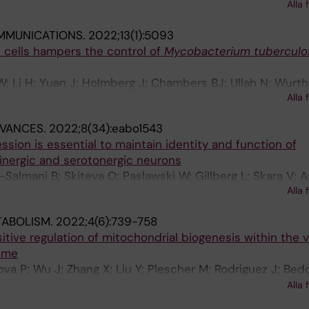
; Reinsbach SE; Djos A; Javanmardi N; Shi Y; Hehir-Kwa J
Alla 
 GAM; Holmberg J; Molenaar JJ; Jongmans M; Fischer M
MMUNICATIONS.
2022;13(1):5093
n D; Martinsson T; Kogner P; Johnsen JI
 T cells hampers the control of
Mycobacterium tuberculo
W; Li H; Yuan J; Holmberg J; Chambers BJ; Ullah N; Wurth 
Alla 
B; Larsson LG; Rottenberg ME
DVANCES.
2022;8(34):eabo1543
ion is essential to maintain identity and function of
inergic and serotonergic neurons
almani B; Skiteva O; Paslawski W; Gillberg L; Skara V; A
Alla 
sson P; Chergui K; Ringner M; Perlmann T; Holmberg J
TABOLISM.
2022;4(6):739-758
tive regulation of mitochondrial biogenesis within the 
ome
llova P; Wu J; Zhang X; Liu Y; Plescher M; Rodriguez J; Be
te-Silva P; Yu M; Henriksson MA; Zubarev RA; Smed-Sore
Alla 
olmberg J; Larsson C; Christofer Juhlin C; von Kriegsheim