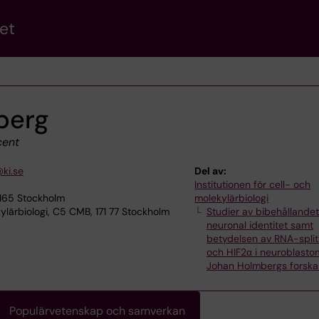
et
berg
ent
ki.se
Del av:
Institutionen för cell- och
7165 Stockholm
molekylärbiologi
lärbiologi, C5 CMB, 171 77 Stockholm
Studier av bibehållandet
neuronal identitet samt
betydelsen av RNA-split
och HIF2α i neuroblasto
Johan Holmbergs forska
Populärvetenskap och samverkan