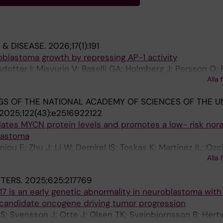
 & DISEASE.
2026;17(1):191
oblastoma growth by repressing AP-1 activity
sdotter I; Misyurin V; Baselli GA; Holmberg J; Persson O;
Alla 
S OF THE NATIONAL ACADEMY OF SCIENCES OF THE U
2025;122(43):e2516922122
lates MYCN protein levels and promotes a low- risk nor
lastoma
niou E; Zhu J; Li W; Demirel IS; Toskas K; Martinez IL; Ozc
Alla 
Stenman J; Kogner P; Bedoya-Reina OC; Schlisio S; Holmb
TERS.
2025;625:217769
7 is an early genetic abnormality in neuroblastoma wit
 candidate oncogene driving tumor progression
 S; Svensson J; Otte J; Olsen TK; Sveinbjornsson B; Hertw