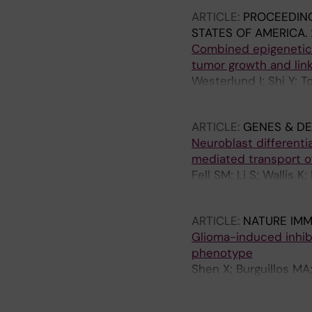
ARTICLE:
PROCEEDING
STATES OF AMERICA.
Combined epigenetic 
tumor growth and lin
Westerlund I; Shi Y; T
Schlisio S; Holmberg 
ARTICLE:
GENES & D
Neuroblast different
mediated transport o
Fell SM; Li S; Wallis K
MA; Kenchappa RS; Hol
ARTICLE:
NATURE IM
Glioma-induced inhib
phenotype
Shen X; Burguillos MA
Saidi D; Rodhe J; Kav
Flavell RA; Barragan 