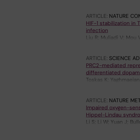
Bartenhagen C; Abel F
Mensenkamp A; Tytgat
ARTICLE:
NATURE CO
Baryawno N; Gisselsso
HIF-1 stabilization in
infection
Liu R; Muliadi V; Mou 
M; Schlisio S; Carow 
ARTICLE:
SCIENCE A
PRC2-mediated repress
differentiated dopam
Toskas K; Yaghmaeian-S
Sodersten E; Svenning
ARTICLE:
NATURE ME
Impaired oxygen-sensi
Hippel-Lindau syndr
Li S; Li W; Yuan J; Bu
OC; Jannig PR; Valen
Suzuki CK; Ruas JL; H