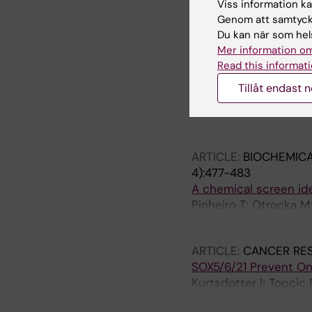
A comprehensive map 
Viss information kan
dopaminergic and ser
Genom att samtycka
Sodersten E; Toskas K;
Du kan när som hels
Holmberg J
Mer information om
Read this informati
ARTICLE:
CELL DEATH
Tillåt endast 
Sumoylation of Notch1
Antila CJM; Rraklli V
Sahlgren C
ARTICLE:
BIOCHEMICA
4):477-483
A chemical screen iden
Pinheiro T; Otrocka M
Simon A; Kirkham M
ARTICLE:
CANCER RE
SOX5/6/21 Prevent On
Kurtsdotter I; Topcic 
Carlson JW; Lefebvre