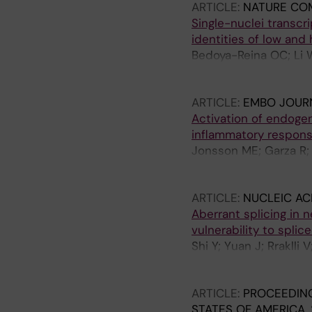
ARTICLE:
NATURE CO
Schlisio S
Single-nuclei transcr
identities of low and
Bedoya-Reina OC; Li W
Martinsson T; Holmber
S
ARTICLE:
EMBO JOUR
Activation of endoge
inflammatory respon
Jonsson ME; Garza R;
Atacho DAM; Pircs K;
Jern P; Jakobsson J
ARTICLE:
NUCLEIC AC
Aberrant splicing in
vulnerability to splic
Shi Y; Yuan J; Rraklli
OC; Bullova P; Rorbac
Schlisio S; Holmberg 
ARTICLE:
PROCEEDING
STATES OF AMERICA.