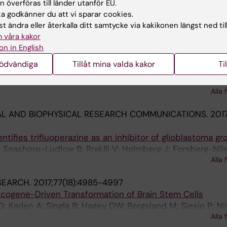
coupling histone modifications with gene regulation in
 överföras till länder utanför EU.
otonergic neurons
 godkänner du att vi sparar cookies.
 Rraklli V; Tiklova K; Bjorklund AK; Ringner M; Perlmann T
t ändra eller återkalla ditt samtycke via kakikonen längst ned til
Alla 
 våra kakor
on in English
 AND DIFFERENTIATION.
2018;25(3):600-615
nödvändiga
Tillåt mina valda kakor
Ti
 represses its target gene expression during cell stress
; Blomster HA; Dahlstrom KM; Salminen TA; Holmberg J; Si
Alla 
L AND BIOPHYSICAL RESEARCH COMMUNICATIONS.
201
tifies trifluoperazine as an inhibitor of glioblastoma g
; Seashore-Ludlow B; Rraklli V; Holmberg J; Forsberg-Nil
Alla 
SEARCH.
2017;77(18):4985-4997
cogene-Driven Transformation of Brain Stem Cells
D; Karlen A; Singla B; Hagey DW; Bergsland M; Siesjo P; Ni
Alla 
 V; Persson O; Holmberg J; Muhr J