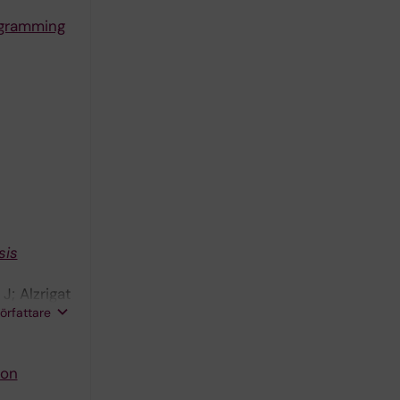
ogramming
sis
J; Alzrigat
författare
von