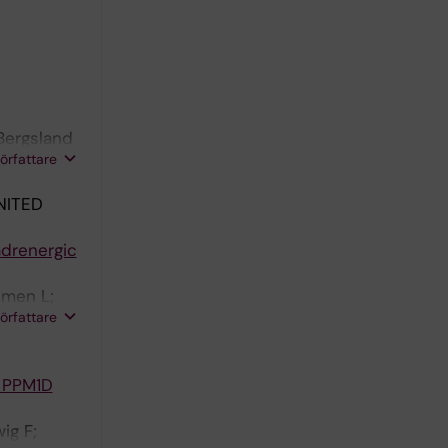
 Bergsland
författare
NITED
adrenergic
imen L;
författare
erg J
h PPM1D
ig F;