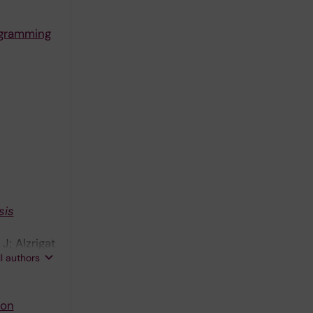
ogramming
sis
J; Alzrigat
ll authors
von