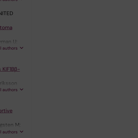
NITED
stoma
Nyman U;
ll authors
 KIF1Bβ-
nriksson
ll authors
rtive
ugsten M;
man A;
ll authors