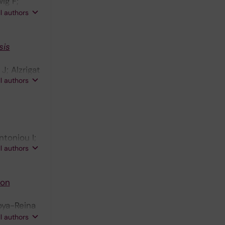
ig F;
Y;
ll authors
;
sis
J; Alzrigat
ll authors
ntoniou I;
ll authors
von
doya-Reina
nsen A;
ll authors