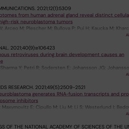
olmberg J; Larsson C; Christofer Juhlin C; von Kriegsheim
MMUNICATIONS.
2021;12(1):5309
iptomes from human adrenal gland reveal distinct cellula
 high-risk neuroblastoma tumors
; Arceo M; Plescher M; Bullova P; Pui H; Kaucka M; Khar
g J; Adameyko I; Deng Q; Larsson C; Juhlin CC; Kogner P;
A
NAL.
2021;40(9):e106423
nous retroviruses during brain development causes an
se
 Sharma Y; Petri R; Sodersten E; Johansson JG; Johansso
 Madsen S; Yudovich D; Ramakrishnan R; Holmberg J; Lars
A
IDS RESEARCH.
2021;49(5):2509-2521
 neuroblastoma generates RNA-fusion transcripts and pr
eosome inhibitors
 V; Maxymovitz E; Cipullo M; Liu M; Li S; Westerlund I; Bed
h J; Juhlin CC; Stenman A; Larsson C; Kogner P; O'Sulliva
A
J
S OF THE NATIONAL ACADEMY OF SCIENCES OF THE U