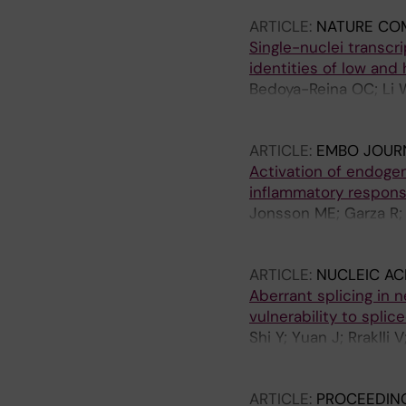
Suzuki CK; Ruas JL; H
ARTICLE:
NATURE CO
Schlisio S
Single-nuclei transcr
identities of low and
Bedoya-Reina OC; Li W
Martinsson T; Holmber
S
ARTICLE:
EMBO JOUR
Activation of endoge
inflammatory respon
Jonsson ME; Garza R;
Atacho DAM; Pircs K;
Jern P; Jakobsson J
ARTICLE:
NUCLEIC AC
Aberrant splicing in
vulnerability to splic
Shi Y; Yuan J; Rraklli
OC; Bullova P; Rorbac
Schlisio S; Holmberg 
ARTICLE:
PROCEEDING