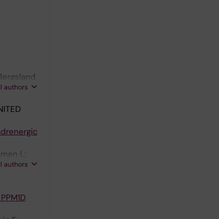
 Bergsland
ll authors
NITED
adrenergic
imen L;
ll authors
erg J
h PPM1D