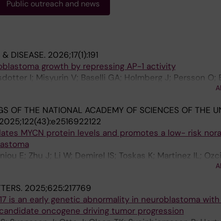
Public outreach and news
 & DISEASE.
2026;17(1):191
oblastoma growth by repressing AP-1 activity
sdotter I; Misyurin V; Baselli GA; Holmberg J; Persson O;
A
S OF THE NATIONAL ACADEMY OF SCIENCES OF THE U
2025;122(43):e2516922122
lates MYCN protein levels and promotes a low- risk nor
lastoma
niou E; Zhu J; Li W; Demirel IS; Toskas K; Martinez IL; Ozc
A
Stenman J; Kogner P; Bedoya-Reina OC; Schlisio S; Holmb
TERS.
2025;625:217769
7 is an early genetic abnormality in neuroblastoma wit
 candidate oncogene driving tumor progression