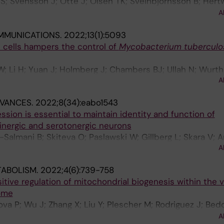
 S; Svensson J; Otte J; Olsen TK; Sveinbjornsson B; Hertw
; Reinsbach SE; Djos A; Javanmardi N; Shi Y; Hehir-Kwa J
A
 GAM; Holmberg J; Molenaar JJ; Jongmans M; Fischer M
MMUNICATIONS.
2022;13(1):5093
n D; Martinsson T; Kogner P; Johnsen JI
 T cells hampers the control of
Mycobacterium tuberculo
W; Li H; Yuan J; Holmberg J; Chambers BJ; Ullah N; Wurth 
A
B; Larsson LG; Rottenberg ME
DVANCES.
2022;8(34):eabo1543
ion is essential to maintain identity and function of
inergic and serotonergic neurons
almani B; Skiteva O; Paslawski W; Gillberg L; Skara V; A
A
sson P; Chergui K; Ringner M; Perlmann T; Holmberg J
TABOLISM.
2022;4(6):739-758
tive regulation of mitochondrial biogenesis within the 
ome
llova P; Wu J; Zhang X; Liu Y; Plescher M; Rodriguez J; Be
te-Silva P; Yu M; Henriksson MA; Zubarev RA; Smed-Sore
A