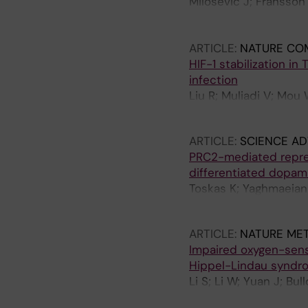
Milosevic J; Fransson
Bartenhagen C; Abel F
Mensenkamp A; Tytgat
ARTICLE:
NATURE CO
Baryawno N; Gisselsso
HIF-1 stabilization in
infection
Liu R; Muliadi V; Mou 
M; Schlisio S; Carow 
ARTICLE:
SCIENCE A
PRC2-mediated repress
differentiated dopam
Toskas K; Yaghmaeian-S
Sodersten E; Svenning
ARTICLE:
NATURE ME
Impaired oxygen-sensi
Hippel-Lindau syndr
Li S; Li W; Yuan J; Bu
OC; Jannig PR; Valen