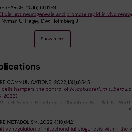
A; Venero JL; Blomgren K; Joseph B
RESEARCH.
2016;16(1):1-9
C1 disrupt neurogenesis and promote rapid in vivo repr
 E; Nyman U; Hagey DW; Holmberg J
Show more
blications
RE COMMUNICATIONS.
2022;13(1):6545
 T cells hampers the control of
Mycobacterium tuberculo
3, 2022)
W; Li H; Yuan J; Holmberg J; Chambers BJ; Ullah N; Wurth 
A
B; Larsson LG; Rottenberg ME
RE METABOLISM.
2022;4(10):1421
tive regulation of mitochondrial biogenesis within the 