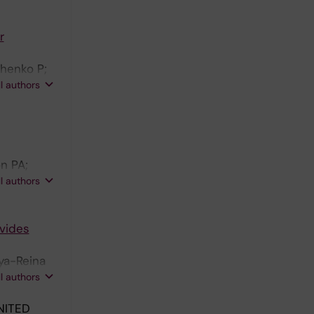
 A; Cao Y;
r
chenko P;
 Schlisio
ll authors
n PA;
son J;
ll authors
ovides
oya-Reina
n MJ;
ll authors
NITED