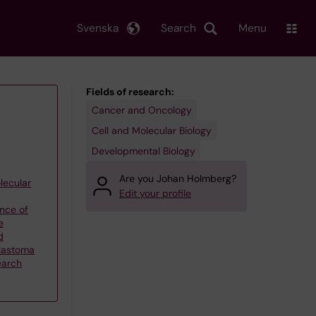
Svenska
Search
Menu
Fields of research:
Cancer and Oncology
Cell and Molecular Biology
Developmental Biology
Are you Johan Holmberg?
lecular
Edit your profile
nce of
e
d
blastoma
earch