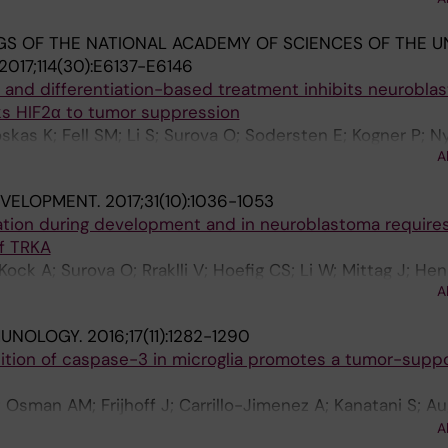
 V; Persson O; Holmberg J; Muhr J
S OF THE NATIONAL ACADEMY OF SCIENCES OF THE U
2017;114(30):E6137-E6146
and differentiation-based treatment inhibits neurobla
ks HIF2α to tumor suppression
oskas K; Fell SM; Li S; Surova O; Sodersten E; Kogner P; 
A
J
EVELOPMENT.
2017;31(10):1036-1053
iation during development and in neuroblastoma requires
f TRKA
; Kock A; Surova O; Rraklli V; Hoefig CS; Li W; Mittag J; He
A
mberg J; Kogner P; Schlisio S
MUNOLOGY.
2016;17(11):1282-1290
ition of caspase-3 in microglia promotes a tumor-suppo
; Osman AM; Frijhoff J; Carrillo-Jimenez A; Kanatani S; A
anagh E; Rongvaux A; Rraklli V; Nyman U; Holmberg J; Ost
A