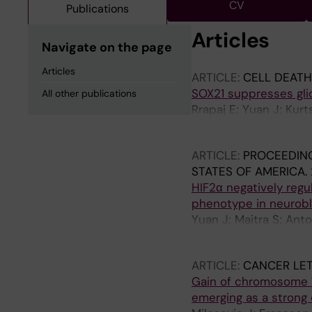
CV
Publications
Articles
Navigate on the page
Articles
ARTICLE:
CELL DEATH
SOX21 suppresses gli
All other publications
Rrapaj E; Yuan J; Kurt
M; Muhr J
ARTICLE:
PROCEEDING
STATES OF AMERICA.
HIF2α negatively regu
phenotype in neurob
Yuan J; Maitra S; Anto
Lindehell H; Muhr J; 
ARTICLE:
CANCER LET
Gain of chromosome 1
emerging as a strong