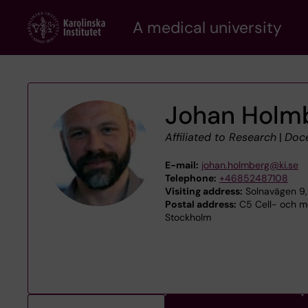
Skip
A medical university
to
main
content
Johan Holm
Affiliated to Research
|
Doc
E-mail:
johan.holmberg@ki.se
Telephone:
+46852487108
Visiting address:
Solnavägen 9,
Postal address:
C5 Cell- och mo
Stockholm