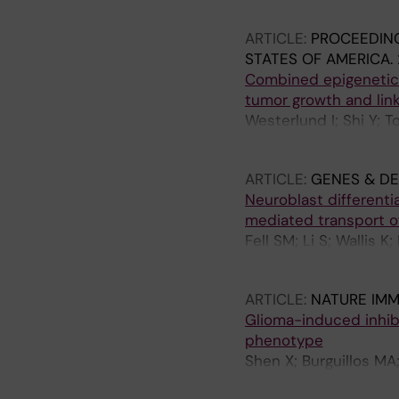
Carlson JW; Lefebvre
ARTICLE:
PROCEEDING
STATES OF AMERICA.
Combined epigenetic 
tumor growth and lin
Westerlund I; Shi Y; T
Schlisio S; Holmberg 
ARTICLE:
GENES & D
Neuroblast different
mediated transport o
Fell SM; Li S; Wallis K
MA; Kenchappa RS; Hol
ARTICLE:
NATURE IM
Glioma-induced inhib
phenotype
Shen X; Burguillos MA
Saidi D; Rodhe J; Kav