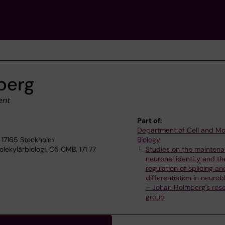
berg
ent
Part of:
Department of Cell and Mo
 17165 Stockholm
Biology
lekylärbiologi, C5 CMB, 171 77
Studies on the maintena
neuronal identity and th
regulation of splicing an
differentiation in neuro
– Johan Holmberg's res
group