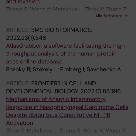
and invasion
Solary E; Thomas D; Turkson P; Weiderpass E;
Zheng S; Wang X; Matskova L; Zhou X; Zhang Z;
Yang H
Alla författare
Kashuba E; Ernberg I; Aspenstrom P
ARTICLE:
BMC BIOINFORMATICS.
2022;23(1):546
AtlasGrabber: a software facilitating the high
throughput analysis of the human protein
atlas online database
Bozoky B; Szekely L; Ernberg I; Savchenko A
ARTICLE:
FRONTIERS IN CELL AND
DEVELOPMENTAL BIOLOGY.
2022;10:861916
Mechanisms of Anergic Inflammatory
Response in Nasopharyngeal Carcinoma Cells
Despite Ubiquitous Constitutive NF-?B
Activation
Zhou X; Matskova L; Zheng S; Wang X; Wang Y;