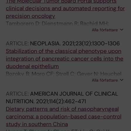
The Molecular Tumor Board Portal supports
clinical decisions and automated reporting for
precision oncology
Tamborero D; Dienstmann R; Rachid MH;
Alla författare
Boekel J; Lopez-Fernandez A; Jonsson M;
Razzak A; Brana I; De Petris L; Yachnin J; Baird
ARTICLE:
NEOPLASIA.
2021;23(12):1300-1306
RD; Loriot Y; Massard C; Martin-Romano P;
Stabilization of the classical phenotype upon
Opdam F; Schlenk RF; Vernieri C; Masucci M;
integration of pancreatic cancer cells into the
Villalobos X; Chavarria E; Balmana J; Apolone
duodenal epithelium
G; Caldas C; Bergh J; Ernberg I; Frohling S;
Bozoky B; Moro CF; Strell C; Geyer N; Heuchel
Garralda E; Karlsson C; Tabernero J; Voest E;
Alla författare
RL; Lohr JM; Ernberg I; Szekely L; Gerling M;
Rodon J; Lehtio J
Bozoky B
ARTICLE:
AMERICAN JOURNAL OF CLINICAL
NUTRITION.
2021;114(2):462-471
Dietary patterns and risk of nasopharyngeal
carcinoma: a population-based case-control
study in southern China