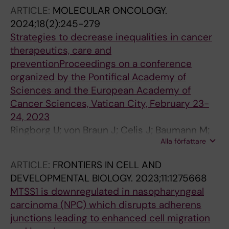
Chang ET; Jia W-H; Shen J; Yao Y; Cai Y-L;
ARTICLE:
MOLECULAR ONCOLOGY.
Zheng Y; Zhang Z; Huang G; Ernberg I; Tang M;
2024;18(2):245-279
Ye W; Adami H-O; Zeng Y-X; Lin X
Strategies to decrease inequalities in cancer
therapeutics, care and
preventionProceedings on a conference
organized by the Pontifical Academy of
Sciences and the European Academy of
Cancer Sciences, Vatican City, February 23-
24, 2023
Ringborg U; von Braun J; Celis J; Baumann M;
Alla författare
Berns A; Eggermont A; Heard E; Heitor M;
Chandy M; Chen C-J; Costa A; De Lorenzo F;
ARTICLE:
FRONTIERS IN CELL AND
De Robertis EM; Dubee FC; Ernberg I; Gabriel
DEVELOPMENTAL BIOLOGY.
2023;11:1275668
M; Helland A; Henrique R; Joensson B;
MTSS1 is downregulated in nasopharyngeal
Kallioniemi O; Korbel J; Krause M; Lowy DR;
carcinoma (NPC) which disrupts adherens
Michielin O; Nagy P; Oberst S; Paglia V; Parker
junctions leading to enhanced cell migration
MI; Ryan K; Sawyers CL; Schuz J; Silkaitis K;