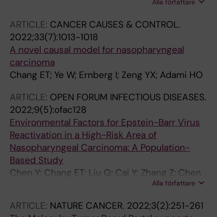
Alla författare
Xiao X; Mo Y; Woelke M; Li L; Zheng Q; Huang G;
Zhang Z; Ernberg I
ARTICLE:
CANCER CAUSES & CONTROL.
2022;33(7):1013-1018
A novel causal model for nasopharyngeal
carcinoma
Chang ET; Ye W; Ernberg I; Zeng YX; Adami HO
ARTICLE:
OPEN FORUM INFECTIOUS DISEASES.
2022;9(5):ofac128
Environmental Factors for Epstein-Barr Virus
Reactivation in a High-Risk Area of
Nasopharyngeal Carcinoma: A Population-
Based Study
Chen Y; Chang ET; Liu Q; Cai Y; Zhang Z; Chen
Alla författare
G; Huang Q-H; Xie S-H; Cao S-M; Jia W-H;
Zheng Y; Li Y; Lin L; Ernberg I; Huang G; Zeng Y-
ARTICLE:
NATURE CANCER.
2022;3(2):251-261
X; Adami H-O; Ye W