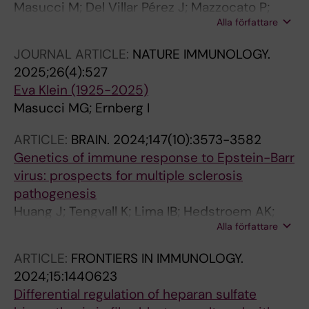
Masucci M; Del Villar Pérez J; Mazzocato P;
Alla författare
Ernberg I; Brommels M
JOURNAL ARTICLE:
NATURE IMMUNOLOGY.
2025;26(4):527
Eva Klein (1925-2025)
Masucci MG; Ernberg I
ARTICLE:
BRAIN.
2024;147(10):3573-3582
Genetics of immune response to Epstein-Barr
virus: prospects for multiple sclerosis
pathogenesis
Huang J; Tengvall K; Lima IB; Hedstroem AK;
Alla författare
Butt J; Brenner N; Gyllenberg A; Stridh P;
Khademi M; Ernberg I; Al Nimer F;
ARTICLE:
FRONTIERS IN IMMUNOLOGY.
Manouchehrinia A; Hillert J; Alfredsson L;
2024;15:1440623
Andersen O; Sundstroem P; Waterboer T;
Differential regulation of heparan sulfate
Olsson T; Kockum I