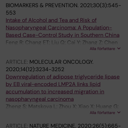
R; Huang G; Zeng Y; Zeng Y-X; Adami H-O; Ye
BIOMARKERS & PREVENTION.
2021;30(3):545-
W
553
Intake of Alcohol and Tea and Risk of
Nasopharyngeal Carcinoma: A Population-
Based Case-Control Study in Southern China
Feng R; Chang ET; Liu Q; Cai Y; Zhang Z; Chen
Alla författare
G; Huang Q-H; Xie S-H; Cao S-M; Zhang Y; Yun
J-P; Jia W-H; Zheng Y; Liao J; Chen Y; Huang T;
ARTICLE:
MOLECULAR ONCOLOGY.
Lin L; Ernberg I; Huang G; Zeng Y-X; Adami H-
2020;14(12):3234-3252
O; Ye W
Downregulation of adipose triglyceride lipase
by EB viral-encoded LMP2A links lipid
accumulation to increased migration in
nasopharyngeal carcinoma
Zheng S; Matskova L; Zhou X; Xiao X; Huang G;
Alla författare
Zhang Z; Ernberg I
ARTICLE:
NATURE MEDICINE.
2020;26(5):665-