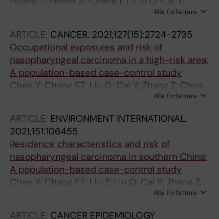
Huang T; Ploner A; Chang ET; Liu Q; Cai Y;
Alla författare
Zhang Z; Chen G; Huang Q; Xie S; Cao S; Jia W;
Zheng Y; Liao J; Chen Y; Lin L; Ernberg I; Huang
ARTICLE:
CANCER.
2021;127(15):2724-2735
G; Zeng Y; Zeng Y; Adami H-O; Ye W
Occupational exposures and risk of
nasopharyngeal carcinoma in a high-risk area:
A population-based case-control study
Chen Y; Chang ET; Liu Q; Cai Y; Zhang Z; Chen
Alla författare
G; Huang Q-H; Xie S-H; Cao S-M; Jia W-H;
Zheng Y; Li Y; Lin L; Ernberg I; Wang D; Chen W;
ARTICLE:
ENVIRONMENT INTERNATIONAL.
Feng R; Huang G; Zeng Y-X; Adami H-O; Ye W
2021;151:106455
Residence characteristics and risk of
nasopharyngeal carcinoma in southern China:
A population-based case-control study
Chen Y; Chang ET; Liu Z; Liu Q; Cai Y; Zhang Z;
Alla författare
Chen G; Huang Q-H; Xie S-H; Cao S-M; Jia W-
H; Zheng Y; Li Y; Lin L; Ernberg I; Zhao H; Feng
ARTICLE:
CANCER EPIDEMIOLOGY