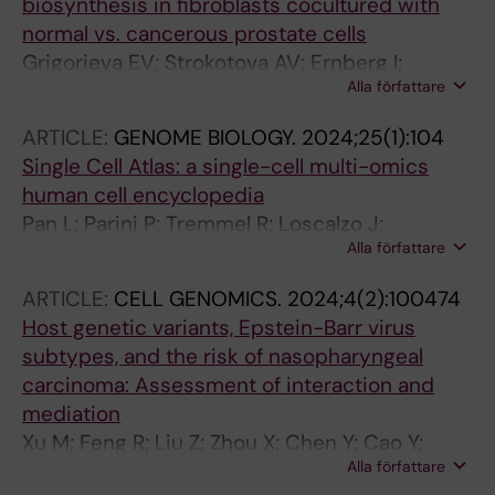
biosynthesis in fibroblasts cocultured with
normal vs. cancerous prostate cells
Grigorieva EV; Strokotova AV; Ernberg I;
Alla författare
Kashuba VI
ARTICLE:
GENOME BIOLOGY.
2024;25(1):104
Single Cell Atlas: a single-cell multi-omics
human cell encyclopedia
Pan L; Parini P; Tremmel R; Loscalzo J;
Alla författare
Lauschke V; Maron B; Paci P; Ernberg I; Tan NS;
Liao Z; Yin W; Rengarajan S; Li X
ARTICLE:
CELL GENOMICS.
2024;4(2):100474
Host genetic variants, Epstein-Barr virus
subtypes, and the risk of nasopharyngeal
carcinoma: Assessment of interaction and
mediation
Xu M; Feng R; Liu Z; Zhou X; Chen Y; Cao Y;
Alla författare
Valeri L; Li Z; Liu Z; Cao S-M; Liu Q; Xie S-H;