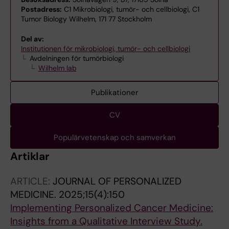
Postadress:
C1 Mikrobiologi, tumör- och cellbiologi, C1
Tumor Biology Wilhelm, 171 77 Stockholm
Del av:
Institutionen för mikrobiologi, tumör- och cellbiologi
Avdelningen för tumörbiologi
Wilhelm lab
Publikationer
CV
Populärvetenskap och samverkan
Artiklar
ARTICLE:
JOURNAL OF PERSONALIZED
MEDICINE.
2025;15(4):150
Implementing Personalized Cancer Medicine:
Insights from a Qualitative Interview Study.