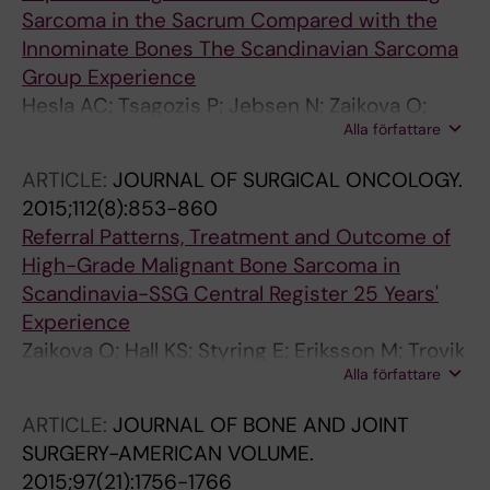
E; Alvegard TA
Ibanez A; Perez Munoz I; Perianayagam GR;
Sarcoma in the Sacrum Compared with the
Petersen MM; Ploegmakers J; Pollock R; Powell
Innominate Bones The Scandinavian Sarcoma
G; Pretell J; Puetzler J; Qamar F; Raja A;
Group Experience
Rajasekaran RB; Ramkumar D; Randall RL;
Hesla AC; Tsagozis P; Jebsen N; Zaikova O;
Alla författare
Rankin KS; Raskin KA; Rassppan K; Repsa L;
Bauer H; Brosjo O
Ropars M; Rose P; Sadek W; Salcedo G;
ARTICLE:
JOURNAL OF SURGICAL ONCOLOGY.
Saleemi A; Sambri A; Sar H; Scanferla R;
2015;112(8):853-860
Schubert T; Schwarze J; Scoccianti G;
Referral Patterns, Treatment and Outcome of
Scrimshire A; Sekita T; Shehadeh A; Shoaib A;
High-Grade Malignant Bone Sarcoma in
Shreemal B; Shumelinsky F; Siegel G; Silveri C;
Scandinavia-SSG Central Register 25 Years'
Silverwood R; Sinnaeve F; Sison J; Slade A;
Experience
Smolle MA; Snyman F; Sommerville S; Sood S;
Zaikova O; Hall KS; Styring E; Eriksson M; Trovik
Spiguel A; St-Yves H; Staals EL; Stacchiotti S;
Alla författare
CS; Bergh P; Bjerkehagen B; Skorpil M;
Stavropoulos N; Steadman P; Stevenson JD;
Weedon-Fekjaer H; Bauer HCF
Sullivan M; Sys G; Szostakowski B; Tamburini A;
ARTICLE:
JOURNAL OF BONE AND JOINT
Taniguchi Y; Temple T; Theil C; Thorkildsen J;
SURGERY-AMERICAN VOLUME.
Tibbo M; Tillman R; Toda Y; Tootsi K; Torner
2015;97(21):1756-1766