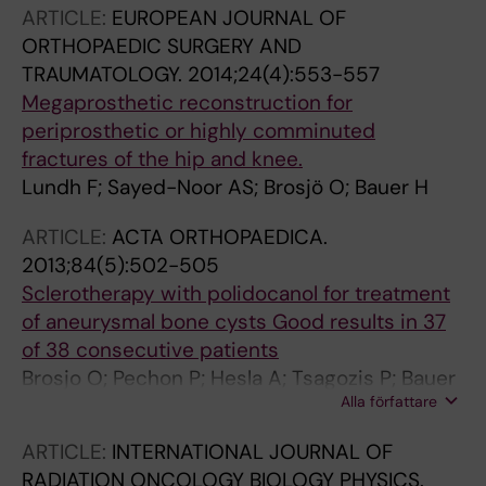
ARTICLE:
EUROPEAN JOURNAL OF
ORTHOPAEDIC SURGERY AND
TRAUMATOLOGY.
2014;24(4):553-557
Megaprosthetic reconstruction for
periprosthetic or highly comminuted
fractures of the hip and knee.
Lundh F; Sayed-Noor AS; Brosjö O; Bauer H
ARTICLE:
ACTA ORTHOPAEDICA.
2013;84(5):502-505
Sclerotherapy with polidocanol for treatment
of aneurysmal bone cysts Good results in 37
of 38 consecutive patients
Brosjo O; Pechon P; Hesla A; Tsagozis P; Bauer
Alla författare
H
ARTICLE:
INTERNATIONAL JOURNAL OF
RADIATION ONCOLOGY BIOLOGY PHYSICS.