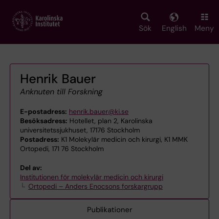
Skip
to
main
Sök
English
Meny
content
Henrik Bauer
Anknuten till Forskning
E-postadress:
henrik.bauer@ki.se
Besöksadress:
Hotellet, plan 2, Karolinska
universitetssjukhuset, 17176 Stockholm
Postadress:
K1 Molekylär medicin och kirurgi, K1 MMK
Ortopedi, 171 76 Stockholm
Del av:
Institutionen för molekylär medicin och kirurgi
Ortopedi – Anders Enocsons forskargrupp
Publikationer