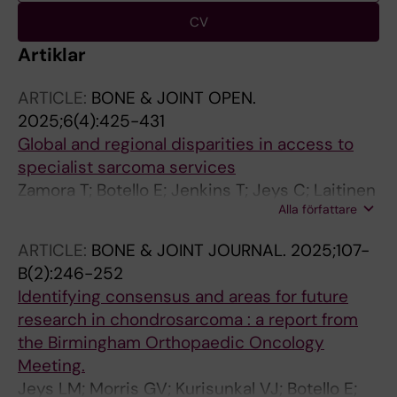
CV
Artiklar
ARTICLE:
BONE & JOINT OPEN.
2025;6(4):425-431
Global and regional disparities in access to
specialist sarcoma services
Zamora T; Botello E; Jenkins T; Jeys C; Laitinen
Alla författare
M; Puri A; Jeys L
ARTICLE:
BONE & JOINT JOURNAL.
2025;107-
B(2):246-252
Identifying consensus and areas for future
research in chondrosarcoma : a report from
the Birmingham Orthopaedic Oncology
Meeting.
Jeys LM; Morris GV; Kurisunkal VJ; Botello E;