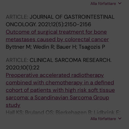
Alla författare
Boyle RA; Ebeid W; Houdek MT; Puri A; Ruggieri
P; Brennan B; BOOM Consensus Meeting
ARTICLE:
JOURNAL OF GASTROINTESTINAL
Participants; Laitinen MK; Abad Repiso S;
ONCOLOGY.
2021;12(5):2150-2156
Abdelbary H; Abiad Mejia A; Abood AA; Abril
Outcome of surgical treatment for bone
Martin JC; Abudu A; Abu Elhamd A; Acosta M;
metastases caused by colorectal cancer
Ae K; Agarwal M; Ajit Singh V; Akiyama T;
Byttner M; Wedin R; Bauer H; Tsagozis P
Alshaygy I; Albergo JI; Alexander J; Alfaro PA;
Alpan B; Amaya-Valero J; Anderson M;
ARTICLE:
CLINICAL SARCOMA RESEARCH.
Andreou D; Annabell L; Anthony C; Aoude A;
2020;10(1):22
Arteagoitia-Colino I; Asavamongkolkul A;
Preoperative accelerated radiotherapy
Aston W; Asua Mentxaka L; Azzopardi C;
combined with chemotherapy in a defined
Baad-Hansen T; Badr IT; Baixauli-Garcia F;
cohort of patients with high risk soft tissue
Baker G; Balach T; Baldi GG; Barry J; Basile G;
sarcoma: a Scandinavian Sarcoma Group
Bastoni S; Basuki M; Bauer H; Bayliss L; Becker
study
RG; Bedi A; Benevenia J; Bengoa F; Bergh P;
Hall KS; Bruland OS; Bjerkehagen B; Lidbrink E;
Bergovec M; Bernthal N; Binitie O; Boddie D;
Alla författare
Jebsen N; Hagberg H; Papworth K; Hagberg O;
Boffano M; Bonilla Huertas P; Borgognoni AB;
Trovik C; Bauer H; Eriksson M