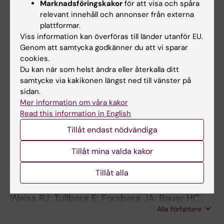
Marknadsföringskakor
för att visa och spåra
scandinavian sarcoma group register
relevant innehåll och annonser från externa
Tsagozis P; Bauer HC; Styring E; Trovik CS;
plattformar.
Alla författare
Zaikova O; Brosjo O
Viss information kan överföras till länder utanför EU.
Genom att samtycka godkänner du att vi sparar
ARTICLE:
ORTHOPEDICS.
2015;38(5):e401-
cookies.
Du kan när som helst ändra eller återkalla ditt
e406
samtycke via kakikonen längst ned till vänster på
Reconstruction With Modular
sidan.
Megaprostheses for Sarcomas of the Lower
Mer information om våra kakor
Extremity
Read this information in English
Tsagkozis P; Brosjo O; Bauer HCF
Tillåt endast nödvändiga
ARTICLE:
BREAST.
2014;23(3):286-290
Tillåt mina valda kakor
Skeletal metastases in 301 breast cancer
patients: Patient survival and complications
Tillåt alla
after surgery
Weiss RJ; Tullberg E; Forsberg JA; Bauer HC;
Alla författare
Wedin R