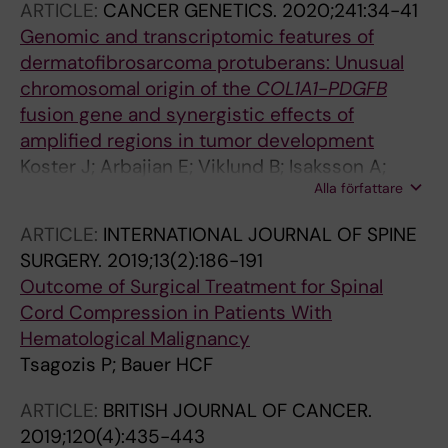
Botchu R; Bramer J; Brar R; Branford-White H;
ARTICLE:
CANCER GENETICS.
2020;241:34-41
Broekhuis D; Broida SE; Budny T; Burke ZD;
Genomic and transcriptomic features of
Cabrolier J; Calvo-Haro JA; Calvo Tapies JR;
dermatofibrosarcoma protuberans: Unusual
Cardoso R; Carey Smith R; Carvallo PI; Casales
chromosomal origin of the
COL1A1
-
PDGFB
Fresenga N; Casanova JM; Ceballos O;
fusion gene and synergistic effects of
Cebrian Parra JL; Chacon Cartaya S; Chan CM;
amplified regions in tumor development
Cho YJ; Choong P; Chung Y-G; Ciechanowicz
Koster J; Arbajian E; Viklund B; Isaksson A;
Alla författare
D; Clara-Altamirano MA; Clever D; Colina SM;
Hofvander J; Haglund F; Bauer H; Magnusson L;
Consuegra L; Couch C; Cribb G; Cuervo C;
Mandahl N; Mertens F
ARTICLE:
INTERNATIONAL JOURNAL OF SPINE
Cusick LA; Dadia S; Dagher T; Dammerer D;
SURGERY.
2019;13(2):186-191
Davies M; Davies N; de la Rosa Martino LP; de
Outcome of Surgical Treatment for Spinal
Santos de la Fuente FJ; de Vaal M; Deckers C;
Cord Compression in Patients With
Delgado Obando J; Deo S; Deventer N; Di Bella
Hematological Malignancy
C; Domson G; Donati DM; Dorleijn DM; Du Toit
Tsagozis P; Bauer HCF
J; Dunne D; Duran Ciarrochi R; Ekman E; El
Ghoneimy AM; Endo M; Eralp L; Etaiwi M;
ARTICLE:
BRITISH JOURNAL OF CANCER.
Evans S; Evrard R; Eward W; Farese A;
2019;120(4):435-443