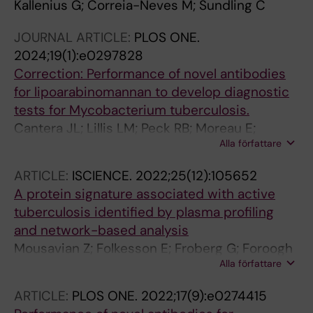
Kallenius G; Correia-Neves M; Sundling C
JOURNAL ARTICLE:
PLOS ONE.
2024;19(1):e0297828
Correction: Performance of novel antibodies
for lipoarabinomannan to develop diagnostic
tests for Mycobacterium tuberculosis.
Cantera JL; Lillis LM; Peck RB; Moreau E;
Alla författare
Schouten JA; Davis P; Zheng RB; Lowary TL;
Drain PK; Andama A; Pinter A; Kawasaki M;
ARTICLE:
ISCIENCE.
2022;25(12):105652
Källenius G; Sundling C; Dobos KM; Flores D;
A protein signature associated with active
Chatterjee D; Murphy E; Halas OR; Boyle DS
tuberculosis identified by plasma profiling
and network-based analysis
Mousavian Z; Folkesson E; Froberg G; Foroogh
Alla författare
F; Correia-Neves M; Bruchfeld J; Kallenius G;
Sundling C
ARTICLE:
PLOS ONE.
2022;17(9):e0274415