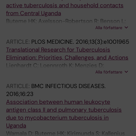
active tuberculosis and household contacts
from Central Uganda
Buteme HK; Axelsson-Robertson R; Benson L;
Alla författare
Joloba ML; Boom WH; Kallenius G; Maeurer M
ARTICLE:
PLOS MEDICINE.
2016;13(3):e1001965
Translational Research for Tuberculosis
Elimination: Priorities, Challenges, and Actions
Lienhardt C; Loennroth K; Menzies D;
Alla författare
Balasegaram M; Chakaya J; Cobelens F; Cohn
J; Denkinger CM; Evans TG; Kallenius G; Kaplan
ARTICLE:
BMC INFECTIOUS DISEASES.
G; Kumar AMV; Matthiessen L; Mgone CS;
2016;16:23
Mizrahi V; Mukadi Y-D; Viet NN; Nordstrom A;
Association between human leukocyte
Sizemore CF; Spigelman M; Squire SB;
antigen class II and pulmonary tuberculosis
Swaminathan S; Van Helden PD; Zumla A;
due to mycobacterium tuberculosis in
Weyer K; Weil D; Raviglione M
Uganda
Wamala D; Buteme HK; Kirimunda S; Kallenius