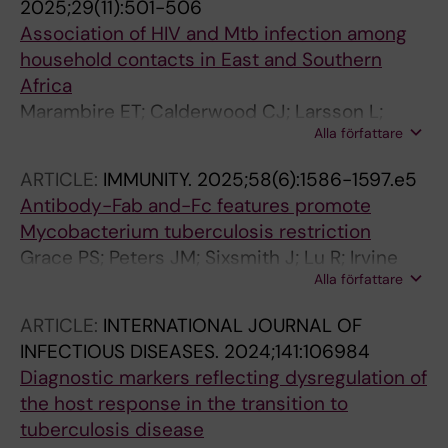
2025;29(11):501-506
Association of HIV and Mtb infection among
household contacts in East and Southern
Africa
Marambire ET; Calderwood CJ; Larsson L;
Alla författare
Malhotra AM; Madziva K; Mbiba F; Banze D;
Nhamuave C; Minja LT; Mfinanga A; Khosa C;
ARTICLE:
IMMUNITY.
2025;58(6):1586-1597.e5
Kallenius G; Sundling C; Kavenga F; Held K;
Antibody-Fab and-Fc features promote
Mutsvangwa J; Heinrich N; Khan P; Kranzer K
Mycobacterium tuberculosis restriction
Grace PS; Peters JM; Sixsmith J; Lu R; Irvine
Alla författare
EB; Luedeman C; Fenderson BA; Vickers A;
Slein MD; McKitrick T; Wei M-H; Cummings RD;
ARTICLE:
INTERNATIONAL JOURNAL OF
Wallace A; Cavacini LA; Choudhary A; Proulx
INFECTIOUS DISEASES.
2024;141:106984
MK; Sundling C; Kallenius G; Reljic R; Ernst JD;
Diagnostic markers reflecting dysregulation of
Casadevall A; Locht C; Pinter A; Sassetti CM;
the host response in the transition to
Bryson BD; Fortune SM; Alter G
tuberculosis disease