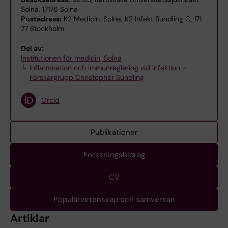
Solna, 17176 Solna
Postadress:
K2 Medicin, Solna, K2 Infekt Sundling C, 171
77 Stockholm
Del av:
Institutionen för medicin, Solna
Inflammation och immunreglering vid infektion –
Forskargrupp Christopher Sundling
Orcid
Publikationer
Forskningsbidrag
CV
Populärvetenskap och samverkan
Artiklar