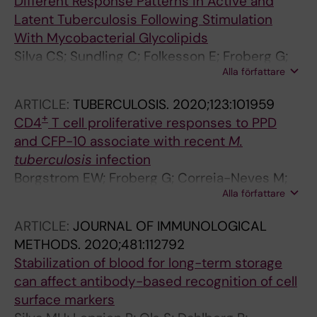
Different Response Patterns in Active and
Latent Tuberculosis Following Stimulation
With Mycobacterial Glycolipids
Silva CS; Sundling C; Folkesson E; Froberg G;
Alla författare
Nobrega C; Canto-Gomes J; Chambers BJ;
Lakshmikanth T; Brodin P; Bruchfeld J; Nigou J;
ARTICLE:
TUBERCULOSIS.
2020;123:101959
Correia-Neves M; Kallenius G
+
CD4
T cell proliferative responses to PPD
and CFP-10 associate with recent
M.
tuberculosis
infection
Borgstrom EW; Froberg G; Correia-Neves M;
Alla författare
Atterfelt FB; Bellbrant J; Szulkin R;
Chryssanthou E; Angeby K; Tecleab T; Ruhwald
ARTICLE:
JOURNAL OF IMMUNOLOGICAL
M; Andersen P; Kallenius G; Bruchfeld J
METHODS.
2020;481:112792
Stabilization of blood for long-term storage
can affect antibody-based recognition of cell
surface markers