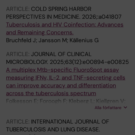
ARTICLE:
COLD SPRING HARBOR
PERSPECTIVES IN MEDICINE.
2026;:a041807
Tuberculosis and HIV Coinfection: Advances
and Remaining Concerns.
Bruchfeld J; Jansson M; Källenius G
ARTICLE:
JOURNAL OF CLINICAL
MICROBIOLOGY.
2025;63(12):e00894-e00825
A multiplex Mtb-specific FluoroSpot assay
measuring IFNγ, IL-2, and TNF-secreting cells
can improve accuracy and differentiation
across the tuberculosis spectrum
Folkesson E; Foroogh F; Kleberg L; Kjellgren V;
Alla författare
Jakobsson M; Grunewald L; Hellberg J; Ryberg
J; Maher Z; Silva CS; Gower MS; Gronlund H;
ARTICLE:
INTERNATIONAL JOURNAL OF
Correia-Neves M; Makower B; Kallenius G;
TUBERCULOSIS AND LUNG DISEASE.
Bruchfeld J; Sundling C