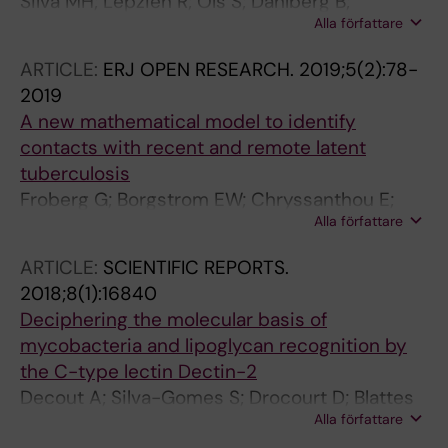
Silva MH; Lepzien R; Ols S; Dahlberg B;
Alla författare
Grunewald J; Lore K; Smed-Sorensen A;
Correia-Neves M; Empadinhas N; Farnert A;
ARTICLE:
ERJ OPEN RESEARCH.
2019;5(2):78-
Kallenius G; Sundling C
2019
A new mathematical model to identify
contacts with recent and remote latent
tuberculosis
Froberg G; Borgstrom EW; Chryssanthou E;
Alla författare
Correia-Neves M; Kallenius G; Bruchfeld J
ARTICLE:
SCIENTIFIC REPORTS.
2018;8(1):16840
Deciphering the molecular basis of
mycobacteria and lipoglycan recognition by
the C-type lectin Dectin-2
Decout A; Silva-Gomes S; Drocourt D; Blattes
Alla författare
E; Riviere M; Prandi J; Larrouy-Maumus G;