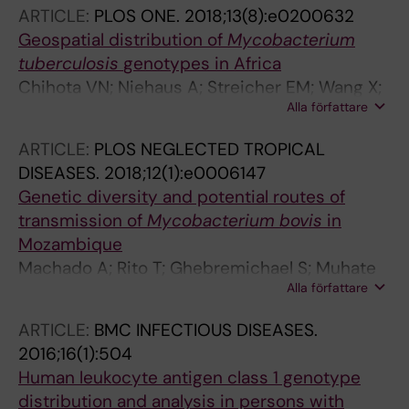
Caminade A-M; Hamasur B; Kallenius G; Kaur
ARTICLE:
PLOS ONE.
2018;13(8):e0200632
D; Dobos KM; Lucas M; Sutcliffe IC; Besra GS;
Geospatial distribution of
Mycobacterium
Appelmelk BJ; Gilleron M; Jackson M;
tuberculosis
genotypes in Africa
Vercellone A; Tiraby G; Nigou J
Chihota VN; Niehaus A; Streicher EM; Wang X;
Alla författare
Sampson SL; Mason P; Kallenius G; Mfinanga
SG; Pillay M; Klopper M; Kasongo W; Behr MA;
ARTICLE:
PLOS NEGLECTED TROPICAL
van Pittius NCG; van Heiden PD; Couvin D;
DISEASES.
2018;12(1):e0006147
Rastogi N; Warren RM
Genetic diversity and potential routes of
transmission of
Mycobacterium bovis
in
Mozambique
Machado A; Rito T; Ghebremichael S; Muhate
Alla författare
N; Maxhuza G; Macuamule C; Moiane I;
Macucule B; Marranangumbe AS; Baptista J;
ARTICLE:
BMC INFECTIOUS DISEASES.
Manguele J; Koivula T; Streicher EM; Warren
2016;16(1):504
RM; Kallenius G; van Helden P; Correia-Neves
Human leukocyte antigen class 1 genotype
M
distribution and analysis in persons with