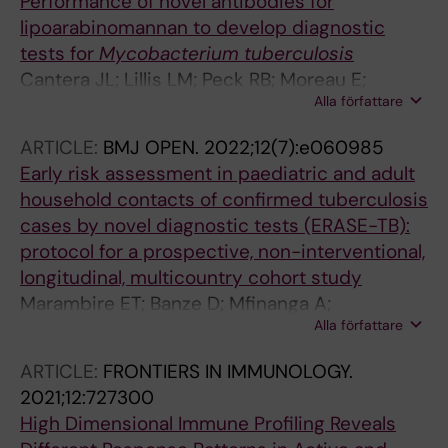
Performance of novel antibodies for
lipoarabinomannan to develop diagnostic
tests for
Mycobacterium tuberculosis
Cantera JL; Lillis LM; Peck RB; Moreau E;
Alla författare
Schouten JA; Davis P; Drain PK; Andama A;
Pinter A; Kawasaki M; Kallenius G; Sundling C;
ARTICLE:
BMJ OPEN.
2022;12(7):e060985
Dobos KM; Flores D; Chatterjee D; Murphy E;
Early risk assessment in paediatric and adult
Halas OR; Boyle DS
household contacts of confirmed tuberculosis
cases by novel diagnostic tests (ERASE-TB):
protocol for a prospective, non-interventional,
longitudinal, multicountry cohort study
Marambire ET; Banze D; Mfinanga A;
Alla författare
Mutsvangwa J; Mbunda TD; Ntinginya NE;
Celso K; Kallenius G; Calderwood CJ;
ARTICLE:
FRONTIERS IN IMMUNOLOGY.
Geldmacher C; Held K; Appalarowthu T; Riess
2021;12:727300
F; Panzner U; Heinrich N; Kranzer K
High Dimensional Immune Profiling Reveals