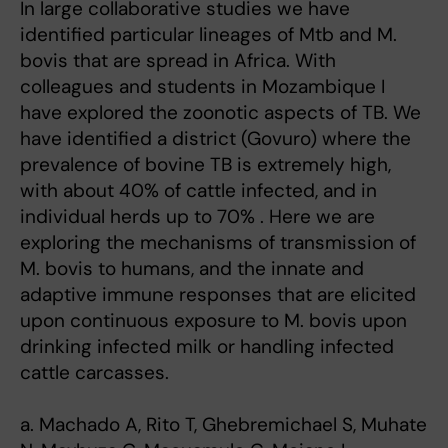
In large collaborative studies we have
identified particular lineages of Mtb and M.
bovis that are spread in Africa. With
colleagues and students in Mozambique I
have explored the zoonotic aspects of TB. We
have identified a district (Govuro) where the
prevalence of bovine TB is extremely high,
with about 40% of cattle infected, and in
individual herds up to 70% . Here we are
exploring the mechanisms of transmission of
M. bovis to humans, and the innate and
adaptive immune responses that are elicited
upon continuous exposure to M. bovis upon
drinking infected milk or handling infected
cattle carcasses.
a. Machado A, Rito T, Ghebremichael S, Muhate