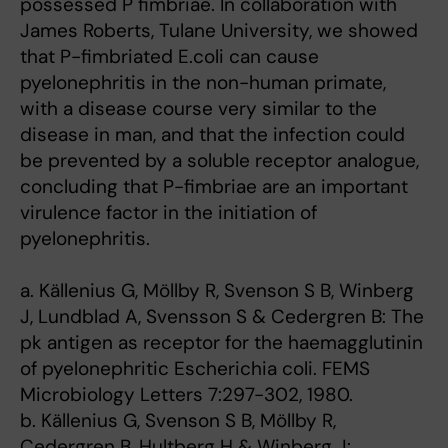
possessed P fimbriae. In collaboration with
James Roberts, Tulane University, we showed
that P-fimbriated E.coli can cause
pyelonephritis in the non-human primate,
with a disease course very similar to the
disease in man, and that the infection could
be prevented by a soluble receptor analogue,
concluding that P-fimbriae are an important
virulence factor in the initiation of
pyelonephritis.
a. Källenius G, Möllby R, Svenson S B, Winberg
J, Lundblad A, Svensson S & Cedergren B: The
pk antigen as receptor for the haemagglutinin
of pyelonephritic Escherichia coli. FEMS
Microbiology Letters 7:297-302, 1980.
b. Källenius G, Svenson S B, Möllby R,
Cedergren B, Hultberg H & Winberg J: