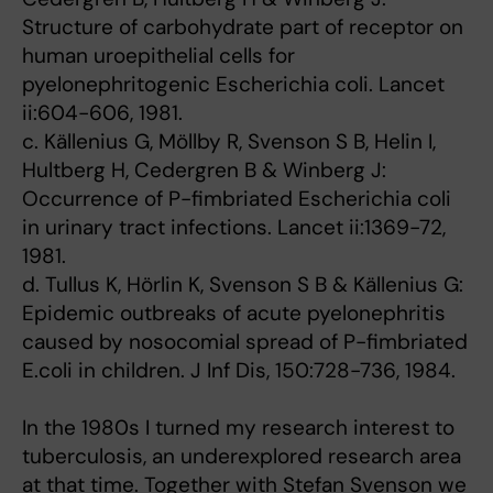
Structure of carbohydrate part of receptor on
human uroepithelial cells for
pyelonephritogenic Escherichia coli. Lancet
ii:604-606, 1981.
c. Källenius G, Möllby R, Svenson S B, Helin I,
Hultberg H, Cedergren B & Winberg J:
Occurrence of P-fimbriated Escherichia coli
in urinary tract infections. Lancet ii:1369-72,
1981.
d. Tullus K, Hörlin K, Svenson S B & Källenius G:
Epidemic outbreaks of acute pyelonephritis
caused by nosocomial spread of P-fimbriated
E.coli in children. J Inf Dis, 150:728-736, 1984.
In the 1980s I turned my research interest to
tuberculosis, an underexplored research area
at that time. Together with Stefan Svenson we