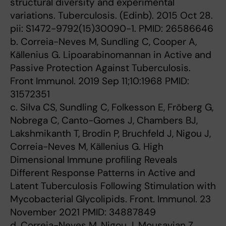
structural diversity and experimental
variations. Tuberculosis. (Edinb). 2015 Oct 28.
pii: S1472-9792(15)30090-1. PMID: 26586646
b. Correia-Neves M, Sundling C, Cooper A,
Källenius G. Lipoarabinomannan in Active and
Passive Protection Against Tuberculosis.
Front Immunol. 2019 Sep 11;10:1968 PMID:
31572351
c. Silva CS, Sundling C, Folkesson E, Fröberg G,
Nobrega C, Canto-Gomes J, Chambers BJ,
Lakshmikanth T, Brodin P, Bruchfeld J, Nigou J,
Correia-Neves M, Källenius G. High
Dimensional Immune profiling Reveals
Different Response Patterns in Active and
Latent Tuberculosis Following Stimulation with
Mycobacterial Glycolipids. Front. Immunol. 23
November 2021 PMID: 34887849
d. Correia-Neves M, Nigou J, Mousavian Z,