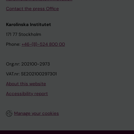
Contact the press Office
Karolinska Institutet
171 77 Stockholm
Phone:
+46-(8)-524 800 00
Org.nr: 202100-2973
VAT.nr: SE202100297301
About this website
Accessibility report
Manage your cookies