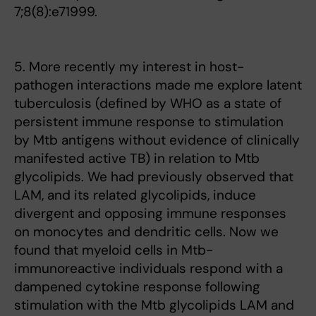
7;8(8):e71999.
5. More recently my interest in host-
pathogen interactions made me explore latent
tuberculosis (defined by WHO as a state of
persistent immune response to stimulation
by Mtb antigens without evidence of clinically
manifested active TB) in relation to Mtb
glycolipids. We had previously observed that
LAM, and its related glycolipids, induce
divergent and opposing immune responses
on monocytes and dendritic cells. Now we
found that myeloid cells in Mtb-
immunoreactive individuals respond with a
dampened cytokine response following
stimulation with the Mtb glycolipids LAM and