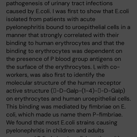
pathogenesis of urinary tract infections
caused by E.coli. I was first to show that E.coli
isolated from patients with acute
pyelonephritis bound to uroepithelial cells in a
manner that strongly correlated with their
binding to human erythrocytes and that the
binding to erythrocytes was dependent on
the presence of P blood group antigens on
the surface of the erythrocytes. I, with co-
workers, was also first to identify the
molecular structure of the human receptor
active structure (-D-Galp-(1-4)--D-Galp)
on erythrocytes and human uroepithelial cells.
This binding was mediated by fimbriae on E.
coli, which made us name them P-fimbriae.
We found that most E.coli strains causing
pyelonephritis in children and adults