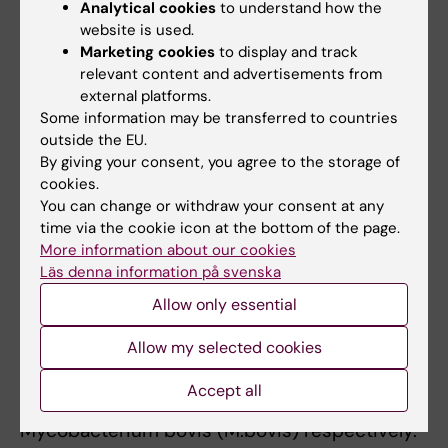
Analytical cookies
to understand how the
antibody and its F(ab´) fragment prolong
website is used.
survival of mice infected with Mycobacterium
Marketing cookies
to display and track
tuberculosis. Clin Exp Immunol. 2004
relevant content and advertisements from
Oct;138(1):30-8. doi: 10.1111/j.1365-
external platforms.
2249.2004.02593.x
Some information may be transferred to countries
outside the EU.
d. Källenius G, Nigou, Cooper A, Correia-Neves
By giving your consent, you agree to the storage of
M. Mycobacterial Glycolipids - Role in
cookies.
Immunomodulation and Targets for Vaccine
You can change or withdraw your consent at any
Development Front. Immunol. 11(2020) 2620.
time via the cookie icon at the bottom of the page.
PMID: 33133110
More information about our cookies
Läs denna information på svenska
My interest in One Health has resulted in long
Allow only essential
term collaborations with colleagues in Sub-
Allow my selected cookies
Saharan Africa. The research has been
focused on the molecular epidemiology of
Accept all
human and bovine TB, caused by M.tb and
Mycobacterium bovis (M.bovis) respectively.