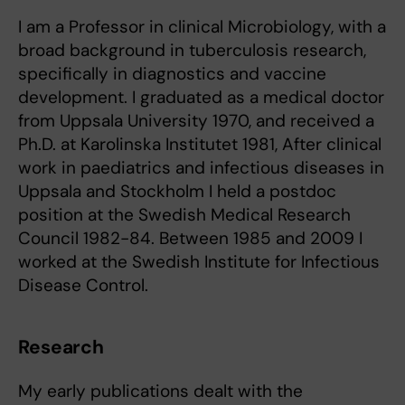
I am a Professor in clinical Microbiology, with a
broad background in tuberculosis research,
specifically in diagnostics and vaccine
development. I graduated as a medical doctor
from Uppsala University 1970, and received a
Ph.D. at Karolinska Institutet 1981, After clinical
work in paediatrics and infectious diseases in
Uppsala and Stockholm I held a postdoc
position at the Swedish Medical Research
Council 1982-84. Between 1985 and 2009 I
worked at the Swedish Institute for Infectious
Disease Control.
Research
My early publications dealt with the