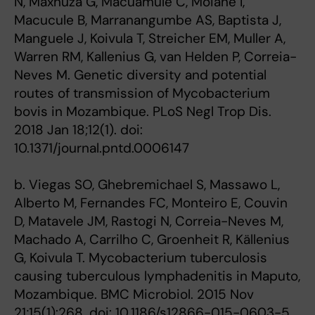
N, Maxhuza G, Macuamule C, Moiane I,
Macucule B, Marranangumbe AS, Baptista J,
Manguele J, Koivula T, Streicher EM, Muller A,
Warren RM, Kallenius G, van Helden P, Correia-
Neves M. Genetic diversity and potential
routes of transmission of Mycobacterium
bovis in Mozambique. PLoS Negl Trop Dis.
2018 Jan 18;12(1). doi:
10.1371/journal.pntd.0006147
b. Viegas SO, Ghebremichael S, Massawo L,
Alberto M, Fernandes FC, Monteiro E, Couvin
D, Matavele JM, Rastogi N, Correia-Neves M,
Machado A, Carrilho C, Groenheit R, Källenius
G, Koivula T. Mycobacterium tuberculosis
causing tuberculous lymphadenitis in Maputo,
Mozambique. BMC Microbiol. 2015 Nov
21;15(1):268. doi: 10.1186/s12866-015-0603-5.