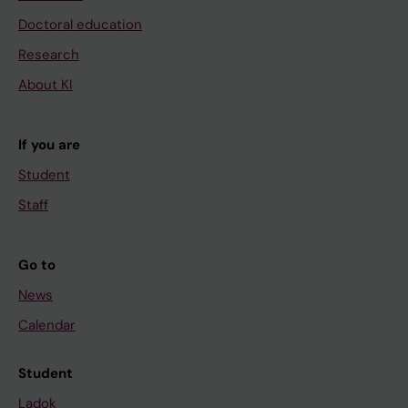
Doctoral education
Research
About KI
If you are
Student
Staff
Go to
News
Calendar
Student
Ladok