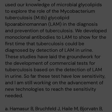
used our knowledge of microbial glycolipids
to explore the role of the Mycobacterium
tuberculosis (M.tb) glycolipid
lipoarabinomannan (LAM) in the diagnosis
and prevention of tuberculosis. We developed
monoclonal antibodies to LAM to show for the
first time that tuberculosis could be
diagnosed by detection of LAM in urine.
These studies have laid the groundwork for
the development of commercial tests for
tuberculosis based on the detection of LAM
in urine. So far these test have low sensitivity,
and I am still working on the advancement of
new technologies to reach the sensitivity
needed.
a. Hamasur B, Bruchfeld J, Haile M, Bjorvatn B,