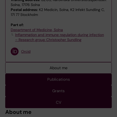
Solna, 17176 Solna
Postal address:
K2 Medicin, Solna, K2 Infekt Sundling C,
171 77 Stockholm
Part of:
Department of Medicine, Solna
Inflammation and immune regulation during infection
– Research group Christopher Sundling
Orcid
About me
Publications
Grants
CV
About me