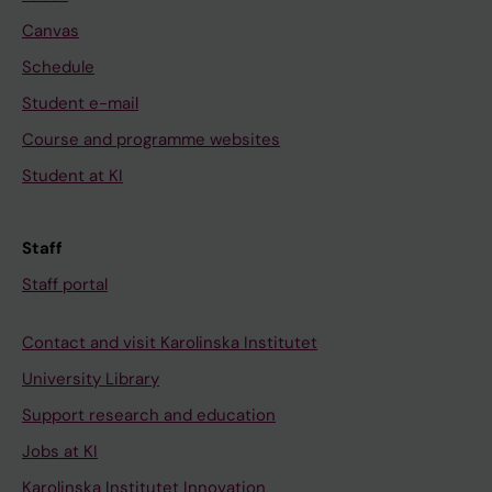
Canvas
Schedule
Student e-mail
Course and programme websites
Student at KI
Staff
Staff portal
Contact and visit Karolinska Institutet
University Library
Support research and education
Jobs at KI
Karolinska Institutet Innovation