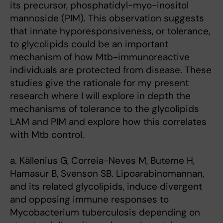
its precursor, phosphatidyl-myo-inositol
mannoside (PIM). This observation suggests
that innate hyporesponsiveness, or tolerance,
to glycolipids could be an important
mechanism of how Mtb-immunoreactive
individuals are protected from disease. These
studies give the rationale for my present
research where I will explore in depth the
mechanisms of tolerance to the glycolipids
LAM and PIM and explore how this correlates
with Mtb control.
a. Källenius G, Correia-Neves M, Buteme H,
Hamasur B, Svenson SB. Lipoarabinomannan,
and its related glycolipids, induce divergent
and opposing immune responses to
Mycobacterium tuberculosis depending on