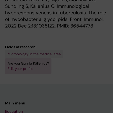
Sundling S, Källenius G. Immunological
hyporesponsiveness in tuberculosis: The role
of mycobacterial glycolipids. Front. Immunol.
2022 Dec 2;13:1035122. PMID: 36544778
Fields of research:
Microbiology in the medical area
Are you Gunilla Källenius?
Edit your profile
Main menu
Education