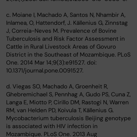
c. Moiane I, Machado A, Santos N, Nhambir A,
Inlamea, O, Hattendorf, J. Källenius G, Zinnstag
J, Correia-Neves M. Prevalence of Bovine
Tuberculosis and Risk Factor Assessment in
Cattle in Rural Livestock Areas of Govuro
District in the Southeast of Mozambique. PLoS
One. 2014 Mar 14;9(3):e91527. doi:
10.1371/journal.pone.0091527.
d. Viegas SO, Machado A, Groenheit R,
Ghebremichael S, Pennhag A, Gudo PS, Cuna Z,
Langa E, Miotto P, Cirillo DM, Rastogi N, Warren
RM, van Helden PD, Koivula T, Källenius G.
Mycobacterium tuberculosis Beijing genotype
is associated with HIV infection in
Mozambique. PLoS One. 2013 Aug