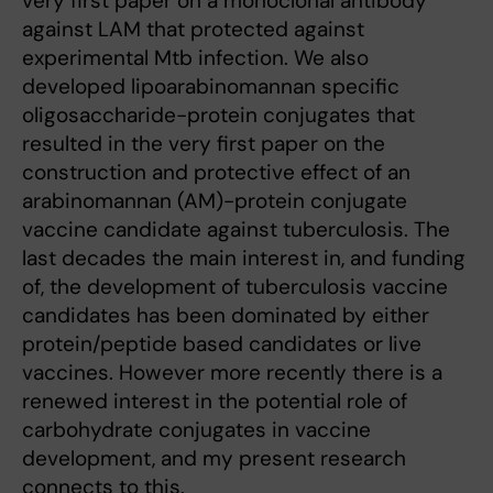
very first paper on a monoclonal antibody
against LAM that protected against
experimental Mtb infection. We also
developed lipoarabinomannan specific
oligosaccharide-protein conjugates that
resulted in the very first paper on the
construction and protective effect of an
arabinomannan (AM)-protein conjugate
vaccine candidate against tuberculosis. The
last decades the main interest in, and funding
of, the development of tuberculosis vaccine
candidates has been dominated by either
protein/peptide based candidates or live
vaccines. However more recently there is a
renewed interest in the potential role of
carbohydrate conjugates in vaccine
development, and my present research
connects to this.