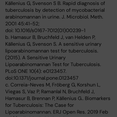
Källenius G, Svenson S B. Rapid diagnosis of
tuberculosis by detection of mycobacterial
arabinomannan in urine. J. Microbiol. Meth.
2001 45:41-52;
doi: 10.1016/s0167-7012(01)00239-1
b. Hamasur B, Bruchfeld J, van Helden P,
Källenius G, Svenson S. A sensitive urinary
lipoarabinomannan test for tuberculosis.
(2015). A Sensitive Urinary
Lipoarabinomannan Test for Tuberculosis.
PLoS ONE 10(4): e0123457.
doi:10.1371/journal.pone.0123457
c. Correia-Neves M, Fröberg G, Korshun L,
Viegas S, Vaz P, Ramanlal N, Bruchfeld J,
Hamasur B, Brennan P, Källenius G.. Biomarkers
for Tuberculosis: The Case for
Lipoarabinomannan. ERJ Open Res. 2019 Feb