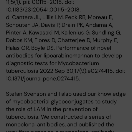
11;5(1). pii: 00115-2018. doi:
10.1183/23120541.00115-2018.
d. Cantera JL, Lillis LM, Peck RB, Moreau E,
Schouten JA, Davis P, Drain PK, Andama A,
Pinter A, Kawasaki M, Källenius G, Sundling G,
Dobos KM, Flores D, Chatterjee D, Murphy E,
Halas OR, Boyle DS. Performance of novel
antibodies for lipoarabinomannan to develop
diagnostic tests for Mycobacterium
tuberculosis 2022 Sep 30;17(9):e0274415. doi:
10.1371/journal.pone.0274415.
Stefan Svenson and I also used our knowledge
of mycobacterial glycoconjugates to study
the role of LAM in the prevention of
tuberculosis. We constructed a series of
monoclonal antibodies, and published the