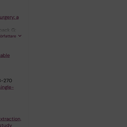
rgery: a
back G;
författare
table
3-270
ingle-
xtraction,
 study