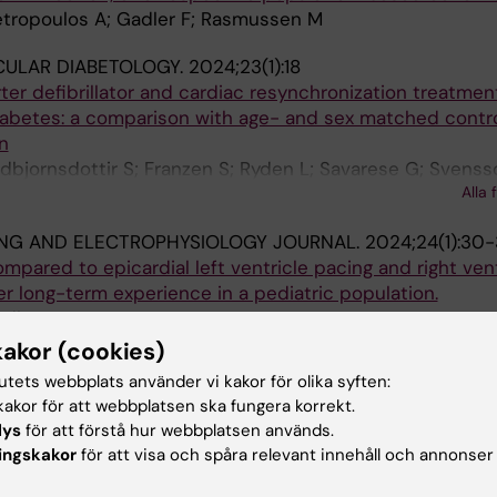
Petropoulos A; Gadler F; Rasmussen M
CULAR DIABETOLOGY.
2024;23(1):18
ter defibrillator and cardiac resynchronization treatment
iabetes: a comparison with age- and sex matched contr
n
udbjornsdottir S; Franzen S; Ryden L; Savarese G; Svens
Alla 
ING AND ELECTROPHYSIOLOGY JOURNAL.
2024;24(1):30
mpared to epicardial left ventricle pacing and right vent
er long-term experience in a pediatric population.
adler F
kakor (cookies)
2023;25(7):euad192
tutets webbplats använder vi kakor för olika syften:
ated and CRT-untreated unselected population with LBB
akor för att webbplatsen ska fungera korrekt.
lys
för att förstå hur webbplatsen används.
jansdottir I; Azari A; Savarese G; Anselmino M; Linde C; Ga
ingskakor
för att visa och spåra relevant innehåll och annonser
OURNAL OF CLINICAL MICROBIOLOGY & INFECTIOUS DIS