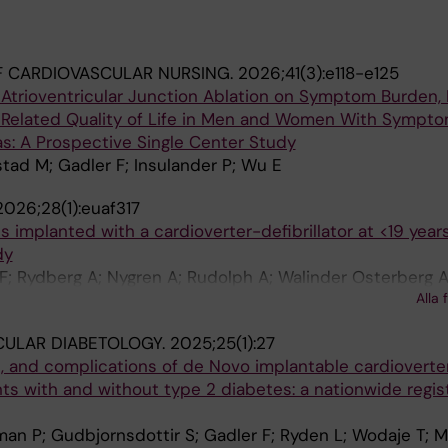
 CARDIOVASCULAR NURSING.
2026;41(3):e118-e125
Atrioventricular Junction Ablation on Symptom Burden, 
-Related Quality of Life in Men and Women With Sympto
as: A Prospective Single Center Study
tad M; Gadler F; Insulander P; Wu E
2026;28(1):euaf317
 implanted with a cardioverter-defibrillator at <19 years
dy
F; Rydberg A; Nygren A; Rudolph A; Walinder Osterberg A
Alla 
an-Smith I; Alenius Dahlqvist J; Eliasson H
CULAR DIABETOLOGY.
2025;25(1):27
s, and complications of de Novo implantable cardioverte
ients with and without type 2 diabetes: a nationwide regi
man P; Gudbjornsdottir S; Gadler F; Ryden L; Wodaje T; M