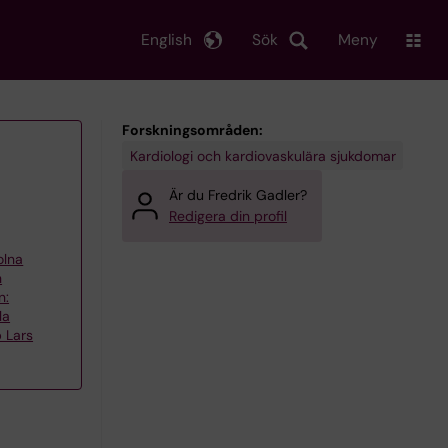
English
Sök
Meny
Forskningsområden:
Kardiologi och kardiovaskulära sjukdomar
Är du Fredrik Gadler?
Redigera din profil
olna
h
n:
la
 Lars