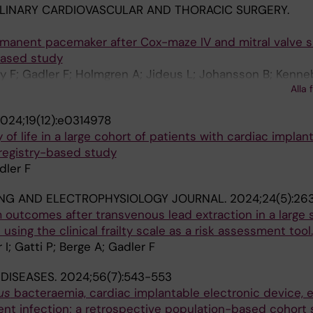
PLINARY CARDIOVASCULAR AND THORACIC SURGERY.
rmanent pacemaker after Cox-maze IV and mitral valve su
based study
ky F; Gadler F; Holmgren A; Jideus L; Johansson B; Kenne
Alla 
 H; Sjogren J; Wickbom A; Friberg O; Albage A
024;19(12):e0314978
 of life in a large cohort of patients with cardiac implan
 registry-based study
dler F
ING AND ELECTROPHYSIOLOGY JOURNAL.
2024;24(5):26
outcomes after transvenous lead extraction in a large s
using the clinical frailty scale as a risk assessment tool.
r I; Gatti P; Berge A; Gadler F
 DISEASES.
2024;56(7):543-553
us
bacteraemia, cardiac implantable electronic device, e
rent infection; a retrospective population-based cohort