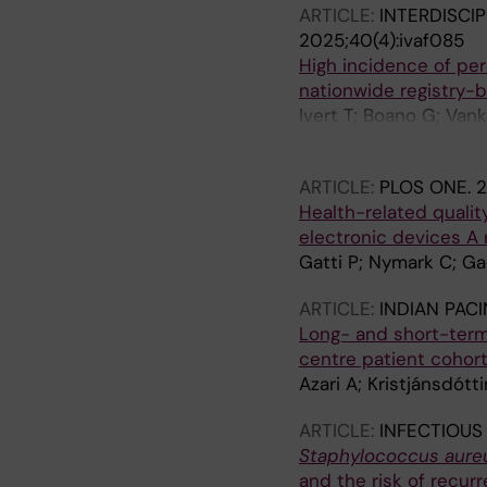
ARTICLE:
INTERDISCI
2025;40(4):ivaf085
High incidence of pe
nationwide registry-
Ivert T; Boano G; Van
Nozohoor S; Schersten
ARTICLE:
PLOS ONE.
2
Health-related quality
electronic devices A
Gatti P; Nymark C; Ga
ARTICLE:
INDIAN PAC
Long- and short-term 
centre patient cohort 
Azari A; Kristjánsdótti
ARTICLE:
INFECTIOUS
Staphylococcus aure
and the risk of recur