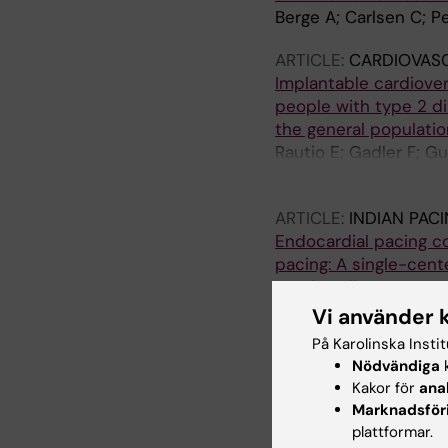
Berge A; Carlsen C; 
ARTICLE:
CARDIOVAS
Implantable cardiover
people with type 2 d
the general populatio
Rautio E; Gadler F; G
Mellbin LG
ARTICLE:
INDIAN PAC
Endocardial pacing co
pacing: A single-cent
Gatti P; Eliasson H; G
Vi använder 
ARTICLE:
EUROPACE.
På Karolinska Insti
Prognosis of CRT-tre
Nödvändiga
k
Stockholm County
Kakor för
ana
Gatti P; Lind S; Krist
Marknadsför
plattformar.
ARTICLE:
EUROPEAN J