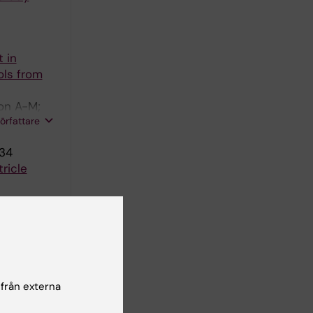
 in
ols from
son A-M;
författare
-34
ricle
B in
dler F
 från externa
EASES.