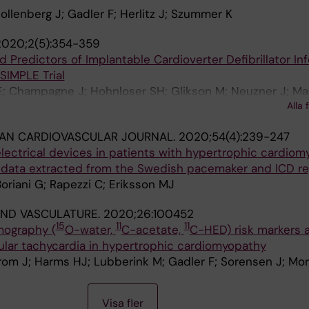
ollenberg J; Gadler F; Herlitz J; Szummer K
2020;2(5):354-359
 Predictors of Implantable Cardioverter Defibrillator Inf
SIMPLE Trial
E; Champagne J; Hohnloser SH; Glikson M; Neuzner J; Ma
Alla 
 Gadler F; Lashevsky N; Connolly SJ; Liu YY; Healey JS
AN CARDIOVASCULAR JOURNAL.
2020;54(4):239-247
lectrical devices in patients with hypertrophic cardiom
t data extracted from the Swedish pacemaker and ICD re
Boriani G; Rapezzi C; Eriksson MJ
AND VASCULATURE.
2020;26:100452
15
11
11
mography (
O-water,
C-acetate,
C-HED) risk markers 
ular tachycardia in hypertrophic cardiomyopathy
om J; Harms HJ; Lubberink M; Gadler F; Sorensen J; Mor
Visa fler