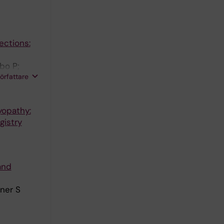
ections:
bo P;
författare
yopathy:
gistry
and
ner S