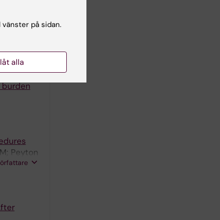
and the
l vänster på sidan.
llåt alla
m burden
cedures
 M; Peyton
författare
er N
fter