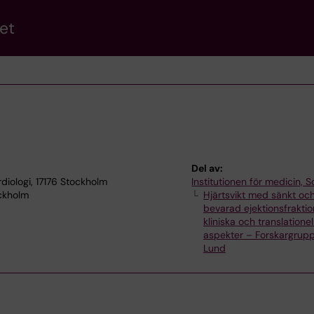
et
Del av:
rdiologi, 17176 Stockholm
Institutionen för medicin, S
ockholm
Hjärtsvikt med sänkt oc
bevarad ejektionsfraktio
kliniska och translationel
aspekter – Forskargrupp
Lund