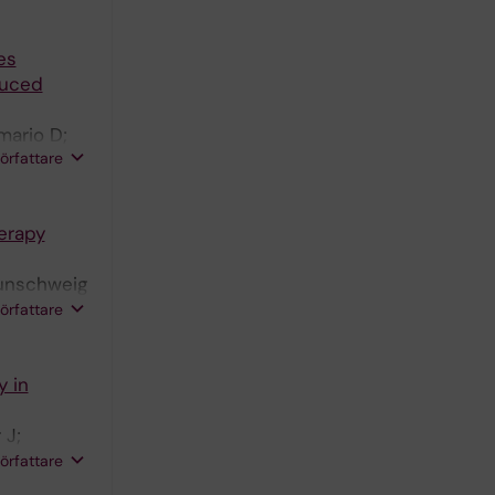
es
educed
mario D;
författare
erapy
aunschweig
nde C;
författare
y in
 J;
 Gadler F;
författare