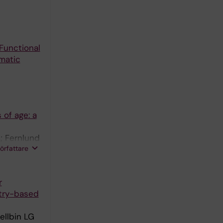
Functional
matic
 of age: a
; Fernlund
författare
r
stry-based
ellbin LG