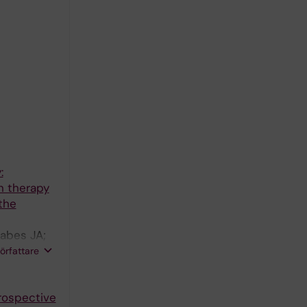
:
n therapy
the
rabes JA;
V; Diller
författare
 Thylen I;
trospective