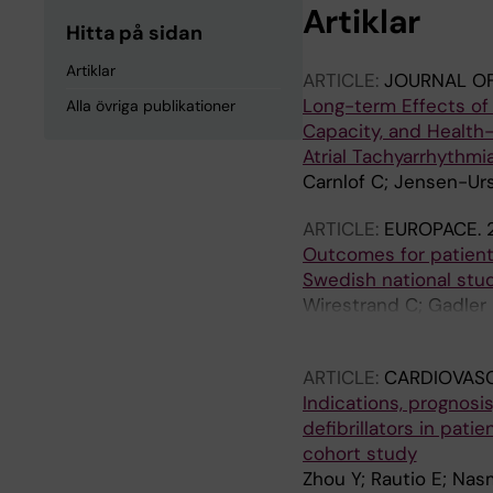
Artiklar
Hitta på sidan
Artiklar
ARTICLE:
JOURNAL OF
Long-term Effects of 
Alla övriga publikationer
Capacity, and Health
Atrial Tachyarrhythmi
Carnlof C; Jensen-Urs
ARTICLE:
EUROPACE.
Outcomes for patients
Swedish national stu
Wirestrand C; Gadler 
E; Jeremiasen I; Ostm
ARTICLE:
CARDIOVAS
Indications, prognosi
defibrillators in pat
cohort study
Zhou Y; Rautio E; Nas