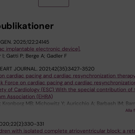
publikationer
NGEN.
2025;122:24145
ac implantable electronic device].
r I; Gatti P; Berge A; Gadler F
EART JOURNAL.
2021;42(35):3427-3520
n cardiac pacing and cardiac resynchronization therapy
k Force on cardiac pacing and cardiac resynchronizatio
ty of Cardiology (ESC) With the special contribution of 
hm Association (EHRA)
; Kronborg MB; Michowitz Y; Auricchio A; Barbash IM; Bar
g F; Brignole M; Burri H; Coats AJS; Deharo J-C; Delgado 
Alla 
A; Knops RE; Kotecha D; Leclercq C; Merkely B; Starck C;
020;22(2):330-331
ldren with isolated complete atrioventricular block: a re