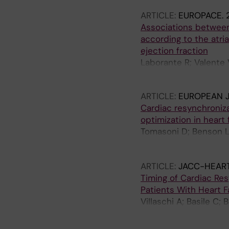
ARTICLE:
EUROPACE.
Associations between
according to the atria
ejection fraction
Laborante R; Valente V
Corovic-Cabrera C; Ga
ARTICLE:
EUROPEAN J
Cardiac resynchroniza
optimization in heart 
Tomasoni D; Benson L;
F; Melin M; Rosano G;
Lund LH; Savarese G
ARTICLE:
JACC-HEART
Timing of Cardiac Res
Patients With Heart F
Villaschi A; Basile C;
Condorelli G; Linde C;
Savarese G