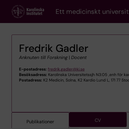
Skip
Ett medicinskt universit
to
main
content
Fredrik Gadler
Anknuten till Forskning
|
Docent
E-postadress:
fredrik.gadler@ki.se
Besöksadress:
Karolinska Universitetssjh N3:05 ,enh för ka
Postadress:
K2 Medicin, Solna, K2 Kardio Lund L, 171 77 St
CV
Publikationer