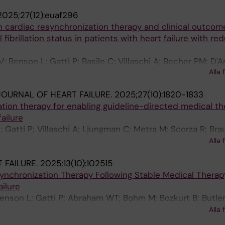
2025;27(12):euaf296
 cardiac resynchronization therapy and clinical outcom
l fibrillation status in patients with heart failure with r
; Benson L; Gatti P; Basile C; Villaschi A; Becher PM; D'A
Alla 
dler F; Savarese G; Scorza R
OURNAL OF HEART FAILURE.
2025;27(10):1820-1833
tion therapy for enabling guideline-directed medical th
failure
 Gatti P; Villaschi A; Ljungman C; Metra M; Scorza R; Br
 Boehm M; Butler J; Abraham WT; Mullens W; Gadler F; Li
Alla 
 FAILURE.
2025;13(10):102515
ynchronization Therapy Following Stable Medical Therap
ailure
 Benson L; Gatti P; Abraham WT; Bohm M; Bozkurt B; Butler
 Metra M; Mullens W; Mol P; Zieroth S; Scorza R; Lund LH;
Alla 