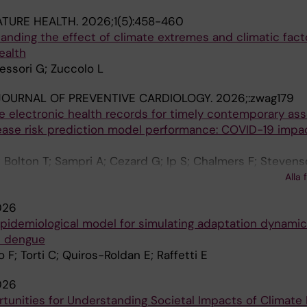
ATURE HEALTH.
2026;1(5):458-460
anding the effect of climate extremes and climatic fact
ealth
Messori G; Zuccolo L
OURNAL OF PREVENTIVE CARDIOLOGY.
2026;:zwag179
e electronic health records for timely contemporary a
sease risk prediction model performance: COVID-19 impa
; Bolton T; Sampri A; Cezard G; Ip S; Chalmers F; Stevens
 S; Denaxas S; Khunti K; Raffetti E; Kim LG; Sattar N; Wild
Alla 
ge S; Wood A; Pennells L
026
idemiological model for simulating adaptation dynamic
d dengue
 F; Torti C; Quiros-Roldan E; Raffetti E
026
tunities for Understanding Societal Impacts of Climate