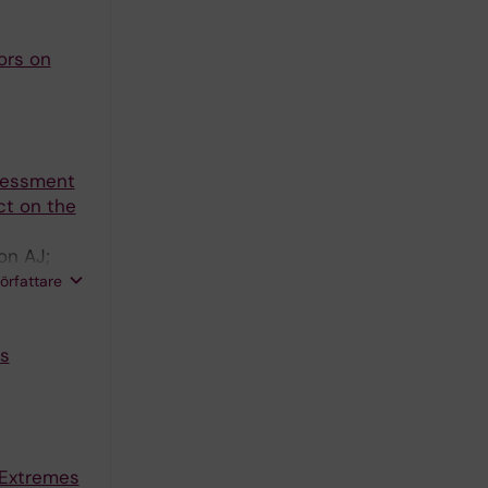
ors on
ssessment
ct on the
on AJ;
 SH; Di
författare
s
 Extremes