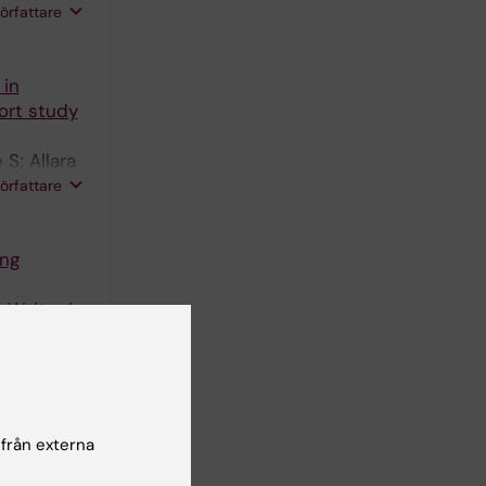
författare
 in
ort study
 S; Allara
; Sterne
författare
ing
 Walter I;
rd G;
författare
fo M; Di
 från externa
författare