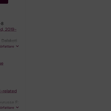
-8
nd, 2019-
 Dalakoti
esh J;
författare
ue
d-related
eyrusse F;
författare