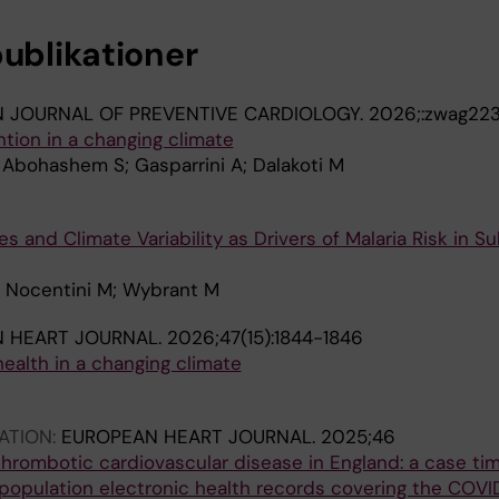
publikationer
 JOURNAL OF PREVENTIVE CARDIOLOGY.
2026;:zwag22
tion in a changing climate
; Abohashem S; Gasparrini A; Dalakoti M
s and Climate Variability as Drivers of Malaria Risk in 
 O Nocentini M; Wybrant M
 HEART JOURNAL.
2026;47(15):1844-1846
health in a changing climate
ATION:
EUROPEAN HEART JOURNAL.
2025;46
hrombotic cardiovascular disease in England: a case tim
population electronic health records covering the COVI