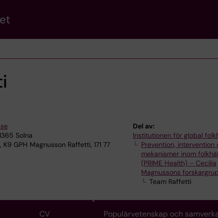
et
i
.se
Del av:
11365 Solna
Institutionen för global fol
, K9 GPH Magnusson Raffetti, 171 77
Prevention, intervention
mekanismer inom folkhä
(PRIME Health) – Cecilia
Magnussons forskargru
Team Raffetti
CV
Populärvetenskap och samverk