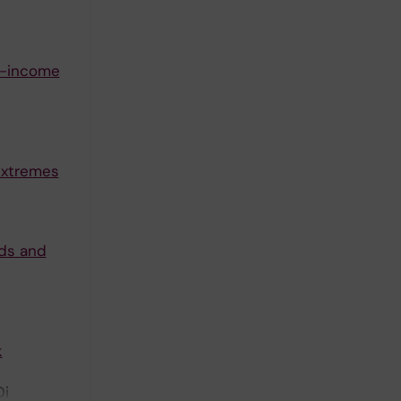
e-income
extremes
rds and
k
Di