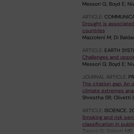
Messori G; Boyd E; Niv
ARTICLE:
COMMUNICA
Drought is associate
countries
Mazzoleni M; Di Balda
ARTICLE:
EARTH SYST
Challenges and oppor
Messori G; Boyd E; Niv
JOURNAL ARTICLE:
PR
The citation gap: An 
climate extremes ana
Shrestha SR; Olivetti 
ARTICLE:
ISCIENCE.
20
Smoking and risk perc
classification in publ
Tiecco G; Galanti MR;