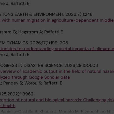
re J; Raffetti E
TIONS EARTH & ENVIRONMENT.
2026;7(1):248
d with human migration in agriculture-dependent middl
ssarre G; Hagstrom A; Raffetti E
EM DYNAMICS.
2026;17(1):199-208
tunities for understanding societal impacts of climate 
re J; Raffetti E
OGRESS IN DISASTER SCIENCE.
2026;29:100503
overview of academic output in the field of natural haza
lyzed through Google Scholar data
L; Pandey S; Worou K; Raffetti E
25;28(12):113962
eption of natural and biological hazards: Challenging ris
ic health
 Paniello-Castillo B; Khouja J; Munafo M; Pignocchino G; 