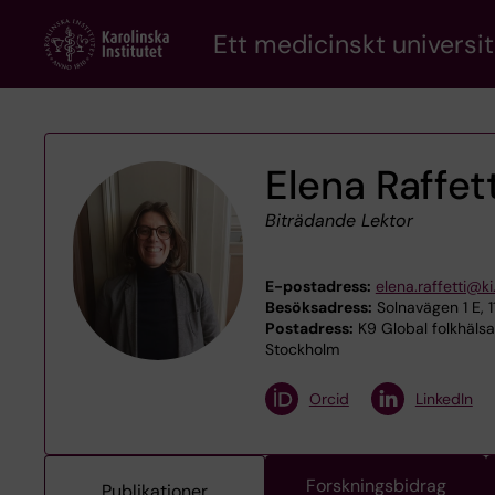
Skip
Ett medicinskt universit
to
main
content
Elena Raffett
Biträdande Lektor
E-postadress:
elena.raffetti@ki
Besöksadress:
Solnavägen 1 E, 
Postadress:
K9 Global folkhälsa
Stockholm
Orcid
LinkedIn
Forskningsbidrag
Publikationer