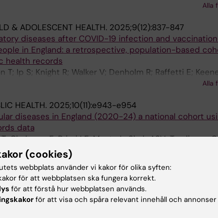
Alla 
i E
LD & ADOLESCENT HEALTH.
2025;9(12):837-847
tory diseases after COVID-19 infection and vaccination
ople in England: a retrospective, population-based coh
ic health records
n T; Ip S; Knight R; Walker V; Denholm R; Raffetti E; Keene
lis E; Denaxas S; Khunti K; Conrad N; Pagel C; Hardelid P
Alla 
eley WN; Cezard G; Wood AM
LIC HEALTH.
2025;10(11):e943-e954
lar diseases in England (2020-24) a national cohort us
ords data
n T; Chalmers F; Brizzi LF; Musto L; Shah ASV; Tomlinson C;
i Angelantonio E; Petersen SE; Khunti K; Raffetti E; Ceza
Alla 
kakor (cookies)
 Whiteley W
tutets webbplats använder vi kakor för olika syften:
TS SUSTAINABILITY.
2025;2(7):100424
akor för att webbplatsen ska fungera korrekt.
 perception of multiple hazards through network analysis
lys
för att förstå hur webbplatsen används.
riolo F; Dryhurst S; Taylor OA; Mazzoleni M; Khouja J; Muna
ingskakor
för att visa och spåra relevant innehåll och annonser
Alla 
i E