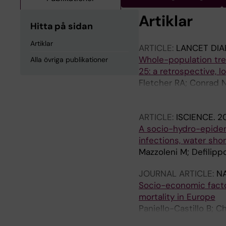
Artiklar
Hitta på sidan
Artiklar
ARTICLE:
LANCET DIA
Whole-population tren
Alla övriga publikationer
25: a retrospective, l
Fletcher RA; Conrad N
M; Raffetti E; Denaxas
Sofat R; Sattar N; 
ARTICLE:
ISCIENCE.
20
A socio-hydro-epidem
infections, water sho
Mazzoleni M; Defilippo
JOURNAL ARTICLE:
N
Socio-economic facto
mortality in Europe
Paniello-Castillo B; 
Achebak H; Raffetti E;