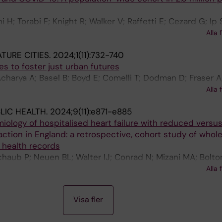
 H; Torabi F; Knight R; Walker V; Raffetti E; Cezard G; Ip 
; Khunti K; Akbari A; Quint J; Denaxas S; Sudlow C; Di
Alla 
ne JAC; Wood A; Whiteley WN
TURE CITIES.
2024;1(11):732-740
nes to foster just urban futures
charya A; Basel B; Boyd E; Comelli T; Dodman D; Fraser A;
oleni M; Mbah MF; Mitlin D; Ogra A; Pelling M; Raffetti E;
Alla 
 Zwarteveen M; Messori G
LIC HEALTH.
2024;9(11):e871-e885
ology of hospitalised heart failure with reduced versu
action in England: a retrospective, cohort study of whol
 health records
haub P; Neuen BL; Walter IJ; Conrad N; Mizani MA; Bolton
; Logothetis SB; Petitjean C; Brizzi LF; Kaptoge S; Raffet
Alla 
ntonio E; Banerjee A; Mamas MA; Squire I; Denaxas S; Mc
E; Chertow GM; Khunti K; Sundstrom J; Arnott C; Cleland
Visa fler
JJV; Vaduganathan M; Wood AM