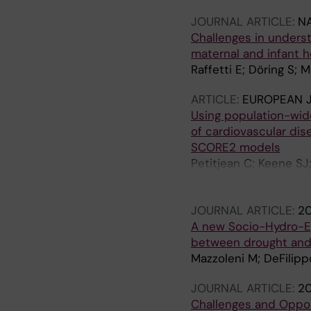
JOURNAL ARTICLE:
N
Challenges in underst
maternal and infant h
Raffetti E; Döring S; 
ARTICLE:
EUROPEAN J
Using population-wid
of cardiovascular di
SCORE2 models
Petitjean C; Keene SJ
Boulitsakis Logothetis
Angelantonio E; Kapto
JOURNAL ARTICLE:
2
A new Socio-Hydro-Ep
between drought an
Mazzoleni M; DeFilippo
JOURNAL ARTICLE:
2
Challenges and Oppor