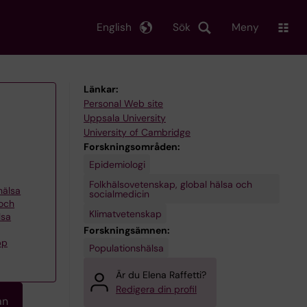
English
Sök
Meny
Länkar:
Personal Web site
Uppsala University
University of Cambridge
Forskningsområden:
Epidemiologi
Folkhälsovetenskap, global hälsa och
khälsa
socialmedicin
 och
Klimatvetenskap
lsa
Forskningsämnen:
pp
Populationshälsa
Är du Elena Raffetti?
Redigera din profil
an