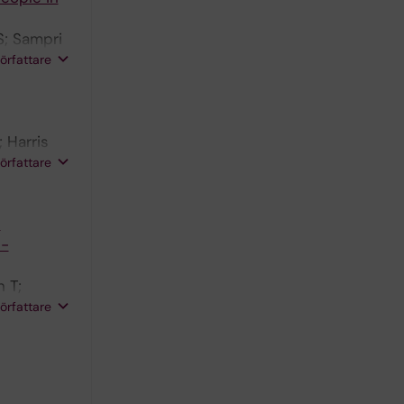
S; Sampri
författare
 Harris
 Sultana F;
författare
s
e-
 T;
ti E;
författare
Donagh TA;
 JGF;