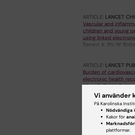
Baldassarre G; Raffett
ARTICLE:
LANCET CHI
Vascular and inflamma
children and young pe
using linked electron
Sampri A; Shi W; Bolto
E; Jiang X; Kontopante
JAC; Brown KL; Whit
ARTICLE:
LANCET PUB
Burden of cardiovascu
electronic health rec
Allara E; Shi W; Bolto
Conrad N; Danesh J; D
Vi använder 
Denaxas S; Wood AM;
På Karolinska Insti
ARTICLE:
CELL REPOR
Nödvändiga
k
Exploring public risk
Kakor för
ana
Paniello-Castillo B; T
Marknadsför
Baldassarre G; Raffett
plattformar.