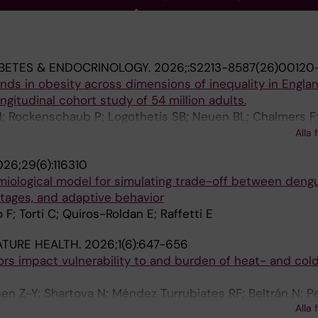
BETES & ENDOCRINOLOGY.
2026;:S2213-8587(26)00120
ds in obesity across dimensions of inequality in Engla
ongitudinal cohort study of 54 million adults.
; Rockenschaub P; Logothetis SB; Neuen BL; Chalmers F;
 S; Khunti K; Farooqi IS; Arnott C; Di Angelantonio E; Dan
Alla 
Wood AM; CVD-COVID-UK/COVID-IMPACT Consortium
26;29(6):116310
iological model for simulating trade-off between deng
rtages, and adaptive behavior
 F; Torti C; Quiros-Roldan E; Raffetti E
ATURE HEALTH.
2026;1(6):647-656
rs impact vulnerability to and burden of heat- and col
Chen Z-Y; Shartova N; Méndez Turrubiates RF; Beltrán N; P
Alla 
 Ballester J