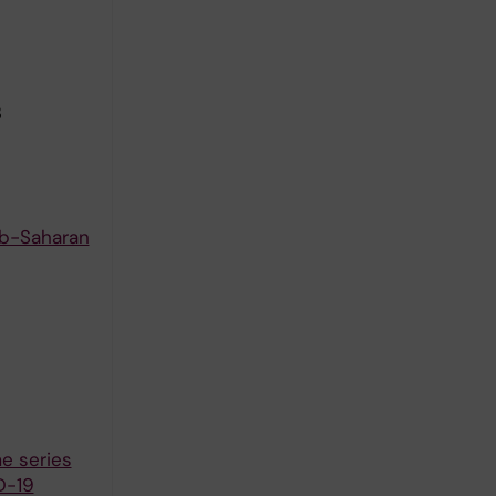
3
Sub-Saharan
e series
D-19