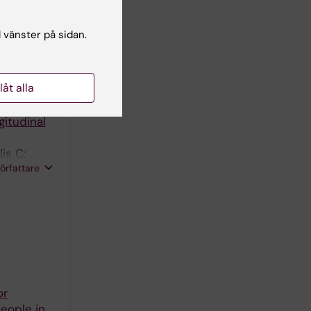
nomic
l vänster på sidan.
llåt alla
 and
gitudinal
is C;
författare
or
eople in