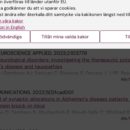
o-Leiro MG; Lopez GP; Gonzalez-Jimenez A; Ranea JAG;
Alla 
 överföras till länder utanför EU.
rades I; Rodriguez-Capitan J; Pavon-Moron FJ; Jimenez-
 godkänner du att vi sparar cookies.
SEL.
2023;12(6):805
t ändra eller återkalla ditt samtycke via kakikonen längst ned til
e Endocannabinoid Receptors CB2 and GPR55 Is Highly 
 våra kakor
NL-G-F
n of Alzheimer's Disease in
App
Knock-In Mice
on in English
; Bereczki E; Rosell-Valle C; Shimozawa M; Chen G; de 
nödvändiga
Tillåt mina valda kakor
Ti
Alla 
o S
UROSCIENCE APPLIED.
2023;2:103779
neurological disorders: investigating the therapeutic pote
r's disease and tauopathies
Gambero AJ; Sanjuan C; Baixeras E; Decara J; J PF; Rosel
Alla 
MUNICATIONS.
2022;5(1):fcad001
l of synaptic alterations in Alzheimer's disease patients
otein knock-in mice
 D; Tambaro S; Abuhashish E; Rosell-Valle C; Winblad B
Alla 
E; Nilsson P