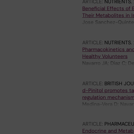
ARTICLE:
NUTRIENTS.
Beneficial Effects of
Their Metabolites in
Jose Sanchez-Quinter
Queipo-Ortuno M; Est
Crespo-Leiro MG; Ji
ARTICLE:
NUTRIENTS.
Pharmacokinetics and 
Healthy Volunteers
Navarro JA; Diaz C; D
F; Serrano A; Vargas A
Baixeras E; Rodriguez
ARTICLE:
BRITISH JO
d-Pinitol promotes t
regulation mechanism
Medina-Vera D; Navarr
Gambero AJ; Tovar R; 
ARTICLE:
PHARMACEU
Endocrine and Metabo