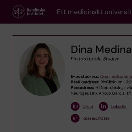
Skip
Ett medicinskt universit
to
main
content
Dina Medina
Postdoktorala Studier
E-postadress:
dina.medina.ver
Besöksadress:
BioClinicum J9:20
Postadress:
H1 Neurobiologi, vå
Neurogeriatrik Arroyo Garcia, 17
Orcid
LinkedIn
ResearchGate