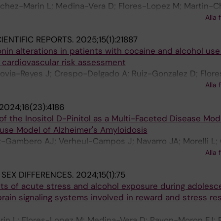
nchez-Marin L; Medina-Vera D; Flores-Lopez M; Martin-C
Ocana N; Garcia-Marchena N; Reviriego R; Santin LJ; Ma
Alla 
varro M; de Fonseca FR; Serrano A; Pavon-Moron FJ
IENTIFIC REPORTS.
2025;15(1):21887
onin alterations in patients with cocaine and alcohol use
 cardiovascular risk assessment
govia-Reyes J; Crespo-Delgado A; Ruiz-Gonzalez D; Flor
nchez-Marin L; Martin-Chaves L; Requena-Ocana N; Mo
Alla 
 Fonseca FR; Jimenez-Navarro M; Rodriguez-Capitan J; P
2024;16(23):4186
f the Inositol D-Pinitol as a Multi-Faceted Disease Modi
se Model of Alzheimer's Amyloidosis
-Gambero AJ; Verheul-Campos J; Navarro JA; Morelli L; 
Pacheco-Sanchez B; Rivera P; Pavon-Moron FJ; Rosell-Val
Alla 
 SEX DIFFERENCES.
2024;15(1):75
s of acute stress and alcohol exposure during adolesc
ain signaling systems involved in reward and stress re
in L; Flores-Lopez M; Medina-Vera D; Pavon-Moron FJ; 