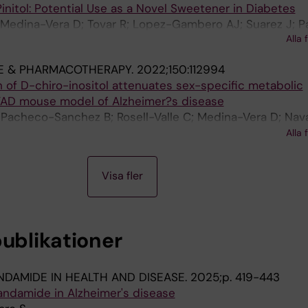
nitol: Potential Use as a Novel Sweetener in Diabetes
 Medina-Vera D; Tovar R; Lopez-Gambero AJ; Suarez J; P
Alla 
M; Sanjuan C; Baltasar YA; Baixeras E; Rodriguez de Fonse
E & PHARMACOTHERAPY.
2022;150:112994
n of D-chiro-inositol attenuates sex-specific metabolic
FAD mouse model of Alzheimer?s disease
acheco-Sanchez B; Rosell-Valle C; Medina-Vera D; Nava
; de Ceglia M; Sanjuan C; Simon V; Cota D; Rivera P; d
Alla 
Visa fler
publikationer
DAMIDE IN HEALTH AND DISEASE.
2025;p. 419-443
andamide in Alzheimer's disease