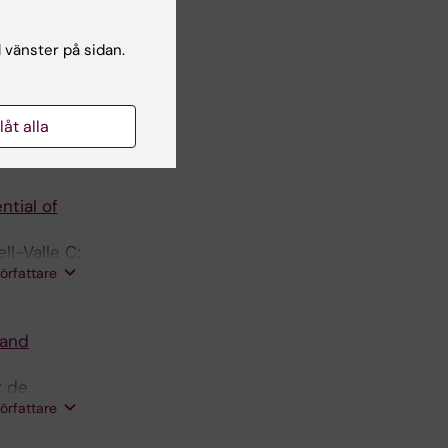
 Queipo-
författare
Navarro
l vänster på sidan.
Increased
Fonseca
llåt alla
författare
ntial of
l-Valle C;
författare
 and
; de
författare