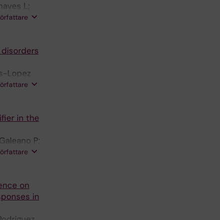
haves L;
rtin-
författare
 disorders
es-Lopez
lina-Ramos
författare
avon-Moron
fier in the
Galeano P;
le C;
författare
ence on
sponses in
Rodriguez