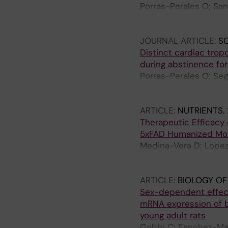
Porras-Perales O; Sa
Boccalon M; Requena-
Fardon R; Jimenez-Na
JOURNAL ARTICLE:
SC
Distinct cardiac trop
during abstinence for
Porras-Perales O; Se
M; Medina-Vera D; Sa
AI; Ruiz-Ruiz JJ; de
ARTICLE:
NUTRIENTS.
FJ; Serrano A
Therapeutic Efficacy o
5xFAD Humanized Mou
Medina-Vera D; Lopez
Suarez J; Sanjuan C; 
Fonseca FRD
ARTICLE:
BIOLOGY OF
Sex-dependent effect
mRNA expression of br
young adult rats
Gobbi C; Sanchez-Mar