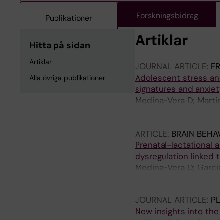
Forskningsbidrag
Publikationer
Artiklar
Hitta på sidan
Artiklar
JOURNAL ARTICLE:
F
Adolescent stress an
Alla övriga publikationer
signatures and anxiet
Medina-Vera D; Marti
Vilumbrales B; Beltr
Rodriguez-Capitan J;
ARTICLE:
BRAIN BEHA
Moron FJ
Prenatal-lactational
dysregulation linked 
Medina-Vera D; Garci
Fonseca FR; Serrano 
JOURNAL ARTICLE:
P
New insights into the