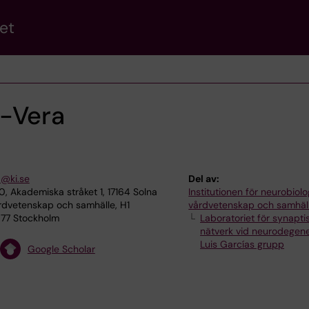
et
-Vera
a@ki.se
Del av:
, Akademiska stråket 1, 17164 Solna
Institutionen för neurobiolo
rdvetenskap och samhälle, H1
vårdvetenskap och samhäl
1 77 Stockholm
Laboratoriet för synapti
nätverk vid neurodegene
Luis Garcías grupp
Google Scholar