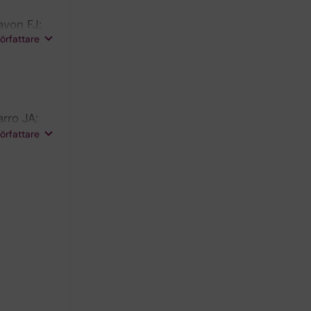
avon FJ;
författare
ca F
rro JA;
e Fonseca
författare