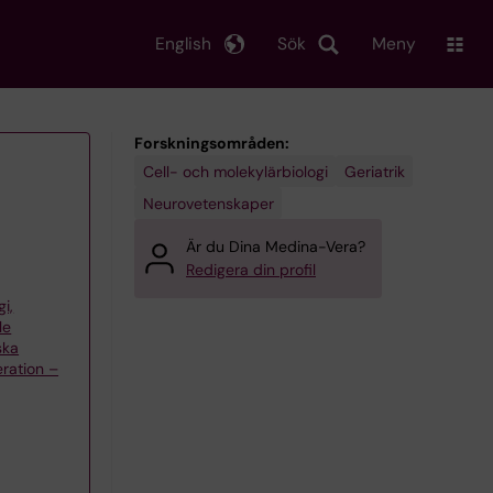
English
Sök
Meny
Forskningsområden:
Cell- och molekylärbiologi
Geriatrik
Neurovetenskaper
Är du Dina Medina-Vera?
Redigera din profil
gi,
le
ska
ration –