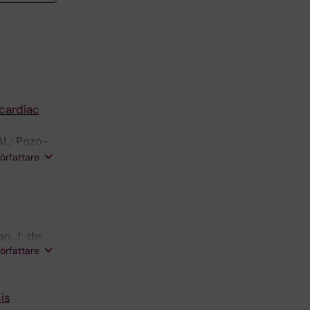
cardiac
AL; Pozo-
;
författare
; Pavon-
an J; de
författare
is