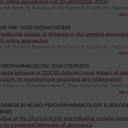
ti-omics approaches (vol 20, e0330859, 2025)
a JM; Brody S; Galeano P; Do Carmo S; Cuello AC; Castan
Verheul-Campos J; Medina-Vera D; De Fonseca FR; Wern
Alla 
LOS ONE.
2025;20(9):e0330859
 molecular biology of Alzheimer's-like cerebral amyloidos
lti-omics approaches
a JM; Brody S; Galeano P; Do Carmo S; Cuello AC; Castan
Alla 
erheul J; Medina-Vera D; de Fonseca FR; Wernersson R; 
EUROPHARMACOLOGY.
2025;275:110503
coping behavior in CX3CR1-deficient mice: Impact of ad
xposure on neuroimmune responses and inflammation"
n-Chaves L; Sanchez-Marin L; Diaz-Ottaviano M; Gavito 
MJ; Rodriguez-Capitan J; de Fonseca FR; Jimenez-Navar
Alla 
on FJ
ROGRESS IN NEURO-PSYCHOPHARMACOLOGY & BIOLOGI
111482
ation of the
CX
CL1
/
CX
CR1
Axis following cocaine expos
3
3
e for a potential biomarker of abstinence