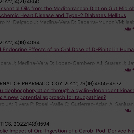
2022;14(21):4650
 Essential Oils from the Mediterranean Diet on Gut Micro
 Ischemic Heart Disease and Type-2 Diabetes Mellitus
o M; Delgado J; Medina-Vera D; Becerra-Munoz VM; Isa
evez M; Plaza-Andrades I; Rodriguez-Capitan J; Sanchez
Alla 
menez-Navarro MF; Pavon-Moron FJ
2022;14(19):4094
Endocrine Effects of an Oral Dose of D-Pinitol in Huma
ecara J; Medina-Vera D; Lopez-Gambero AJ; Suarez J; Ja
; Luisa Gavito A; Porras-Perales O; Aranda J; Vicente F; 
Alla 
 de Fonseca F
URNAL OF PHARMACOLOGY.
2022;179(19):4655-4672
au dephosphorylation through a cyclin-dependent kinas
: A new potential approach for tauopathies?
o JA; Rivera P; Rosell-Valle C; Gutierrez-Adan A; Sanjua
Alla 
Suarez J; Pavon FJ; Baixeras E; Decara J; de Fonseca FR
TICS.
2022;14(8):1594
lic Impact of Oral Ingestion of a Carob-Pod-Derived Na