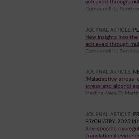
achieved through mul
Campanelli L; Sendoy
Gonzales-Jimenez A; 
Morelli L
JOURNAL ARTICLE:
P
New insights into the
achieved through mu
Campanelli L; Sendoy
Gonzales-Jimenez A; V
JOURNAL ARTICLE:
N
"Maladaptive stress-
stress and alcohol e
Medina-Vera D; Marti
O; Sanchez-Quintero 
Serrano A; Pavon-Mor
JOURNAL ARTICLE:
P
PSYCHIATRY.
2025;141:
Sex-specific dysregul
Translational evidenc