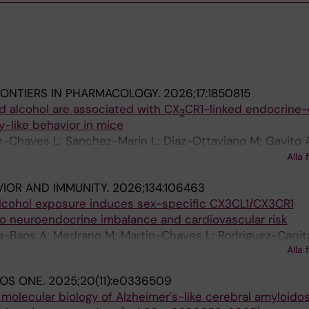
RONTIERS IN PHARMACOLOGY.
2026;17:1850815
d alcohol are associated with CX
CR1-linked endocrine-
3
y-like behavior in mice
n-Chaves L; Sanchez-Marin L; Diaz-Ottaviano M; Gavito 
an-Camacho L; Popova O; Romero-Cuevas M; Fernandez B
Alla 
 Rodriguez de Fonseca F; Jimenez-Navarro MF; Serrano A
VIOR AND IMMUNITY.
2026;134:106463
 alcohol exposure induces sex-specific CX3CL1/CX3CR1
to neuroendocrine imbalance and cardiovascular risk
a-Baos A; Medrano M; Martin-Chaves L; Rodriguez-Capit
Alla 
A; Jimenez-Navarro M; Valverde O; Pavon-Moron FJ
LOS ONE.
2025;20(11):e0336509
 molecular biology of Alzheimer's-like cerebral amyloidos