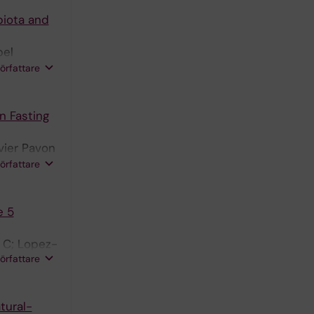
biota and
bel
 PL;
författare
n Fasting
vier Pavon
Sanjuan C;
författare
e 5
n C; Lopez-
författare
tural-