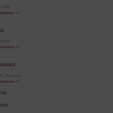
o EM;
ersson R;
författare
is
o EM;
författare
Morelli L
olescent
AL; Popova
ro MF;
författare
CAL
ure: