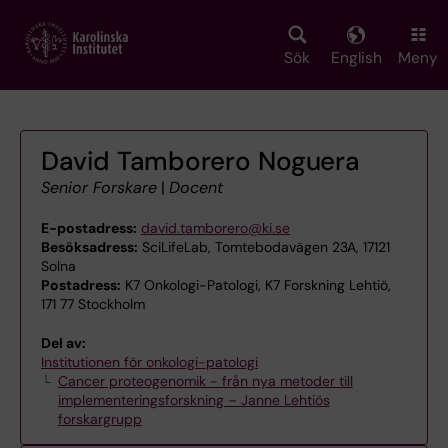
Skip
to
main
Sök
English
Meny
content
David Tamborero Noguera
Senior Forskare
|
Docent
E-postadress:
david.tamborero@ki.se
Besöksadress:
SciLifeLab, Tomtebodavägen 23A, 17121
Solna
Postadress:
K7 Onkologi-Patologi, K7 Forskning Lehtiö,
171 77 Stockholm
Del av:
Institutionen för onkologi-patologi
Cancer proteogenomik - från nya metoder till
implementeringsforskning – Janne Lehtiös
forskargrupp