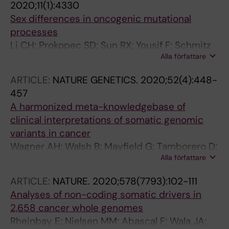
2020;11(1):4330
Ding L
Sex differences in oncogenic mutational
processes
Li CH; Prokopec SD; Sun RX; Yousif F; Schmitz
Alla författare
N; Boutros PC
ARTICLE:
NATURE GENETICS.
2020;52(4):448-
457
A harmonized meta-knowledgebase of
clinical interpretations of somatic genomic
variants in cancer
Wagner AH; Walsh B; Mayfield G; Tamborero D;
Alla författare
Sonkin D; Krysiak K; Deu-Pons J; Duren RP;
Gao J; McMurry J; Patterson S; Fitz C; Pitel BA;
ARTICLE:
NATURE.
2020;578(7793):102-111
Sezerman OU; Ellrott K; Warner JL; Rieke DT;
Analyses of non-coding somatic drivers in
Aittokallio T; Cerami E; Ritter DI; Schriml LM;
2,658 cancer whole genomes
Freimuth RR; Haendel M; Raca G; Madhavan S;
Rheinbay E; Nielsen MM; Abascal F; Wala JA;
Baudis M; Beckmann JS; Dienstmann R;