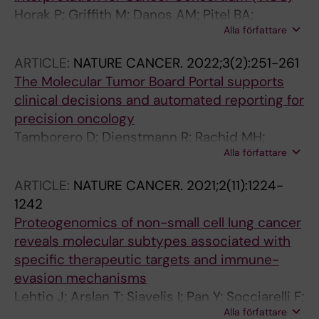
Horak P; Griffith M; Danos AM; Pitel BA;
Alla författare
Madhavan S; Liu X; Chow C; Williams H;
Carmody L; Barrow-Laing L; Rieke D;
ARTICLE:
NATURE CANCER.
2022;3(2):251-261
Kreutzfeldt S; Stenzinger A; Tamborero D;
The Molecular Tumor Board Portal supports
Benary M; Rajagopal PS; Ida CM; Lesmana H;
clinical decisions and automated reporting for
Satgunaseelan L; Merker JD; Tolstorukov MY;
precision oncology
Campregher PV; Warner JL; Rao S; Natesan M;
Tamborero D; Dienstmann R; Rachid MH;
Shen H; Venstrom J; Roy S; Tao K; Kanagal-
Alla författare
Boekel J; Lopez-Fernandez A; Jonsson M;
Shamanna R; Xu X; Ritter DI; Pagel K; Krysiak K;
Razzak A; Brana I; De Petris L; Yachnin J; Baird
Dubuc A; Akkari YM; Li XS; Lee J; King I; Raca
ARTICLE:
NATURE CANCER.
2021;2(11):1224-
RD; Loriot Y; Massard C; Martin-Romano P;
G; Wagner AH; Li MM; Plon SE; Kulkarni S;
1242
Opdam F; Schlenk RF; Vernieri C; Masucci M;
Griffith OL; Chakravarty D; Sonkin D
Proteogenomics of non-small cell lung cancer
Villalobos X; Chavarria E; Balmana J; Apolone
reveals molecular subtypes associated with
G; Caldas C; Bergh J; Ernberg I; Frohling S;
specific therapeutic targets and immune-
Garralda E; Karlsson C; Tabernero J; Voest E;
evasion mechanisms
Rodon J; Lehtio J
Lehtio J; Arslan T; Siavelis I; Pan Y; Socciarelli F;
Alla författare
Berkovska O; Umer HM; Mermelekas G;