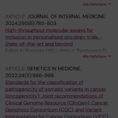
Haar J; Andre F; Mateo J; Curigliano G
Alla författare
Castro E; Chakravarty D; Curigliano G;
Czarnecka AM; Dienstmann R; Horak P;
ARTICLE:
JOURNAL OF INTERNAL MEDICINE.
Marchio C; Italiano A; Monkhorst K; Pritchard
2024;295(6):785-803
CC; Reardon B; Russnes HEG; Sirohi B;
High-throughput molecular assays for
Sosinsky A; Spanic T; Turnbull C; Van Allen E;
inclusion in personalised oncology trials -
Westphalen CB; Tamborero D; Mateo J
State-of-the-art and beyond
Edsjo A; Russnes HG; Lehtio J; Tamborero D;
Alla författare
Hovig E; Stenzinger A; Rosenquist R
ARTICLE:
GENETICS IN MEDICINE.
2022;24(5):986-998
Standards for the classification of
pathogenicity of somatic variants in cancer
(oncogenicity): Joint recommendations of
Clinical Genome Resource (ClinGen), Cancer
Genomics Consortium (CGC), and Variant
Interpretation for Cancer Consortium (VICC)