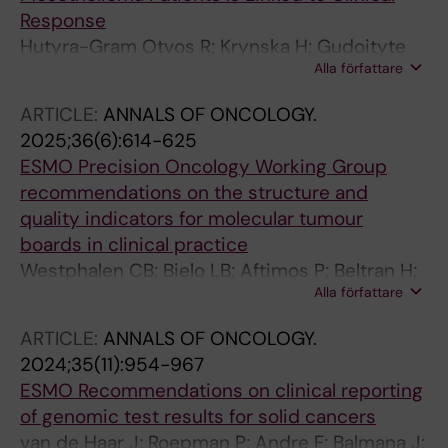
Response
Hutyra-Gram Otvos R; Krynska H; Gudoityte
Alla författare
G; Skribek M; Oniscu A; Berkovska O; Strauss
K; Zipprick J; Tamborero D; Alexeyenko A; Gad
ARTICLE:
ANNALS OF ONCOLOGY.
AKB; Seashore-Ludlow B; Dobra K
2025;36(6):614-625
ESMO Precision Oncology Working Group
recommendations on the structure and
quality indicators for molecular tumour
boards in clinical practice
Westphalen CB; Bielo LB; Aftimos P; Beltran H;
Alla författare
Benary M; Chakravarty D; Collienne M;
Dienstmann R; Helali AE; Gainor J; Horak P; Le
ARTICLE:
ANNALS OF ONCOLOGY.
Tourneau C; Marchio C; Massard C; Meric-
2024;35(11):954-967
Bernstam F; Pauli C; Pruneri G; Roitberg F;
ESMO Recommendations on clinical reporting
Russnes HEG; Solit DB; Starling N; Subbiah V;
of genomic test results for solid cancers
Tamborero D; Tarazona N; Turnbull C; van de
van de Haar J; Roepman P; Andre F; Balmana J;