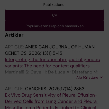
Publikationer
CV
Populärvetenskap och samverkan
Artiklar
ARTICLE:
AMERICAN JOURNAL OF HUMAN
GENETICS.
2026;113(1):5-15
Interpreting the functional impact of genetic
variants: The need for context qualifiers
Martinelli S; Cave H; De Luca A; Distefano M;
Alla författare
Karchin R; Lugones AC; O'Donnell-Luria A;
Ritter DI; Tamborero D; Tolstorukov MY;
ARTICLE:
CANCERS.
2025;17(14):2363
Campregher PV; Tartaglia M; Sonkin D
Ex Vivo Drug Sensitivity of Pleural Effusion-
Derived Cells from Lung Cancer and Pleural
Mesothelioma Patients Is Linked to Clinical