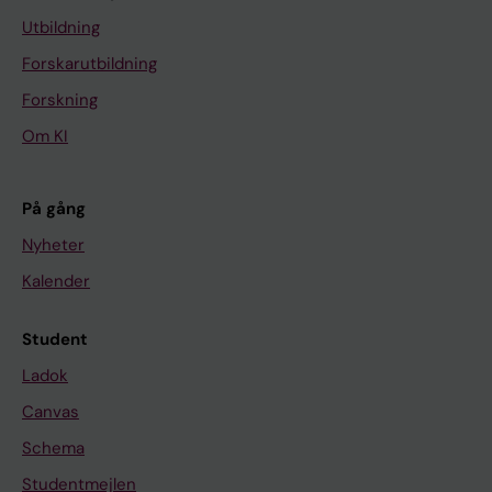
Utbildning
Forskarutbildning
Forskning
Om KI
På gång
Nyheter
Kalender
Student
Ladok
Canvas
Schema
Studentmejlen