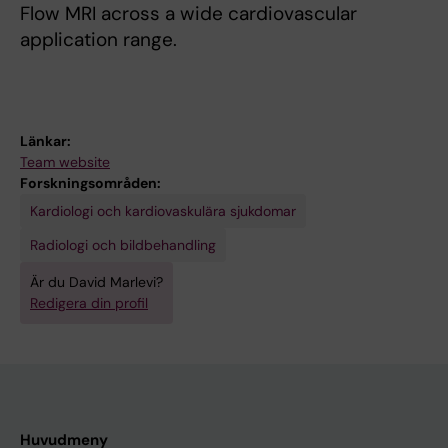
Flow MRI across a wide cardiovascular
application range.
Länkar:
Team website
Forskningsområden:
Kardiologi och kardiovaskulära sjukdomar
Radiologi och bildbehandling
Är du David Marlevi?
Redigera din profil
Huvudmeny