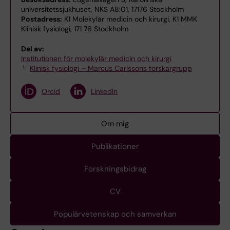
universitetssjukhuset, NKS A8:01, 17176 Stockholm
Postadress:
K1 Molekylär medicin och kirurgi, K1 MMK
Klinisk fysiologi, 171 76 Stockholm
Del av:
Institutionen för molekylär medicin och kirurgi
Klinisk fysiologi – Marcus Carlssons forskargrupp
Orcid
LinkedIn
Om mig
Publikationer
Forskningsbidrag
CV
Populärvetenskap och samverkan