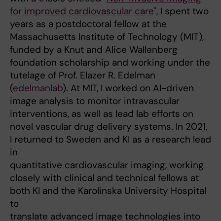
for improved cardiovascular care
", I spent two
years as a postdoctoral fellow at the
Massachusetts Institute of Technology (MIT),
funded by a Knut and Alice Wallenberg
foundation scholarship and working under the
tutelage of Prof. Elazer R. Edelman
(
edelmanlab
). At MIT, I worked on AI-driven
image analysis to monitor intravascular
interventions, as well as lead lab efforts on
novel vascular drug delivery systems. In 2021,
I returned to Sweden and KI as a research lead
in
quantitative cardiovascular imaging, working
closely with clinical and technical fellows at
both KI and the Karolinska University Hospital
to
translate advanced image technologies into