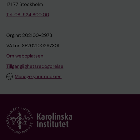
171 77 Stockholm
Tel: 08-524 800 00
Org.nr: 202100-2973
VAT.nr: SE202100297301
Om webbplatsen
Tillgänglighetsredogörelse
Manage your cookies