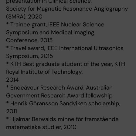
presentation in Clinical Science,
Society for Magnetic Resonance Angiography
(SMRA), 2020
* Trainee grant, IEEE Nuclear Science
Symposium and Medical Imaging
Conference, 2015
* Travel award, IEEE International Ultrasonics
Symposium, 2015
* KTH Best graduate student of the year, KTH
Royal Institute of Technology,
2014
* Endeavour Research Award, Australian
Government Research Award fellowship
* Henrik Göransson Sandviken scholarship,
2011
* Hjalmar Berwalds minne för framstående
matematiska studier, 2010