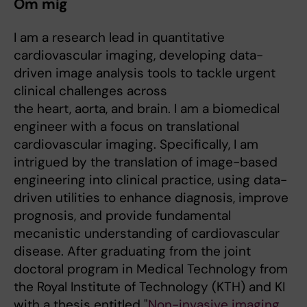
Om mig
I am a research lead in quantitative
cardiovascular imaging, developing data-
driven image analysis tools to tackle urgent
clinical challenges across
the heart, aorta, and brain. I am a biomedical
engineer with a focus on translational
cardiovascular imaging. Specifically, I am
intrigued by the translation of image-based
engineering into clinical practice, using data-
driven utilities to enhance diagnosis, improve
prognosis, and provide fundamental
mecanistic understanding of cardiovascular
disease. After graduating from the joint
doctoral program in Medical Technology from
the Royal Institute of Technology (KTH) and KI
with a thesis entitled "
Non-invasive imaging