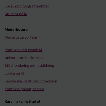
Kurs- och programwebbar
Student på KI
Medarbetare
Medarbetarportalen
Kontakta och besök KI
Universitetsbiblioteket
Stöd forskning och utbildning
Jobba på KI
Karolinska Institutet Innovation
Kontakta presstjänsten
Karolinska Institutet