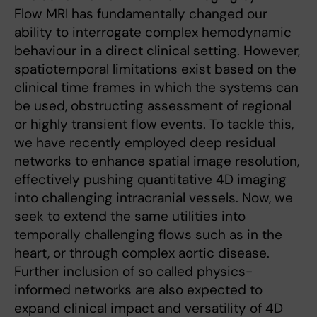
Flow MRI has fundamentally changed our
ability to interrogate complex hemodynamic
behaviour in a direct clinical setting. However,
spatiotemporal limitations exist based on the
clinical time frames in which the systems can
be used, obstructing assessment of regional
or highly transient flow events. To tackle this,
we have recently employed deep residual
networks to enhance spatial image resolution,
effectively pushing quantitative 4D imaging
into challenging intracranial vessels. Now, we
seek to extend the same utilities into
temporally challenging flows such as in the
heart, or through complex aortic disease.
Further inclusion of so called physics-
informed networks are also expected to
expand clinical impact and versatility of 4D