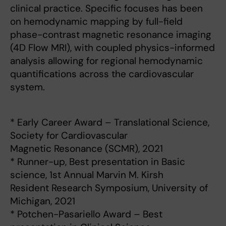
clinical practice. Specific focuses has been
on hemodynamic mapping by full-field
phase-contrast magnetic resonance imaging
(4D Flow MRI), with coupled physics-informed
analysis allowing for regional hemodynamic
quantifications across the cardiovascular
system.
* Early Career Award – Translational Science,
Society for Cardiovascular
Magnetic Resonance (SCMR), 2021
* Runner-up, Best presentation in Basic
science, 1st Annual Marvin M. Kirsh
Resident Research Symposium, University of
Michigan, 2021
* Potchen-Pasariello Award – Best