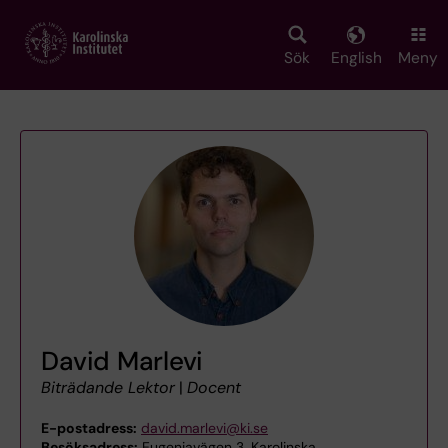
Skip
to
main
Sök
English
Meny
content
David Marlevi
Biträdande Lektor
|
Docent
E-postadress:
david.marlevi@ki.se
Besöksadress:
Eugeniavägen 3, Karolinska