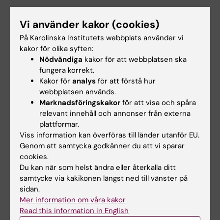
Vi använder kakor (cookies)
Forskningsbeskrivning
På Karolinska Institutets webbplats använder vi
kakor för olika syften:
Non-invasive estimation of cardiovascular
Nödvändiga
kakor för att webbplatsen ska
pressure gradients
:
fungera korrekt.
Kakor för
analys
för att förstå hur
Regional quantification of cardiovascular
webbplatsen används.
pressure gradients is critical for diagnosis,
Marknadsföringskakor
för att visa och spåra
treatment planning, and risk prediction of
relevant innehåll och annonser från externa
plattformar.
many cardiovascular
Viss information kan överföras till länder utanför EU.
disease. Still, for a large number of conditions,
Genom att samtycka godkänner du att vi sparar
non-invasive assessment is obstructed by
cookies.
inherent method limitations, and a wide range
Du kan när som helst ändra eller återkalla ditt
of clinical
samtycke via kakikonen längst ned till vänster på
instances exist where regional pressure
sidan.
Mer information om våra kakor
behaviour remains unexplored. To tackle this,
Read this information in English
we have recently deployed a combination of