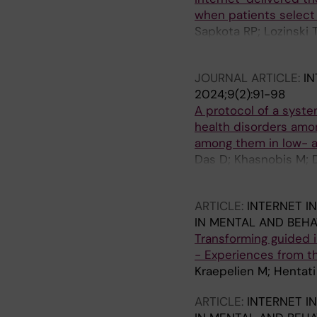
when patients select 
Sapkota RP; Lozinski
Hadjistavropoulos HD
JOURNAL ARTICLE:
I
2024;9(2):91-98
A protocol of a syst
health disorders amo
among them in low- 
Das D; Khasnobis M; 
Mehta S; Dahiya N; Sa
ARTICLE:
INTERNET I
IN MENTAL AND BEHA
Transforming guided in
- Experiences from t
Kraepelien M; Hentati
ARTICLE:
INTERNET I