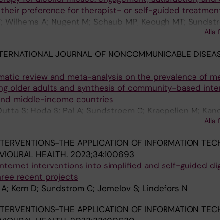
their preference for therapist- or self-guided treatmen
 T; Wilhems A; Nugent M; Schaub MP; Keough MT; Sundst
Alla 
NTERNATIONAL JOURNAL OF NONCOMMUNICABLE DISEAS
ematic review and meta-analysis on the prevalence of m
ng older adults and synthesis of community-based inte
and middle-income countries
Dutta S; Hoda S; Pal A; Sundstroem C; Kraepelien M; Kan
Alla 
ha I; Saha A; Chakrabarti A
NTERVENTIONS-THE APPLICATION OF INFORMATION TE
VIOURAL HEALTH.
2023;34:100693
ternet interventions into simplified and self-guided dig
hree recent projects
 A; Kern D; Sundstrom C; Jernelov S; Lindefors N
NTERVENTIONS-THE APPLICATION OF INFORMATION TE