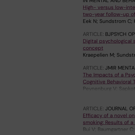
IN MENTAL AND BEHA
High- versus low-inte
two-year follow-up of
Eek N; Sundstrom C; 
ARTICLE:
BJPSYCH OP
Digital psychological 
concept
Kraepelien M; Sundst
ARTICLE:
JMIR MENTA
The Impacts of a Psy
Cognitive Behavioral 
Peynenburg V; Sapkota
Hadjistavropoulos H
ARTICLE:
JOURNAL OF
Efficacy of a novel o
smoking: Results of a
Bui V; Baumgartner C;