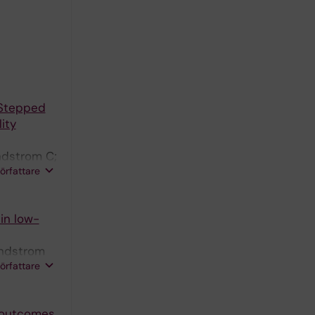
 Stepped
ity
ndstrom C;
författare
in low-
indstrom
författare
d outcomes