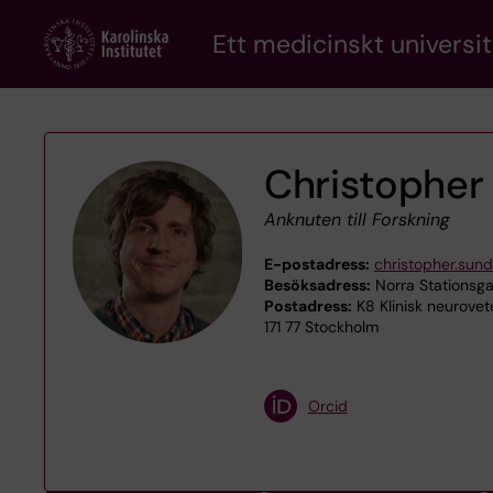
Skip
Ett medicinskt universit
to
main
content
Christopher
Anknuten till Forskning
E-postadress:
christopher.sun
Besöksadress:
Norra Stationsga
Postadress:
K8 Klinisk neurov
171 77 Stockholm
Orcid