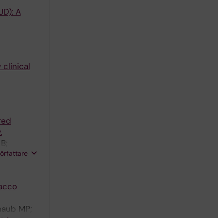
UD): A
 clinical
red
.
B;
författare
bacco
chaub MP;