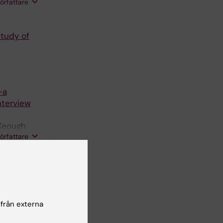
avropoulos
författare
tudy of
-a
nterview
Keough
författare
CHNOLOGY
havior
se
 från externa