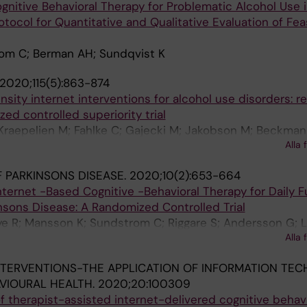
gnitive Behavioral Therapy for Problematic Alcohol Use i
tocol for Quantitative and Qualitative Evaluation of Feas
om C; Berman AH; Sundqvist K
2020;115(5):863-874
sity internet interventions for alcohol use disorders: re
d controlled superiority trial
Kraepelien M; Fahlke C; Gajecki M; Jakobson M; Beckman
Alla 
 PARKINSONS DISEASE.
2020;10(2):653-664
Internet -Based Cognitive -Behavioral Therapy for Daily 
insons Disease: A Randomized Controlled Trial
ye R; Mansson K; Sundstrom C; Riggare S; Andersson G; L
Alla 
aldo V
NTERVENTIONS-THE APPLICATION OF INFORMATION TE
VIOURAL HEALTH.
2020;20:100309
 therapist-assisted internet-delivered cognitive behav