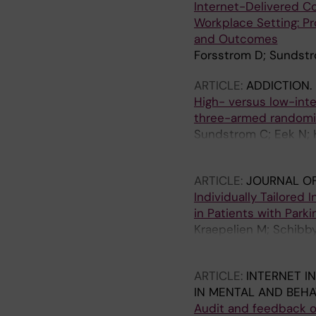
Internet-Delivered Co
Workplace Setting: Pro
and Outcomes
Forsstrom D; Sundstr
ARTICLE:
ADDICTION.
High- versus low-inten
three-armed randomize
Sundstrom C; Eek N; 
V; Berman AH
ARTICLE:
JOURNAL OF
Individually Tailored 
in Patients with Park
Kraepelien M; Schibb
N; Svenningsson P; K
ARTICLE:
INTERNET I
IN MENTAL AND BEHA
Audit and feedback of