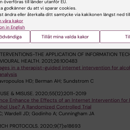
 överföras till länder utanför EU.
 godkänner du att vi sparar cookies.
NTERVENTIONS-THE APPLICATION OF INFORMATION TE
t ändra eller återkalla ditt samtycke via kakikonen längst ned til
VIOURAL HEALTH.
2021;26:100474
 våra kakor
livered cognitive behaviour therapy for alcohol misuse: 
on in English
ng program completion
D; Chadwick C; Beck CD; Edmonds M; Sundstrom C; Edwa
nödvändiga
Tillåt mina valda kakor
Ti
Alla 
J; Adlam K; Bourgeault L; Nugent M
NTERVENTIONS-THE APPLICATION OF INFORMATION TE
VIOURAL HEALTH.
2021;26:100483
ages in a therapist-guided internet intervention for alco
analysis
tavropoulos HD; Berman AH; Sundstrom C
USE & MISUSE.
2020;55(12):2011-2019
nce Enhance the Effects of an Internet Intervention for
ohol Use? A Randomized Controlled Trial
C; Wardell JD; Godinho A; Cunningham JA
RCH PROTOCOLS.
2020;9(7):e18693