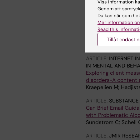
Viss information kan
Genom att samtycka
ARTICLE:
INTERNET I
Du kan när som hels
IN MENTAL AND BEHA
Mer information om
Improving internet-de
Read this informati
perspectives followi
Hadjistavropoulos H
Tillåt endast 
Ouellette D; Waldrop 
ARTICLE:
INTERNET I
IN MENTAL AND BEHA
Exploring client mess
disorders-A content 
Kraepelien M; Hadjis
ARTICLE:
SUBSTANCE 
Can Brief Email Guida
with Problematic Alc
Sundstrom C; Schell 
ARTICLE:
JMIR RESEA