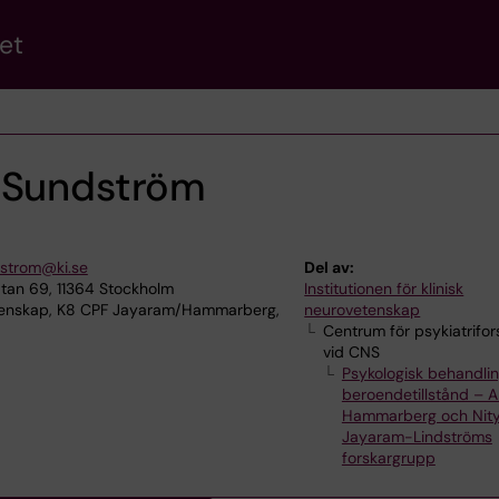
et
 Sundström
dstrom@ki.se
Del av:
tan 69, 11364 Stockholm
Institutionen för klinisk
etenskap, K8 CPF Jayaram/Hammarberg,
neurovetenskap
Centrum för psykiatrifor
vid CNS
Psykologisk behandlin
beroendetillstånd – 
Hammarberg och Nit
Jayaram-Lindströms
forskargrupp