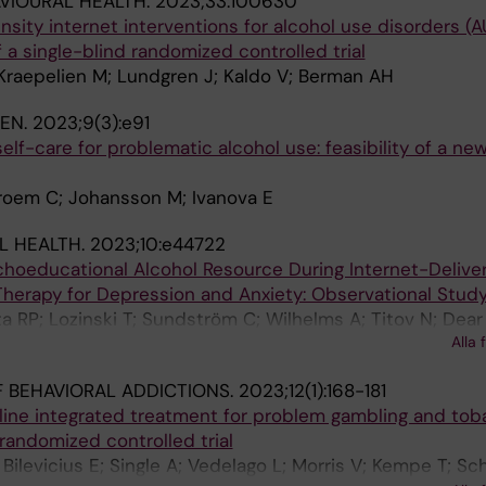
VIOURAL HEALTH.
2023;33:100630
nsity internet interventions for alcohol use disorders (A
 a single-blind randomized controlled trial
Kraepelien M; Lundgren J; Kaldo V; Berman AH
EN.
2023;9(3):e91
self-care for problematic alcohol use: feasibility of a new
roem C; Johansson M; Ivanova E
L HEALTH.
2023;10:e44722
choeducational Alcohol Resource During Internet-Delive
Therapy for Depression and Anxiety: Observational Study
 RP; Lozinski T; Sundström C; Wilhelms A; Titov N; Dear 
Alla 
 BEHAVIORAL ADDICTIONS.
2023;12(1):168-181
nline integrated treatment for problem gambling and to
 randomized controlled trial
 Bilevicius E; Single A; Vedelago L; Morris V; Kempe T; S