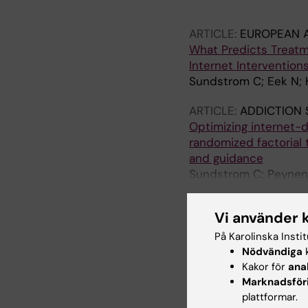
Stewart SH; Mackillop
HD; Sundstrom C; De
ARTICLE:
EUROPEAN 
What Predicts Treatm
Internet Intervention
Sundstrom C; Eek N; 
ARTICLE:
ADDICTION 
Optimizing internet-d
randomized factorial 
and guidance
Sundstrom C; Peynenb
MT; Schaub MP; Hadji
Vi använder 
ARTICLE:
INTERNET I
IN MENTAL AND BEHA
På Karolinska Insti
Alcohol and drug use 
Nödvändiga
k
therapy for anxiety a
Kakor för
ana
Marknadsför
patterns, and predic
plattformar.
Sundstrom C; Edmonds