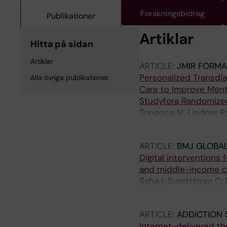
Forskningsbidrag
Publikationer
Artiklar
Hitta på sidan
Artiklar
ARTICLE:
JMIR FORMA
Personalized Transdi
Alla övriga publikationer
Care to Improve Menta
Studyfora Randomized
Topooco N; Lindner P;
Vlaescu G; Andersso
ARTICLE:
BMJ GLOBAL
Digital interventions
and middle-income co
Saha I; Sundstrom C;
N; Chakrabarti A; Ben
ARTICLE:
ADDICTION 
Internet-delivered th