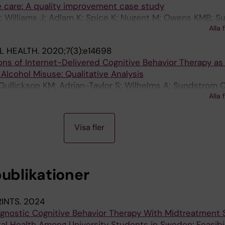
e care: A quality improvement case study
; Williams J; Adlam K; Spice K; Nugent M; Owens KMB; 
Alla 
L HEALTH.
2020;7(3):e14698
ns of Internet-Delivered Cognitive Behavior Therapy as
Alcohol Misuse: Qualitative Analysis
Gullickson KM; Adrian-Taylor S; Wilhelms A; Sundstrom 
Alla 
Visa fler
publikationer
RINTS.
2024
agnostic Cognitive Behavior Therapy With Midtreatment
al Health Among University Students in Sweden: Feasibil