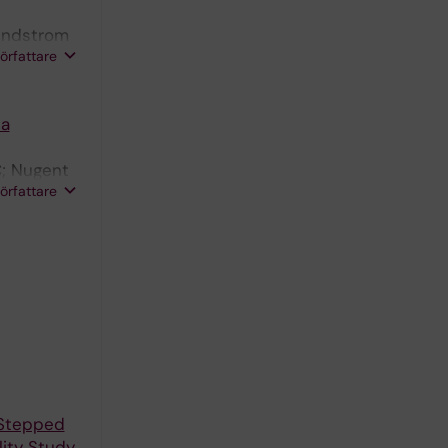
Sundstrom
författare
 a
C; Nugent
författare
 Stepped
ity Study