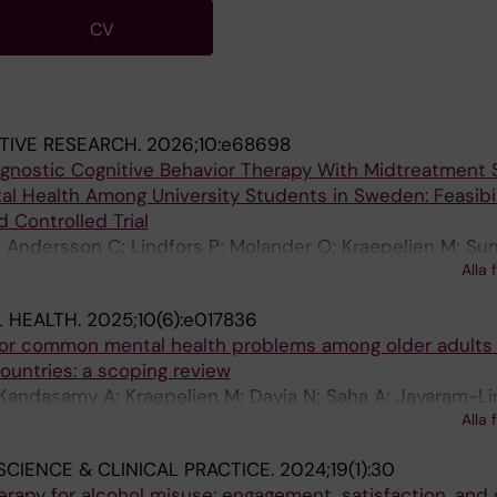
CV
TIVE RESEARCH.
2026;10:e68698
agnostic Cognitive Behavior Therapy With Midtreatment
l Health Among University Students in Sweden: Feasibil
 Controlled Trial
 Andersson C; Lindfors P; Molander O; Kraepelien M; Su
Alla 
n G; Bendtsen M; Berman AH
 HEALTH.
2025;10(6):e017836
 for common mental health problems among older adults 
untries: a scoping review
 Kandasamy A; Kraepelien M; Dayia N; Saha A; Jayaram-L
Alla 
egal V
SCIENCE & CLINICAL PRACTICE.
2024;19(1):30
erapy for alcohol misuse: engagement, satisfaction, an