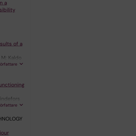
n a
ibility
sults of a
 M; Kaldo
författare
Functioning
indefors
författare
CHNOLOGY
iour