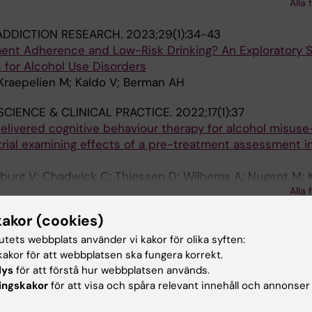
 J; Hodgins DC; Wardell JD; O'Connor R; Read J; Hadjist
Alla 
rmody S; Kim AH; Keough MT
ADDICTION RESEARCH.
2023;29(1):34-43
ent Adherence and Low-Risk Drinking? An Exploratory S
s for Alcohol Use Disorders
Kraepelien M; Kaldo V; Berman AH
SCIENCE & CLINICAL PRACTICE.
2022;17(1):37
elivered cognitive behaviour therapy for alcohol misuse
trial examining effects of a pre-treatment assessment i
urg V; Chadwick C; Thiessen D; Wilhems A; Nugent M; 
Alla 
stavropoulos HD
kakor (cookies)
NTERVENTIONS-THE APPLICATION OF INFORMATION TE
VIOURAL HEALTH.
2022;27:100490
tutets webbplats använder vi kakor för olika syften:
among clients receiving internet-delivered cognitive be
akor för att webbplatsen ska fungera korrekt.
nd depression in a routine care clinic - Demographics, u
lys
för att förstå hur webbplatsen används.
ingskakor
för att visa och spåra relevant innehåll och annonser
tion of treatment completion and outcomes
 M; Soucy JN; Titov N; Dear BF; Hadjistavropoulos HD