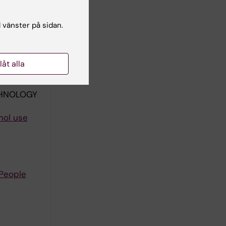
CHNOLOGY
l vänster på sidan.
Patient
rds W;
llåt alla
författare
CHNOLOGY
hol use
 People