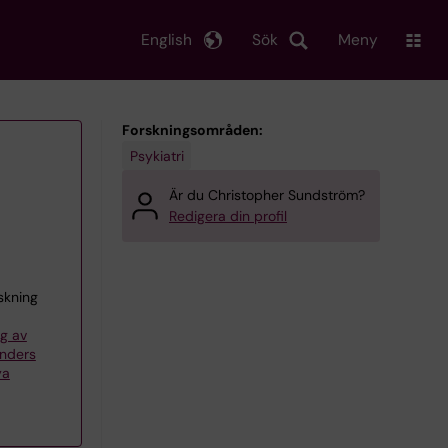
English
Sök
Meny
Forskningsområden:
Psykiatri
Är du Christopher Sundström?
Redigera din profil
skning
g av
Anders
ya