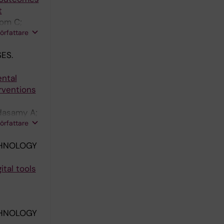
t
rom C;
författare
ES.
ental
rventions
dasamy A;
författare
CHNOLOGY
ital tools
CHNOLOGY