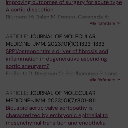
Improving outcomes of surgery for acute type
A aortic dissection
Bjurbom M; Dalen M; Franco-Cereceda A;
Alla författare
Olsson C
ARTICLE:
JOURNAL OF MOLECULAR
MEDICINE-JMM.
2023;101(10):1323-1333
SPP1/osteopontin: a driver of fibrosis and
inflammation in degenerative ascending
aortic aneurysm?
Freiholtz D; Bergman O; Pradhananga S; Lang
Alla författare
K; Poujade F-A; Granath C; Olsson C; Franco-
Cereceda A; Sahlen P; Eriksson P; Bjorck HM
ARTICLE:
JOURNAL OF MOLECULAR
MEDICINE-JMM.
2023;101(7):801-811
Bicuspid aortic valve aortopathy is
characterized by embryonic epithelial to
mesenchymal transition and endothelial