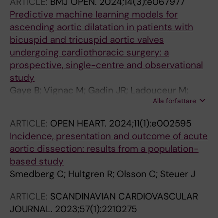
ARTICLE:
BMJ OPEN.
2024;14(3):e067977
Gudbjartsson T; Dalen M
Predictive machine learning models for
ascending aortic dilatation in patients with
bicuspid and tricuspid aortic valves
undergoing cardiothoracic surgery: a
prospective, single-centre and observational
study
Gaye B; Vignac M; Gadin JR; Ladouceur M;
Alla författare
Caidahl K; Olsson C; Franco-Cereceda A;
Eriksson P; Bjorck HM
ARTICLE:
OPEN HEART.
2024;11(1):e002595
Incidence, presentation and outcome of acute
aortic dissection: results from a population-
based study
Smedberg C; Hultgren R; Olsson C; Steuer J
ARTICLE:
SCANDINAVIAN CARDIOVASCULAR
JOURNAL.
2023;57(1):2210275