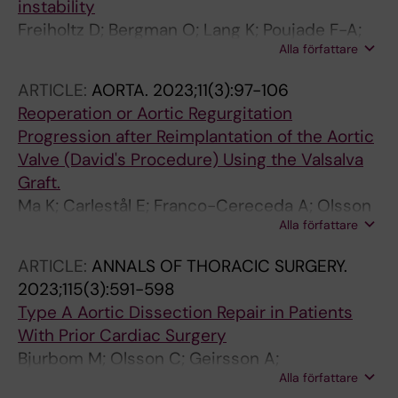
instability
Freiholtz D; Bergman O; Lang K; Poujade F-A;
Alla författare
Paloschi V; Granath C; Lindeman JHN; Olsson
C; Franco-Cereceda A; Eriksson P; Bjorck HM
ARTICLE:
AORTA.
2023;11(3):97-106
Reoperation or Aortic Regurgitation
Progression after Reimplantation of the Aortic
Valve (David's Procedure) Using the Valsalva
Graft.
Ma K; Carlestål E; Franco-Cereceda A; Olsson
Alla författare
C
ARTICLE:
ANNALS OF THORACIC SURGERY.
2023;115(3):591-598
Type A Aortic Dissection Repair in Patients
With Prior Cardiac Surgery
Bjurbom M; Olsson C; Geirsson A;
Alla författare
Gudbjartsson T; Gunn J; Hansson EC; Hjortdal