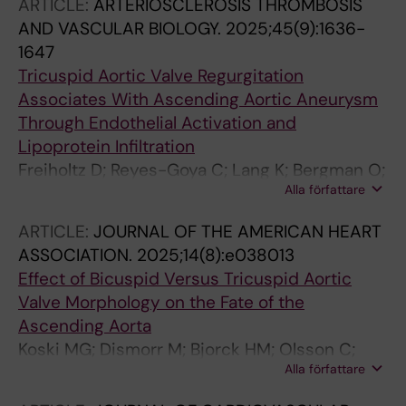
ARTICLE:
ARTERIOSCLEROSIS THROMBOSIS
AND VASCULAR BIOLOGY.
2025;45(9):1636-
1647
Tricuspid Aortic Valve Regurgitation
Associates With Ascending Aortic Aneurysm
Through Endothelial Activation and
Lipoprotein Infiltration
Freiholtz D; Reyes-Goya C; Lang K; Bergman O;
Alla författare
Olsson C; Granbom Koski M; Dismorr M;
Osterholm C; Caidahl K; Franco-Cereceda A;
ARTICLE:
JOURNAL OF THE AMERICAN HEART
Eriksson P; Gistera A; Bjorck HM
ASSOCIATION.
2025;14(8):e038013
Effect of Bicuspid Versus Tricuspid Aortic
Valve Morphology on the Fate of the
Ascending Aorta
Koski MG; Dismorr M; Bjorck HM; Olsson C;
Alla författare
Bredin F