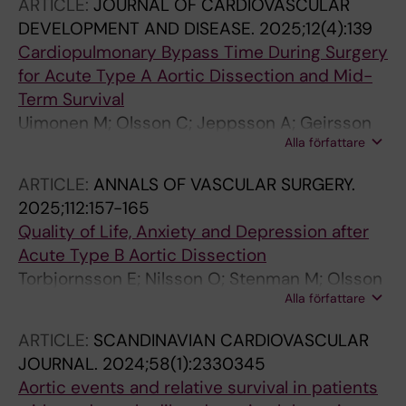
ARTICLE:
JOURNAL OF CARDIOVASCULAR
DEVELOPMENT AND DISEASE.
2025;12(4):139
Cardiopulmonary Bypass Time During Surgery
for Acute Type A Aortic Dissection and Mid-
Term Survival
Uimonen M; Olsson C; Jeppsson A; Geirsson
Alla författare
A; Hjortdal V; Hansson EC; Zindovic I; Ede J;
Gunn J; Wickbom A; Gudbjartsson T;
ARTICLE:
ANNALS OF VASCULAR SURGERY.
Mennander A
2025;112:157-165
Quality of Life, Anxiety and Depression after
Acute Type B Aortic Dissection
Torbjornsson E; Nilsson O; Stenman M; Olsson
Alla författare
C; Steuer J; Hultgren R; Smedberg C
ARTICLE:
SCANDINAVIAN CARDIOVASCULAR
JOURNAL.
2024;58(1):2330345
Aortic events and relative survival in patients