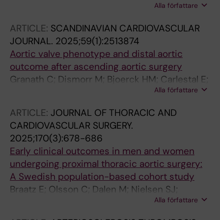
Alla författare
A; Olsson C
ARTICLE:
SCANDINAVIAN CARDIOVASCULAR
JOURNAL.
2025;59(1):2513874
Aortic valve phenotype and distal aortic
outcome after ascending aortic surgery
Granath C; Dismorr M; Bjoerck HM; Carlestal E;
Alla författare
Olsson C; Bredin F
ARTICLE:
JOURNAL OF THORACIC AND
CARDIOVASCULAR SURGERY.
2025;170(3):678-686
Early clinical outcomes in men and women
undergoing proximal thoracic aortic surgery:
A Swedish population-based cohort study
Braatz E; Olsson C; Dalen M; Nielsen SJ;
Alla författare
Jeppsson A; Stenman M