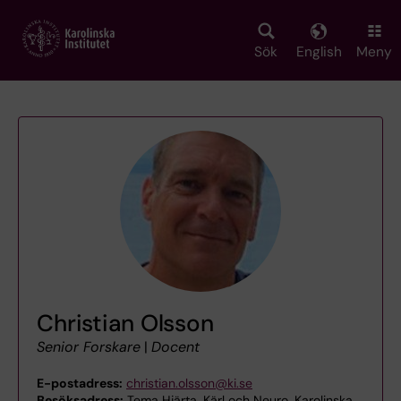
Skip
to
main
Sök
English
Meny
content
Christian Olsson
Senior Forskare
|
Docent
E-postadress:
christian.olsson@ki.se
Besöksadress:
Tema Hjärta, Kärl och Neuro, Karolinska