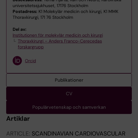
universitetssjukhuset, 17176 Stockholm
Postadress:
K1 Molekylär medicin och kirurgi, K1 MMK
Thoraxkirurgi, 171 76 Stockholm
Del av:
Institutionen för molekylär medicin och kirurgi
Thoraxkirurgi – Anders Franco-Cerecedas
forskargrupp
Orcid
Publikationer
CV
Populärvetenskap och samverkan
Artiklar
ARTICLE:
SCANDINAVIAN CARDIOVASCULAR