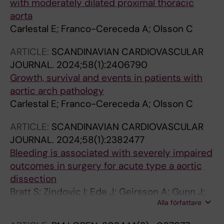
with moderately dilated proximal thoracic
aorta
Carlestal E; Franco-Cereceda A; Olsson C
ARTICLE:
SCANDINAVIAN CARDIOVASCULAR
JOURNAL.
2024;58(1):2406790
Growth, survival and events in patients with
aortic arch pathology
Carlestal E; Franco-Cereceda A; Olsson C
ARTICLE:
SCANDINAVIAN CARDIOVASCULAR
JOURNAL.
2024;58(1):2382477
Bleeding is associated with severely impaired
outcomes in surgery for acute type a aortic
dissection
Bratt S; Zindovic I; Ede J; Geirsson A; Gunn J;
Alla författare
Hansson EC; Jeppsson A; Mennander A;
Olsson C; Tang M; Uimonen M; Wickbom A;