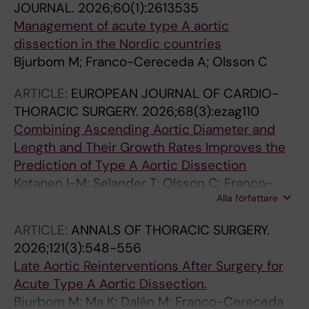
JOURNAL.
2026;60(1):2613535
Management of acute type A aortic
dissection in the Nordic countries
Bjurbom M; Franco-Cereceda A; Olsson C
ARTICLE:
EUROPEAN JOURNAL OF CARDIO-
THORACIC SURGERY.
2026;68(3):ezag110
Combining Ascending Aortic Diameter and
Length and Their Growth Rates Improves the
Prediction of Type A Aortic Dissection
Kotanen I-M; Selander T; Olsson C; Franco-
Alla författare
Cereceda A; Marlevi D; Saari P; Korpela T;
Sillanmaki S; Hedman M
ARTICLE:
ANNALS OF THORACIC SURGERY.
2026;121(3):548-556
Late Aortic Reinterventions After Surgery for
Acute Type A Aortic Dissection.
Bjurbom M; Ma K; Dalén M; Franco-Cereceda