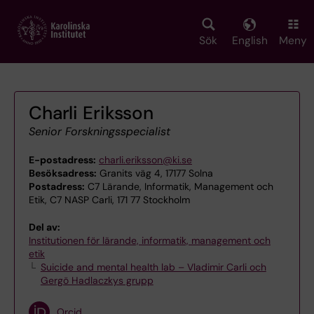
Skip
to
main
Sök
English
Meny
content
Charli Eriksson
Senior Forskningsspecialist
E-postadress:
charli.eriksson@ki.se
Besöksadress:
Granits väg 4, 17177 Solna
Postadress:
C7 Lärande, Informatik, Management och
Etik, C7 NASP Carli, 171 77 Stockholm
Del av:
Institutionen för lärande, informatik, management och
etik
Suicide and mental health lab – Vladimir Carli och
Gergö Hadlaczkys grupp
Orcid