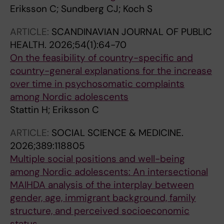
Eriksson C; Sundberg CJ; Koch S
ARTICLE:
SCANDINAVIAN JOURNAL OF PUBLIC
HEALTH.
2026;54(1):64-70
On the feasibility of country-specific and
country-general explanations for the increase
over time in psychosomatic complaints
among Nordic adolescents
Stattin H; Eriksson C
ARTICLE:
SOCIAL SCIENCE & MEDICINE.
2026;389:118805
Multiple social positions and well-being
among Nordic adolescents: An intersectional
MAIHDA analysis of the interplay between
gender, age, immigrant background, family
structure, and perceived socioeconomic
status