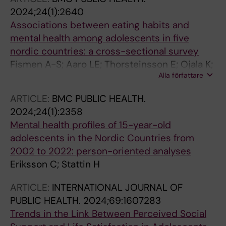
2024;24(1):2640
Associations between eating habits and
mental health among adolescents in five
nordic countries: a cross-sectional survey
Fismen A-S; Aaro LE; Thorsteinsson E; Ojala K;
Alla författare
Samdal O; Helleve A; Eriksson C
ARTICLE:
BMC PUBLIC HEALTH.
2024;24(1):2358
Mental health profiles of 15-year-old
adolescents in the Nordic Countries from
2002 to 2022: person-oriented analyses
Eriksson C; Stattin H
ARTICLE:
INTERNATIONAL JOURNAL OF
PUBLIC HEALTH.
2024;69:1607283
Trends in the Link Between Perceived Social