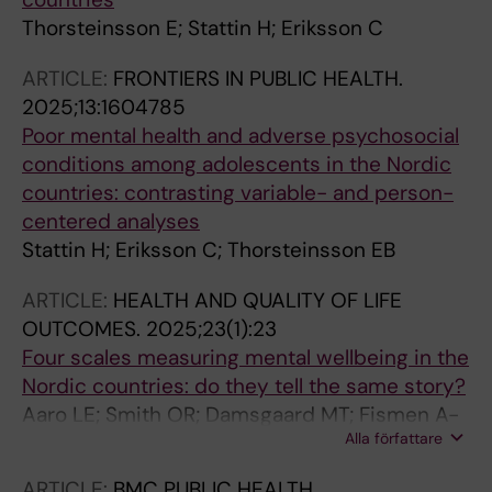
Thorsteinsson E; Stattin H; Eriksson C
ARTICLE:
FRONTIERS IN PUBLIC HEALTH.
2025;13:1604785
Poor mental health and adverse psychosocial
conditions among adolescents in the Nordic
countries: contrasting variable- and person-
centered analyses
Stattin H; Eriksson C; Thorsteinsson EB
ARTICLE:
HEALTH AND QUALITY OF LIFE
OUTCOMES.
2025;23(1):23
Four scales measuring mental wellbeing in the
Nordic countries: do they tell the same story?
Aaro LE; Smith OR; Damsgaard MT; Fismen A-
Alla författare
S; Knapstad M; Lyyra N; Samdal O;
Thorsteinsson EB; Eriksson C
ARTICLE:
BMC PUBLIC HEALTH.