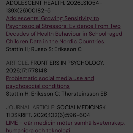
ADOLESCENT HEALTH.
2026;:S1054-
139X(26)00182-5
Adolescents' Growing Sensitivity to
Psychosocial Stressors: Evidence From Two
Decades of Health Behaviour in School-aged
Children Data in the Nordic Countries.
Stattin H; Russo S; Eriksson C
ARTICLE:
FRONTIERS IN PSYCHOLOGY.
2026;17:1778148
Problematic social media use and
psychosocial conditions
Stattin H; Eriksson C; Thorsteinsson EB
JOURNAL ARTICLE:
SOCIALMEDICINSK
TIDSKRIFT.
2026;102(6):596-604
LIME - där medicin möter samhällsvetenskap,
humaniora och teknologi.