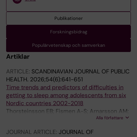
Publikationer
Forskningsbidrag
Populärvetenskap och samverkan
Artiklar
ARTICLE:
SCANDINAVIAN JOURNAL OF PUBLIC
HEALTH.
2026;54(6):641-651
Time trends and predictors of difficulties in
getting to sleep among adolescents from six
Nordic countries 2002-2018
Thorsteinsson EB; Fismen A-S; Arnarsson AM;
Alla författare
Madsen KR; Eriksson C; Hagquist C; Niclasen B
JOURNAL ARTICLE:
JOURNAL OF