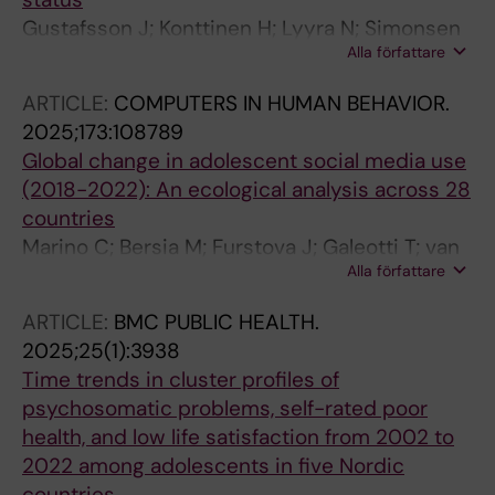
Gustafsson J; Konttinen H; Lyyra N; Simonsen
Alla författare
N; Eriksson C; Fismen A-S; Thorsteinsson E;
Jasinskaja-Lahti I
ARTICLE:
COMPUTERS IN HUMAN BEHAVIOR.
2025;173:108789
Global change in adolescent social media use
(2018-2022): An ecological analysis across 28
countries
Marino C; Bersia M; Furstova J; Galeotti T; van
Alla författare
den Eijnden RJJM; Boniel-Nissim M; Pickett W;
Lenzi M; Canale N; Eriksson C; Lahti H; Ozolina
ARTICLE:
BMC PUBLIC HEALTH.
K; Craig W; Vieno A
2025;25(1):3938
Time trends in cluster profiles of
psychosomatic problems, self-rated poor
health, and low life satisfaction from 2002 to
2022 among adolescents in five Nordic
countries