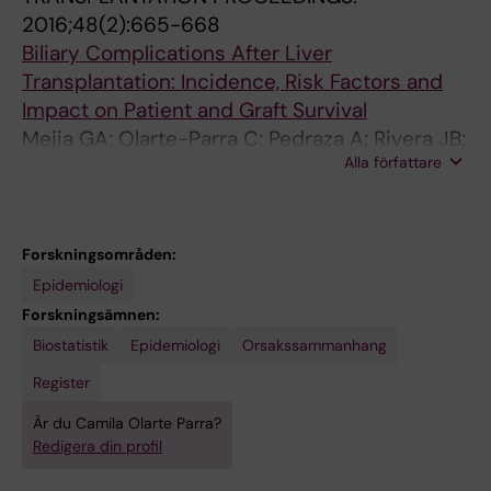
2016;48(2):665-668
Biliary Complications After Liver
Transplantation: Incidence, Risk Factors and
Impact on Patient and Graft Survival
Mejia GA; Olarte-Parra C; Pedraza A; Rivera JB;
Alla författare
Benavides CA
Forskningsområden:
Epidemiologi
Forskningsämnen:
Biostatistik
Epidemiologi
Orsakssammanhang
Register
Är du Camila Olarte Parra?
Redigera din profil