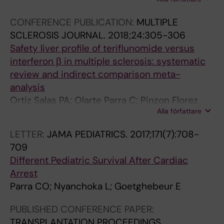
CE; Maria Goez L; Velez-van-Meerbeke A;
Hernan Rodriguez J
CONFERENCE PUBLICATION:
MULTIPLE
SCLEROSIS JOURNAL.
2018;24:305-306
Safety liver profile of teriflunomide versus
interferon β in multiple sclerosis: systematic
review and indirect comparison meta-
analysis
Ortiz Salas PA; Olarte Parra C; Pinzon Florez
Alla författare
CE; Goez LM; Velez-van-Meerbeke A;
Rodriguez JH
LETTER:
JAMA PEDIATRICS.
2017;171(7):708-
709
Different Pediatric Survival After Cardiac
Arrest
Parra CO; Nyanchoka L; Goetghebeur E
PUBLISHED CONFERENCE PAPER:
TRANSPLANTATION PROCEEDINGS.