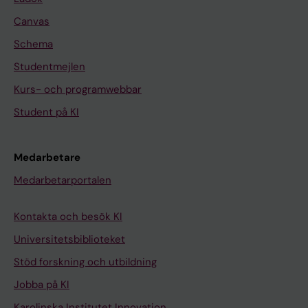
Canvas
Schema
Studentmejlen
Kurs- och programwebbar
Student på KI
Medarbetare
Medarbetarportalen
Kontakta och besök KI
Universitetsbiblioteket
Stöd forskning och utbildning
Jobba på KI
Karolinska Institutet Innovation