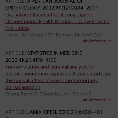
ARTICLE:
AMERICAN JOURNAL OF
EPIDEMIOLOGY.
2022;191(12):2084-2097
Causal and Associational Language in
Observational Health Research: A Systematic
Evaluation
Haber NA; Wieten SE; Rohrer JM; Arah OA;
Alla författare
Tennant PWG; Stuart EA; Murray EJ; Pilleron S;
Lam ST; Riederer E; Howcutt SJ; Simmons AE;
ARTICLE:
STATISTICS IN MEDICINE.
Leyrat C; Schoenegger P; Booman A; Dufour
2022;41(21):4176-4199
M-SK; O'Donoghue AL; Baglini R; Do S;
Trial emulation and survival analysis for
Takashima MDLR; Evans TR; Rodriguez-Molina
disease incidence registers: A case study on
D; Alsalti TM; Dunleavy DJ; Meyerowitz-Katz G;
the causal effect of pre-emptive kidney
Antonietti A; Calvache JA; Kelson MJ; Salvia
transplantation
MG; Parra CO; Khalatbari-Soltani S; McLinden
Olarte Parra C; Waernbaum I; Schon S;
T; Chatton A; Seiler J; Steriu A; Alshihayb TS;
Alla författare
Goetghebeur E
Twardowski SE; Dabravolskaj J; Au E;
Hoopsick RA; Suresh S; Judd N; Pena S; Axfors
ARTICLE:
JAMIA OPEN.
2019;2(4):400-401
C; Khan P; Aguirre AER; Odo NU; Schmid I; Fox