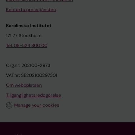
Kontakta presstjänsten
Karolinska Institutet
171 77 Stockholm
Tel: 08-524 800 00
Org.nr: 202100-2973
VAT.nr: SE202100297301
Om webbplatsen
Tillgänglighetsredogörelse
Manage your cookies