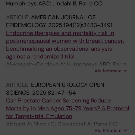
Humphreys ABC; Lindahl B; Parra CO
ARTICLE:
AMERICAN JOURNAL OF
EPIDEMIOLOGY.
2025;194(12):3483-3491
Endocrine therapies and mortality risk in
postmenopausal women with breast cancer:
benchmarking an observational analysis
against a randomized trial
Al-kassab-Cordova A; Humphreys ABC; Parra
Alla författare
CO; Feychting M; Matthews AA
ARTICLE:
EUROPEAN UROLOGY OPEN
SCIENCE.
2025;82:147-154
Can Prostate Cancer Screening Reduce
Mortality in Men Aged 75-79 Years? A Protocol
for Target-trial Emulation
Abbadi A; Micoli C; Discacciat A; Parra CO;
Alla författare
Lantz A; Bjornebo L; Arvendell M; Engel JC;