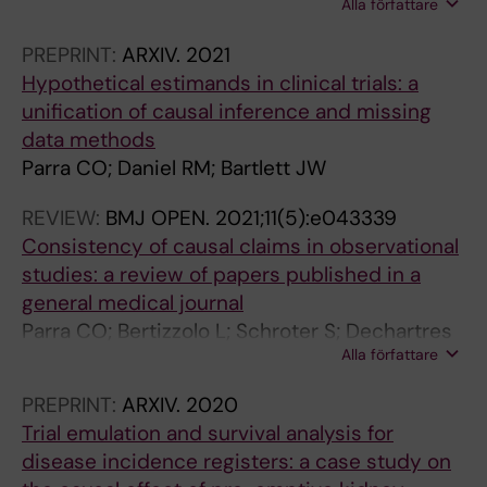
Alla författare
Bharani-Dharan B; Bretz F; Flournoy N; Michiels
H; Parra CO; Rosenberger JL; Cro S
PREPRINT:
ARXIV.
2021
Hypothetical estimands in clinical trials: a
unification of causal inference and missing
data methods
Parra CO; Daniel RM; Bartlett JW
REVIEW:
BMJ OPEN.
2021;11(5):e043339
Consistency of causal claims in observational
studies: a review of papers published in a
general medical journal
Parra CO; Bertizzolo L; Schroter S; Dechartres
Alla författare
A; Goetghebeur E
PREPRINT:
ARXIV.
2020
Trial emulation and survival analysis for
disease incidence registers: a case study on