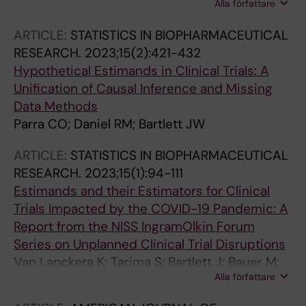
Alla författare
Glonti K; Blanco D; Olsen M; Vo Tat TT; Olarte
Parra C; Neveol A; Hren D; Ravaud P; Boutron I
ARTICLE:
STATISTICS IN BIOPHARMACEUTICAL
RESEARCH.
2023;15(2):421-432
Hypothetical Estimands in Clinical Trials: A
Unification of Causal Inference and Missing
Data Methods
Parra CO; Daniel RM; Bartlett JW
ARTICLE:
STATISTICS IN BIOPHARMACEUTICAL
RESEARCH.
2023;15(1):94-111
Estimands and their Estimators for Clinical
Trials Impacted by the COVID-19 Pandemic: A
Report from the NISS IngramOlkin Forum
Series on Unplanned Clinical Trial Disruptions
Van Lanckera K; Tarima S; Bartlett J; Bauer M;
Alla författare
Bharani-Dharan B; Bretz F; Flournoy N; Michiels
H; Parra CO; Rosenberger JL; Cro S