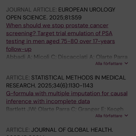
Andersson J; Falagario U; Gronberg H; Eklund
JOURNAL ARTICLE:
EUROPEAN UROLOGY
M; Clements M; Nordstrom T
OPEN SCIENCE.
2025;81:S59
When should we stop prostate cancer
screening? Target trial emulation of PSA
testing in men aged 75-80 over 17-years
follow-up
Abbadi A; Micoli C; Discacciati A; Olarte Parra
Alla författare
C; Lantz A; Björnebo L; Arvendell M; Chandra
Engel J; Andersson J; Falagario U; Grönberg H;
ARTICLE:
STATISTICAL METHODS IN MEDICAL
Eklund M; Clements M; Nordström T
RESEARCH.
2025;34(6):1130-1143
G-formula with multiple imputation for causal
inference with incomplete data
Bartlett JW; Olarte Parra C; Granger E; Keogh
Alla författare
RH; van Zwet EW; Daniel RM
ARTICLE:
JOURNAL OF GLOBAL HEALTH.