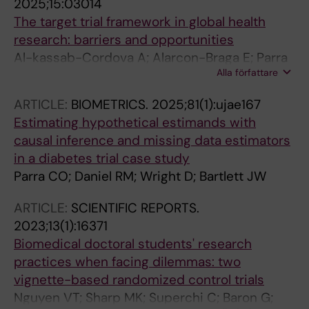
2025;15:03014
The target trial framework in global health
research: barriers and opportunities
Al-kassab-Cordova A; Alarcon-Braga E; Parra
Alla författare
CO; Devasenapathy N; Warnberg MG;
Matthews AA
ARTICLE:
BIOMETRICS.
2025;81(1):ujae167
Estimating hypothetical estimands with
causal inference and missing data estimators
in a diabetes trial case study
Parra CO; Daniel RM; Wright D; Bartlett JW
ARTICLE:
SCIENTIFIC REPORTS.
2023;13(1):16371
Biomedical doctoral students' research
practices when facing dilemmas: two
vignette-based randomized control trials
Nguyen VT; Sharp MK; Superchi C; Baron G;