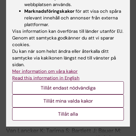
Dehaene I; Steen J; Dukes O; Parra CO; De
webbplatsen används.
Alla författare
Coen K; Smets K; Roelens K; Decruyenaere J
Marknadsföringskakor
för att visa och spåra
relevant innehåll och annonser från externa
PREPRINT:
ARXIV.
2023
plattformar.
Estimating hypothetical estimands with
Viss information kan överföras till länder utanför EU.
causal inference and missing data estimators
Genom att samtycka godkänner du att vi sparar
cookies.
in a diabetes trial
Du kan när som helst ändra eller återkalla ditt
Parra CO; Daniel RM; Wright D; Bartlett JW
samtycke via kakikonen längst ned till vänster på
sidan.
EDITORIAL:
STATISTICS IN
Mer information om våra kakor
BIOPHARMACEUTICAL RESEARCH.
Read this information in English
2023;15(1):119-124
Tillåt endast nödvändiga
Rejoinder: Estimands and their Estimators for
Clinical Trials Impacted by the COVID-19
Tillåt mina valda kakor
Pandemic: A Report from the NISS Ingram
Tillåt alla
Olkin Forum Series on Unplanned Clinical Trial
Disruptions
Van Lancker K; Tarima S; Bartlett J; Bauer M;