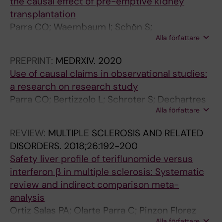
the causal effect of pre-emptive kidney
transplantation
Parra CO; Waernbaum I; Schön S;
Alla författare
Goetghebeur E
PREPRINT:
MEDRXIV.
2020
Use of causal claims in observational studies:
a research on research study
Parra CO; Bertizzolo L; Schroter S; Dechartres
Alla författare
A; Goetghebeur E
REVIEW:
MULTIPLE SCLEROSIS AND RELATED
DISORDERS.
2018;26:192-200
Safety liver profile of teriflunomide versus
interferon β in multiple sclerosis: Systematic
review and indirect comparison meta-
analysis
Ortiz Salas PA; Olarte Parra C; Pinzon Florez
Alla författare