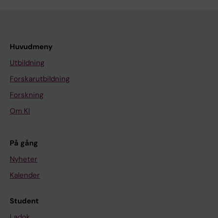
Huvudmeny
Utbildning
Forskarutbildning
Forskning
Om KI
På gång
Nyheter
Kalender
Student
Ladok