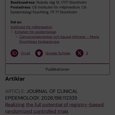
Besöksadress:
Nobels väg 13, 17177 Stockholm
Postadress:
C6 Institutet för miljömedicin, C6
Epidemiologi Feychting, 171 77 Stockholm
Del av:
Institutet för miljömedicin
Enheten för epidemiologi
Cancerepidemiologi och kausal inferens – Maria
Feychtings forskargrupp
Orcid
Google Scholar
X
Publikationer
Artiklar
ARTICLE:
JOURNAL OF CLINICAL
EPIDEMIOLOGY.
2026;196:112335
Realizing the full potential of registry-based
randomized controlled trials