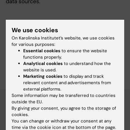
data sources.
We use cookies
Fields of research:
On Karolinska Institutet’s website, we use cookies
Epidemiology
for various purposes:
Topics:
Essential cookies
to ensure the website
Biostatistics
Causality
Epidemiology
Registries
functions properly.
Analytical cookies
to understand how the
Are you Camila Olarte Parra?
website is used.
Edit your profile
Marketing cookies
to display and track
relevant content and advertisements from
external platforms.
Some information may be transferred to countries
outside the EU.
By giving your consent, you agree to the storage of
Main menu
cookies.
Education
You can change or withdraw your consent at any
time via the cookie icon at the bottom of the page.