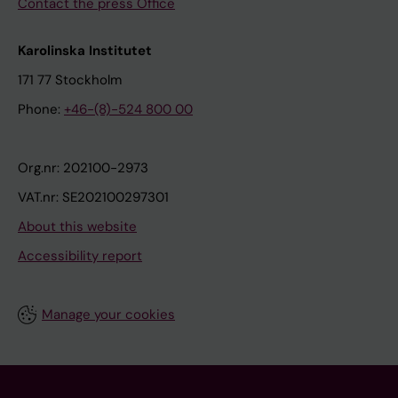
Contact the press Office
Karolinska Institutet
171 77 Stockholm
Phone:
+46-(8)-524 800 00
Org.nr: 202100-2973
VAT.nr: SE202100297301
About this website
Accessibility report
Manage your cookies