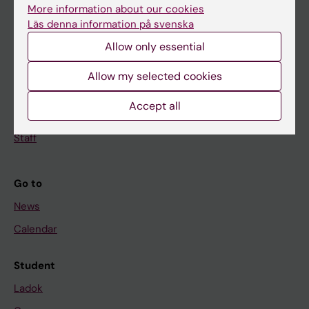
Doctoral education
More information about our cookies
Research
Läs denna information på svenska
Allow only essential
About KI
Allow my selected cookies
If you are
Accept all
Student
Staff
Go to
News
Calendar
Student
Ladok