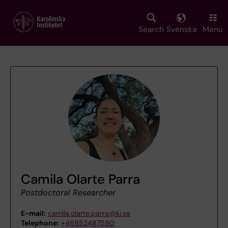
Skip
to
main
Search
Svenska
Menu
content
Camila Olarte Parra
Postdoctoral Researcher
E-mail:
camila.olarte.parra@ki.se
Telephone:
+46852487590