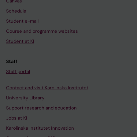
Canvas
Schedule
Student e-mail
Course and programme websites
Student at KI
Staff
Staff portal
Contact and visit Karolinska Institutet
University Library
Support research and education
Jobs at KI
Karolinska Institutet Innovation