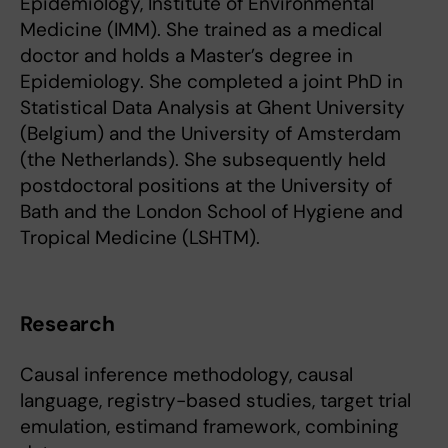
Epidemiology, Institute of Environmental
Medicine (IMM). She trained as a medical
doctor and holds a Master’s degree in
Epidemiology. She completed a joint PhD in
Statistical Data Analysis at Ghent University
(Belgium) and the University of Amsterdam
(the Netherlands). She subsequently held
postdoctoral positions at the University of
Bath and the London School of Hygiene and
Tropical Medicine (LSHTM).
Research
Causal inference methodology, causal
language, registry-based studies, target trial
emulation, estimand framework, combining