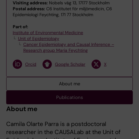
Visiting address:
Nobels väg 13, 17177 Stockholm
Postal address:
C6 Institutet för miljömedicin, C6
Epidemiologi Feychting, 171 77 Stockholm
Part of:
Institute of Environmental Medicine
Unit of Epidemiology
Cancer Epidemiology and Causal Inference –
Research group Maria Feychting
Orcid
Google Scholar
X
About me
Publications
About me
Camila Olarte Parra is a postdoctoral
researcher in the CAUSALab at the Unit of