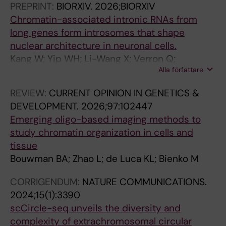
M
C
PREPRINT:
BIORXIV.
2026;BIORXIV
C
L
Chromatin-associated intronic RNAs from
E
E
long genes form introsomes that shape
L
:
nuclear architecture in neuronal cells.
L
N
Kang W; Yip WH; Li-Wang X; Verron Q;
S
E
Alla författare
Bouwman BAM; Pedrotti S; Yaghi AA; Murata M;
.
U
Salviati L; Wernersson E; Zhang Y; Oksanen M;
2
R
REVIEW:
CURRENT OPINION IN GENETICS &
Mastropasqua F; Shu X; Pracana R; Shin JW;
0
O
DEVELOPMENT.
2026;97:102447
Kasukawa T; Yip CW; Kato M; Takahashi H;
1
S
Emerging oligo-based imaging methods to
Tammimies K; Crosetto N; Carninci P; Bienko
1
C
study chromatin organization in cells and
M
;
I
tissue
2
E
Bouwman BA; Zhao L; de Luca KL; Bienko M
9
N
CORRIGENDUM:
NATURE COMMUNICATIONS.
(
C
2024;15(1):3390
6
E
scCircle-seq unveils the diversity and
)
L
complexity of extrachromosomal circular
:
E