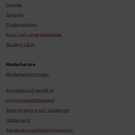
P
n
Canvas
l
B
Schema
u
A
Studentmejlen
r
;
Kurs- och programwebbar
i
v
p
a
Student på KI
o
n
t
d
Medarbetare
e
e
Medarbetarportalen
n
n
t
B
Kontakta och besök KI
S
r
t
o
Universitetsbiblioteket
e
e
Stöd forskning och utbildning
m
k
Jobba på KI
C
P
e
L
Karolinska Institutet Innovation