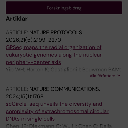
Forskningsbidrag
Artiklar
ARTICLE:
NATURE PROTOCOLS.
2026;21(5):2199-2270
GPSeq maps the radial organization of
eukaryotic genomes along the nuclear
periphery-center axis
Yip WH; Harton K; Castiglioni I; Bouwman BAM;
Alla författare
Jimenez C; Georgiades E; Harbers L; Kang W;
Wernersson E; Crosetto N; Bienko M
ARTICLE:
NATURE COMMUNICATIONS.
2024;15(1):1768
scCircle-seq unveils the diversity and
complexity of extrachromosomal circular
DNAs in single cells
Chen JP; Diekmann C; Wu H; Chen C; Della