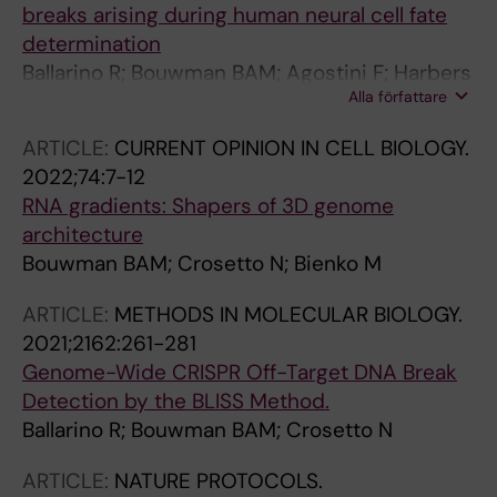
breaks arising during human neural cell fate
determination
Ballarino R; Bouwman BAM; Agostini F; Harbers
Alla författare
L; Diekmann C; Wernersson E; Bienko M;
Crosetto N
ARTICLE:
CURRENT OPINION IN CELL BIOLOGY.
2022;74:7-12
RNA gradients: Shapers of 3D genome
architecture
Bouwman BAM; Crosetto N; Bienko M
ARTICLE:
METHODS IN MOLECULAR BIOLOGY.
2021;2162:261-281
Genome-Wide CRISPR Off-Target DNA Break
Detection by the BLISS Method.
Ballarino R; Bouwman BAM; Crosetto N
ARTICLE:
NATURE PROTOCOLS.