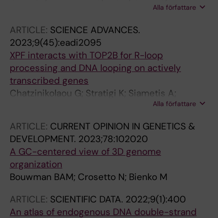
Alla författare
Chiara G; Berrino E; Georgiadis KL; Bouwman
BAM; Virdi M; Harbers L; Bellomo SE; Marchio
ARTICLE:
SCIENCE ADVANCES.
C; Bienko M; Crosetto N
2023;9(45):eadi2095
XPF interacts with TOP2B for R-loop
processing and DNA looping on actively
transcribed genes
Chatzinikolaou G; Stratigi K; Siametis A;
Alla författare
Goulielmaki E; Akalestou-Clocher A;
Tsamardinos I; Topalis P; Austin C; Bouwman
ARTICLE:
CURRENT OPINION IN GENETICS &
BAM; Crosetto N; Altmueller J; Garinis GA
DEVELOPMENT.
2023;78:102020
A GC-centered view of 3D genome
organization
Bouwman BAM; Crosetto N; Bienko M
ARTICLE:
SCIENTIFIC DATA.
2022;9(1):400
An atlas of endogenous DNA double-strand