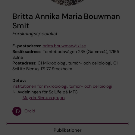
Britta Annika Maria Bouwman
Smit
Forskningsspecialist
E-postadress:
britta.bouwman@ki.se
Besöksadress:
Tomtebodavägen 23A (Gamma4), 17165
Solna
Postadress:
C1 Mikrobiologi, tumör- och cellbiologi, C1
SciLife Bienko, 171 77 Stockholm
Del av:
Institutionen för mikrobiologi, tumör- och cellbiologi
Avdelningen för SciLife på MTC
Magda Bienkos grupp
Orcid
Publikationer