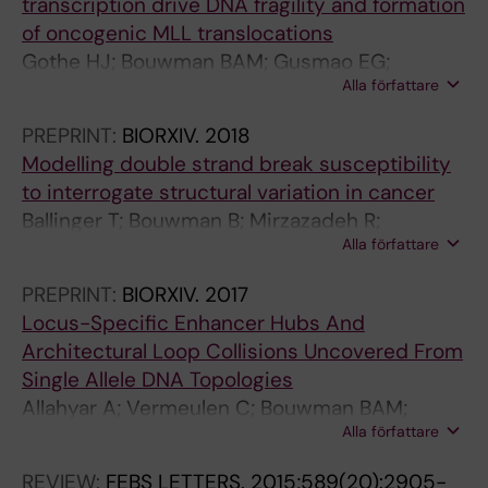
transcription drive DNA fragility and formation
p
s
of oncogenic MLL translocations
r
o
Gothe HJ; Bouwman BAM; Gusmao EG;
o
f
Alla författare
Piccinno R; Sayols S; Drechsel O; Petrosino G;
g
v
Minneker V; Josipovic N; Mizi A; Nielsen CF;
r
i
PREPRINT:
BIORXIV.
2018
Wagner E-M; Takeda S; Sasanuma H; Hudson
a
g
Modelling double strand break susceptibility
DF; Kindler T; Baranello L; Papantonis A;
m
a
to interrogate structural variation in cancer
Crosetto N; Roukos V
m
b
Ballinger T; Bouwman B; Mirzazadeh R;
i
a
Alla författare
Garnerone S; Crosetto N; Semple C
n
t
g
r
PREPRINT:
BIORXIV.
2017
o
i
Locus-Specific Enhancer Hubs And
f
n
Architectural Loop Collisions Uncovered From
H
o
Single Allele DNA Topologies
a
n
Allahyar A; Vermeulen C; Bouwman BAM;
i
t
Alla författare
Krijger PHL; Verstegen MJAM; Geeven G;
r
y
Kranenburg MV; Pieterse M; Straver R;
REVIEW:
FEBS LETTERS.
2015;589(20):2905-