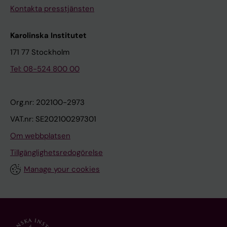
l
C
Kontakta presstjänsten
l
;
s
v
Karolinska Institutet
T
a
171 77 Stockholm
s
n
Tel: 08-524 800 00
a
L
i
u
S
i
Org.nr: 202100-2973
-
j
VAT.nr: SE202100297301
Y
t
Om webbplatsen
;
e
B
l
Tillgänglighetsredogörelse
o
a
Manage your cookies
u
a
w
r
m
G
a
;