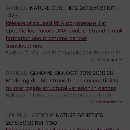
Minneker V; Josipovic N; Mizi A; Nielsen CF;
ARTICLE:
NATURE GENETICS.
2019;51(6):1011-
Wagner E-M; Takeda S; Sasanuma H; Hudson
1023
DF; Kindler T; Baranello L; Papantonis A;
Release of paused RNA polymerase II at
Crosetto N; Roukos V
specific loci favors DNA double-strand-break
formation and promotes cancer
translocations
Dellino GI; Palluzzi F; Chiariello AM; Piccioni R;
Alla författare
Bianco S; Furia L; De Conti G; Bouwman BAM;
Melloni G; Guido D; Giaco L; Luzi L; Cittaro D;
ARTICLE:
GENOME BIOLOGY.
2019;20(1):28
Faretta M; Nicodemi M; Crosetto N; Pelicci PG
Modeling double strand break susceptibility
to interrogate structural variation in cancer
Ballinger TJ; Bouwman BAM; Mirzazadeh R;
Alla författare
Garnerone S; Crosetto N; Semple CA
JOURNAL ARTICLE:
NATURE GENETICS.
2018;50(8):1151-1160