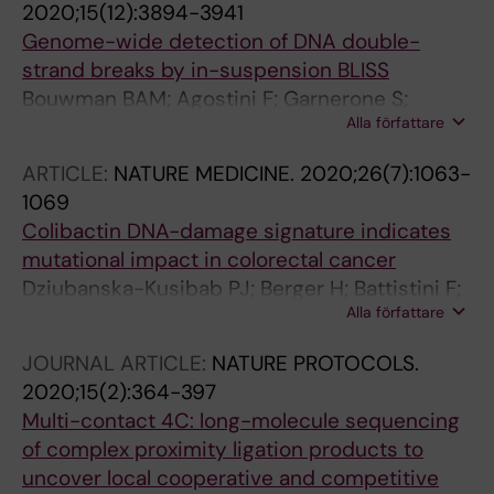
2020;15(12):3894-3941
Genome-wide detection of DNA double-
strand breaks by in-suspension BLISS
Bouwman BAM; Agostini F; Garnerone S;
Alla författare
Petrosino G; Gothe HJ; Sayols S; Moor AE;
Itzkovitz S; Bienko M; Roukos V; Crosetto N
ARTICLE:
NATURE MEDICINE.
2020;26(7):1063-
1069
Colibactin DNA-damage signature indicates
mutational impact in colorectal cancer
Dziubanska-Kusibab PJ; Berger H; Battistini F;
Alla författare
Bouwman BAM; Iftekhar A; Katainen R; Cajuso
T; Crosetto N; Orozco M; Aaltonen LA; Meyer
JOURNAL ARTICLE:
NATURE PROTOCOLS.
TF
2020;15(2):364-397
Multi-contact 4C: long-molecule sequencing
of complex proximity ligation products to
uncover local cooperative and competitive