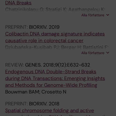
DNA Breaks
s
:
Chatzinikolaou G; Stratigi K; Agathangelou K;
c
1
Alla författare
Tsekrekou M; Goulielmaki E; Chatzidoukaki O;
r
7
Gkirtzimanaki K; Aid-Pavlidis T; Aivaliotis M;
i
7
PREPRINT:
BIORXIV.
2019
Pavlidis P; Tsamardinos I; Topalis P; Bouwman
p
-
Colibactin DNA damage signature indicates
BAM; Crosetto N; Altmüller J; Garinis GA
t
1
causative role in colorectal cancer
i
8
Dziubańska-Kusibab PJ; Berger H; Battistini F;
o
0
Alla författare
Bouwman BAM; Iftekhar A; Katainen R;
n
T
Crosetto N; Orozco M; Aaltonen LA; Meyer TF
F
h
REVIEW:
GENES.
2018;9(12):E632-632
a
e
Endogenous DNA Double-Strand Breaks
c
e
during DNA Transactions: Emerging Insights
t
f
and Methods for Genome-Wide Profiling
o
f
Bouwman BAM; Crosetto N
r
e
PREPRINT:
BIORXIV.
2018
R
c
Spatial chromosome folding and active
e
t