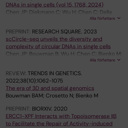
DNAs in single cells (vol 15, 1768, 2024)
9
T
Chen JP; Diekmann C; Wu H; Chen C; Della
6
T
Alla författare
Chiara G; Berrino E; Georgiadis KL; Bouwman
4
E
BAM; Virdi M; Harbers L; Bellomo SE; Marchio
-
R
PREPRINT:
RESEARCH SQUARE.
2023
C; Bienko M; Crosetto N
9
S
scCircle-seq unveils the diversity and
7
.
complexity of circular DNAs in single cells
1
2
Chen JP; Bouwman B; Wu H; Chen C; Bienko M;
S
0
Alla författare
Crosetto N
i
0
n
3
REVIEW:
TRENDS IN GENETICS.
g
;
2022;38(10):1062-1075
l
3
The era of 3D and spatial genomics
e
3
Bouwman BAM; Crosetto N; Bienko M
T
8
PREPRINT:
BIORXIV.
2020
r
(
ERCC1-XPF Interacts with Topoisomerase IIβ
a
3
to Facilitate the Repair of Activity-induced
n
)