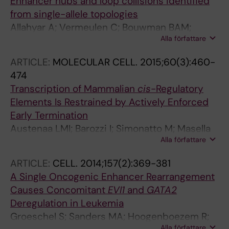
Enhancer hubs and loop collisions identified
from single-allele topologies
Allahyar A; Vermeulen C; Bouwman BAM;
Alla författare
Krijger PHL; Verstegen MJAM; Geeven G; van
Kranenburg M; Pieterse M; Straver R; Haarhuis
ARTICLE:
MOLECULAR CELL.
2015;60(3):460-
JHI; Jalink K; Teunissen H; Renkens IJ;
474
Kloosterman WP; Rowland BD; de Wit E; de
Transcription of Mammalian
cis
-Regulatory
Ridder J; de Laat W
Elements Is Restrained by Actively Enforced
Early Termination
Austenaa LMI; Barozzi I; Simonatto M; Masella
Alla författare
S; Della Chiara G; Ghisletti S; Curina A; de Wit
E; Bouwman BAM; de Pretis S; Piccolo V;
ARTICLE:
CELL.
2014;157(2):369-381
Termanini A; Prosperini E; Pelizzola M; de Laat
A Single Oncogenic Enhancer Rearrangement
W; Natoli G
Causes Concomitant
EVI1
and
GATA2
Deregulation in Leukemia
Groeschel S; Sanders MA; Hoogenboezem R;
Alla författare