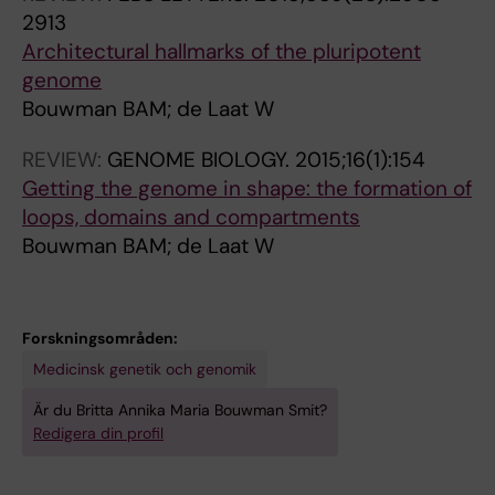
F
p
Haarhuis JHI; Teunissen H; Renkens I;
2913
o
e
Kloosterman W; Rowland B; de Wit E; de Ridder
Architectural hallmarks of the pluripotent
l
I
J; de Laat W
genome
l
I
Bouwman BAM; de Laat W
i
s
c
p
REVIEW:
GENOME BIOLOGY.
2015;16(1):154
l
i
Getting the genome in shape: the formation of
e
k
loops, domains and compartments
D
e
Bouwman BAM; de Laat W
e
w
r
a
m
v
Forskningsområden:
a
e
Medicinsk genetik och genomik
l
d
P
i
Är du Britta Annika Maria Bouwman Smit?
a
s
Redigera din profil
p
c
i
h