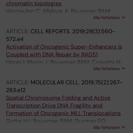
chromatin topologies
Vermeulen C; Allahyar A; Bouwman BAM;
Alla författare
Krijger PHL; Verstegen MJAM; Geeven G;
Valdes-Quezada C; Renkens I; Straver R;
ARTICLE:
CELL REPORTS.
2019;29(3):560-
Kloosterman WP; de Ridder J; de Laat W
572.e4
Activation of Oncogenic Super-Enhancers Is
Coupled with DNA Repair by RAD51
Hazan I; Monin J; Bouwman BAM; Crosetto N;
Alla författare
Aqeilan RI
ARTICLE:
MOLECULAR CELL.
2019;75(2):267-
283.e12
Spatial Chromosome Folding and Active
Transcription Drive DNA Fragility and
Formation of Oncogenic
MLL
Translocations
Gothe HJ; Bouwman BAM; Gusmao EG;
Alla författare
Piccinno R; Petrosino G; Sayols S; Drechsel O;