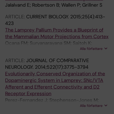
Jalalvand E; Robertson B; Wallen P; Grillner S
ARTICLE:
CURRENT BIOLOGY.
2015;25(4):413-
423
The Lamprey Pallium Provides a Blueprint of
the Mammalian Motor Projections from Cortex
Ocana FM; Suryanarayana SM; Saitoh K;
Alla författare
Kardamakis AA; Capantini L; Robertson B;
Grillner S
ARTICLE:
JOURNAL OF COMPARATIVE
NEUROLOGY.
2014;522(17):3775-3794
Evolutionarily Conserved Organization of the
Dopaminergic System in Lamprey: SNc/VTA
Afferent and Efferent Connectivity and D2
Receptor Expression
Perez-Fernandez J; Stephenson-Jones M;
Alla författare
Suryanarayana SM; Robertson B; Grillner S