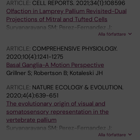
ARTICLE:
CELL REPORTS.
2021;34(1):108596
Olfaction in Lamprey Pallium Revisited-Dual
Projections of Mitral and Tufted Cells
Suryanarayana SM; Perez-Fernandez J;
Alla författare
Robertson B; Grillner S
ARTICLE:
COMPREHENSIVE PHYSIOLOGY.
2020;10(4):1241-1275
Basal Ganglia-A Motion Perspective
Grillner S; Robertson B; Kotaleski JH
ARTICLE:
NATURE ECOLOGY & EVOLUTION.
2020;4(4):639-651
The evolutionary origin of visual and
somatosensory representation in the
vertebrate pallium
Suryanarayana SM; Perez-Fernandez J;
Alla författare
Robertson B; Grillner S