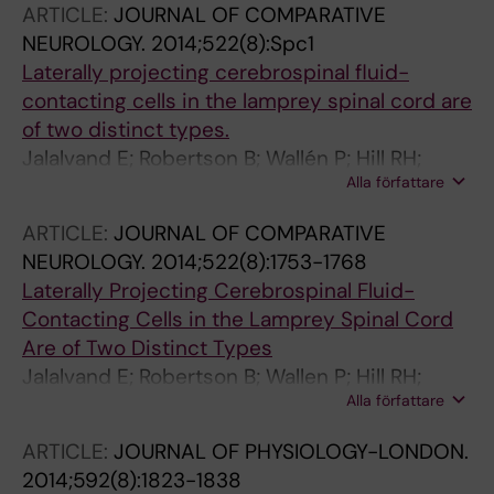
ARTICLE:
JOURNAL OF COMPARATIVE
NEUROLOGY.
2014;522(8):Spc1
Laterally projecting cerebrospinal fluid-
contacting cells in the lamprey spinal cord are
of two distinct types.
Jalalvand E; Robertson B; Wallén P; Hill RH;
Alla författare
Grillner S
ARTICLE:
JOURNAL OF COMPARATIVE
NEUROLOGY.
2014;522(8):1753-1768
Laterally Projecting Cerebrospinal Fluid-
Contacting Cells in the Lamprey Spinal Cord
Are of Two Distinct Types
Jalalvand E; Robertson B; Wallen P; Hill RH;
Alla författare
Grillner S
ARTICLE:
JOURNAL OF PHYSIOLOGY-LONDON.
2014;592(8):1823-1838