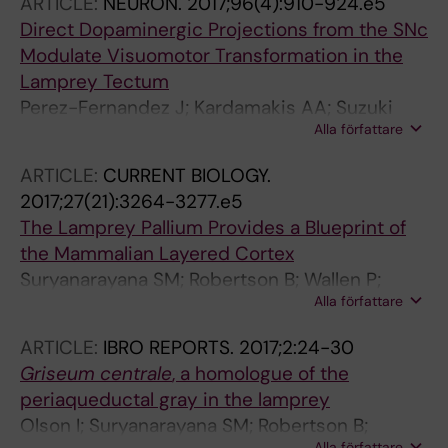
ARTICLE:
NEURON.
2017;96(4):910-924.e5
Direct Dopaminergic Projections from the SNc
Modulate Visuomotor Transformation in the
Lamprey Tectum
Perez-Fernandez J; Kardamakis AA; Suzuki
Alla författare
DG; Robertson B; Grillner S
ARTICLE:
CURRENT BIOLOGY.
2017;27(21):3264-3277.e5
The Lamprey Pallium Provides a Blueprint of
the Mammalian Layered Cortex
Suryanarayana SM; Robertson B; Wallen P;
Alla författare
Grillner S
ARTICLE:
IBRO REPORTS.
2017;2:24-30
Griseum centrale
, a homologue of the
periaqueductal gray in the lamprey
Olson I; Suryanarayana SM; Robertson B;
Alla författare