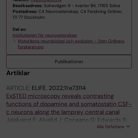
Besöksadress:
Solnavägen 9 - kvarter B4, 17165 Solna
Postadress:
C4 Neurovetenskap, C4 Forskning Grillner,
171 77 Stockholm
Del av:
Institutionen för neurovetenskap
Motorikens neurobiologi och evolution – Sten Grillners
forskargrupp
Publikationer
Artiklar
ARTICLE:
ELIFE.
2022;11:e73114
ExSTED microscopy reveals contrasting
functions of dopamine and somatostatin CSF-
c neurons along the lamprey central canal
Jalalvand E; Alvelid J; Coceano G; Edwards S;
Alla författare
Robertson B; Grillner S; Testa I