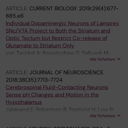
ARTICLE:
CURRENT BIOLOGY.
2019;29(4):677-
685.e6
Individual Dopaminergic Neurons of Lamprey
SNc/VTA Project to Both the Striatum and
Optic Tectum but Restrict Co-release of
Glutamate to Striatum Only
von Twickel A; Kowatschew D; Saltuerk M;
Alla författare
Schauer M; Robertson B; Korsching S;
Walkowiak W; Grillner S; Perez-Fernandez J
ARTICLE:
JOURNAL OF NEUROSCIENCE.
2018;38(35):7713-7724
Cerebrospinal Fluid-Contacting Neurons
Sense pH Changes and Motion in the
Hypothalamus
Jalalvand E; Robertson B; Tostivint H; Low P;
Alla författare
Wallen P; Grillner S