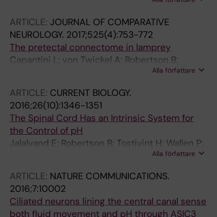
Grillner S
ARTICLE:
JOURNAL OF COMPARATIVE
NEUROLOGY.
2017;525(4):753-772
The pretectal connectome in lamprey
Capantini L; von Twickel A; Robertson B;
Alla författare
Grillner S
ARTICLE:
CURRENT BIOLOGY.
2016;26(10):1346-1351
The Spinal Cord Has an Intrinsic System for
the Control of pH
Jalalvand E; Robertson B; Tostivint H; Wallen P;
Alla författare
Grillner S
ARTICLE:
NATURE COMMUNICATIONS.
2016;7:10002
Ciliated neurons lining the central canal sense
both fluid movement and pH through ASIC3