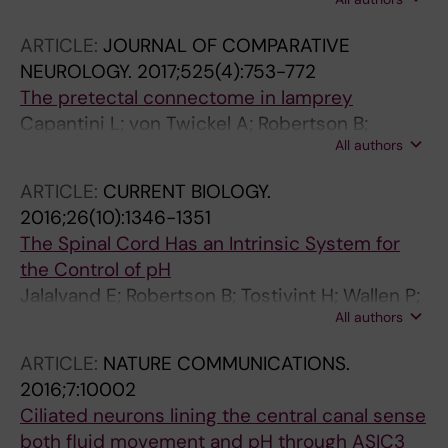
Grillner S
ARTICLE:
JOURNAL OF COMPARATIVE
NEUROLOGY.
2017;525(4):753-772
The pretectal connectome in lamprey
Capantini L; von Twickel A; Robertson B;
All authors
Grillner S
ARTICLE:
CURRENT BIOLOGY.
2016;26(10):1346-1351
The Spinal Cord Has an Intrinsic System for
the Control of pH
Jalalvand E; Robertson B; Tostivint H; Wallen P;
All authors
Grillner S
ARTICLE:
NATURE COMMUNICATIONS.
2016;7:10002
Ciliated neurons lining the central canal sense
both fluid movement and pH through ASIC3