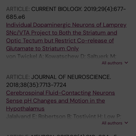
ARTICLE:
CURRENT BIOLOGY.
2019;29(4):677-
685.e6
Individual Dopaminergic Neurons of Lamprey
SNc/VTA Project to Both the Striatum and
Optic Tectum but Restrict Co-release of
Glutamate to Striatum Only
von Twickel A; Kowatschew D; Saltuerk M;
All authors
Schauer M; Robertson B; Korsching S;
Walkowiak W; Grillner S; Perez-Fernandez J
ARTICLE:
JOURNAL OF NEUROSCIENCE.
2018;38(35):7713-7724
Cerebrospinal Fluid-Contacting Neurons
Sense pH Changes and Motion in the
Hypothalamus
Jalalvand E; Robertson B; Tostivint H; Low P;
All authors
Wallen P; Grillner S