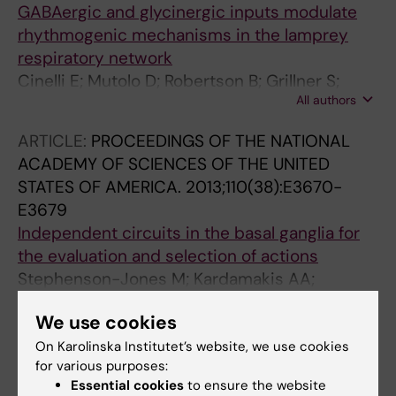
GABAergic and glycinergic inputs modulate
rhythmogenic mechanisms in the lamprey
respiratory network
Cinelli E; Mutolo D; Robertson B; Grillner S;
All authors
Contini M; Pantaleo T; Bongianni F
ARTICLE:
PROCEEDINGS OF THE NATIONAL
ACADEMY OF SCIENCES OF THE UNITED
STATES OF AMERICA.
2013;110(38):E3670-
E3679
Independent circuits in the basal ganglia for
the evaluation and selection of actions
Stephenson-Jones M; Kardamakis AA;
All authors
Robertson B; Grillner S
We use cookies
ARTICLE:
JOURNAL OF NEUROSCIENCE.
On Karolinska Institutet’s website, we use cookies
2013;33(21):9104-9112
for various purposes:
Neuronal mechanisms of respiratory pattern
Essential cookies
to ensure the website