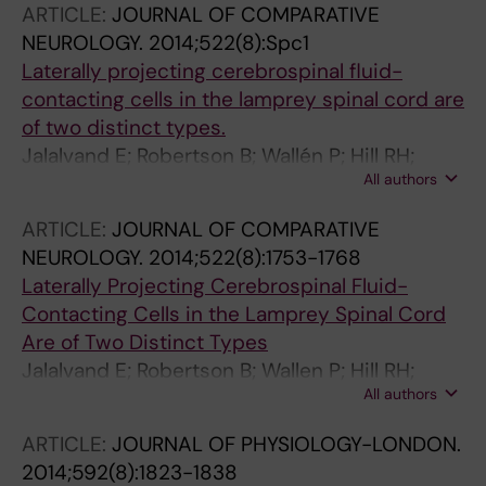
ARTICLE:
JOURNAL OF COMPARATIVE
NEUROLOGY.
2014;522(8):Spc1
Laterally projecting cerebrospinal fluid-
contacting cells in the lamprey spinal cord are
of two distinct types.
Jalalvand E; Robertson B; Wallén P; Hill RH;
All authors
Grillner S
ARTICLE:
JOURNAL OF COMPARATIVE
NEUROLOGY.
2014;522(8):1753-1768
Laterally Projecting Cerebrospinal Fluid-
Contacting Cells in the Lamprey Spinal Cord
Are of Two Distinct Types
Jalalvand E; Robertson B; Wallen P; Hill RH;
All authors
Grillner S
ARTICLE:
JOURNAL OF PHYSIOLOGY-LONDON.
2014;592(8):1823-1838