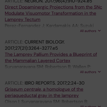
ARTICLE:
NEURON.
2017;96(4):910-924.e5
Direct Dopaminergic Projections from the SNc
Modulate Visuomotor Transformation in the
Lamprey Tectum
Perez-Fernandez J; Kardamakis AA; Suzuki
All authors
DG; Robertson B; Grillner S
ARTICLE:
CURRENT BIOLOGY.
2017;27(21):3264-3277.e5
The Lamprey Pallium Provides a Blueprint of
the Mammalian Layered Cortex
Suryanarayana SM; Robertson B; Wallen P;
All authors
Grillner S
ARTICLE:
IBRO REPORTS.
2017;2:24-30
Griseum centrale
, a homologue of the
periaqueductal gray in the lamprey
Olson I; Suryanarayana SM; Robertson B;
All authors