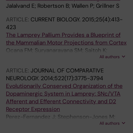
Jalalvand E; Robertson B; Wallen P; Grillner S
ARTICLE:
CURRENT BIOLOGY.
2015;25(4):413-
423
The Lamprey Pallium Provides a Blueprint of
the Mammalian Motor Projections from Cortex
Ocana FM; Suryanarayana SM; Saitoh K;
All authors
Kardamakis AA; Capantini L; Robertson B;
Grillner S
ARTICLE:
JOURNAL OF COMPARATIVE
NEUROLOGY.
2014;522(17):3775-3794
Evolutionarily Conserved Organization of the
Dopaminergic System in Lamprey: SNc/VTA
Afferent and Efferent Connectivity and D2
Receptor Expression
Perez-Fernandez J; Stephenson-Jones M;
All authors
Suryanarayana SM; Robertson B; Grillner S