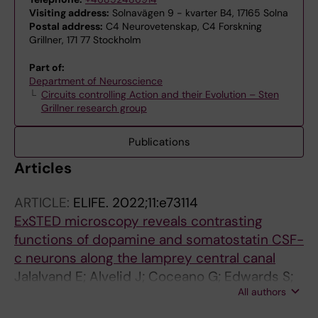
Visiting address:
Solnavägen 9 - kvarter B4, 17165 Solna
Postal address:
C4 Neurovetenskap, C4 Forskning
Grillner, 171 77 Stockholm
Part of:
Department of Neuroscience
Circuits controlling Action and their Evolution – Sten
Grillner research group
Publications
Articles
ARTICLE:
ELIFE.
2022;11:e73114
ExSTED microscopy reveals contrasting
functions of dopamine and somatostatin CSF-
c neurons along the lamprey central canal
Jalalvand E; Alvelid J; Coceano G; Edwards S;
All authors
Robertson B; Grillner S; Testa I