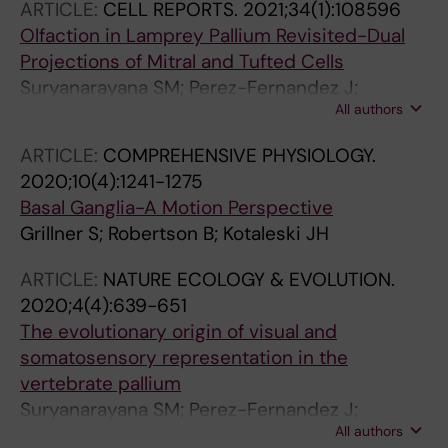
ARTICLE:
CELL REPORTS.
2021;34(1):108596
Olfaction in Lamprey Pallium Revisited-Dual
Projections of Mitral and Tufted Cells
Suryanarayana SM; Perez-Fernandez J;
All authors
Robertson B; Grillner S
ARTICLE:
COMPREHENSIVE PHYSIOLOGY.
2020;10(4):1241-1275
Basal Ganglia-A Motion Perspective
Grillner S; Robertson B; Kotaleski JH
ARTICLE:
NATURE ECOLOGY & EVOLUTION.
2020;4(4):639-651
The evolutionary origin of visual and
somatosensory representation in the
vertebrate pallium
Suryanarayana SM; Perez-Fernandez J;
All authors
Robertson B; Grillner S