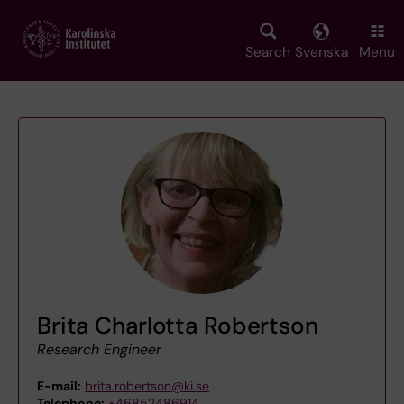
Skip
to
main
Search
Svenska
Menu
content
Brita Charlotta Robertson
Research Engineer
E-mail:
brita.robertson@ki.se
Telephone:
+46852486914