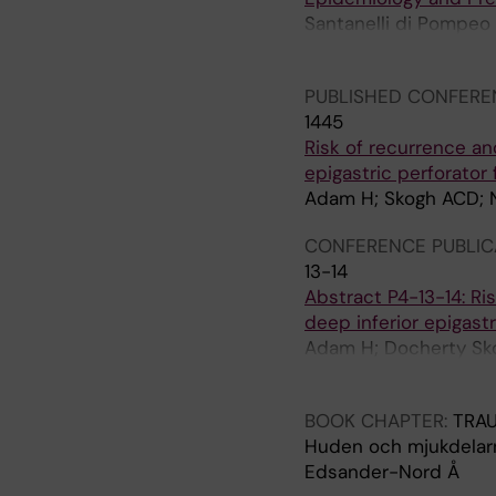
A
A
Santanelli di Pompeo
N
N
Plastic Surgeons (EU
D
D
I
I
PUBLISHED CONFERE
N
N
1445
A
A
Risk of recurrence an
V
V
epigastric perforator
I
I
Adam H; Skogh ACD; Nor
A
A
CONFERENCE PUBLIC
N
N
13-14
J
J
Abstract P4-13-14: Ri
O
O
deep inferior epigastr
U
U
Adam H; Docherty Skog
R
R
M; de Boniface J
N
N
A
A
BOOK CHAPTER:
TRA
L
L
Huden och mjukdelar
O
O
Edsander-Nord Å
F
F