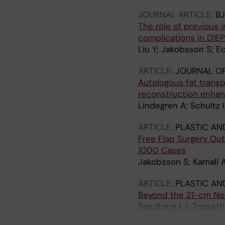
JOURNAL ARTICLE:
BJ
The role of previous 
complications in DIEP
Liu Y; Jakobsson S; E
ARTICLE:
JOURNAL OF
Autologous fat transp
reconstruction enhanc
Lindegren A; Schultz
ARTICLE:
PLASTIC AN
Free Flap Surgery Ou
1000 Cases
Jakobsson S; Kamali 
ARTICLE:
PLASTIC AN
Beyond the 21-cm Not
Sandberg LJ; Tonseth 
Hockerstedt A; Kauha