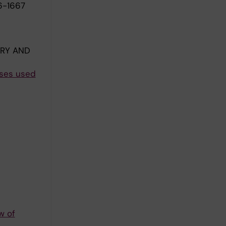
6-1667
ERY AND
eses used
w of