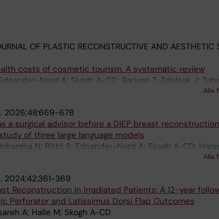
URNAL OF PLASTIC RECONSTRUCTIVE AND AESTHETIC 
alth costs of cosmetic tourism. A systematic review
dsander-Nord A; Skogh A-CD; Barivan T; Zdolsek J; Tabri
Alla 
.
2026;48:669-678
e as a surgical advisor before a DIEP breast reconstruction
study of three large language models
 Mobargha N; Rittri S; Edsander-Nord A; Skogh A-CD; Hara
Alla 
 Holm S
.
2024;42:361-369
 Reconstruction in Irradiated Patients: A 12-year follo
ric Perforator and Latissimus Dorsi Flap Outcomes
areh A; Halle M; Skogh A-CD