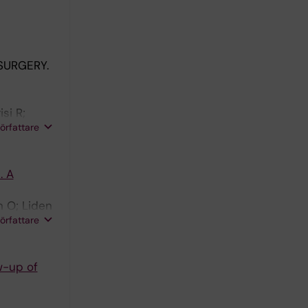
SURGERY.
si R;
författare
. A
n O; Liden
författare
w-up of