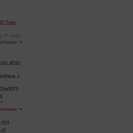
47 free
 P; Halle
författare
ion after
oniface J
0):e3173
ts
H;
C;
författare
-201
 of