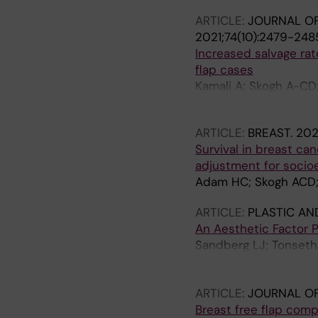
ARTICLE:
JOURNAL OF
2021;74(10):2479-248
Increased salvage rate
flap cases
Kamali A; Skogh A-CD;
M
ARTICLE:
BREAST.
202
Survival in breast ca
adjustment for socio
Adam HC; Skogh ACD; No
ARTICLE:
PLASTIC AN
An Aesthetic Factor P
Sandberg LJ; Tonseth 
Berntsen K; Halle M;
Tindholdt T; Petter G
ARTICLE:
JOURNAL OF
Breast free flap comp