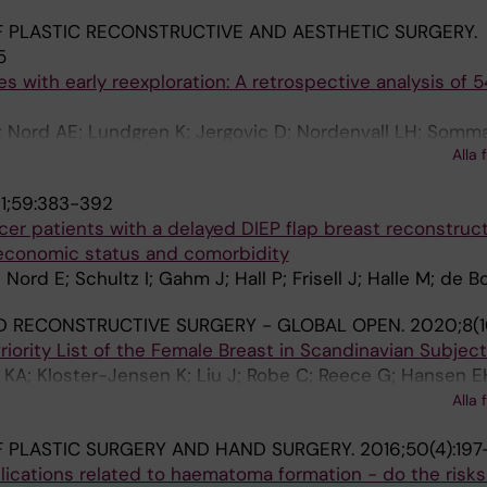
 PLASTIC RECONSTRUCTIVE AND AESTHETIC SURGERY.
5
s with early reexploration: A retrospective analysis of 5
 Nord AE; Lundgren K; Jergovic D; Nordenvall LH; Sommar
Alla 
1;59:383-392
ncer patients with a delayed DIEP flap breast reconstruct
economic status and comorbidity
rd E; Schultz I; Gahm J; Hall P; Frisell J; Halle M; de B
D RECONSTRUCTIVE SURGERY - GLOBAL OPEN.
2020;8(1
riority List of the Female Breast in Scandinavian Subjec
KA; Kloster-Jensen K; Liu J; Robe C; Reece G; Hansen E
 Edsander-Nord A; Hockerstedt A; Kauhanen S; Sneistrup 
Alla 
ullestad H; Gunnarsson GL; Berg E; Creed Selber J
 PLASTIC SURGERY AND HAND SURGERY.
2016;50(4):197
lications related to haematoma formation - do the risks