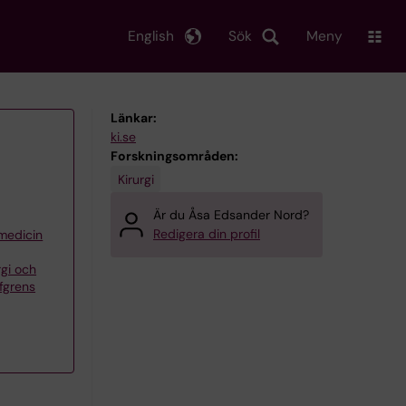
English
Sök
Meny
Länkar:
ki.se
Forskningsområden:
Kirurgi
Är du Åsa Edsander Nord?
Redigera din profil
 medicin
rgi och
öfgrens