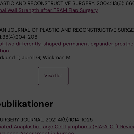
LASTIC AND RECONSTRUCTIVE SURGERY.
2004;113(6):166
al Wall Strength after TRAM Flap Surgery
AN JOURNAL OF PLASTIC AND RECONSTRUCTIVE SURG
;38(4):204-208
 of two differently-shaped permanent expander prosth
tion
rklund T; Jurell G; Wickman M
Visa fler
publikationer
SURGERY JOURNAL.
2021;41(9):1014-1025
iated Anaplastic Large Cell Lymphoma (BIA-ALCL): Revie
valence Assessment in Europe.