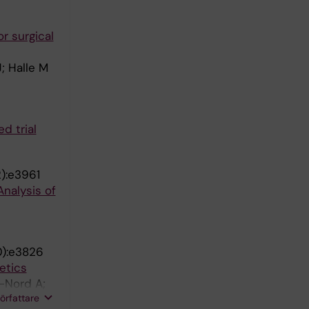
r surgical
; Halle M
d trial
2):e3961
nalysis of
0):e3826
etics
r-Nord A;
författare