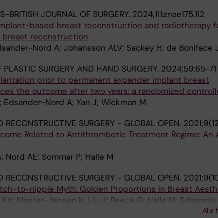
S-BRITISH JOURNAL OF SURGERY.
2024;111:znae175.112
implant-based breast reconstruction and radiotherapy fo
 breast reconstruction
dsander-Nord A; Johansson ALV; Sackey H; de Boniface J
 PLASTIC SURGERY AND HAND SURGERY.
2024;59:65-71
lantation prior to permanent expander implant breast
es the outcome after two years: a randomized controlle
 I; Edsander-Nord A; Yan J; Wickman M
D RECONSTRUCTIVE SURGERY - GLOBAL OPEN.
2021;9(1
tcome Related to Antithrombotic Treatment Regime: An A
A; Nord AE; Sommar P; Halle M
D RECONSTRUCTIVE SURGERY - GLOBAL OPEN.
2021;9(1
ch-to-nipple Myth: Golden Proportions in Breast Aesth
KA; Kloster-Jensen K; Liu J; Reece G; Halle M; Edsande
Alla 
nen S; Tindholdt TT; Gunnarsson GL; Selber JC