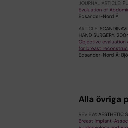
JOURNAL ARTICLE:
P
Evaluation of Abdomin
Edsander-Nord Å
ARTICLE:
SCANDINAVI
HAND SURGERY.
2004
Objective evaluation
for breast reconstruc
Edsander-Nord Å; Bjö
A
A
R
R
T
T
I
I
C
C
Alla övriga 
L
L
E
E
:
:
REVIEW:
AESTHETIC 
S
S
Breast Implant-Assoc
C
C
Epidemiology and Pre