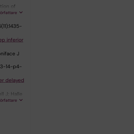
tion of
författare
(11):1435-
p inferior
oniface J
13-14-p4-
er delayed
l J; Halle
författare