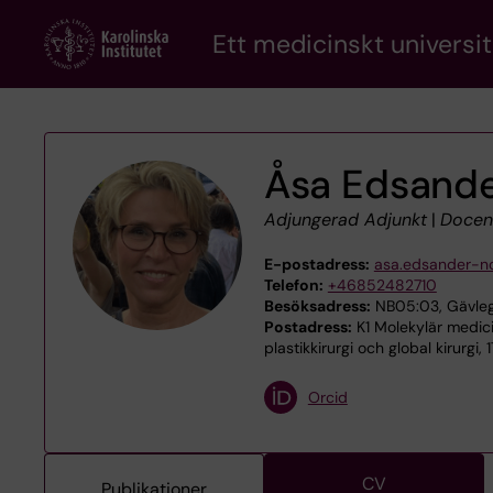
Skip
Ett medicinskt universit
to
main
content
Åsa Edsande
Adjungerad Adjunkt
|
Docen
E-postadress:
asa.edsander-n
Telefon:
+46852482710
Besöksadress:
NB05:03, Gävleg
Postadress:
K1 Molekylär medici
plastikkirurgi och global kirurgi,
Orcid
CV
Publikationer