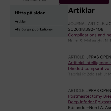
Artiklar
Hitta på sidan
Artiklar
JOURNAL ARTICLE:
JO
2026;118:392-408
Alla övriga publikationer
Complications and he
Holm S; Mobargha N; E
Berner JE
ARTICLE:
JPRAS OPEN
Artificial intelligenc
blinded comparative 
Tabrisi R; Zdolsek J;
M; Saljo K; Barivan T;
ARTICLE:
JPRAS OPEN
Postmastectomy Breast
Deep Inferior Epigast
Edsander-Nord A; Ass