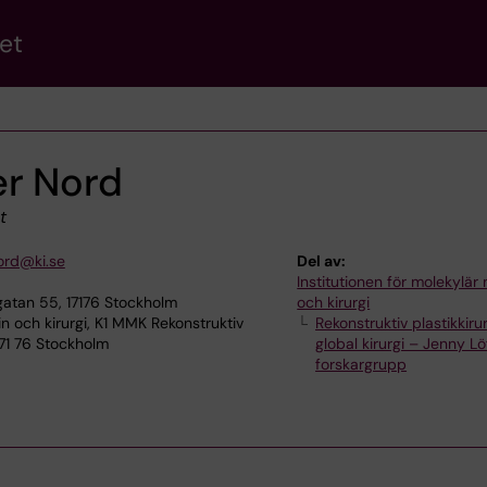
et
r Nord
t
ord@ki.se
Del av:
Institutionen för molekylär
atan 55, 17176 Stockholm
och kirurgi
n och kirurgi, K1 MMK Rekonstruktiv
Rekonstruktiv plastikkiru
 171 76 Stockholm
global kirurgi – Jenny L
forskargrupp