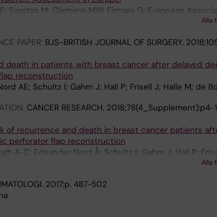
 F; Sorotos M; Clemens MW; Firmani G; European Associa
Alla 
RAPS)
NCE PAPER:
BJS-BRITISH JOURNAL OF SURGERY.
2018;105
d death in patients with breast cancer after delayed dee
 flap reconstruction
d AE; Schultz I; Gahm J; Hall P; Frisell J; Halle M; de B
ATION:
CANCER RESEARCH.
2018;78(4_Supplement):p4-
sk of recurrence and death in breast cancer patients aft
ic perforator flap reconstruction
h A-C; Edsander Nord Å; Schultz I; Gahm J; Hall P; Frisel
Alla 
UMATOLOGI.
2017;p. 487-502
na