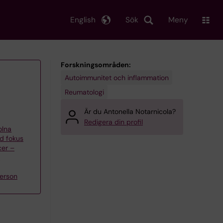
English
Sök
Meny
Forskningsområden:
Autoimmunitet och inflammation
Reumatologi
Är du Antonella Notarnicola?
Redigera din profil
olna
d fokus
cer –
n
erson