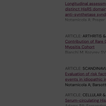
Longitudinal assessmen
A; Andersson H; Molbe
distinct HisRS domain
Lindblad-Toh K; Nilss
anti-synthetase syn
Svenungsson E; Ronn
Notarnicola A; Preger
AS; Persson H; Fathi 
Fernandes-Cerqueira
ARTICLE:
ARTHRITIS 
Contribution of Rare 
Myositis Cohort
Bianchi M; Kozyrev SV;
S; Alexsson A; Sandli
Dastmalchi M; Meadow
ARTICLE:
SCANDINAV
Ronnblom L; Lindblad
Evaluation of risk fa
events in idiopathic
Notarnicola A; Barsot
ARTICLE:
CELLULAR 
Serum-circulating Hi
Adams RA; Fernandes-C