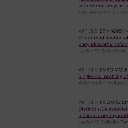
with dermatomyositis
Van Gompel E; Demirda
Wigren E; Graslund S;
ARTICLE:
SEMINARS I
Effect modification o
early idiopathic infl
Leclair V; Notarnicol
Vencovsky J; Holmqvi
ARTICLE:
EMBO MOLE
Single-cell profiling 
Argyriou A; Horuluogl
Dani L; van Vollenhov
Gallo L-M; Chemin K
ARTICLE:
EBIOMEDICI
Distinct
HLA
associat
inflammatory myopat
Leclair V; Galindo-Fe