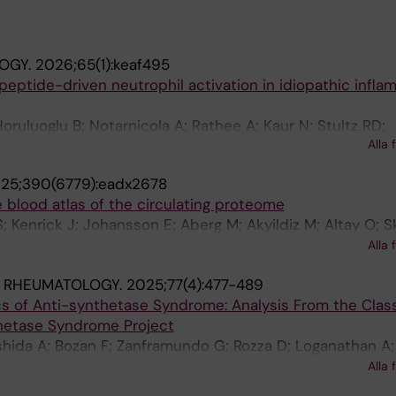
OGY.
2026;65(1):keaf495
eptide-driven neutrophil activation in idiopathic infla
ruluoglu B; Notarnicola A; Rathee A; Kaur N; Stultz RD;
Alla 
Albayda J; Nennesmo I; Lundberg IE; Lood C
25;390(6779):eadx2678
blood atlas of the circulating proteome
; Kenrick J; Johansson E; Aberg M; Akyildiz M; Altay O; S
olakis E; Balcioglu YH; Bergstrom A; Bergstrom G; Bjork
Alla 
utler L; Cajander S; Danielsson H; Dayangac M; Dinler-Do
& RHEUMATOLOGY.
2025;77(4):477-489
Enblad M; Fagerberg L; Falck-Jones S; Farnert A; Forsber
ics of Anti-synthetase Syndrome: Analysis From the Class
n A; Gunnarsson K; Gunnarsson I; Gyllensten U; Hessel
thetase Syndrome Project
olmqvist M; Horuluoglu B; Hultgren R; Iglesias MJ; Janols
shida A; Bozan F; Zanframundo G; Rozza D; Loganathan A
 A; Klareskog L; Kotol D; Kull I; Kvarnstrom M; Lautenba
-Ventura I; Bae SS; Lim D; Rivero-Gallegos D; Yamano Y;
H; Lindskog C; Lipcsey M; Lundberg IE; Mardinoglu A; Mel
Alla 
 AL; Scire CA; Montecucco C; Oddis CV; Fiorentino D; B
r J; Nguyen MT-H; Nordlund J; Norrby-Teglund A; Notarnic