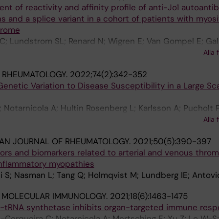
t of reactivity and affinity profile of anti-Jo1 autoanti
rg O; Diederichsen LP; Almlof J; Syvanen A-C; Kozyrev 
s and a splice variant in a cohort of patients with myosi
on B; Blom AM; Lundberg IE; Nordmark G; Diaz-Gallo LM;
drome
blom L
 C; Lundstrom SL; Renard N; Wigren E; Van Gompel E; Gal
M; Grunewald J; Jakobsson P-J; Graslund S; Lundberg IE;
Alla 
 C
& RHEUMATOLOGY.
2022;74(2):342-352
Genetic Variation to Disease Susceptibility in a Large Sc
 Notarnicola A; Hultin Rosenberg L; Karlsson A; Pucholt P
ng JK; Andersson H; Cooper RG; Padyukov L; Tjarnlund A;
Alla 
s JRS; Pyndt Diederichsen L; Molberg O; Chinoy H; Lam
IAN JOURNAL OF RHEUMATOLOGY.
2021;50(5):390-397
-Toh K; Lundberg IE
ctors and biomarkers related to arterial and venous thro
 inflammatory myopathies
ti S; Nasman L; Tang Q; Holmqvist M; Lundberg IE; Antovi
& MOLECULAR IMMUNOLOGY.
2021;18(6):1463-1475
s-tRNA synthetase inhibits organ-targeted immune res
erqueira C; Notarnicola A; Mertsching E; Xu Z; Lo W-S; 