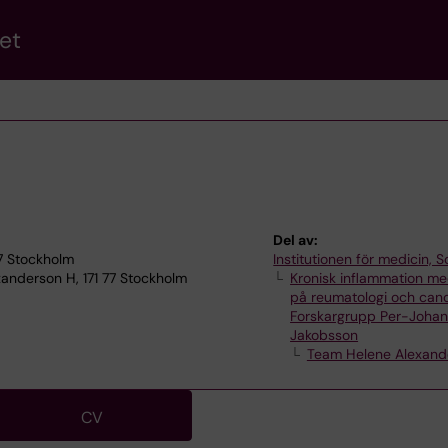
et
Del av:
77 Stockholm
Institutionen för medicin, S
anderson H, 171 77 Stockholm
Kronisk inflammation me
på reumatologi och can
Forskargrupp Per-Joha
Jakobsson
Team Helene Alexand
CV