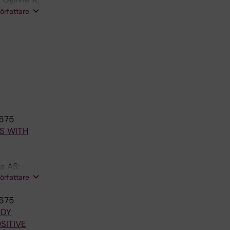
 Nangle LA;
författare
1675
S WITH
a AS;
författare
1675
ODY
SITIVE