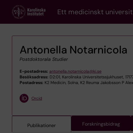
Skip
Ett medicinskt universit
to
main
content
Antonella Notarnicola
Postdoktorala Studier
E-postadress:
antonella.notarnicola@ki.se
Besöksadress:
D2:01, Karolinska Universitetssjukhuset, 171
Postadress:
K2 Medicin, Solna, K2 Reuma Jakobsson P Alex
Orcid
Forskningsbidrag
Publikationer