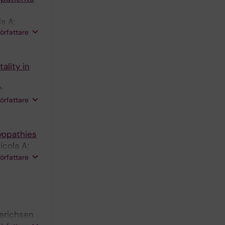
a A;
författare
ndberg IE
ality in
;
författare
myopathies
icola A;
E; Diaz-
författare
derichsen