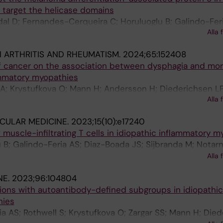
 target the helicase domains
l D; Fernandes-Cerqueira C; Horuluoglu B; Galindo-Feri
Alla 
 De Langhe E; Benveniste O; Notarnicola A; Chemin K; Lu
N ARTHRITIS AND RHEUMATISM.
2024;65:152408
f cancer on the association between dysphagia and mort
ammatory myopathies
a A; Krystufkova O; Mann H; Andersson H; Diederichsen LP
Alla 
st M; Lundberg IE; Steele RJ; Hudson M
CULAR MEDICINE.
2023;15(10):e17240
of muscle-infiltrating T cells in idiopathic inflammatory 
u B; Galindo-Feria AS; Diaz-Boada JS; Sijbranda M; Notarn
en A; Ramskold D; Nennesmo I; Dastmalchi M; Lundberg I
Alla 
NE.
2023;96:104804
ions with autoantibody-defined subgroups in idiopathic
hies
ria AS; Rothwell S; Krystufkova O; Zargar SS; Mann H; Die