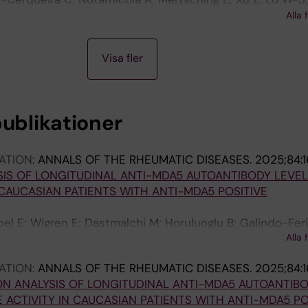
 Rosengren S; Cubitt A; King DJ; Mendlein JD; Yang X-L;
Alla 
on P-J; Schimmel P
Visa fler
publikationer
ATION:
ANNALS OF THE RHEUMATIC DISEASES.
2025;84:
IS OF LONGITUDINAL ANTI-MDA5 AUTOANTIBODY LEVEL
 CAUCASIAN PATIENTS WITH ANTI-MDA5 POSITIVE
l E; Wigren E; Dastmalchi M; Horuluoglu B; Galindo-Feri
Alla 
 Lundberg IE; Notarnicola A
ATION:
ANNALS OF THE RHEUMATIC DISEASES.
2025;84:
N ANALYSIS OF LONGITUDINAL ANTI-MDA5 AUTOANTIB
 ACTIVITY IN CAUCASIAN PATIENTS WITH ANTI-MDA5 PO