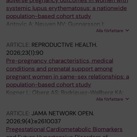
adverse pregnancy outcomes in women with
systemic lupus erythematosus: a nationwide
population-based cohort study
Antovic A; Nguyen NV; Gunnarsson I;
Alla författare
Sandstrom A; Arkema EV
ARTICLE:
REPRODUCTIVE HEALTH.
2026;23(1):90
Pre-pregnancy characteristics, medical
conditions and prenatal support among
pregnant women in same-sex relationships: a
population-based cohort study
Kogner L; Oberg AS; Rodriguez-Wallberg KA;
Alla författare
Snowden JM; Sandstrom A
ARTICLE:
JAMA NETWORK OPEN.
2026;9(4):e2610037
Pregestational Cardiometabolic Biomarkers