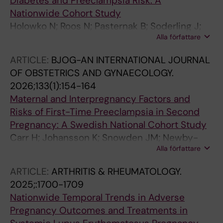
Diabetes and Preeclampsia Risk: A
Nationwide Cohort Study
Holowko N; Roos N; Pasternak B; Soderling J;
Alla författare
Neovius M; Gudbjornsdottir S; Sandstrom A;
Ludvigsson JF; Stephansson O
ARTICLE:
BJOG-AN INTERNATIONAL JOURNAL
OF OBSTETRICS AND GYNAECOLOGY.
2026;133(1):154-164
Maternal and Interpregnancy Factors and
Risks of First-Time Preeclampsia in Second
Pregnancy: A Swedish National Cohort Study
Carr H; Johansson K; Snowden JM; Newby-
Alla författare
Kew A; Cnattingius S; Ludvigsson JF;
Stephansson O; Wikstrom A-K; Sandstrom A
ARTICLE:
ARTHRITIS & RHEUMATOLOGY.
2025;:1700-1709
Nationwide Temporal Trends in Adverse
Pregnancy Outcomes and Treatments in