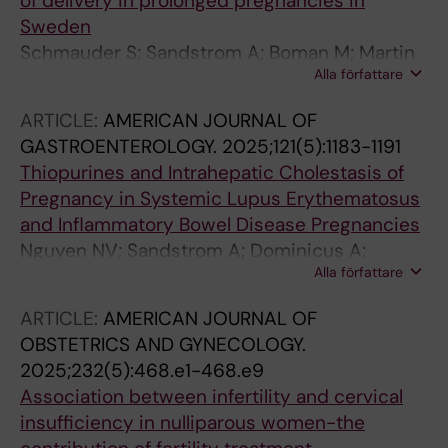
of delivery in prolonged pregnancies in
Sweden
Schmauder S; Sandstrom A; Boman M; Martin
Alla författare
C; Stephansson O
ARTICLE:
AMERICAN JOURNAL OF
GASTROENTEROLOGY.
2025;121(5):1183-1191
Thiopurines and Intrahepatic Cholestasis of
Pregnancy in Systemic Lupus Erythematosus
and Inflammatory Bowel Disease Pregnancies
Nguyen NV; Sandstrom A; Dominicus A;
Alla författare
Mageau A; Svenungsson E; Broms G; Simard
JF; Olen O; Arkema EV
ARTICLE:
AMERICAN JOURNAL OF
OBSTETRICS AND GYNECOLOGY.
2025;232(5):468.e1-468.e9
Association between infertility and cervical
insufficiency in nulliparous women-the