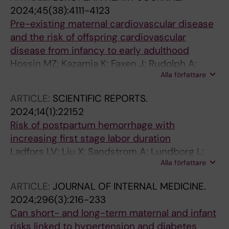
2024;45(38):4111-4123
Pre-existing maternal cardiovascular disease
and the risk of offspring cardiovascular
disease from infancy to early adulthood
Hossin MZ; Kazamia K; Faxen J; Rudolph A;
Alla författare
Johansson K; Sandstrom A; Razaz N
ARTICLE:
SCIENTIFIC REPORTS.
2024;14(1):22152
Risk of postpartum hemorrhage with
increasing first stage labor duration
Ladfors LV; Liu X; Sandstrom A; Lundborg L;
Alla författare
Butwick AJ; Muraca GM; Snowden JM; Ahlberg
M; Stephansson O
ARTICLE:
JOURNAL OF INTERNAL MEDICINE.
2024;296(3):216-233
Can short- and long-term maternal and infant
risks linked to hypertension and diabetes