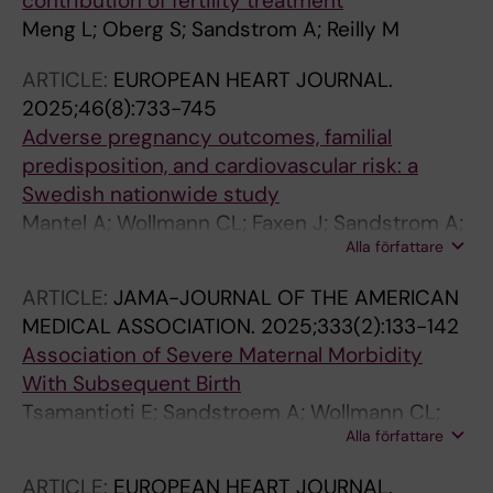
contribution of fertility treatment
Meng L; Oberg S; Sandstrom A; Reilly M
ARTICLE:
EUROPEAN HEART JOURNAL.
2025;46(8):733-745
Adverse pregnancy outcomes, familial
predisposition, and cardiovascular risk: a
Swedish nationwide study
Mantel A; Wollmann CL; Faxen J; Sandstrom A;
Alla författare
Muhlrad H; Stephansson O
ARTICLE:
JAMA-JOURNAL OF THE AMERICAN
MEDICAL ASSOCIATION.
2025;333(2):133-142
Association of Severe Maternal Morbidity
With Subsequent Birth
Tsamantioti E; Sandstroem A; Wollmann CL;
Alla författare
Snowden JM; Razaz N
ARTICLE:
EUROPEAN HEART JOURNAL.