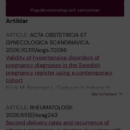
Populärvetenskap och samverkan
Artiklar
ARTICLE:
ACTA OBSTETRICIA ET
GYNECOLOGICA SCANDINAVICA.
2026;:10.1111/aogs.70286
Validity of hypertensive disorders of
pregnancy diagnoses in the Swedish
pregnancy register using a contemporary
cohort
Frick M; Bergman L; Carlsson Y; Imberg H;
Alla författare
Lindgren P; Conner P; Hansson SR; Kublickas
M; Larsson A; Hellstrom S; Wikstrom A-K;
ARTICLE:
RHEUMATOLOGY.
Sandstrom A
2026;65(6):keag243
Second delivery rates and recurrence of