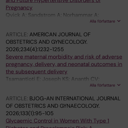
and Future Hypertensive Disorders of
Pregnancy
Qvick A; Sandstrom A; Norhammar A;
Alla författare
Vikstrom M; Spetz Holm A-C; Hultgren R;
Hammar N; Leander K
ARTICLE:
AMERICAN JOURNAL OF
OBSTETRICS AND GYNECOLOGY.
2026;234(4):1232-1255
Severe maternal morbidity and risk of adverse
pregnancy, delivery, and neonatal outcomes in
the subsequent delivery
Tsamantioti E; Joseph KS; Ananth CV;
Alla författare
Remaeus K; Sandstrom A; Razaz N
ARTICLE:
BJOG-AN INTERNATIONAL JOURNAL
OF OBSTETRICS AND GYNAECOLOGY.
2026;133(1):95-105
Glycaemic Control in Women With Type 1