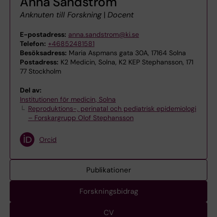
Anna Sandström
Anknuten till Forskning
|
Docent
E-postadress:
anna.sandstrom@ki.se
Telefon:
+46852481581
Besöksadress:
Maria Aspmans gata 30A, 17164 Solna
Postadress:
K2 Medicin, Solna, K2 KEP Stephansson, 171
77 Stockholm
Del av:
Institutionen för medicin, Solna
Reproduktions-, perinatal och pediatrisk epidemiologi
– Forskargrupp Olof Stephansson
Orcid
Publikationer
Forskningsbidrag
CV