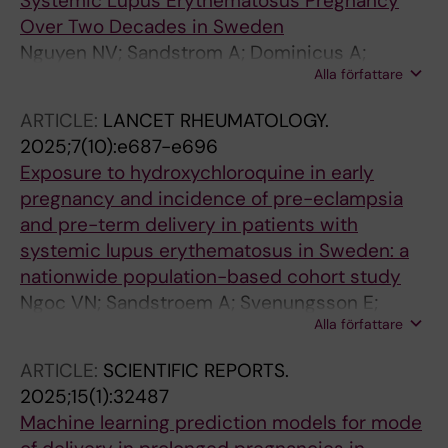
Systemic Lupus Erythematosus Pregnancy
Over Two Decades in Sweden
Nguyen NV; Sandstrom A; Dominicus A;
Alla författare
Svenungsson E; Hellgren K; Simard JF; Arkema
EV
ARTICLE:
LANCET RHEUMATOLOGY.
2025;7(10):e687-e696
Exposure to hydroxychloroquine in early
pregnancy and incidence of pre-eclampsia
and pre-term delivery in patients with
systemic lupus erythematosus in Sweden: a
nationwide population-based cohort study
Ngoc VN; Sandstroem A; Svenungsson E;
Alla författare
Dominicus A; Arkema EV; Simard JF
ARTICLE:
SCIENTIFIC REPORTS.
2025;15(1):32487
Machine learning prediction models for mode