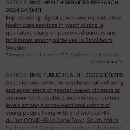
ARTICLE:
BMC HEALTH SERVICES RESEARCH.
2024;24(1):411
Implementing digital sexual and reproductive
health care services in youth clinics: a
qualitative study on perceived barriers and
facilitators among midwives in Stockholm,
Sweden
Zettergren L; Larsson EC; Hellsten L; Kosidou
Alla författare
K; Nielsen AM
ARTICLE:
BMC PUBLIC HEALTH.
2023;23(1):2115
Associations between psychosocial wellbeing
and experience of gender-based violence at
community, household, and intimate-partner
levels among a cross-sectional cohort of
young people living with and without HIV
during COVID-19 in Cape Town, South Africa
Hartmann M; Giovenco D; Zeebari Z; Itzikowitz