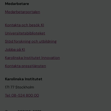
Medarbetare
Medarbetarportalen
Kontakta och besök KI
Universitetsbiblioteket
Stöd forskning och utbildning
Jobba på KI
Karolinska Institutet Innovation
Kontakta presstjänsten
Karolinska Institutet
171 77 Stockholm
Tel: 08-524 800 00