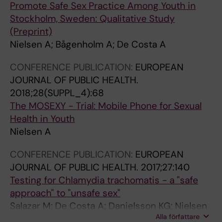
Promote Safe Sex Practice Among Youth in
Stockholm, Sweden: Qualitative Study
(Preprint)
Nielsen A; Bågenholm A; De Costa A
CONFERENCE PUBLICATION:
EUROPEAN
JOURNAL OF PUBLIC HEALTH.
2018;28(SUPPL_4):68
The MOSEXY - Trial: Mobile Phone for Sexual
Health in Youth
Nielsen A
CONFERENCE PUBLICATION:
EUROPEAN
JOURNAL OF PUBLIC HEALTH.
2017;27:140
Testing for Chlamydia trachomatis - a "safe
approach" to "unsafe sex"
Salazar M; De Costa A; Danielsson KG; Nielsen
Alla författare
A