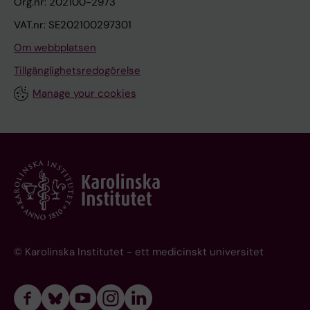
Org.nr: 202100-2973
VAT.nr: SE202100297301
Om webbplatsen
Tillgänglighetsredogörelse
Manage your cookies
© Karolinska Institutet - ett medicinskt universitet