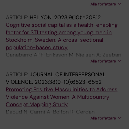
Alla författare
G; Ekstrom AM; Nielsen A; Pettifor A; Bekker L-
G; Kagesten AE
ARTICLE:
HELIYON.
2023;9(10):e20812
Cognitive social capital as a health-enabling
factor for STI testing among young men in
Stockholm, Sweden: A cross-sectional
population-based study
Canabarro APF; Eriksson M; Nielsen A; Zeebari
Alla författare
Z; Salazar M
ARTICLE:
JOURNAL OF INTERPERSONAL
VIOLENCE.
2023;38(9-10):6523-6552
Promoting Positive Masculinities to Address
Violence Against Women: A Multicountry
Concept Mapping Study
Daoud N; Carmi A; Bolton R; Cerdan-
Alla författare
Torregrosa A; Nielsen A; Alfayumi-Zeadna S;
Edwards C; Suilleabhain FO; Sanz-Barbero B;