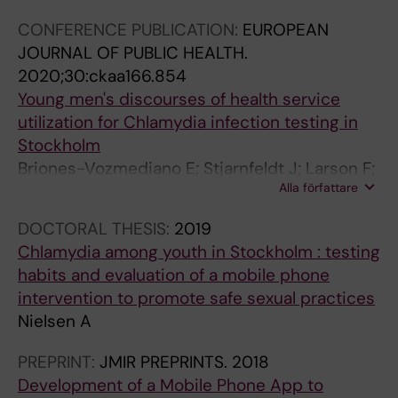
CONFERENCE PUBLICATION:
EUROPEAN
JOURNAL OF PUBLIC HEALTH.
2020;30:ckaa166.854
Young men's discourses of health service
utilization for Chlamydia infection testing in
Stockholm
Briones-Vozmediano E; Stjarnfeldt J; Larson F;
Alla författare
Nielsen A; Eriksson M; Salazar M
DOCTORAL THESIS:
2019
Chlamydia among youth in Stockholm : testing
habits and evaluation of a mobile phone
intervention to promote safe sexual practices
Nielsen A
PREPRINT:
JMIR PREPRINTS.
2018
Development of a Mobile Phone App to