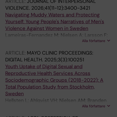
ARTICLE:
JOURNAL OF INTERPERSONAL
VIOLENCE.
2026;41(11-12):3400-3421
Navigating Muddy Waters and Protecting
Yourself: Young People's Narratives of Men's
Violence Against Women in Sweden
Lameiras-Fernandez M; Nielsen A; Larsson F;
Alla författare
Salazar M
ARTICLE:
MAYO CLINIC PROCEEDINGS:
DIGITAL HEALTH.
2025;3(3):100251
Youth Uptake of Digital Sexual and
Reproductive Health Services Across
Sociodemographic Groups (2018-2022): A
Total Population Study from Stockholm,
Sweden
Hellsten L; Ahlqvist VH; Nielsen AM; Branden
Alla författare
G; Ekstrom AM; Kosidou K