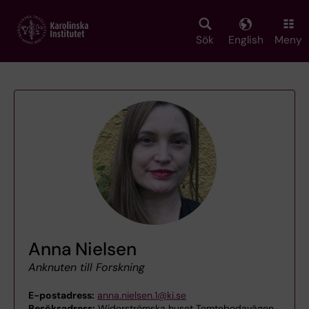
Skip
to
main
Sök
English
Meny
content
Anna Nielsen
Anknuten till Forskning
E-postadress:
anna.nielsen.1@ki.se
Besöksadress:
Widerströmska huset Tomtebodavägen