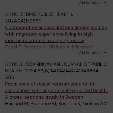
Alla författare
Ekstrom A-M; Moller A
ARTICLE:
BMC PUBLIC HEALTH.
2024;24(1):2569
Contraceptive access and use among women
with migratory experience living in high-
income countries: a scoping review
Gozzi P; Persson M; Nielsen A; Kilander H;
Alla författare
Kagesten AE; Iwarsson KE; Ljungcrantz D;
Bredell M; Larsson EC
ARTICLE:
SCANDINAVIAN JOURNAL OF PUBLIC
HEALTH.
2024;53(6):14034948241248684-
585
Prevalence of sexual harassment and its
association with aspects self-reported health:
A cross-sectional study in Sweden
Hagland M; Branden GJ; Kosidou K; Nielsen AM