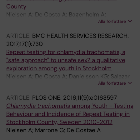
County
Nielsen A; De Costa A; Bagenholm A;
Alla författare
Danielsson KG; Marrone G; Boman J; Salazar M;
Diwan V
ARTICLE:
BMC HEALTH SERVICES RESEARCH.
2017;17(1):730
Repeat testing for chlamydia trachomatis, a
"safe approach" to unsafe sex? a qualitative
exploration among youth in Stockholm
Nielsen A; De Costa A; Danielsson KG; Salazar
Alla författare
M
ARTICLE:
PLOS ONE.
2016;11(9):e0163597
Chlamydia
trachomatis
among Youth - Testing
Behaviour and Incidence of Repeat Testing in
Stockholm County, Sweden 2010-2012
Nielsen A; Marrone G; De Costae A