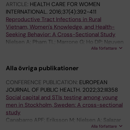
ARTICLE:
HEALTH CARE FOR WOMEN
INTERNATIONAL.
2016;37(4):392-411
Reproductive Tract Infections in Rural
Vietnam, Women's Knowledge, and Health-
Seeking Behavior: A Cross-Sectional Study
Nielsen A; Pham TL; Marrone G; Ho DP; Nguyen
Alla författare
TKC; Lundborg CS
Alla övriga publikationer
CONFERENCE PUBLICATION:
EUROPEAN
JOURNAL OF PUBLIC HEALTH.
2022;32:III358
Social capital and STIs testing among young
men in Stockholm, Sweden: A cross-sectional
study
Canabarro APF; Eriksson M; Nielsen A; Salazar
Alla författare
M