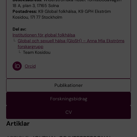
18 A, plan 3, 17165 Solna
Postadress:
K9 Global folkhälsa, K9 GPH Ekström
Kosidou, 171 77 Stockholm
Del av:
Institutionen för global folkhälsa
Global och sexuell hälsa (GloSH) – Anna Mia Ekströms
forskargrupp
Team Kosidou
Orcid
Publikationer
Forskningsbidrag
CV
Artiklar