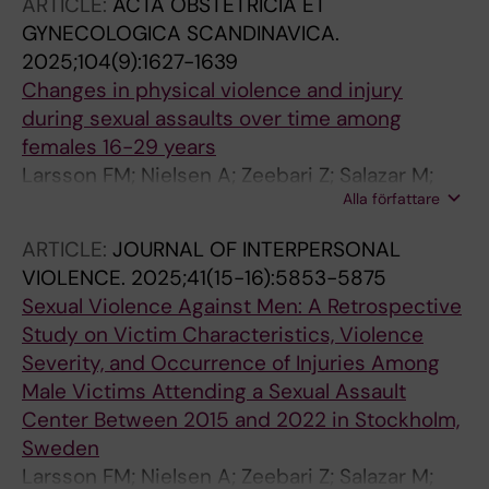
ARTICLE:
ACTA OBSTETRICIA ET
GYNECOLOGICA SCANDINAVICA.
2025;104(9):1627-1639
Changes in physical violence and injury
during sexual assaults over time among
females 16-29 years
Larsson FM; Nielsen A; Zeebari Z; Salazar M;
Alla författare
Ekstrom AM; Moeller A
ARTICLE:
JOURNAL OF INTERPERSONAL
VIOLENCE.
2025;41(15-16):5853-5875
Sexual Violence Against Men: A Retrospective
Study on Victim Characteristics, Violence
Severity, and Occurrence of Injuries Among
Male Victims Attending a Sexual Assault
Center Between 2015 and 2022 in Stockholm,
Sweden
Larsson FM; Nielsen A; Zeebari Z; Salazar M;