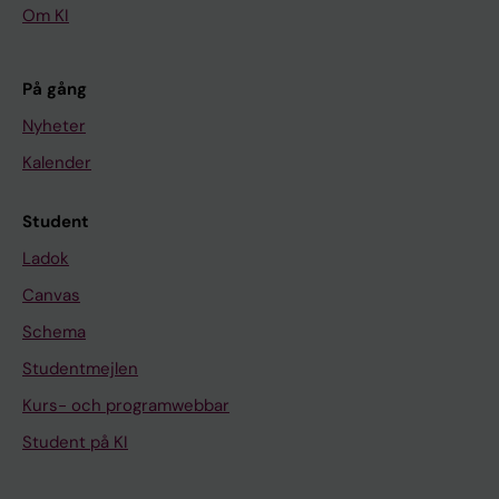
Om KI
På gång
Nyheter
Kalender
Student
Ladok
Canvas
Schema
Studentmejlen
Kurs- och programwebbar
Student på KI