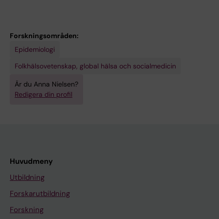
Forskningsområden:
Epidemiologi
Folkhälsovetenskap, global hälsa och socialmedicin
Är du Anna Nielsen?
Redigera din profil
Huvudmeny
Utbildning
Forskarutbildning
Forskning