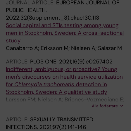
JOURNAL ARTICLE:
EUROPEAN JOURNAL OF
Vives-Cases C; Salazar M
PUBLIC HEALTH.
2022;32(Supplement_3):ckac130.113
Social capital and STIs testing among young
men in Stockholm, Sweden: A cross-sectional
study
Canabarro A; Eriksson M; Nielsen A; Salazar M
ARTICLE:
PLOS ONE.
2021;16(9):e0257402
Indifferent, ambiguous, or proactive? Young
men's discourses on health service utilization
for
Chlamydia trachomatis
detection in
Stockholm, Sweden: A qualitative study
Larsson FM; Nielsen A; Briones-Vozmediano E;
Alla författare
Stjarnfeldt J; Salazar M; Hacker G
ARTICLE:
SEXUALLY TRANSMITTED
INFECTIONS.
2021;97(2):141-146