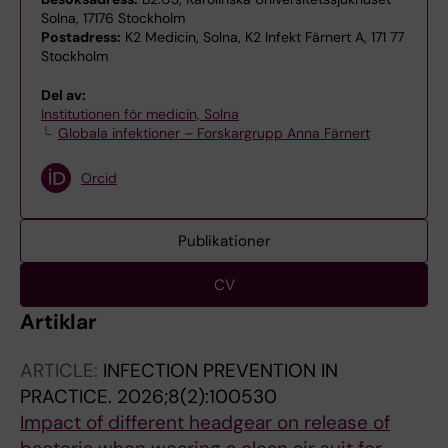
Solna, 17176 Stockholm
Postadress:
K2 Medicin, Solna, K2 Infekt Färnert A, 171 77
Stockholm
Del av:
Institutionen för medicin, Solna
Globala infektioner – Forskargrupp Anna Färnert
Orcid
Publikationer
CV
Artiklar
ARTICLE:
INFECTION PREVENTION IN
PRACTICE.
2026;8(2):100530
Impact of different headgear on release of