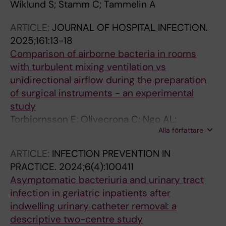
Wiklund S; Stamm C; Tammelin A
ARTICLE:
JOURNAL OF HOSPITAL INFECTION.
2025;161:13-18
Comparison of airborne bacteria in rooms
with turbulent mixing ventilation vs
unidirectional airflow during the preparation
of surgical instruments - an experimental
study
Torbjornsson E; Olivecrona C; Ngo AL;
Alla författare
Tammelin A
ARTICLE:
INFECTION PREVENTION IN
PRACTICE.
2024;6(4):100411
Asymptomatic bacteriuria and urinary tract
infection in geriatric inpatients after
indwelling urinary catheter removal: a
descriptive two-centre study