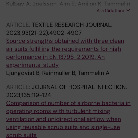
Kulbay A; Joelsson-Alm E; Amilon K; Tammelin
Alla författare
A
ARTICLE:
TEXTILE RESEARCH JOURNAL.
2023;93(21-22):4902-4907
Source strengths obtained with three clean
air suits fulfilling the requirements for high
performance in EN 13795-2:2019: An
experimental study
Ljungqvist B; Reinmuller B; Tammelin A
ARTICLE:
JOURNAL OF HOSPITAL INFECTION.
2023;135:119-124
Comparison of number of airborne bacteria in
operating rooms with turbulent mixing
ventilation and unidirectional airflow when
using reusable scrub suits and single-use
scrub suits