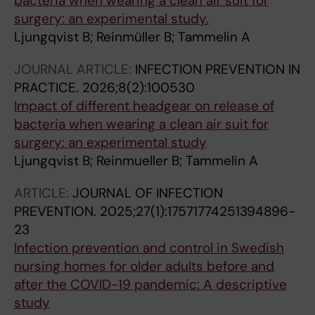
bacteria when wearing a clean air suit for
surgery: an experimental study.
Ljungqvist B; Reinmüller B; Tammelin A
JOURNAL ARTICLE:
INFECTION PREVENTION IN
PRACTICE.
2026;8(2):100530
Impact of different headgear on release of
bacteria when wearing a clean air suit for
surgery: an experimental study
Ljungqvist B; Reinmueller B; Tammelin A
ARTICLE:
JOURNAL OF INFECTION
PREVENTION.
2025;27(1):17571774251394896-
23
Infection prevention and control in Swedish
nursing homes for older adults before and
after the COVID-19 pandemic: A descriptive
study