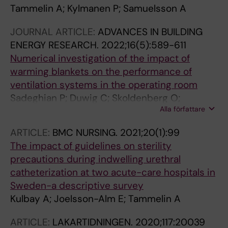
Tammelin A; Kylmanen P; Samuelsson A
JOURNAL ARTICLE:
ADVANCES IN BUILDING
ENERGY RESEARCH.
2022;16(5):589-611
Numerical investigation of the impact of
warming blankets on the performance of
ventilation systems in the operating room
Sadeghian P; Duwig C; Skoldenberg O;
Alla författare
Tammelin A; Hosseini AR; Sadrizadeh S
ARTICLE:
BMC NURSING.
2021;20(1):99
The impact of guidelines on sterility
precautions during indwelling urethral
catheterization at two acute-care hospitals in
Sweden-a descriptive survey
Kulbay A; Joelsson-Alm E; Tammelin A
ARTICLE:
LAKARTIDNINGEN.
2020;117:20039