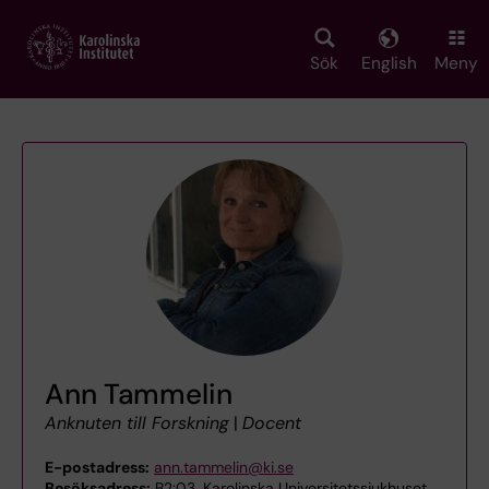
Skip
to
main
Sök
English
Meny
content
Ann Tammelin
Anknuten till Forskning
|
Docent
E-postadress:
ann.tammelin@ki.se
Besöksadress:
B2:03, Karolinska Universitetssjukhuset