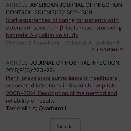
ARTICLE:
AMERICAN JOURNAL OF INFECTION
CONTROL.
2015;43(12):1302-1309
Staff experiences of caring for patients with
extended-spectrum β-lactamase-producing
bacteria: A qualitative study
Wiklund S; Fagerberg I; Ortqvist A; Broliden K;
Alla författare
Tammelin A
ARTICLE:
JOURNAL OF HOSPITAL INFECTION.
2015;91(3):220-224
Point-prevalence surveillance of healthcare-
associated infections in Swedish hospitals,
2008-2014. Description of the method and
reliability of results
Tammelin A; Qvarfordt I
A
A
A
A
A
A
A
A
A
A
A
A
A
A
A
A
A
A
A
A
A
A
A
Visa fler
R
R
R
R
R
R
R
R
R
R
R
R
R
R
R
R
R
R
R
R
R
R
R