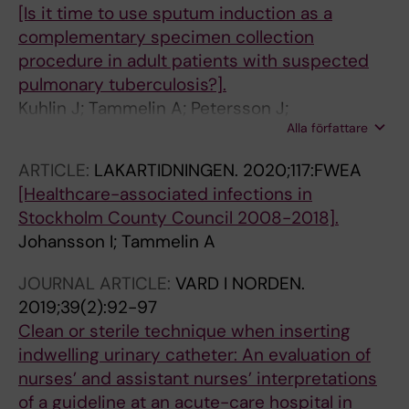
[Is it time to use sputum induction as a
complementary specimen collection
procedure in adult patients with suspected
pulmonary tuberculosis?].
Kuhlin J; Tammelin A; Petersson J;
Alla författare
Chryssanthou E; Tideholm-Nylén A; Schön T;
Bruchfeld J
ARTICLE:
LAKARTIDNINGEN.
2020;117:FWEA
[Healthcare-associated infections in
Stockholm County Council 2008-2018].
Johansson I; Tammelin A
JOURNAL ARTICLE:
VARD I NORDEN.
2019;39(2):92-97
Clean or sterile technique when inserting
indwelling urinary catheter: An evaluation of
nurses’ and assistant nurses’ interpretations
of a guideline at an acute-care hospital in