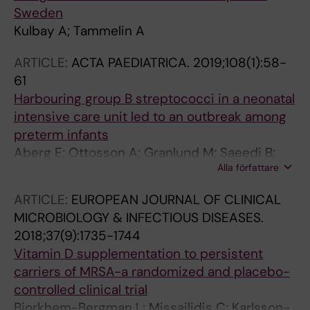
Sweden
Kulbay A; Tammelin A
ARTICLE:
ACTA PAEDIATRICA.
2019;108(1):58-
61
Harbouring group B streptococci in a neonatal
intensive care unit led to an outbreak among
preterm infants
Aberg E; Ottosson A; Granlund M; Saeedi B;
Alla författare
Stamm C; Brune T; Tammelin A; Johansson S
ARTICLE:
EUROPEAN JOURNAL OF CLINICAL
MICROBIOLOGY & INFECTIOUS DISEASES.
2018;37(9):1735-1744
Vitamin D supplementation to persistent
carriers of MRSA-a randomized and placebo-
controlled clinical trial
Bjorkhem-Bergman L; Missailidis C; Karlsson-