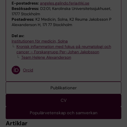
E-postadress:
angeles.galindo.feria@ki.se
Besöksadress:
D2:01, Karolinska Universitetssjukhuset,
17177 Stockholm
Postadress:
K2 Medicin, Solna, K2 Reuma Jakobsson P
Alexanderson H, 171 77 Stockholm
Del av:
Institutionen för medicin, Solna
Kronisk inflammation med fokus på reumatologi och
cancer – Forskargrupp Per-Johan Jakobsson
Team Helene Alexanderson
Orcid
Publikationer
CV
Populärvetenskap och samverkan
Artiklar