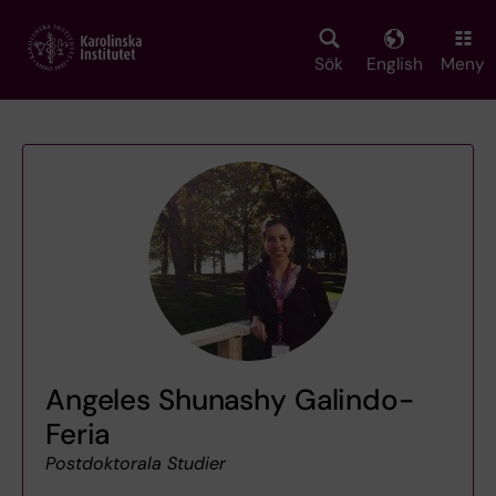
Skip
to
main
Sök
English
Meny
content
Angeles Shunashy Galindo-
Feria
Postdoktorala Studier