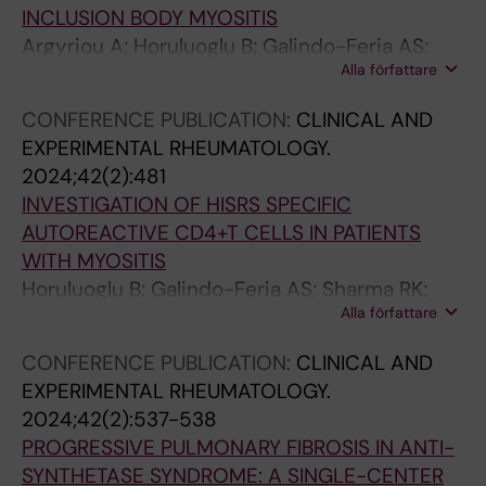
INCLUSION BODY MYOSITIS
h
u
e
s
r
Argyriou A; Horuluoglu B; Galindo-Feria AS;
S
l
a
e
e
Alla författare
Diaz-Boada JS; van Vollenhoven A; Notarnicola
u
a
s
T
g
A; Dastmalchi M; Lundberg IE; Diaz-Gallo L-M;
r
t
e
h
u
CONFERENCE PUBLICATION:
CLINICAL AND
Chemin K
v
i
s
1
l
EXPERIMENTAL RHEUMATOLOGY.
i
o
T
7
a
2024;42(2):481
v
n
r
s
t
INVESTIGATION OF HISRS SPECIFIC
a
o
e
u
i
AUTOREACTIVE CD4+T CELLS IN PATIENTS
l
f
g
b
o
WITH MYOSITIS
i
F
s
s
n
Horuluoglu B; Galindo-Feria AS; Sharma RK;
n
o
o
e
o
Alla författare
Kozhukh G; Dubnovitsky A; Boada JSD;
M
x
n
t
f
Ramskold D; Chemin K; Malmstrom V;
e
p
C
i
a
CONFERENCE PUBLICATION:
CLINICAL AND
Lundberg IE
x
3
I
n
d
EXPERIMENTAL RHEUMATOLOGY.
i
-
A
C
h
2024;42(2):537-538
c
E
F
I
e
PROGRESSIVE PULMONARY FIBROSIS IN ANTI-
a
x
u
A
s
SYNTHETASE SYNDROME: A SINGLE-CENTER