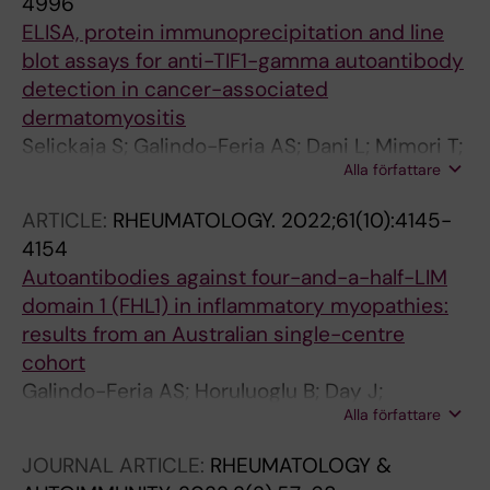
4996
ELISA, protein immunoprecipitation and line
blot assays for anti-TIF1-gamma autoantibody
detection in cancer-associated
dermatomyositis
Selickaja S; Galindo-Feria AS; Dani L; Mimori T;
Alla författare
Ronnelid J; Holmqvist M; Lundberg IE; Venalis
P
ARTICLE:
RHEUMATOLOGY.
2022;61(10):4145-
4154
Autoantibodies against four-and-a-half-LIM
domain 1 (FHL1) in inflammatory myopathies:
results from an Australian single-centre
cohort
Galindo-Feria AS; Horuluoglu B; Day J;
Alla författare
Fernandes-Cerqueira C; Wigren E; Graslund S;
Proudman S; Lundberg IE; Limaye V
JOURNAL ARTICLE:
RHEUMATOLOGY &