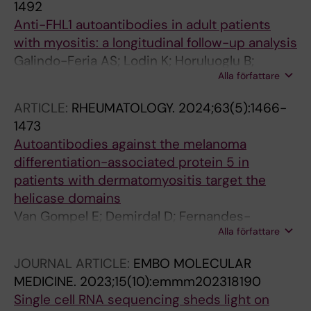
1492
Anti-FHL1 autoantibodies in adult patients
with myositis: a longitudinal follow-up analysis
Galindo-Feria AS; Lodin K; Horuluoglu B;
Alla författare
Sarrafzadeh-Zargar S; Wigren E; Graslund S;
Danielsson O; Wahren-Herlenius M;
ARTICLE:
RHEUMATOLOGY.
2024;63(5):1466-
Dastmalchi M; Lundberg IE
1473
Autoantibodies against the melanoma
differentiation-associated protein 5 in
patients with dermatomyositis target the
helicase domains
Van Gompel E; Demirdal D; Fernandes-
Alla författare
Cerqueira C; Horuluoglu B; Galindo-Feria A;
Wigren E; Graslund S; De Langhe E; Benveniste
JOURNAL ARTICLE:
EMBO MOLECULAR
O; Notarnicola A; Chemin K; Lundberg IE
MEDICINE.
2023;15(10):emmm202318190
Single cell RNA sequencing sheds light on