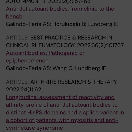
AUTOIMMUNITY.
2022;2(2):57-68
Anti-Jo1 autoantibodies, from clinic to the
bench
Galindo-Feria AS; Horuluoglu B; Lundberg IE
ARTICLE:
BEST PRACTICE & RESEARCH IN
CLINICAL RHEUMATOLOGY.
2022;36(2):101767
Autoantibodies: Pathogenic or
epiphenomenon
Galindo-Feria AS; Wang G; Lundberg IE
ARTICLE:
ARTHRITIS RESEARCH & THERAPY.
2022;24(1):62
Longitudinal assessment of reactivity and
affinity profile of anti-Jo1 autoantibodies to
distinct HisRS domains and a splice variant in
a cohort of patients with myositis and anti-
synthetase syndrome