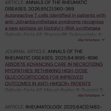
ARTICLE:
ANNALS OF THE RHEUMATIC
Lauschke VM; Carlstrom M; Alexanderson H;
DISEASES.
2026;85(2):360-369
Lundberg IE; Andersson DC
Autoreactive T cells identified in patients with
anti-Jo1+antisynthetase syndrome recognise
a new epitope on histidyl t-RNA synthetase
Galindo-Feria AS; Sharma RK; Dubnovitsky A;
Alla författare
Gerstner C; Kozhukh G; Van Vollenhoven A;
Boada JSD; Ramskold D; Achour A; Dastmalchi
JOURNAL ARTICLE:
ANNALS OF THE
M; Reid HH; Sandalova T; Rossjohn J; Chemin K;
RHEUMATIC DISEASES.
2025;84:1695-1696
Malmstrom V; Lundberg IE; Horuluoglu B
ABS0876 ADVANCING CARE IN NECROTIZING
MYOPATHIES: RETHINKING HIGH-DOSE
GLUCOCORTICOIDS FOR IMPROVED
OUTCOMES IN ANTI-HMGCR+ PATIENTS
Galindo-Feria AS; Miguel-Ibañez B; Grazzini S;
Alla författare
Da Silva Rodrigues R; Lundberg IE; Dastmalchi
M
ARTICLE:
RHEUMATOLOGY.
2025;64(3):1482-