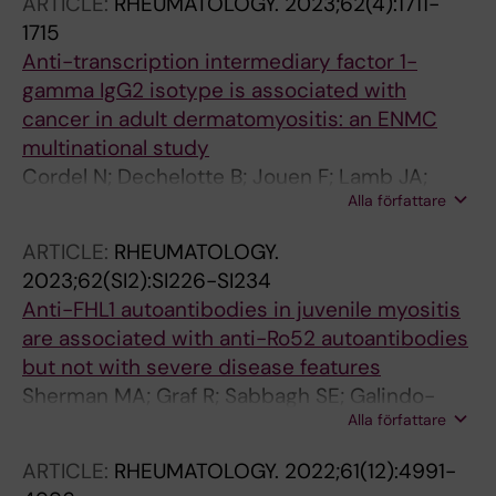
ARTICLE:
RHEUMATOLOGY.
2023;62(4):1711-
Tansley S; Ronnblom L; Lindblad-Toh K;
1715
Syvanen A-C; Wahren-Herlenius M; Sandling
Anti-transcription intermediary factor 1-
JK; McHugh N; Lamb JA; Vencovsky J; Chinoy
gamma IgG2 isotype is associated with
H; Holmqvist M; Bianchi M; Padyukov L;
cancer in adult dermatomyositis: an ENMC
Lundberg IE; Diaz-Galloc L-M
multinational study
Cordel N; Dechelotte B; Jouen F; Lamb JA;
Alla författare
Chinoy H; New P; Vencovsky J; Mann H;
Galindo-Feria AS; Dani L; Selva-O'Callaghan A;
ARTICLE:
RHEUMATOLOGY.
Werth VP; Ravishankar A; Landon-Cardinal O;
2023;62(SI2):SI226-SI234
Tressieres B; Boyer O
Anti-FHL1 autoantibodies in juvenile myositis
are associated with anti-Ro52 autoantibodies
but not with severe disease features
Sherman MA; Graf R; Sabbagh SE; Galindo-
Alla författare
Feria AS; Pinal-Fernandez I; Pak K; Kishi T;
Flegel WA; Targoff IN; Miller FW; Lundberg IE;
ARTICLE:
RHEUMATOLOGY.
2022;61(12):4991-
Rider LG; Mammen AL