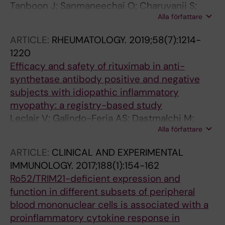
Tanboon J; Sanmaneechai O; Charuvanij S;
Alla författare
Sangruchi T; Galindo-Feria AS; Lundberg IE;
Ohnuki Y; Shiina T; Suzuki S; Nishino I
ARTICLE:
RHEUMATOLOGY.
2019;58(7):1214-
1220
Efficacy and safety of rituximab in anti-
synthetase antibody positive and negative
subjects with idiopathic inflammatory
myopathy: a registry-based study
Leclair V; Galindo-Feria AS; Dastmalchi M;
Alla författare
Holmqvist M; Lundberg IE
ARTICLE:
CLINICAL AND EXPERIMENTAL
IMMUNOLOGY.
2017;188(1):154-162
Ro52/TRIM21-deficient expression and
function in different subsets of peripheral
blood mononuclear cells is associated with a
proinflammatory cytokine response in