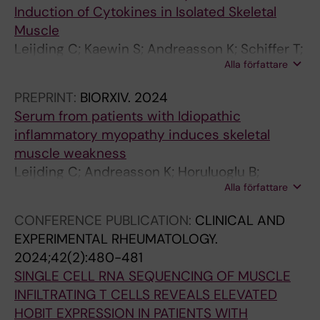
Induction of Cytokines in Isolated Skeletal
t
l
T
a
A
Muscle
o
a
h
s
m
Leijding C; Kaewin S; Andreasson K; Schiffer T;
r
g
1
e
i
Alla författare
Galindo-Feria A; Horuluoglu B; Carlstrom M;
s
e
7
T
c
Gastaldello S; Alexanderson H; Lundberg I;
A
n
M
r
e
PREPRINT:
BIORXIV.
2024
Andersson D
s
I
e
e
m
Serum from patients with Idiopathic
s
n
a
g
o
inflammatory myopathy induces skeletal
o
d
n
s
d
muscle weakness
c
u
w
a
e
Leijding C; Andreasson K; Horuluoglu B;
i
c
h
n
l
Alla författare
Galindo-Feria AS; Van Gompel E; Dastmalchi
a
e
i
d
b
M; Gastaldello S; Alexanderson H; Lundberg I;
CONFERENCE PUBLICATION:
CLINICAL AND
t
s
l
d
y
Andersson D
EXPERIMENTAL RHEUMATOLOGY.
e
U
e
e
d
2024;42(2):480-481
d
p
I
c
o
SINGLE CELL RNA SEQUENCING OF MUSCLE
W
r
n
r
w
INFILTRATING T CELLS REVEALS ELEVATED
i
e
c
e
n
HOBIT EXPRESSION IN PATIENTS WITH
t
g
r
a
-