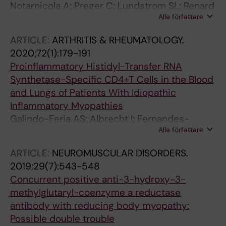
Notarnicola A; Preger C; Lundstrom SL; Renard
Alla författare
N; Wigren E; Van Gompel E; Galindo-Feria AS;
Persson H; Fathi M; Grunewald J; Jakobsson P-
ARTICLE:
ARTHRITIS & RHEUMATOLOGY.
J; Graslund S; Lundberg IE; Fernandes-
2020;72(1):179-191
Cerqueira C
Proinflammatory Histidyl-Transfer RNA
Synthetase-Specific CD4+T Cells in the Blood
and Lungs of Patients With Idiopathic
Inflammatory Myopathies
Galindo-Feria AS; Albrecht I; Fernandes-
Alla författare
Cerqueira C; Notarnicola A; James EA; Herrath
J; Dastmalchi M; Sandalova T; Ronnblom L;
ARTICLE:
NEUROMUSCULAR DISORDERS.
Jakobsson P-J; Fathi M; Achour A; Grunewald
2019;29(7):543-548
J; Malmstrom V; Lundberg IE
Concurrent positive anti-3-hydroxy-3-
methylglutaryl-coenzyme a reductase
antibody with reducing body myopathy:
Possible double trouble