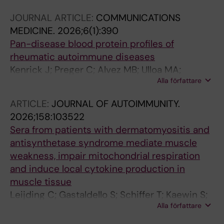
JOURNAL ARTICLE:
COMMUNICATIONS
MEDICINE.
2026;6(1):390
Pan-disease blood protein profiles of
rheumatic autoimmune diseases
Kenrick J; Preger C; Alvez MB; Ulloa MA;
Alla författare
Bergstrom G; Notarnicola A; Horuluoglu B;
Galindo-Feria AS; Smed-Sorensen A; Farnert
ARTICLE:
JOURNAL OF AUTOIMMUNITY.
A; Norrby-Teglund A; Gunnarsson I; Wahren-
2026;158:103522
Herlenius M; Holmqvist M; Padyukov L;
Sera from patients with dermatomyositis and
Chemin K; Diaz-Gallo LM; Lundberg IE;
antisynthetase syndrome mediate muscle
Svenungsson E; Malmstrom V; Klareskog L;
weakness, impair mitochondrial respiration
Bergstrom S; Uhlen M; Nilsson P; Edfors F; Pin
and induce local cytokine production in
E
muscle tissue
Leijding C; Gastaldello S; Schiffer T; Kaewin S;
Alla författare
Andreasson KM; Zhong Y; Horuluoglu B;
Dastmalchi M; Notarnicola A; Galindo-Feria AS;