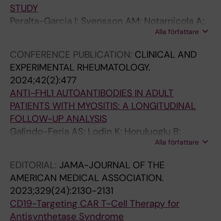
n
p
r
E
i
STUDY
P
r
u
s
o
Peralta-Garcia I; Svensson AM; Notarnicola A;
a
e
z
c
n
Alla författare
Holmqvist M; Galindo-Feria AS; Dani L;
t
s
a
o
m
Lundberg IE; Dastmalchi M
CONFERENCE PUBLICATION:
CLINICAL AND
i
s
w
b
o
EXPERIMENTAL RHEUMATOLOGY.
e
i
a
a
l
2024;42(2):477
n
n
-
r
e
ANTI-FHL1 AUTOANTIBODIES IN ADULT
t
g
C
-
c
PATIENTS WITH MYOSITIS: A LONGITUDINAL
s
C
a
H
u
FOLLOW-UP ANALYSIS
W
D
r
e
l
Galindo-Feria AS; Lodin K; Horuluoglu B;
i
4
b
r
e
Alla författare
Sarrafzadeh-Zargar S; Wigren E; Graeslund S;
t
R
a
n
s
Danielsson O; Wahren-Herlenius M;
h
e
l
a
a
EDITORIAL:
JAMA-JOURNAL OF THE
Dastmalchi M; Lundberg IE
I
g
l
n
n
AMERICAN MEDICAL ASSOCIATION.
d
u
e
d
d
2023;329(24):2130-2131
i
l
d
e
m
CD19-Targeting CAR T-Cell Therapy for
o
a
a
z
a
Antisynthetase Syndrome