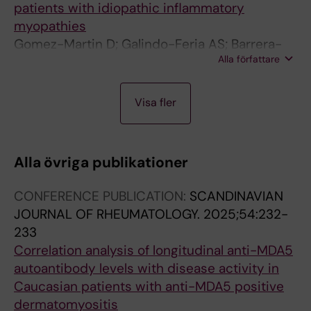
patients with idiopathic inflammatory
myopathies
Gomez-Martin D; Galindo-Feria AS; Barrera-
Alla författare
Vargas A; Merayo-Chalico J; Juarez-Vega G;
Torres-Ruiz J; Alcocer-Varela J
A
A
J
J
J
Visa fler
R
R
O
O
O
T
T
U
U
U
I
I
R
R
R
Alla övriga publikationer
C
C
N
N
N
L
L
A
A
A
CONFERENCE PUBLICATION:
SCANDINAVIAN
E
E
L
L
L
JOURNAL OF RHEUMATOLOGY.
2025;54:232-
:
:
A
A
A
233
J
C
R
R
R
Correlation analysis of longitudinal anti-MDA5
C
L
T
T
T
autoantibody levels with disease activity in
R
I
I
I
I
Caucasian patients with anti-MDA5 positive
-
N
C
C
C
dermatomyositis
J
I
L
L
L