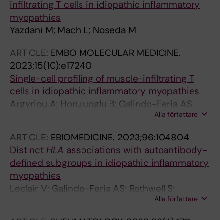
infiltrating T cells in idiopathic inflammatory
myopathies
Yazdani M; Mach L; Noseda M
ARTICLE:
EMBO MOLECULAR MEDICINE.
2023;15(10):e17240
Single-cell profiling of muscle-infiltrating T
cells in idiopathic inflammatory myopathies
Argyriou A; Horuluoglu B; Galindo-Feria AS;
Alla författare
Diaz-Boada JS; Sijbranda M; Notarnicola A;
Dani L; van Vollenhoven A; Ramskold D;
ARTICLE:
EBIOMEDICINE.
2023;96:104804
Nennesmo I; Dastmalchi M; Lundberg IE; Diaz-
Distinct
HLA
associations with autoantibody-
Gallo L-M; Chemin K
defined subgroups in idiopathic inflammatory
myopathies
Leclair V; Galindo-Feria AS; Rothwell S;
Alla författare
Krystufkova O; Zargar SS; Mann H;
Diederichsen LP; Andersson H; Klein M;