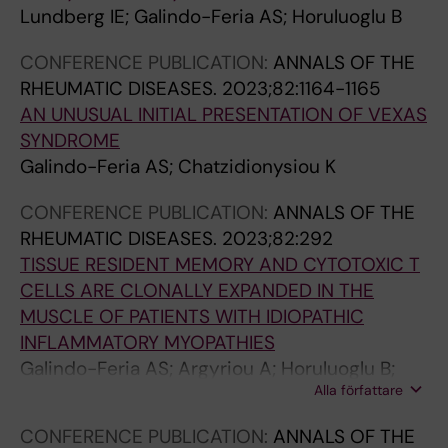
p
t
J
S
t
Lundberg IE; Galindo-Feria AS; Horuluoglu B
a
o
;
;
r
t
r
G
G
i
CONFERENCE PUBLICATION:
ANNALS OF THE
h
y
a
a
x
RHEUMATIC DISEASES.
2023;82:1164-1165
i
T
l
l
m
AN UNUSUAL INITIAL PRESENTATION OF VEXAS
c
C
i
i
e
SYNDROME
I
e
n
n
t
Galindo-Feria AS; Chatzidionysiou K
n
l
d
d
a
CONFERENCE PUBLICATION:
ANNALS OF THE
f
l
o
o
l
RHEUMATIC DISEASES.
2023;82:292
l
s
-
-
l
TISSUE RESIDENT MEMORY AND CYTOTOXIC T
a
a
F
F
o
CELLS ARE CLONALLY EXPANDED IN THE
m
n
e
e
p
MUSCLE OF PATIENTS WITH IDIOPATHIC
m
d
r
r
r
INFLAMMATORY MYOPATHIES
a
D
i
i
o
Galindo-Feria AS; Argyriou A; Horuluoglu B;
t
o
a
a
t
Alla författare
Diaz-Boada JS; Notarnicola A; Dani L; Van
o
w
A
A
e
Vollenhoven A; Ramskold D; Nennesmo I;
r
n
;
;
i
CONFERENCE PUBLICATION:
ANNALS OF THE
Dastmalchi M; Lundberg IE; Diaz-Gallo LM;
y
r
C
V
n