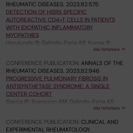
RHEUMATIC DISEASES.
2023;82:575
Chemin K
M
e
r
a
a
DETECTION OF HISRS SPECIFIC
y
g
u
r
s
AUTOREACTIVE CD4+T CELLS IN PATIENTS
o
u
z
g
e
WITH IDIOPATHIC INFLAMMATORY
p
l
-
a
s
MYOPATHIES
a
a
R
s
G
Horuluoglu B; Galindo-Feria AS; Kumar R;
t
t
o
-
o
Alla författare
Kozhukh G; Diaz-Boada JS; Ramskold D;
h
i
b
R
d
Chemin K; Malmstrom V; Lundberg IE
i
o
l
o
i
CONFERENCE PUBLICATION:
ANNALS OF THE
e
n
e
j
n
RHEUMATIC DISEASES.
2023;82:946
s
o
s
a
a
PROGRESSIVE PULMONARY FIBROSIS IN
S
f
D
s
-
ANTISYNTHETASE SYNDROME: A SINGLE
h
I
;
M
G
CENTER COHORT
u
L
S
I
o
Garcia IP; Svensson AM; Galindo-Feria AS;
n
-
o
;
n
Alla författare
Notarnicola A; Dani L; Lundberg IE; Dastmalchi
a
1
t
D
z
M
CONFERENCE PUBLICATION:
CLINICAL AND
s
7
o
i
a
EXPERIMENTAL RHEUMATOLOGY.
h
-
-
a
l