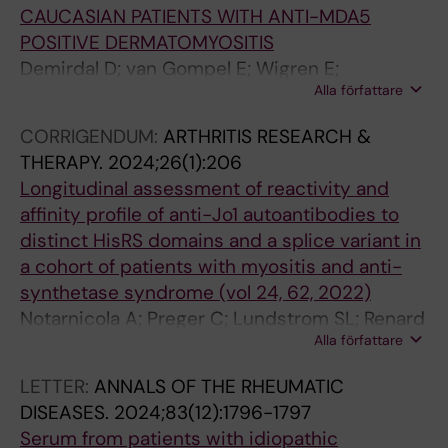
2
;
o
s
m
CAUCASIAN PATIENTS WITH ANTI-MDA5
2
2
p
9
e
POSITIVE DERMATOMYOSITIS
(
0
o
6
b
Demirdal D; van Gompel E; Wigren E;
2
1
l
C
i
Alla författare
Dastmalchi M; Horuluoglu B; Galindo-Feria AS;
)
2
y
o
c
Gräslund S; Chemin K; Lundberg IE;
CORRIGENDUM:
ARTHRITIS RESEARCH &
:
:
m
p
p
Notarnicola A
THERAPY.
2024;26(1):206
5
6
e
o
e
Longitudinal assessment of reactivity and
1
1
r
l
p
affinity profile of anti-Jo1 autoantibodies to
-
8
i
y
t
distinct HisRS domains and a splice variant in
5
6
z
m
i
a cohort of patients with myositis and anti-
6
0
e
e
d
synthetase syndrome (vol 24, 62, 2022)
C
8
d
r
e
Notarnicola A; Preger C; Lundstrom SL; Renard
l
-
-
i
r
Alla författare
N; Wigren E; Van Gompel E; Galindo-Feria AS;
i
1
t
z
e
Persson H; Fathi M; Grunewald J; Jakobsson P-
n
1
y
e
d
LETTER:
ANNALS OF THE RHEUMATIC
J; Graeslund S; Lundberg IE; Fernandes-
i
P
p
d
u
DISEASES.
2024;83(12):1796-1797
Cerqueira C
c
o
e
-
c
Serum from patients with idiopathic