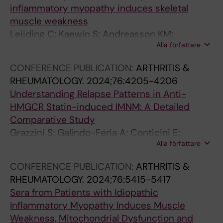
a
l
I
T
e
inflammatory myopathy induces skeletal
l
y
C
y
s
muscle weakness
a
m
o
p
i
Leijding C; Kaewin S; Andreasson KM;
n
e
l
e
n
Alla författare
Horuluoglu B; Galindo-Feria AS; Van Gompel E;
d
r
l
I
f
Dastmalchi M; Gastaldello S; Alexanderson H;
P
i
a
c
l
CONFERENCE PUBLICATION:
ARTHRITIS &
Lundberg IE; Andersson DC
r
z
g
o
a
RHEUMATOLOGY.
2024;76:4205-4206
o
e
e
l
m
Understanding Relapse Patterns in Anti-
g
d
n
l
m
HMGCR Statin-induced IMNM: A Detailed
n
-
D
a
a
Comparative Study
o
T
e
g
t
Grazzini S; Galindo-Feria A; Conticini E;
s
y
c
e
i
Alla författare
Lundberg I; Dastmalchi M
t
p
r
n
o
CONFERENCE PUBLICATION:
ARTHRITIS &
i
e
e
i
n
RHEUMATOLOGY.
2024;76:5415-5417
c
I
a
n
i
Sera from Patients with Idiopathic
F
C
s
c
n
Inflammatory Myopathy Induces Muscle
a
o
e
r
C
Weakness, Mitochondrial Dysfunction and
c
l
s
e
I