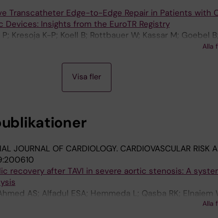
ve Transcatheter Edge-to-Edge Repair in Patients with 
c Devices: Insights from the EuroTR Registry
 P; Kresoja K-P; Koell B; Rottbauer W; Kassar M; Goebel B;
ück A; Zdanyte M; Adamo M; Vincent F; Schlegel P; Wild 
Alla 
; Patterson T; Thiele H; Kister T; Tarantini G; De Carlo M; 
gni F; Stolte T; Nestelberger T; Konstandin M; Van Belle E
Visa fler
; Mahabadi A; Karam N; Maisano F; Lauten P; Praz F; Kessl
; Lurz P; Granada J; Hausleiter J; Stolz L; Iliadis C
publikationer
NAL JOURNAL OF CARDIOLOGY. CARDIOVASCULAR RISK 
9:200610
lic recovery after TAVI in severe aortic stenosis: A syste
ysis
 Ahmed AS; Alfadul ESA; Hemmeda L; Qasba RK; Elnaiem
Alla 
 R; Baqal O; Ruck A; Saleh N; Soliman O