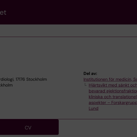
et
Del av:
rdiologi, 17176 Stockholm
Institutionen för medicin, S
ockholm
Hjärtsvikt med sänkt oc
bevarad ejektionsfraktio
kliniska och translationel
aspekter – Forskargrupp
Lund
CV