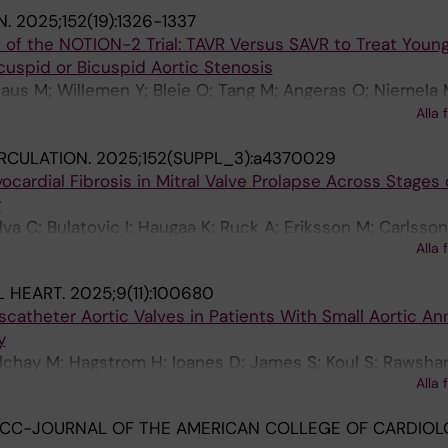
liadis C
N.
2025;152(19):1326-1337
 of the NOTION-2 Trial: TAVR Versus SAVR to Treat Youn
icuspid or Bicuspid Aortic Stenosis
us M; Willemen Y; Bleie O; Tang M; Angeras O; Niemela 
okhar A; Sartipy U; Dagnegard H; Laine M; Ruck A; Piuhol
Alla 
nsen EH; Malmberg M; Olsen PS; Haaverstad R; Prenderga
RCULATION.
2025;152(SUPPL_3):a4370029
ed Thyregod HG; De Backer O
cardial Fibrosis in Mitral Valve Prolapse Across Stages o
y
ilva C; Bulatovic I; Haugaa K; Ruck A; Eriksson M; Carlsso
Alla 
enarud P; Dalen M; Nickander J; Shahim B
 HEART.
2025;9(11):100680
catheter Aortic Valves in Patients With Small Aortic An
y
lchay M; Hagstrom H; Ioanes D; James S; Koul S; Rawshan
Alla 
oglund K; Volz S; Petursson P; Ramunddal T; Angeras O
ACC-JOURNAL OF THE AMERICAN COLLEGE OF CARDIOL