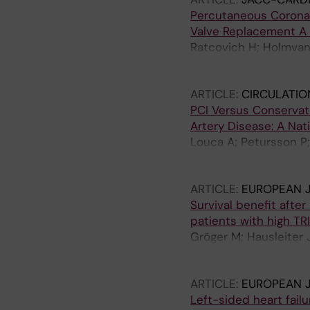
Grapsa J; Patterson T;
Percutaneous Coronary
Giannini C; Voss F; Po
Valve Replacement A
Gonzalez T; Sanchez-M
Ratcovich H; Holmvang
M; Geisler T; Estevez
M; Freeman P; Linder 
Kalbacher D; Rudolph V;
Christiansen E; Eftekh
ARTICLE:
CIRCULATIO
Ruck A; Angeras O; B
PCI Versus Conservat
T; Lonborg J
Artery Disease: A Nat
Louca A; Petursson P;
Mohammed M; Jeppsson
Ramunddal T
ARTICLE:
EUROPEAN J
Survival benefit afte
patients with high TR
Gröger M; Hausleiter J
Pauschinger C; Kassar
Boekstegers P; Rück A
ARTICLE:
EUROPEAN J
Besler C; Toggweiler S
Left-sided heart fail
Masiero G; De Carlo M;