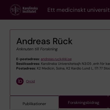
Skip
Ett medicinskt universit
to
main
content
Andreas Rück
Anknuten till Forskning
E-postadress:
andreas.ruck@ki.se
Besöksadress:
Karolinska Universitetssjh N3:05 ,enh för ka
Postadress:
K2 Medicin, Solna, K2 Kardio Lund L, 171 77 St
Orcid
Forskningsbidrag
Publikationer