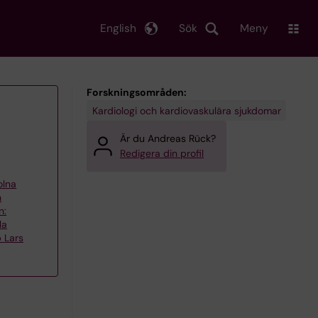
English
Sök
Meny
Forskningsområden:
Kardiologi och kardiovaskulära sjukdomar
Är du Andreas Rück?
Redigera din profil
olna
h
n:
la
 Lars