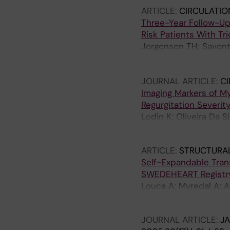
Hausleiter J; Stolz L; I
ARTICLE:
CIRCULATIO
Three-Year Follow-Up
Risk Patients With Tr
Jorgensen TH; Savonta
Gudmundsdottir IJ; Kh
Petursson P; Christia
JOURNAL ARTICLE:
CI
Sondergaard L; Horst
Imaging Markers of Myo
Regurgitation Severit
Lodin K; Oliveira Da S
L; Braunschweig F; Sv
ARTICLE:
STRUCTURAL
Self-Expandable Trans
SWEDEHEART Registr
Louca A; Myredal A; A
Redfors B; Ruck A; Sk
JOURNAL ARTICLE:
J