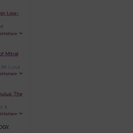
ger Low-
M;
a J;
författare
st B;
f Mitral
n M; Lund
författare
nulus: The
i A;
författare
OGY.