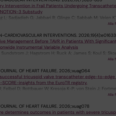
 Thiele H; Kister T; Tarantini G; Masiero G; Kempton H; D
 Intervention in Frail Patients Undergoing Transcathete
lzin A; Rubbio AP; Bedogni F; Stolte T; Nestelberger T; Be
 NOTION-3 Substudy
unoz E; Vrijkorte M; Swaans M; Konstandin MH; Van Bell
 L; Sadjadieh G; Jabbari R; Glinge C; Sabbah M; Veien K
-Loureiro R; Mahabadi AA; Karam N; Maisano F; Lauten P; 
R; Sorensen R; Ioanes D; Terkelsen CJ; Ellert-Gregersen J
 Iliadis C; Lurz P; Praz F; Hausleiter J
Alla 
ari A; Piuhola J; Kajander O; Koul S; Savontaus M; Karjala
N-CARDIOVASCULAR INTERVENTIONS.
2026;19(4):e01633
ieliauskas G; Jorgensen TH; Sondergaard L; De Backer O;
ive Management Before TAVR in Patients With Significan
ionwide Instrumental Variable Analysis
 Sundstrom J; Hagstrom H; Ruck A; James S; Koul S; Sko
 A; Ioanes D; Volz S; Myredal A; Angeras O; Rawshani 
Alla 
OURNAL OF HEART FAILURE.
2026;:xuag064
r successful tricuspid valve transcatheter edge-to-edge 
I-SCORE-insights from the EuroTR registry.
; Felbel D; Rottbauer W; Kresoja K-P; von Stein J; Fortme
 M; Goebel B; Denti P; Achouh P; Rassaf T; Barreiro-Pere
Alla 
; Zdanyte M; Adamo M; Vincent F; Schlegel P; Rosch S; 
OURNAL OF HEART FAILURE.
2026;:xuag078
; Brunner S; Grapsa J; Patterson T; Thiele H; Kister T; Tara
ure determines outcomes in patients with severe tricusp
 Sticchi A; Voss F; Polzin A; Popolo Rubbio A; Bedogni F;