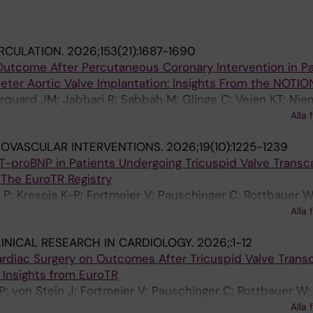
RCULATION.
2026;153(21):1687-1690
Outcome After Percutaneous Coronary Intervention in Pa
ter Aortic Valve Implantation: Insights From the NOTION
rquard JM; Jabbari R; Sabbah M; Glinge C; Veien KT; Nie
Sorensen R; Holmvang L; Ioanes D; Terkelsen CJ; Ellert-
Alla 
ekhari A; Piuhola J; Kajander O; Koul S; Savontaus M; Karja
OVASCULAR INTERVENTIONS.
2026;19(10):1225-1239
eliauskas G; Hojsgaard Jorgensen T; Sondergaard L; De B
T-proBNP in Patients Undergoing Tricuspid Valve Transc
J
The EuroTR Registry
n P; Kresoja K-P; Fortmeier V; Pauschinger C; Rottbauer W
 Achouh P; Rassaf T; Barreiro-Perez M; Boekstegers P; Ru
Alla 
incent F; Schlegel P; Rosch S; Wild MG; Besler C; Toggwe
INICAL RESEARCH IN CARDIOLOGY.
2026;:1-12
atterson T; Thiele H; Kister T; Tarantini G; Masiero G; Sti
ardiac Surgery on Outcomes After Tricuspid Valve Trans
n A; Rubbio AP; Bedogni F; Stolte T; Nestelberger T; Gonz
 Insights from EuroTR
ans M; Timmers L; Konstandin MH; Van Belle E; Metra M;
-P; von Stein J; Fortmeier V; Pauschinger C; Rottbauer W;
; Mahabadi AA; Karam N; Maisano F; Lauten P; Praz F; Kes
houh P; Rassaf T; Barreiro-Perez M; Boekstegers P; Ruck
V; Lurz P; Pfister R; Cohen DJ; Granada JF; Hahn RT; Haus
Alla 