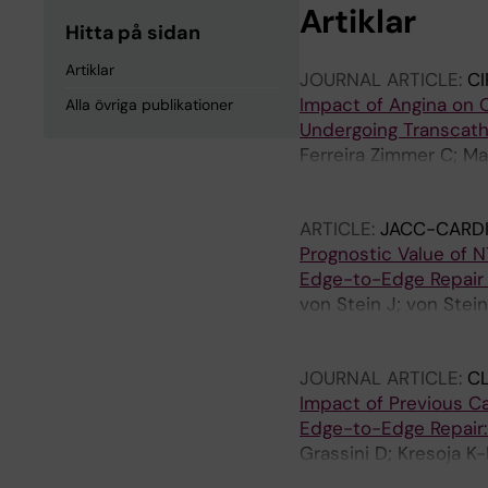
Artiklar
Hitta på sidan
Artiklar
JOURNAL ARTICLE:
CI
Impact of Angina on 
Alla övriga publikationer
Undergoing Transcathe
Ferreira Zimmer C; Ma
Freeman P; Linder R; 
J; Christiansen E; Eft
ARTICLE:
JACC-CARDI
Ruck A; Angeras O; Bi
Prognostic Value of N
Engstrom T; Lonborg 
Edge-to-Edge Repair 
von Stein J; von Stei
M; Goebel B; Denti P;
Zdanyte M; Adamo M; V
JOURNAL ARTICLE:
CL
Brunner S; Grapsa J; P
Impact of Previous C
Carlo M; Voss F; Polzi
Edge-to-Edge Repair:
Sanchez-Munoz E; Swa
Grassini D; Kresoja K
T; Estevez-Loureiro R
Goebel B; Denti P; Ac
Kalbacher D; Rudolph 