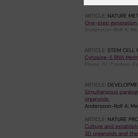
Merenda A; Andersson-
ARTICLE:
NATURE ME
One-step generation 
Andersson-Rolf A; Mus
K; Silva JCR; Fink J; 
ARTICLE:
STEM CELL 
Cytosine-5 RNA Methyl
Flores JV; Cordero-Es
Tailor J; Dietmann S; 
ARTICLE:
DEVELOPME
Simultaneous paralog
organoids.
Andersson-Rolf A; Mer
ARTICLE:
NATURE PR
Culture and establis
3D organoids and thei