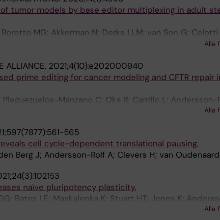
f tumor models by base editor multiplexing in adult st
 Boretto MG; Akkerman N; Derks LLM; van Son G; Celotti
ci F; Begthel H; Hendriks D; Schürmann P; Andersson-Ro
Alla 
 SM; van Es JH; van Boxtel R; Clevers H
E ALLIANCE.
2021;4(10):e202000940
sed prime editing for cancer modeling and CFTR repair i
 Pleguezuelos-Manzano C; Oka R; Carrillo L; Andersson-R
Alla 
JE; van Boxtel R; Beekman JM; Clevers H
1;597(7877):561-565
reveals cell cycle-dependent translational pausing.
den Berg J; Andersson-Rolf A; Clevers H; van Oudenaar
21;24(3):102153
ases naïve pluripotency plasticity.
GG; Bates LE; Maskalenka K; Stuart HT; Jones K; Anderss
Alla 
 B-K; Bertone P; Silva JCR