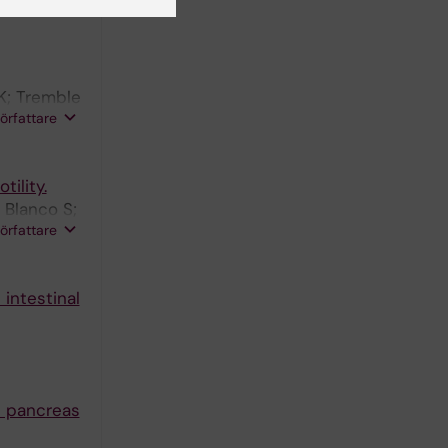
K; Tremble
författare
ility.
 Blanco S;
författare
intestinal
d pancreas