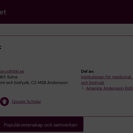
et
f
n.rolf@ki.se
Del av:
165 Solna
Institutionen för medicinsk
mi och biofysik, C2 MSB Andersson
och biofysik
Amanda Andersson Rolf
Google Scholar
Populärvetenskap och samverkan