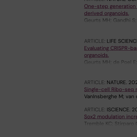
One-step generation o
derived organoids.
Geurts MH; Gandhi S;
Harshuk-Shabso S; Pe
Chuva de Sousa Lopes
ARTICLE:
LIFE SCIENC
Evaluating CRISPR-ba
organoids.
Geurts MH; de Poel E;
Boretto M; Brunsveld 
ARTICLE:
NATURE.
202
Single-cell Ribo-seq 
VanInsberghe M; van 
ARTICLE:
ISCIENCE.
20
Sox2 modulation incre
Tremble KC; Stirparo 
Radzisheuskaya A; Koo