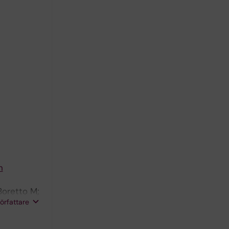
n
Boretto M;
författare