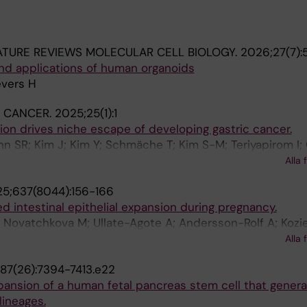
TURE REVIEWS MOLECULAR CELL BIOLOGY.
2026;27(7):
d applications of human organoids
evers H
 CANCER.
2025;25(1):1
ion drives niche escape of developing gastric cancer.
hn SR; Kim J; Kim Y; Schmäche T; Kim S-M; Teriyapirom I;
 Ada A-M; Català-Bordes A; Cho Y; Kim J; Andersson-Rolf
Alla 
 Klompstra TM; Yoon K-J; Lim D-S; Lee H-S; Kim JK; Choi E
5;637(8044):156-166
g J-H; Kim H; Stange DE; Lee H; Koo B-K; Lee J-H
d intestinal epithelial expansion during pregnancy.
T; Novatchkova M; Ullate-Agote A; Andersson-Rolf A; Kozie
 Lichtscheidl D; Nayak K; Zilbauer M; Carranza García NA;
Alla 
ronin SJF; Hagelkruys A; Sawa S; Osborne LC; Rosenstiel 
87(26):7394-7413.e22
J; Takayanagi H; Clevers H; Koo B-K; Penninger JM
pansion of a human fetal pancreas stem cell that generat
lineages.