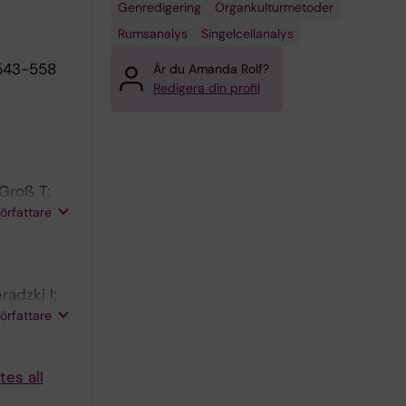
Genredigering
Organkulturmetoder
Rumsanalys
Singelcellanalys
543-558
Är du Amanda Rolf?
Redigera din profil
 Groß T;
 A; Merker
författare
;
radzki I;
 Sievers
författare
P;
es all