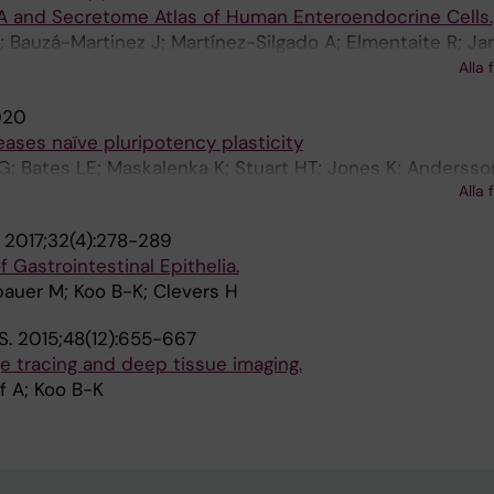
 and Secretome Atlas of Human Enteroendocrine Cells.
 Bauzá-Martinez J; Martínez-Silgado A; Elmentaite R; Ja
tegiani B; Busslinger GA; Ponsioen B; Andersson-Rolf A; 
Alla 
K; Geurts MH; Bar-Ephraim YE; Pleguezuelos-Manzano C; 
020
nden F; Lopez-Iglesias C; van de Wetering WJ; van der Li
ases naïve pluripotency plasticity
Goedhart J; Snippert H; Zilbauer M; Teichmann SA; Wu W
G; Bates LE; Maskalenka K; Stuart HT; Jones K; Andersson
Alla 
 B-K; Bertone P; Silva JCR
.
2017;32(4):278-289
f Gastrointestinal Epithelia.
bauer M; Koo B-K; Clevers H
S.
2015;48(12):655-667
ge tracing and deep tissue imaging.
f A; Koo B-K