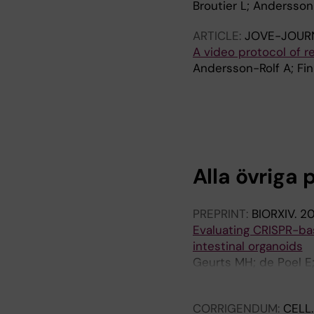
Broutier L; Andersson
ARTICLE:
JOVE-JOURN
A video protocol of re
Andersson-Rolf A; Fin
A
R
T
I
C
Alla övriga 
L
E
:
PREPRINT:
BIORXIV.
2
P
Evaluating CRISPR-bas
L
intestinal organoids
O
Geurts MH; de Poel E;
S
Beekman JM; Clevers
O
N
CORRIGENDUM:
CELL