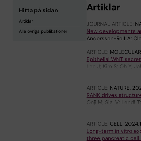
Artiklar
Hitta på sidan
Artiklar
JOURNAL ARTICLE:
NA
New developments an
Alla övriga publikationer
Andersson-Rolf A; Cl
ARTICLE:
MOLECULAR
Epithelial WNT secret
Lee J; Kim S; Oh Y; Ja
Kwon O; Kim J; Kim S;
SR; Lim JY; Park J-Y;
ARTICLE:
NATURE.
202
Goldenring JR; Cheon
RANK drives structure
Onji M; Sigl V; Lendl 
Koglgruber R; Pai T-P;
LK; Falk-Paulsen M; C
ARTICLE:
CELL.
2024;1
Pasparakis M; Ruland 
Long-term in vitro ex
three pancreatic cell 