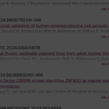
ot K; Korving J; Begthel H; Hanegraaf MAJ; VanInsberghe
nk S; Lopez-Iglesias C; Peters PJ; Krueger D; Beumer J; 
Alla 
Carlotti F; de Koning EJP; Chuva de Sousa Lopes SM; va
24;386(6719):341-348
s JH; Clevers H
ional validation of human enteroendocrine cell sensors.
Geurts V; Andersson-Rolf A; Akkerman N; Völlmy F; Krue
ez-Silgado A; Boot C; Yousef Yengej FA; Puschhof J; Van
Alla 
; López-Iglesias C; Peters PJ; Vivié JA; Mooijman D; van
TS.
2024;43(4):114019
nal thymic epithelial organoid lines from adult murine th
 Wisma Eka Yanti NL; Andersson-Rolf A; Willemsen S; Korv
Alla 
rs H
23;382(6669):451-458
n factor CRISPR screen identifies ZNF800 as master rep
rentiation.
ang D; van Son GJF; van der Linden R; Begthel H; Korving 
 den Brink S; Lopez-Iglesias C; van de Wetering WJ; Balw
Alla 
etering M; Peters PJ; Drost J; van Es JH; Clevers H
MMUNICATIONS.
2023;14(1):4998