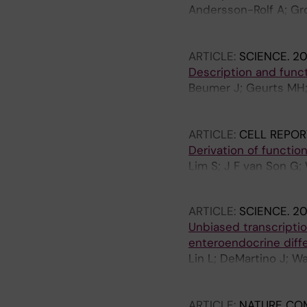
Andersson-Rolf A; Gro
Salmén F; van den Bri
Alemany A; Gehart H; 
ARTICLE:
SCIENCE.
20
Oudenaarden A; van E
Description and funct
Beumer J; Geurts MH; 
Busslinger GA; Martín
Wetering WJ; Knoops K
ARTICLE:
CELL REPOR
Clevers H
Derivation of functio
Lim S; J F van Son G;
H-G; Begthel H; Cleve
ARTICLE:
SCIENCE.
20
Unbiased transcriptio
enteroendocrine diffe
Lin L; DeMartino J; W
Andersson-Rolf A; van
Margaritis T; van de W
ARTICLE:
NATURE CO