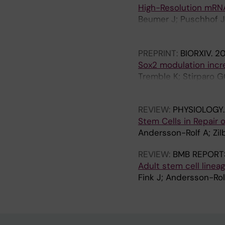
E
High-Resolution mRNA
.
Beumer J; Puschhof J;
2
Ross A; Hendriks D; Ar
0
Boot C; Kretzschmar 
1
PREPRINT:
BIORXIV.
2
Begthel H; van der Li
3
Sox2 modulation incre
Peters PJ; Heck AJR; 
;
Tremble K; Stirparo G
H
8
Radzisheuskaya A; Koo
(
REVIEW:
PHYSIOLOGY
1
Stem Cells in Repair o
0
Andersson-Rolf A; Zil
)
:
REVIEW:
BMB REPORT
e
Adult stem cell linea
7
Fink J; Andersson-Rol
6
8
7
1