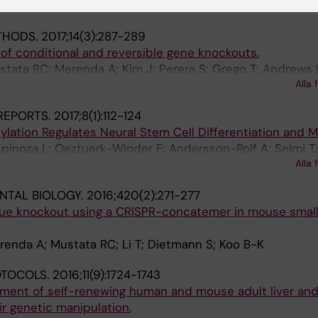
Rolf A; Mustata RC; Li T; Kim H; Koo B-K
THODS.
2017;14(3):287-289
of conditional and reversible gene knockouts.
tata RC; Merenda A; Kim J; Perera S; Grego T; Andrews 
Alla 
Skarnes WC; Koo B-K
REPORTS.
2017;8(1):112-124
ation Regulates Neural Stem Cell Differentiation and Mot
pinoza L; Oeztuerk-Winder F; Andersson-Rolf A; Selmi T;
Alla 
Frye M
NTAL BIOLOGY.
2016;420(2):271-277
ue knockout using a CRISPR-concatemer in mouse small 
enda A; Mustata RC; Li T; Dietmann S; Koo B-K
OTOCOLS.
2016;11(9):1724-1743
hment of self-renewing human and mouse adult liver an
r genetic manipulation.