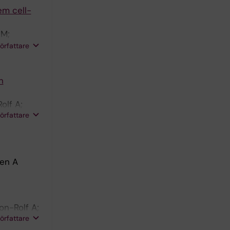
em cell-
 M;
lf A;
författare
n
olf A;
författare
den A
on-Rolf A;
författare