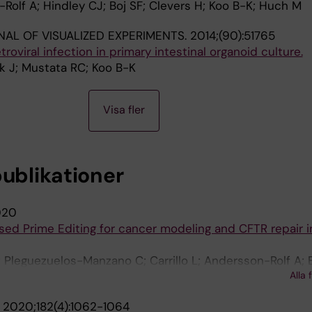
-Rolf A; Hindley CJ; Boj SF; Clevers H; Koo B-K; Huch M
AL OF VISUALIZED EXPERIMENTS.
2014;(90):51765
troviral infection in primary intestinal organoid culture.
k J; Mustata RC; Koo B-K
Visa fler
publikationer
020
ed Prime Editing for cancer modeling and CFTR repair i
 Pleguezuelos-Manzano C; Carrillo L; Andersson-Rolf A; 
Alla 
 H
.
2020;182(4):1062-1064