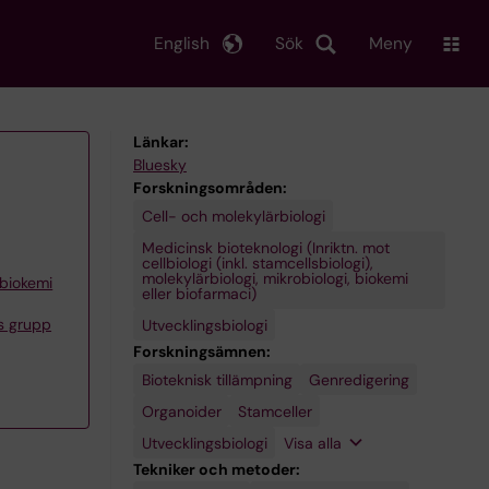
English
Sök
Meny
Länkar:
Bluesky
Forskningsområden:
Cell- och molekylärbiologi
Medicinsk bioteknologi (Inriktn. mot
cellbiologi (inkl. stamcellsbiologi),
molekylärbiologi, mikrobiologi, biokemi
 biokemi
eller biofarmaci)
s grupp
Utvecklingsbiologi
Forskningsämnen:
Bioteknisk tillämpning
Vävnadsnybildning
Genredigering
Organoider
Stamceller
Utvecklingsbiologi
Visa alla
Tekniker och metoder: