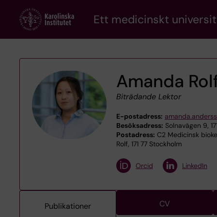
Skip
Ett medicinskt universit
to
main
content
Amanda Rol
Biträdande Lektor
E-postadress:
amanda.andersso
Besöksadress:
Solnavägen 9, 17
Postadress:
C2 Medicinsk bioke
Rolf, 171 77 Stockholm
Orcid
LinkedIn
CV
Publikationer