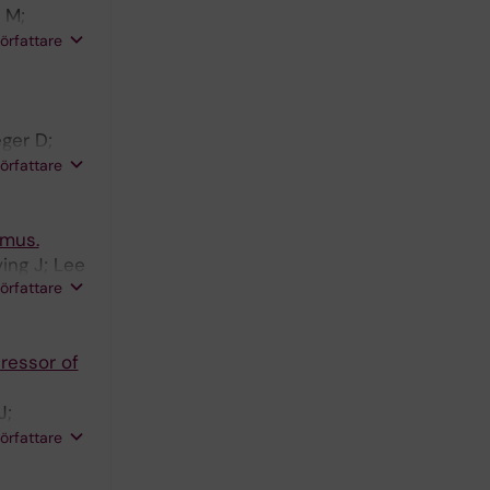
 M;
Geurts MH;
författare
n
ger D;
 de
författare
 Es JH;
ymus.
ing J; Lee
författare
ressor of
J;
ierz A;
författare