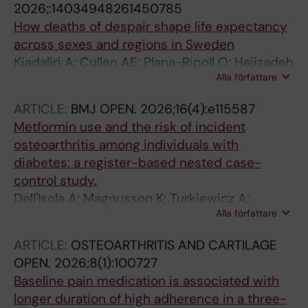
2026;:14034948261450785
How deaths of despair shape life expectancy
across sexes and regions in Sweden
Kiadaliri A; Cullen AE; Plana-Ripoll O; Hajizadeh
Alla författare
M
ARTICLE:
BMJ OPEN.
2026;16(4):e115587
Metformin use and the risk of incident
osteoarthritis among individuals with
diabetes: a register-based nested case-
control study.
Dell'Isola A; Magnusson K; Turkiewicz A;
Alla författare
Recenti F; Lohmander S; Englund M; Kiadaliri A
ARTICLE:
OSTEOARTHRITIS AND CARTILAGE
OPEN.
2026;8(1):100727
Baseline pain medication is associated with
longer duration of high adherence in a three-