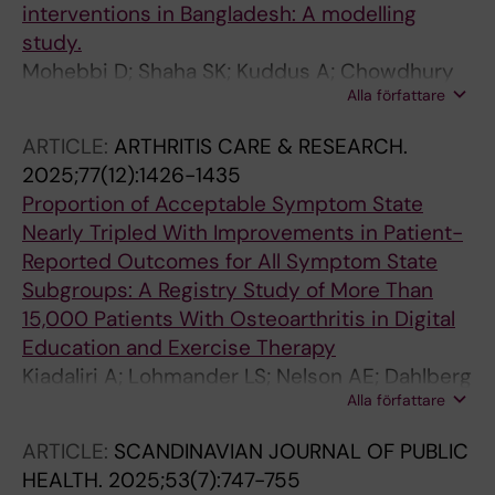
interventions in Bangladesh: A modelling
study.
Mohebbi D; Shaha SK; Kuddus A; Chowdhury
Alla författare
MAR; Jennings H; Ahmed N; Morrison J; Akter
K; Nahar T; King C; Palmer T; Hunter R; Kiadaliri
ARTICLE:
ARTHRITIS CARE & RESEARCH.
A; Azad K; Fottrell E; Haghparast-Bidgoli H
2025;77(12):1426-1435
Proportion of Acceptable Symptom State
Nearly Tripled With Improvements in Patient-
Reported Outcomes for All Symptom State
Subgroups: A Registry Study of More Than
15,000 Patients With Osteoarthritis in Digital
Education and Exercise Therapy
Kiadaliri A; Lohmander LS; Nelson AE; Dahlberg
Alla författare
LE
ARTICLE:
SCANDINAVIAN JOURNAL OF PUBLIC
HEALTH.
2025;53(7):747-755