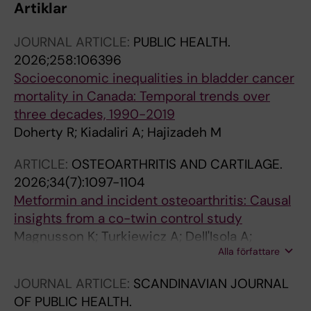
Artiklar
JOURNAL ARTICLE:
PUBLIC HEALTH.
2026;258:106396
Socioeconomic inequalities in bladder cancer
mortality in Canada: Temporal trends over
three decades, 1990-2019
Doherty R; Kiadaliri A; Hajizadeh M
ARTICLE:
OSTEOARTHRITIS AND CARTILAGE.
2026;34(7):1097-1104
Metformin and incident osteoarthritis: Causal
insights from a co-twin control study
Magnusson K; Turkiewicz A; Dell'Isola A;
Alla författare
Kiadaliri A; Englund M
JOURNAL ARTICLE:
SCANDINAVIAN JOURNAL
OF PUBLIC HEALTH.