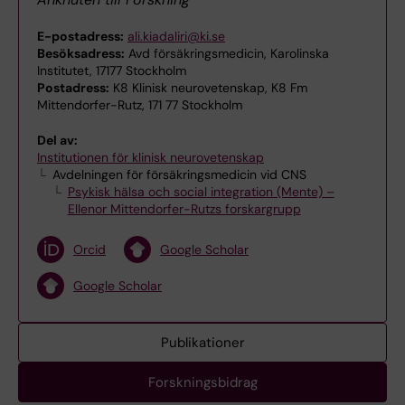
E-postadress:
ali.kiadaliri@ki.se
Besöksadress:
Avd försäkringsmedicin, Karolinska
Institutet, 17177 Stockholm
Postadress:
K8 Klinisk neurovetenskap, K8 Fm
Mittendorfer-Rutz, 171 77 Stockholm
Del av:
Institutionen för klinisk neurovetenskap
Avdelningen för försäkringsmedicin vid CNS
Psykisk hälsa och social integration (Mente) –
Ellenor Mittendorfer-Rutzs forskargrupp
Orcid
Google Scholar
Google Scholar
Publikationer
Forskningsbidrag