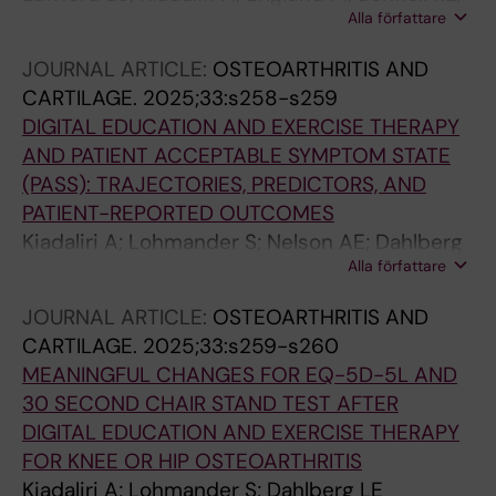
Alla författare
Hinman RS; Hall M; Dell'Isola A
JOURNAL ARTICLE:
OSTEOARTHRITIS AND
CARTILAGE.
2025;33:s258-s259
DIGITAL EDUCATION AND EXERCISE THERAPY
AND PATIENT ACCEPTABLE SYMPTOM STATE
(PASS): TRAJECTORIES, PREDICTORS, AND
PATIENT-REPORTED OUTCOMES
Kiadaliri A; Lohmander S; Nelson AE; Dahlberg
Alla författare
LE
JOURNAL ARTICLE:
OSTEOARTHRITIS AND
CARTILAGE.
2025;33:s259-s260
MEANINGFUL CHANGES FOR EQ-5D-5L AND
30 SECOND CHAIR STAND TEST AFTER
DIGITAL EDUCATION AND EXERCISE THERAPY
FOR KNEE OR HIP OSTEOARTHRITIS
Kiadaliri A; Lohmander S; Dahlberg LE