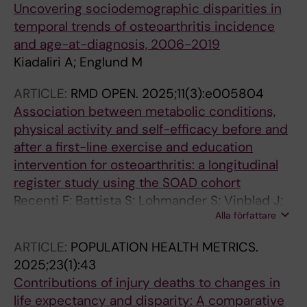
Uncovering sociodemographic disparities in
temporal trends of osteoarthritis incidence
and age-at-diagnosis, 2006-2019
Kiadaliri A; Englund M
ARTICLE:
RMD OPEN.
2025;11(3):e005804
Association between metabolic conditions,
physical activity and self-efficacy before and
after a first-line exercise and education
intervention for osteoarthritis: a longitudinal
register study using the SOAD cohort
Recenti F; Battista S; Lohmander S; Vinblad J;
Alla författare
Kiadaliri A; Abbott A; Rolfson O; Englund M;
Testa M; Dell'Isola A
ARTICLE:
POPULATION HEALTH METRICS.
2025;23(1):43
Contributions of injury deaths to changes in
life expectancy and disparity: A comparative