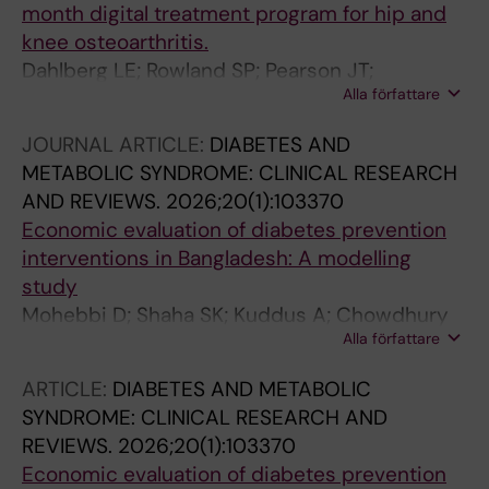
month digital treatment program for hip and
knee osteoarthritis.
Dahlberg LE; Rowland SP; Pearson JT;
Alla författare
Lohmander LS; Kiadaliri A
JOURNAL ARTICLE:
DIABETES AND
METABOLIC SYNDROME: CLINICAL RESEARCH
AND REVIEWS.
2026;20(1):103370
Economic evaluation of diabetes prevention
interventions in Bangladesh: A modelling
study
Mohebbi D; Shaha SK; Kuddus A; Chowdhury
Alla författare
MAR; Jennings H; Ahmed N; Morrison J; Akter
K; Nahar T; King C; Palmer T; Hunter R; Kiadaliri
ARTICLE:
DIABETES AND METABOLIC
A; Azad K; Fottrell E; Haghparast-Bidgoli H
SYNDROME: CLINICAL RESEARCH AND
REVIEWS.
2026;20(1):103370
Economic evaluation of diabetes prevention