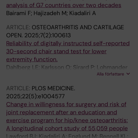
analysis of G7 countries over two decades
Bairami F; Hajizadeh M; Kiadaliri A
ARTICLE:
OSTEOARTHRITIS AND CARTILAGE
OPEN.
2025;7(2):100613
Reliability of digitally instructed self-reported
30-second chair stand test for lower
extremity function.
Dahlberg LE; Karlsson O; Sirard P; Lohmander
Alla författare
LS; Kiadaliri A
ARTICLE:
PLOS MEDICINE.
2025;22(5):e1004577
Change in willingness for surgery and risk of
joint replacement after an education and
exercise program for hip/knee osteoarthritis:
A longitudinal cohort study of 55,059 people
Lawford BJ; Kiadaliri A; Englund M; Bennell KL;