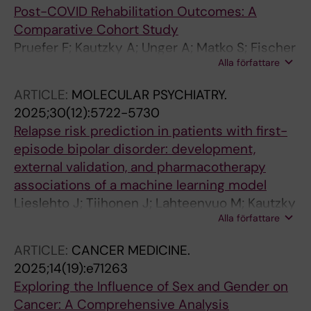
Post-COVID Rehabilitation Outcomes: A
Comparative Cohort Study
Pruefer F; Kautzky A; Unger A; Matko S; Fischer
Alla författare
MJ; Zwick RH; Grote V
ARTICLE:
MOLECULAR PSYCHIATRY.
2025;30(12):5722-5730
Relapse risk prediction in patients with first-
episode bipolar disorder: development,
external validation, and pharmacotherapy
associations of a machine learning model
Lieslehto J; Tiihonen J; Lahteenvuo M; Kautzky
Alla författare
A; Akhtar A; Amin R; Armannsdottir B; Leucht
S; Correll CU; Mittendorfer-Rutz E; Tanskanen
ARTICLE:
CANCER MEDICINE.
A; Taipale H
2025;14(19):e71263
Exploring the Influence of Sex and Gender on
Cancer: A Comprehensive Analysis