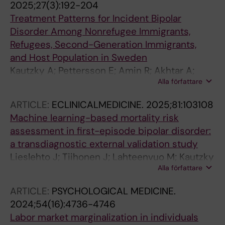
2025;27(3):192-204
Treatment Patterns for Incident Bipolar
Disorder Among Nonrefugee Immigrants,
Refugees, Second-Generation Immigrants,
and Host Population in Sweden
Kautzky A; Pettersson E; Amin R; Akhtar A;
Alla författare
Tanskanen A; Taipale H; Wancata J; Gemes K;
Mittendorfer-Rutz E
ARTICLE:
ECLINICALMEDICINE.
2025;81:103108
Machine learning-based mortality risk
assessment in first-episode bipolar disorder:
a transdiagnostic external validation study
Lieslehto J; Tiihonen J; Lahteenvuo M; Kautzky
Alla författare
A; Akhtar A; Armannsdottir B; Leucht S; Correll
CU; Mittendorfer-Rutz E; Tanskanen A; Taipale
ARTICLE:
PSYCHOLOGICAL MEDICINE.
H
2024;54(16):4736-4746
Labor market marginalization in individuals