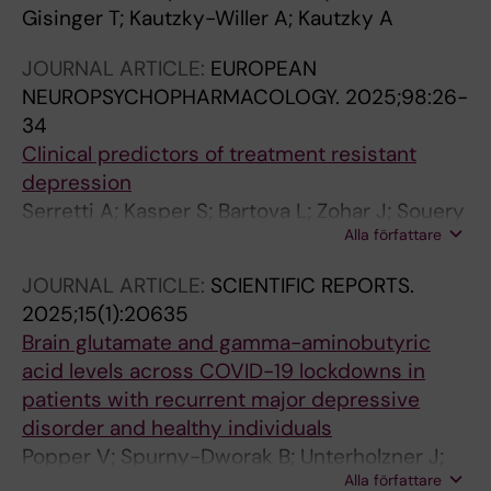
Gisinger T; Kautzky-Willer A; Kautzky A
JOURNAL ARTICLE:
EUROPEAN
NEUROPSYCHOPHARMACOLOGY.
2025;98:26-
34
Clinical predictors of treatment resistant
depression
Serretti A; Kasper S; Bartova L; Zohar J; Souery
Alla författare
D; Montgomery S; Ferentinos P; Rujescu D;
Kautzky A; Attanasio F; Zanardi R; Fabbri C;
JOURNAL ARTICLE:
SCIENTIFIC REPORTS.
Baune BT; Ferri R; Mendlewicz J
2025;15(1):20635
Brain glutamate and gamma-aminobutyric
acid levels across COVID-19 lockdowns in
patients with recurrent major depressive
disorder and healthy individuals
Popper V; Spurny-Dworak B; Unterholzner J;
Alla författare
Reed M; Wechsler T; Kautzky A; Stoehrmann P;