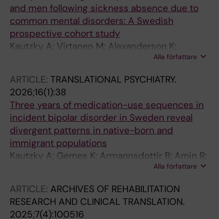
and men following sickness absence due to
common mental disorders: A Swedish
prospective cohort study
Kautzky A; Virtanen M; Alexanderson K;
Alla författare
Mittendorfer-Rutz E; Gemes K
ARTICLE:
TRANSLATIONAL PSYCHIATRY.
2026;16(1):38
Three years of medication-use sequences in
incident bipolar disorder in Sweden reveal
divergent patterns in native-born and
immigrant populations
Kautzky A; Gemes K; Armannsdottir B; Amin R;
Alla författare
Akhtar A; Lieslehto J; Tanskanen A; Taipale H;
Mittendorfer-Rutz E
ARTICLE:
ARCHIVES OF REHABILITATION
RESEARCH AND CLINICAL TRANSLATION.
2025;7(4):100516