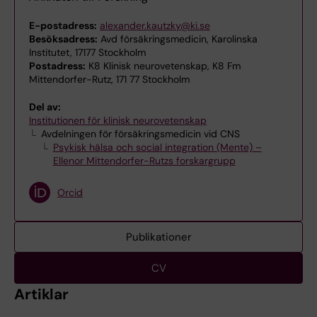
E-postadress:
alexander.kautzky@ki.se
Besöksadress:
Avd försäkringsmedicin, Karolinska
Institutet, 17177 Stockholm
Postadress:
K8 Klinisk neurovetenskap, K8 Fm
Mittendorfer-Rutz, 171 77 Stockholm
Del av:
Institutionen för klinisk neurovetenskap
Avdelningen för försäkringsmedicin vid CNS
Psykisk hälsa och social integration (Mente) –
Ellenor Mittendorfer-Rutzs forskargrupp
Orcid
Publikationer
CV
Artiklar