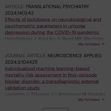
ARTICLE:
TRANSLATIONAL PSYCHIATRY.
2024;14(1):42
Effects of lockdowns on neurobiological and
psychometric parameters in unipolar
depression during the COVID-19 pandemic
Unterholzner J; Kautzky A; Reed MB; Wechsler
Alla författare
TF; Popper V; Spurny-Dworak B; Stoehrmann
P; Kloebl M; Varghese N; Muehlberger A; Eckert
JOURNAL ARTICLE:
NEUROSCIENCE APPLIED.
A; Frey R; Rujescu D; Lanzenberger R; Vanicek
2024;3:104425
T
Individualized machine learning-based
mortality risk assessment in first-episode
bipolar disorder: a transdiagnostic external
validation study
Lieslehto J; Tiihonen J; Lähteenvuo M; Kautzky
Alla författare
A; Akhtar A; Ármannsdóttir B; Leucht S; Correll
C; Mittendorfer-Rutz E; Tanskanen A; Taipale H