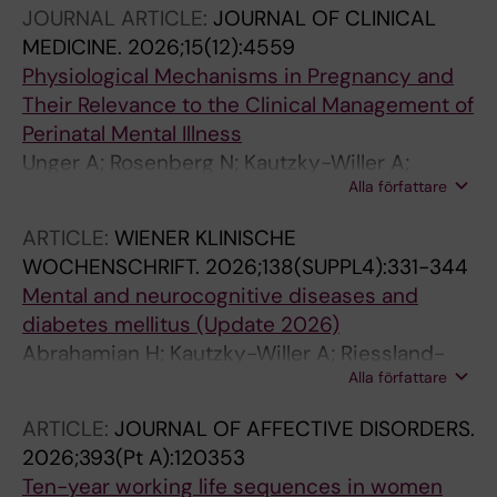
JOURNAL ARTICLE:
JOURNAL OF CLINICAL
MEDICINE.
2026;15(12):4559
Physiological Mechanisms in Pregnancy and
Their Relevance to the Clinical Management of
Perinatal Mental Illness
Unger A; Rosenberg N; Kautzky-Willer A;
Alla författare
Kautzky A
ARTICLE:
WIENER KLINISCHE
WOCHENSCHRIFT.
2026;138(SUPPL4):331-344
Mental and neurocognitive diseases and
diabetes mellitus (Update 2026)
Abrahamian H; Kautzky-Willer A; Riessland-
Alla författare
Seifert A; Kautzky A; Brix J; Harb B; Beer D;
Lebherz-Eichinger D; Fasching P; Toplak H
ARTICLE:
JOURNAL OF AFFECTIVE DISORDERS.
2026;393(Pt A):120353
Ten-year working life sequences in women