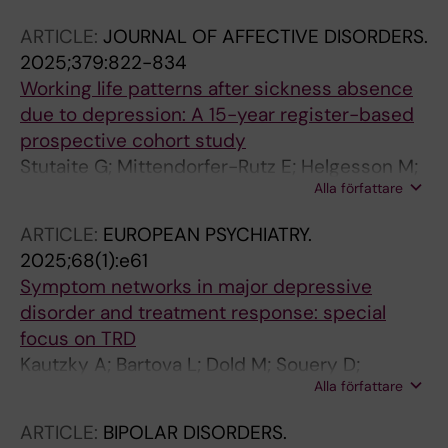
Kloebl M; Muehlberger A; Frey R; Rujescu D;
ARTICLE:
JOURNAL OF AFFECTIVE DISORDERS.
Lanzenberger R; Vanicek T
2025;379:822-834
Working life patterns after sickness absence
due to depression: A 15-year register-based
prospective cohort study
Stutaite G; Mittendorfer-Rutz E; Helgesson M;
Alla författare
Kautzky A; Finnes A; Gemes K
ARTICLE:
EUROPEAN PSYCHIATRY.
2025;68(1):e61
Symptom networks in major depressive
disorder and treatment response: special
focus on TRD
Kautzky A; Bartova L; Dold M; Souery D;
Alla författare
Montgomery S; Zohar J; Mendlewicz J; Fabbri
C; Serretti A; Tretiakov E; Rujescu D; Harkany
ARTICLE:
BIPOLAR DISORDERS.
T; Kasper S