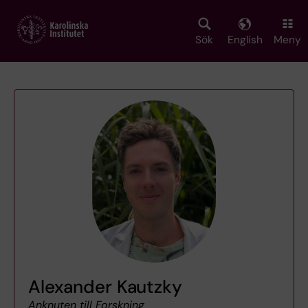
Skip
to
main
Sök
English
Meny
content
Alexander Kautzky
Anknuten till Forskning