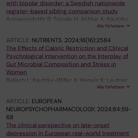
with bipolar disorder: a Swedish nationwide
register-based sibling comparison study
Armannsdottir B; Taipale H; Akhtar A; Kautzky
Alla författare
A; Bjorkenstam E; Lieslehto J; Tiihonen J; Amin
R; Mittendorfer-Rutz E
ARTICLE:
NUTRIENTS.
2024;16(16):2584
The Effects of Caloric Restriction and Clinical
Psychological Intervention on the Interplay of
Gut Microbial Composition and Stress in
Women
Bellach L; Kautzky-Willer A; Heneis K; Leutner
Alla författare
M; Kautzky A
ARTICLE:
EUROPEAN
NEUROPSYCHOPHARMACOLOGY.
2024;84:59-
68
The clinical perspective on late-onset
depression in European real-world treatment