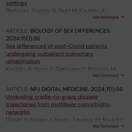
settings
Bartova L; Fugger G; Dold M; Kautzky A;
Alla författare
Bairhuber I; Kloimstein P; Fanelli G; Zanardi R;
Weidenauer A; Rujescu D; Souery D;
ARTICLE:
BIOLOGY OF SEX DIFFERENCES.
Mendlewicz J; Zohar J; Montgomery S; Fabbri
2024;15(1):36
C; Serretti A; Kasper S
Sex differences of post-Covid patients
undergoing outpatient pulmonary
rehabilitation
Kautzky A; Nopp S; Gattinger D; Petrovic M;
Alla författare
Antlinger M; Schomacker D; Kautzky-Willer A;
Zwick RH
ARTICLE:
NPJ DIGITAL MEDICINE.
2024;7(1):56
Unraveling cradle-to-grave disease
trajectories from multilayer comorbidity
networks
Dervic E; Sorger J; Yang L; Leutner M; Kautzky
Alla författare
A; Thurner S; Kautzky-Willer A; Klimek P