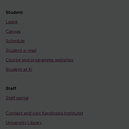
Student
Ladok
Canvas
Schedule
Student e-mail
Course and programme websites
Student at KI
Staff
Staff portal
Contact and visit Karolinska Institutet
University Library