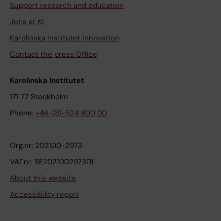
Support research and education
Jobs at KI
Karolinska Institutet Innovation
Contact the press Office
Karolinska Institutet
171 77 Stockholm
Phone:
+46-(8)-524 800 00
Org.nr: 202100-2973
VAT.nr: SE202100297301
About this website
Accessibility report