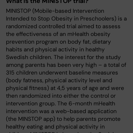
What is the MINISTOP trial?
MINISTOP (Mobile-based Intervention
Intended to Stop Obesity in Preschoolers) is a
randomized controlled trial aimed to assess
the effectiveness of an mHealth obesity
prevention program on body fat, dietary
habits and physical activity in healthy
Swedish children. The interest for the study
among parents has been very high – a total of
315 children underwent baseline measures
(body fatness, physical activity level and
physical fitness) at 4,5 years of age and were
then randomized into either the control or
intervention group. The 6-month mHealth
intervention was a web-based application
(the MINSTOP app) to help parents promote
healthy eating and physical activity in