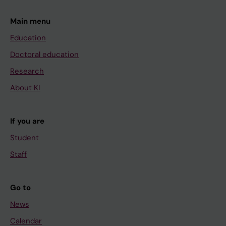
Main menu
Education
Doctoral education
Research
About KI
If you are
Student
Staff
Go to
News
Calendar