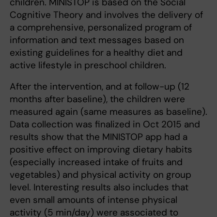
children. MINISTOP is based on the Social
Cognitive Theory and involves the delivery of
a comprehensive, personalized program of
information and text messages based on
existing guidelines for a healthy diet and
active lifestyle in preschool children.
After the intervention, and at follow-up (12
months after baseline), the children were
measured again (same measures as baseline).
Data collection was finalized in Oct 2015 and
results show that the MINISTOP app had a
positive effect on improving dietary habits
(especially increased intake of fruits and
vegetables) and physical activity on group
level. Interesting results also includes that
even small amounts of intense physical
activity (5 min/day) were associated to