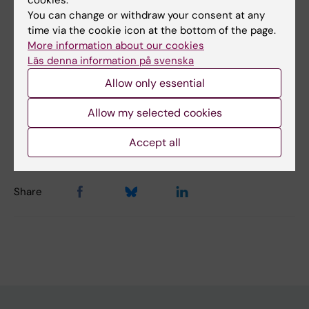
cookies.
Did you find the information on this page useful?
You can change or withdraw your consent at any
time via the cookie icon at the bottom of the page.
Yes
More information about our cookies
No
Läs denna information på svenska
Allow only essential
Content reviewer:
Allow my selected cookies
Marie Lind
Editor:
Marie Lind
Page updated:
08-01-2026
Accept all
Share