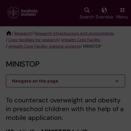
Skip
to
main
Search
Svenska
Menu
content
/
Research
/
Research infrastructure and environments
/
Core facilities for research
/
eHealth Core Facility
Breadcrumb
/
eHealth Core Facility ongoing projects
/ MINISTOP
MINISTOP
Navigate on the page
To counteract overweight and obesity
in preschool children with the help of a
mobile application.