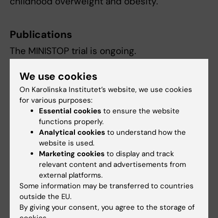
childhood overweight and obesity.
Publications
The MINISTOP trial is ongoing.
We use cookies
Contact
On Karolinska Institutet’s website, we use cookies
for various purposes:
Essential cookies
to ensure the website
functions properly.
Marie Löf
Analytical cookies
to understand how the
Professor
website is used.
Marketing cookies
to display and track
Phone:
relevant content and advertisements from
+46852481095
external platforms.
Email:
Some information may be transferred to countries
marie.lof@ki.se
outside the EU.
By giving your consent, you agree to the storage of