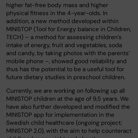
higher fat-free body mass and higher
physical fitness in the 4-year-olds. In
addition, a new method developed within
MINISTOP (Tool for Energy balance in Children,
TECH) – a method for assessing children’s
intake of energy, fruit and vegetables, soda
and candy, by taking photos with the parents’
mobile phone –, showed good reliability and
thus has the potential to be a useful tool for
future dietary studies in preschool children.
Currently, we are working on following up all
MINISTOP children at the age of 9,5 years. We
have also further developed and modified the
MINISTOP app for implementation in the
Swedish child healthcare (ongoing project;
MINISTOP 2.0), with the aim to help counteract