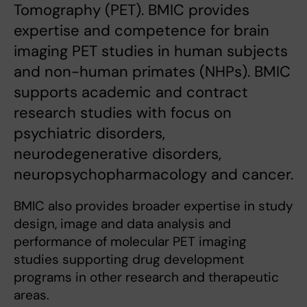
Tomography (PET). BMIC provides
expertise and competence for brain
imaging PET studies in human subjects
and non-human primates (NHPs). BMIC
supports academic and contract
research studies with focus on
psychiatric disorders,
neurodegenerative disorders,
neuropsychopharmacology and cancer.
BMIC also provides broader expertise in study
design, image and data analysis and
performance of molecular PET imaging
studies supporting drug development
programs in other research and therapeutic
areas.