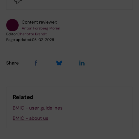
Content reviewer:
Anton Forsberg Morén
Editor:
Charlotte Brandt
Page updated:
03-02-2026
Share
Related
BMIC - user guidelines
BMIC - about us