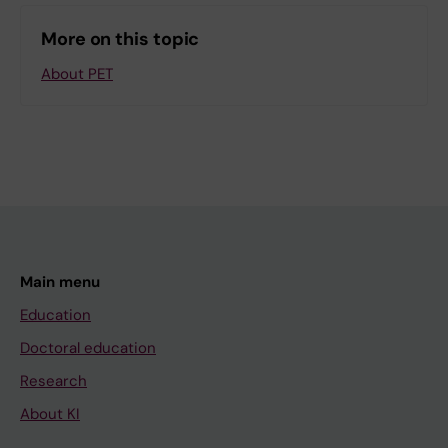
More on this topic
About PET
Main menu
Education
Doctoral education
Research
About KI