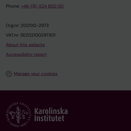
Phone:
+46-(8)-524 800 00
Org.nr: 202100-2973
VAT.nr: SE202100297301
About this website
Accessibility report
Manage your cookies