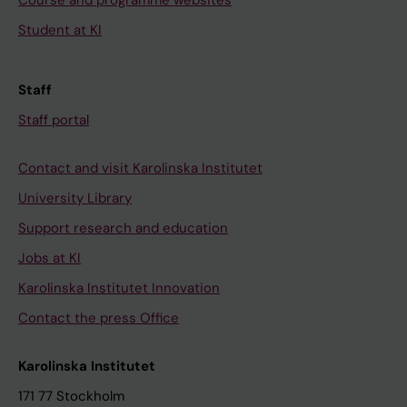
Course and programme websites
Student at KI
Staff
Staff portal
Contact and visit Karolinska Institutet
University Library
Support research and education
Jobs at KI
Karolinska Institutet Innovation
Contact the press Office
Karolinska Institutet
171 77 Stockholm