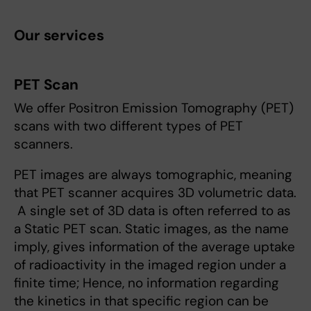
Our services
PET Scan
We offer Positron Emission Tomography (PET)
scans with two different types of PET
scanners.
PET images are always tomographic, meaning
that PET scanner acquires 3D volumetric data.
A single set of 3D data is often referred to as
a Static PET scan. Static images, as the name
imply, gives information of the average uptake
of radioactivity in the imaged region under a
finite time; Hence, no information regarding
the kinetics in that specific region can be