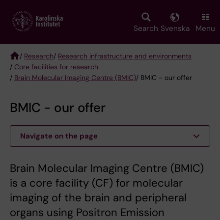
Skip
to
main
Search
Svenska
Menu
content
/
Research
/
Research infrastructure and environments
/
Core facilities for research
Breadcrumb
/
Brain Molecular Imaging Centre (BMIC)
/ BMIC - our offer
BMIC - our offer
Navigate on the page
Brain Molecular Imaging Centre (BMIC)
is a core facility (CF) for molecular
imaging of the brain and peripheral
organs using Positron Emission