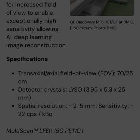
for increased field
of view to enable
exceptionally high
GE Discovery MI 5 PET/CT at BMIC,
sensitivity allowing
BioClinicum. Photo: BMIC
AI, deep learning
image reconstruction.
Specifications
Transaxial/axial field-of-view (FOV): 70/25
cm
Detector crystals: LYSO (3.95 x 5.3 x 25
mm)
Spatial resolution: ~ 2-5 mm; Sensitivity: ~
22 cps / kBq
MultiScan™ LFER 150 PET/CT