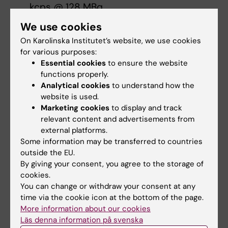
kcps @ 128 MBq
We use cookies
Image Processing
On Karolinska Institutet’s website, we use cookies
BMIC provides support for specialised image
for various purposes:
and data analyses. BMIC utilizes a variety of
Essential cookies
to ensure the website
in-house developed, open source and
functions properly.
Analytical cookies
to understand how the
commercial analyses pipelines for image
website is used.
processing and pharmacokinetic modelling.
Marketing cookies
to display and track
relevant content and advertisements from
Please
contact us
for a discussion on the
external platforms.
need for support in your research project.
Some information may be transferred to countries
outside the EU.
By giving your consent, you agree to the storage of
Rates
cookies.
You can change or withdraw your consent at any
As our services are dependent of multiple
time via the cookie icon at the bottom of the page.
factors affecting the prizing we ask you to
More information about our cookies
contact us for the rates of your specific
Läs denna information på svenska