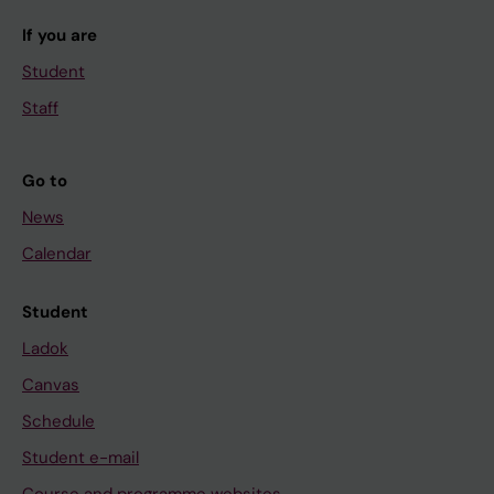
If you are
Student
Staff
Go to
News
Calendar
Student
Ladok
Canvas
Schedule
Student e-mail