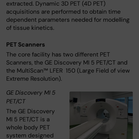
extracted. Dynamic 3D PET (4D PET)
acquisitions are performed to obtain time
dependent parameters needed for modelling
of tissue kinetics.
PET Scanners
The core facility has two different PET
Scanners, the GE Discovery MI 5 PET/CT and
the MultiScan™ LFER 150 (Large Field of view
Extreme Resolution).
GE Discovery MI 5
PET/CT
The GE Discovery
MI 5 PET/CT is a
whole body PET
system designed