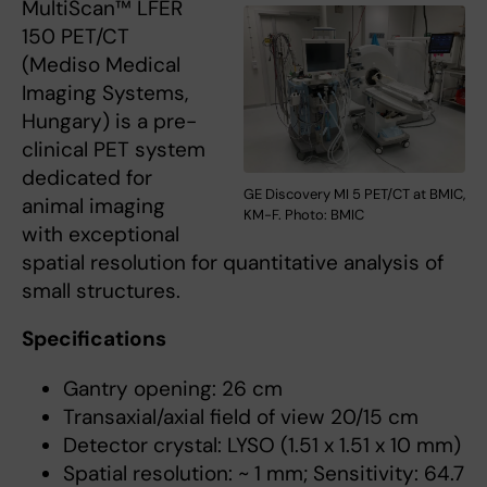
MultiScan™ LFER
150 PET/CT
(Mediso Medical
Imaging Systems,
Hungary) is a pre-
clinical PET system
dedicated for
GE Discovery MI 5 PET/CT at BMIC,
animal imaging
KM-F. Photo: BMIC
with exceptional
spatial resolution for quantitative analysis of
small structures.
Specifications
Gantry opening: 26 cm
Transaxial/axial field of view 20/15 cm
Detector crystal: LYSO (1.51 x 1.51 x 10 mm)
Spatial resolution: ~ 1 mm; Sensitivity: 64.7