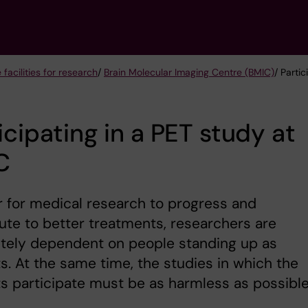
 facilities for research
/
Brain Molecular Imaging Centre (BMIC)
/ Parti
icipating in a PET study at
C
r for medical research to progress and
ute to better treatments, researchers are
tely dependent on people standing up as
s. At the same time, the studies in which the
s participate must be as harmless as possible