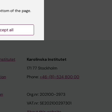
ottom of the page.
cept all
nstitutet
Karolinska Institutet
171 77 Stockholm
tion
Phone:
+46-(8)-524 800 00
on
Org.nr: 202100-2973
VAT.nr: SE202100297301
About this website