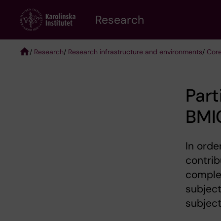
Skip
Research
to
main
content
/
Research
/
Research infrastructure and environments
/
Core
Breadcrumb
Part
BMI
In orde
contrib
comple
subject
subject