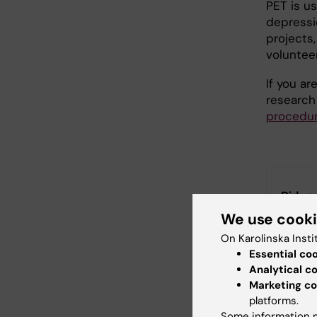
PET is u
depressi
projects,
volunteer
If you ar
research
procedu
Did yo
We use cook
On Karolinska Insti
Essential co
Con
Analytical c
Ant
Editor:
Charlo
Marketing co
Page update
platforms.
Some information m