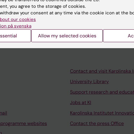
ent, you agree to the storage of cookies.
withdraw your consent at any time via the cookie icon at the b
bout our cookies
ion på svenska
ssential
Allow my selected cookies
Ac
Contact and visit Karolinska I
University Library
Support research and educa
Jobs at KI
mail
Karolinska Institutet Innovati
 programme websites
Contact the press Office
I