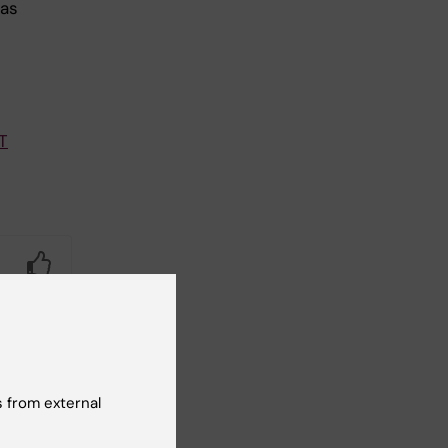
 as
T
Yes
No
 from external