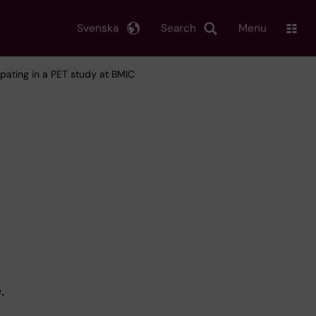
Svenska
Search
Menu
cipating in a PET study at BMIC
.