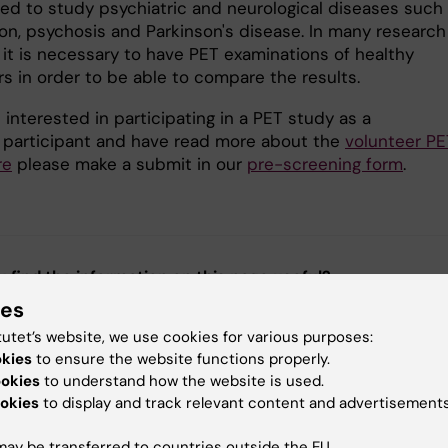
sed to study psychiatric and neurological diseases such
on, psychosis and Parkinson's disease. In many research
 it is necessary to have PET examinations of healthy
s in order to be able to compare the results.
e interested in participating in a PET study as a
 participant and have read more about the
volunteer PE
re
please make a submit in our
pre-screening form
.
u find the information on this page useful?
ies
tutet’s website, we use cookies for various purposes:
okies
to ensure the website functions properly.
tent reviewer:
ookies
to understand how the website is used.
on Forsberg Morén
tte Brandt
okies
to display and track relevant content and advertisements
d:
03-06-2025
ay be transferred to countries outside the EU.