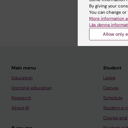
By giving your cons
You can change or 
Share
More information a
Läs denna informat
Allow only e
Main menu
Student
Education
Ladok
Doctoral education
Canvas
Research
Schedule
About KI
Student e-
Course and
If you are
Student at K