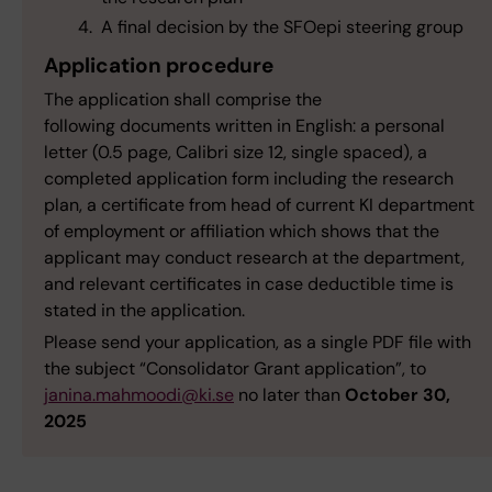
A final decision by the SFOepi steering group
Application procedure
The application shall comprise the
following documents written in English: a personal
letter (0.5 page, Calibri size 12, single spaced), a
completed application form including the research
plan, a certificate from head of current KI department
of employment or affiliation which shows that the
applicant may conduct research at the department,
and relevant certificates in case deductible time is
stated in the application.
Please send your application, as a single PDF file with
the subject “Consolidator Grant application”, to
janina.mahmoodi@ki.se
no later than
October 30,
2025