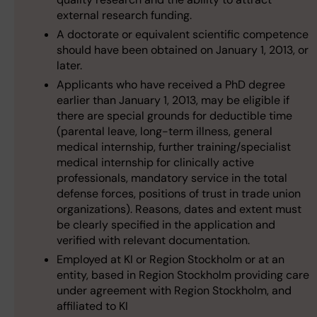
external research funding.
A doctorate or equivalent scientific competence
should have been obtained on January 1, 2013, or
later.
Applicants who have received a PhD degree
earlier than January 1, 2013, may be eligible if
there are special grounds for deductible time
(parental leave, long-term illness, general
medical internship, further training/specialist
medical internship for clinically active
professionals, mandatory service in the total
defense forces, positions of trust in trade union
organizations). Reasons, dates and extent must
be clearly specified in the application and
verified with relevant documentation.
Employed at KI or Region Stockholm or at an
entity, based in Region Stockholm providing care
under agreement with Region Stockholm, and
affiliated to KI