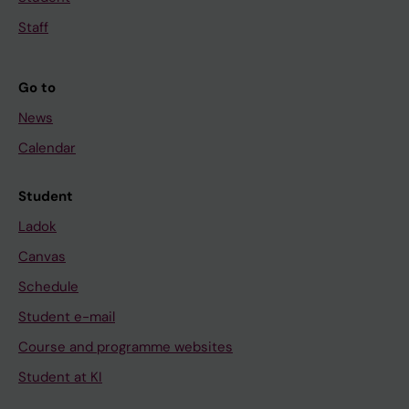
Staff
Go to
News
Calendar
Student
Ladok
Canvas
Schedule
Student e-mail
Course and programme websites
Student at KI