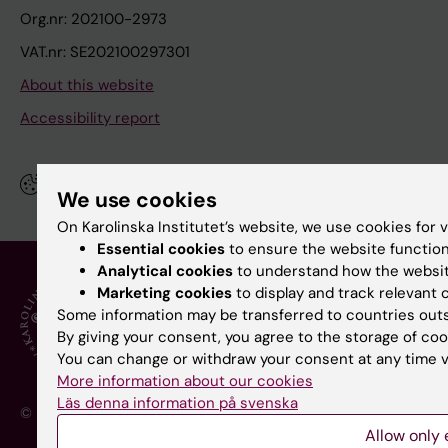
Org.nr: 202100-2973
VAT.nr: SE202100297301
About this website
Accessibility report
Manage your cookies
We use cookies
On Karolinska Institutet’s website, we use cookies for 
Essential cookies
to ensure the website function
Analytical cookies
to understand how the websit
Marketing cookies
to display and track relevant
Some information may be transferred to countries outs
By giving your consent, you agree to the storage of coo
You can change or withdraw your consent at any time vi
More information about our cookies
Läs denna information på svenska
© Karolinska Institutet - a medical university
Allow only 