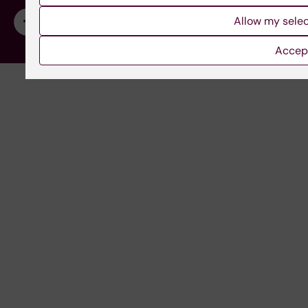
Allow my sele
Accept