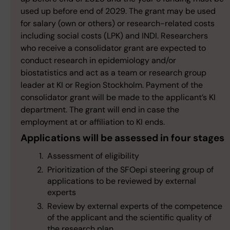
used up before end of 2029. The grant may be used
for salary (own or others) or research-related costs
including social costs (LPK) and INDI. Researchers
who receive a consolidator grant are expected to
conduct research in epidemiology and/or
biostatistics and act as a team or research group
leader at KI or Region Stockholm. Payment of the
consolidator grant will be made to the applicant’s KI
department. The grant will end in case the
employment at or affiliation to KI ends.
Applications will be assessed in four stages
Assessment of eligibility
Prioritization of the SFOepi steering group of
applications to be reviewed by external
experts
Review by external experts of the competence
of the applicant and the scientific quality of
the research plan