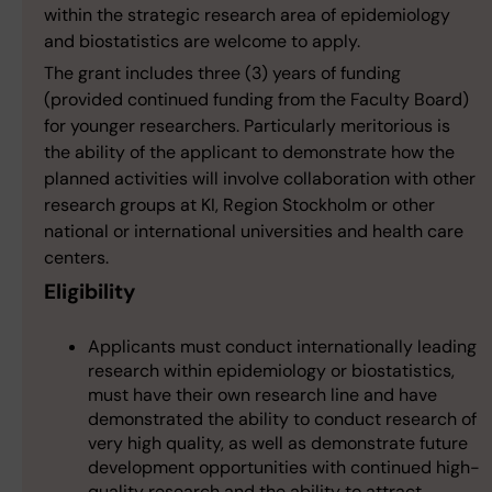
within the strategic research area of epidemiology
and biostatistics are welcome to apply.
The grant includes three (3) years of funding
(provided continued funding from the Faculty Board)
for younger researchers. Particularly meritorious is
the ability of the applicant to demonstrate how the
planned activities will involve collaboration with other
research groups at KI, Region Stockholm or other
national or international universities and health care
centers.
Eligibility
Applicants must conduct internationally leading
research within epidemiology or biostatistics,
must have their own research line and have
demonstrated the ability to conduct research of
very high quality, as well as demonstrate future
development opportunities with continued high-
quality research and the ability to attract