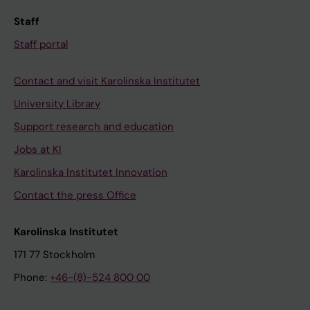
Staff
Staff portal
Contact and visit Karolinska Institutet
University Library
Support research and education
Jobs at KI
Karolinska Institutet Innovation
Contact the press Office
Karolinska Institutet
171 77 Stockholm
Phone:
+46-(8)-524 800 00