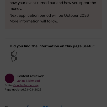
how your event turned out and how you spent the
money.
Next application period will be October 2026.
More information will follow.
Did you find the information on this page useful?
Yes
No
Content reviewer:
Janina Mahmoodi
Editor:
Gunilla Sonnebring
Page updated:
23-03-2026