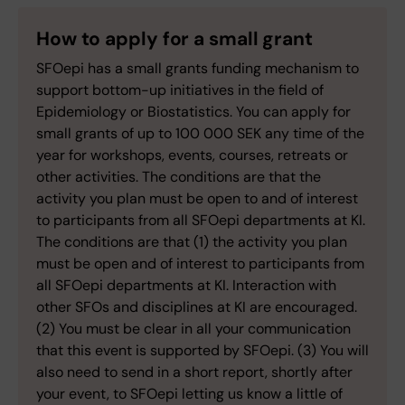
How to apply for a small grant
SFOepi has a small grants funding mechanism to
support bottom-up initiatives in the field of
Epidemiology or Biostatistics. You can apply for
small grants of up to 100 000 SEK any time of the
year for workshops, events, courses, retreats or
other activities. The conditions are that the
activity you plan must be open to and of interest
to participants from all SFOepi departments at KI.
The conditions are that (1) the activity you plan
must be open and of interest to participants from
all SFOepi departments at KI. Interaction with
other SFOs and disciplines at KI are encouraged.
(2) You must be clear in all your communication
that this event is supported by SFOepi. (3) You will
also need to send in a short report, shortly after
your event, to SFOepi letting us know a little of