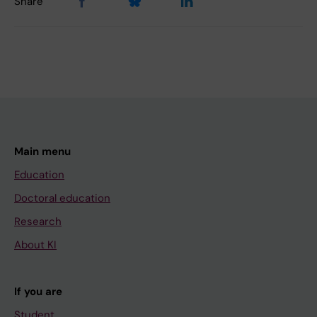
Share
Main menu
Education
Doctoral education
Research
About KI
If you are
Student