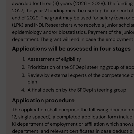
awarded for three (3) years (2026 - 2028). The funding
2027, the year 2 funding must be used up before end o
end of 2029. The grant may be used for salary (own or o
(LPK) and INDI. Researchers who receive a junior schola
epidemiology and/or biostatistics. Payment of the junior
department. The grant will end in case the employment at 
Applications will be assessed in four stages
Assessment of eligibility
Prioritization of the SFOepi steering group of ap
Review by external experts of the competence of 
plan
A final decision by the SFOepi steering group
Application procedure
The application shall comprise the following documents wr
12, single spaced), a completed application form includi
KI department of employment or affiliation which shows
department, and relevant certificates in case deductible