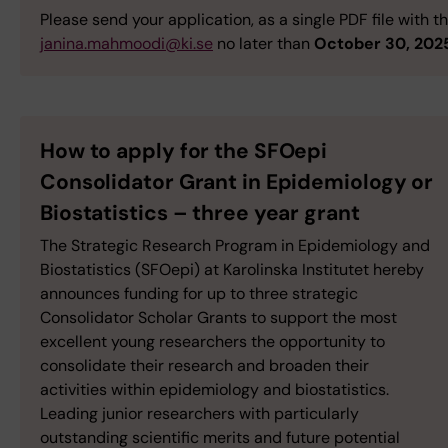
Please send your application, as a single PDF file with t
janina.mahmoodi@ki.se
no later than
October 30, 202
How to apply for the SFOepi
Consolidator Grant in Epidemiology or
Biostatistics – three year grant
The Strategic Research Program in Epidemiology and
Biostatistics (SFOepi) at Karolinska Institutet hereby
announces funding for up to three strategic
Consolidator Scholar Grants to support the most
excellent young researchers the opportunity to
consolidate their research and broaden their
activities within epidemiology and biostatistics.
Leading junior researchers with particularly
outstanding scientific merits and future potential