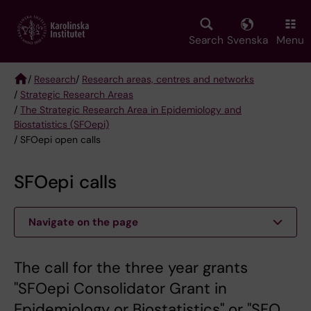
Skip
to
main
Search
Svenska
Menu
content
/
Research
/
Research areas, centres and networks
/
Strategic Research Areas
Breadcrumb
/
The Strategic Research Area in Epidemiology and
Biostatistics (SFOepi)
/ SFOepi open calls
SFOepi calls
Navigate on the page
The call for the three year grants
"SFOepi Consolidator Grant in
Epidemiology or Biostatistics" or "SFO