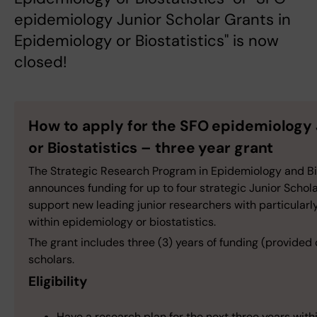
epidemiology Junior Scholar Grants in
Epidemiology or Biostatistics" is now
closed!
How to apply for the SFO epidemiology 
or Biostatistics – three year grant
The Strategic Research Program in Epidemiology and Bios
announces funding for up to four strategic Junior Schola
support new leading junior researchers with particularly
within epidemiology or biostatistics.
The grant includes three (3) years of funding (provided 
scholars.
Eligibility
Have a research plan for the next three years withi