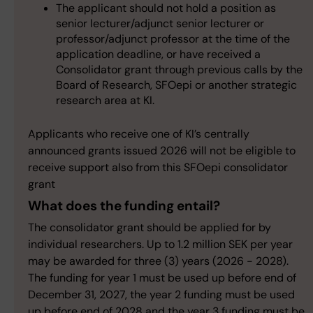
The applicant should not hold a position as
senior lecturer/adjunct senior lecturer or
professor/adjunct professor at the time of the
application deadline, or have received a
Consolidator grant through previous calls by the
Board of Research, SFOepi or another strategic
research area at KI.
Applicants who receive one of KI’s centrally
announced grants issued 2026 will not be eligible to
receive support also from this SFOepi consolidator
grant
What does the funding entail?
The consolidator grant should be applied for by
individual researchers. Up to 1.2 million SEK per year
may be awarded for three (3) years (2026 - 2028).
The funding for year 1 must be used up before end of
December 31, 2027, the year 2 funding must be used
up before end of 2028 and the year 3 funding must be