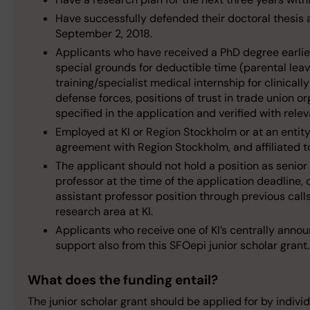
Have successfully defended their doctoral thesis a
September 2, 2018.
Applicants who have received a PhD degree earlier
special grounds for deductible time (parental leave
training/specialist medical internship for clinicall
defense forces, positions of trust in trade union o
specified in the application and verified with rel
Employed at KI or Region Stockholm or at an entit
agreement with Region Stockholm, and affiliated to
The applicant should not hold a position as senior
professor at the time of the application deadline, 
assistant professor position through previous call
research area at KI.
Applicants who receive one of KI’s centrally annou
support also from this SFOepi junior scholar grant.
What does the funding entail?
The junior scholar grant should be applied for by indivi