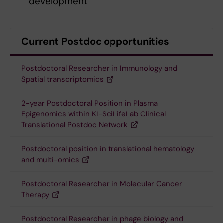
development
Current Postdoc opportunities
Postdoctoral Researcher in Immunology and
Spatial transcriptomics
2-year Postdoctoral Position in Plasma
Epigenomics within KI-SciLifeLab Clinical
Translational Postdoc Network
Postdoctoral position in translational hematology
and multi-omics
Postdoctoral Researcher in Molecular Cancer
Therapy
Postdoctoral Researcher in phage biology and