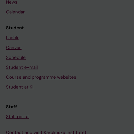
News
Calendar
Student
Ladok
Canvas
Schedule
Student e-mail
Course and programme websites
Student at KI
Staff
Staff portal
Contact and visit Karolinska Institutet