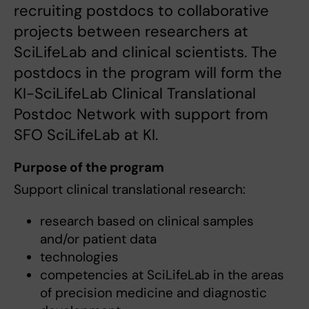
recruiting postdocs to collaborative
projects between researchers at
SciLifeLab and clinical scientists. The
postdocs in the program will form the
KI-SciLifeLab Clinical Translational
Postdoc Network with support from
SFO SciLifeLab at KI.
Purpose of the program
Support clinical translational research:
research based on clinical samples
and/or patient data
technologies
competencies at SciLifeLab in the areas
of precision medicine and diagnostic