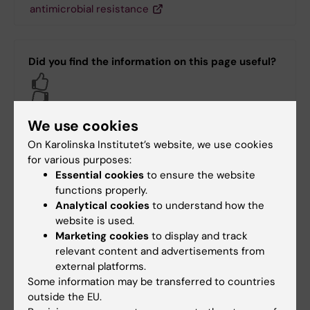
antimicrobial resistance
Did you find the information on this page useful?
Yes
No
We use cookies
On Karolinska Institutet’s website, we use cookies
Content reviewer:
for various purposes:
Adina Feldman
Essential cookies
to ensure the website
Page updated:
15-09-2025
functions properly.
Analytical cookies
to understand how the
website is used.
Share
Marketing cookies
to display and track
relevant content and advertisements from
external platforms.
Some information may be transferred to countries
outside the EU.