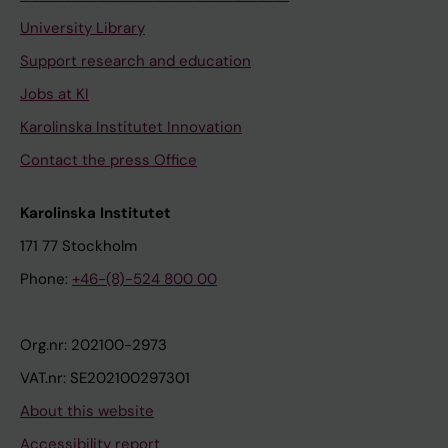
University Library
Support research and education
Jobs at KI
Karolinska Institutet Innovation
Contact the press Office
Karolinska Institutet
171 77 Stockholm
Phone:
+46-(8)-524 800 00
Org.nr: 202100-2973
VAT.nr: SE202100297301
About this website
Accessibility report