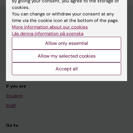
By giving your consent, you agree to the storage of
cookies.
You can change or withdraw your consent at any
time via the cookie icon at the bottom of the page.
More information about our cookies
Main menu
Läs denna information på svenska
Education
Allow only essential
Doctoral education
Allow my selected cookies
Research
About KI
Accept all
If you are
Student
Staff
Go to