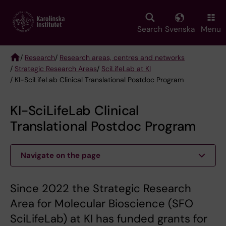
Skip
to
main
Search
Svenska
Menu
content
/
Research
/
Research areas, centres and networks
/
Strategic Research Areas
/
SciLifeLab at KI
Breadcrumb
/ KI-SciLifeLab Clinical Translational Postdoc Program
KI-SciLifeLab Clinical
Translational Postdoc Program
Navigate on the page
Since 2022 the Strategic Research
Area for Molecular Bioscience (SFO
SciLifeLab) at KI has funded grants for