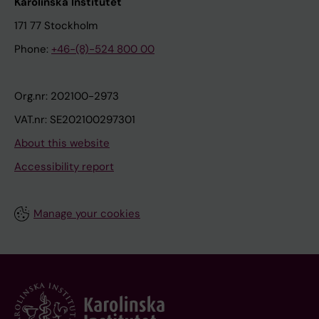
Karolinska Institutet
171 77 Stockholm
Phone:
+46-(8)-524 800 00
Org.nr: 202100-2973
VAT.nr: SE202100297301
About this website
Accessibility report
Manage your cookies