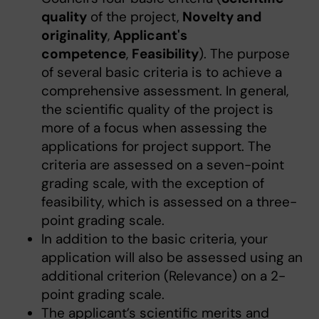
quality
of the project,
Novelty and
originality
,
Applicant's
competence
,
Feasibility
). The purpose
of several basic criteria is to achieve a
comprehensive assessment. In general,
the scientific quality of the project is
more of a focus when assessing the
applications for project support. The
criteria are assessed on a seven-point
grading scale, with the exception of
feasibility, which is assessed on a three-
point grading scale.
In addition to the basic criteria, your
application will also be assessed using an
additional criterion (Relevance) on a 2-
point grading scale.
The applicant’s scientific merits and