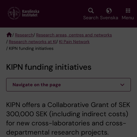
Skip
to
main
Search
Svenska
Menu
content
/
Research
/
Research areas, centres and networks
/
Research networks at KI
/
KI Pain Network
Breadcrumb
/ KIPN funding initiatives
KIPN funding initiatives
Navigate on the page
KIPN offers a Collaborative Grant of SEK
300,000 SEK (including indirect costs)
for new cross-laboratories and cross-
departmental research projects.