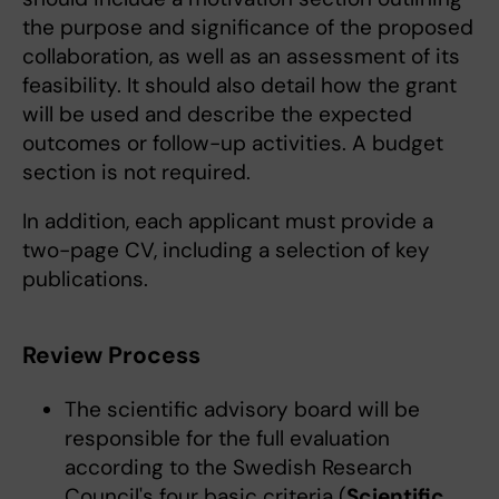
the purpose and significance of the proposed
collaboration, as well as an assessment of its
feasibility. It should also detail how the grant
will be used and describe the expected
outcomes or follow-up activities. A budget
section is not required.
In addition, each applicant must provide a
two-page CV, including a selection of key
publications.
Review Process
The scientific advisory board will be
responsible for the full evaluation
according to the Swedish Research
Council's four basic criteria (
Scientific