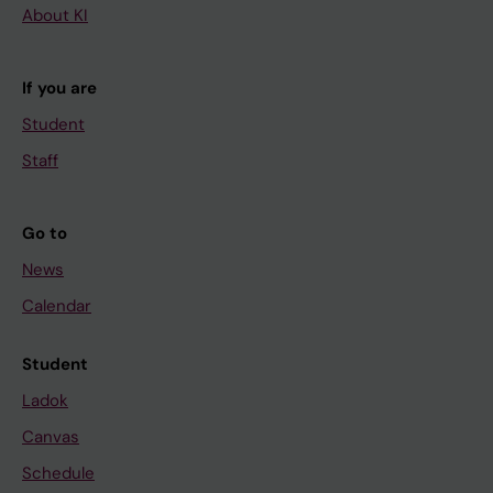
About KI
If you are
Student
Staff
Go to
News
Calendar
Student
Ladok
Canvas
Schedule