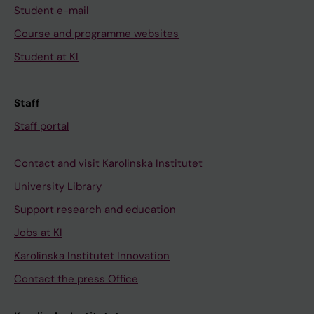
Student e-mail
Course and programme websites
Student at KI
Staff
Staff portal
Contact and visit Karolinska Institutet
University Library
Support research and education
Jobs at KI
Karolinska Institutet Innovation
Contact the press Office