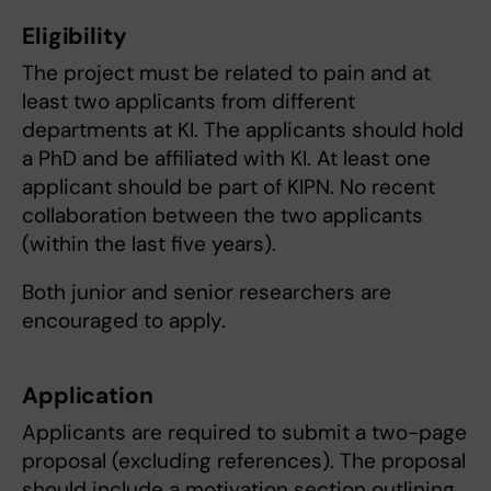
Eligibility
The project must be related to pain and at
least two applicants from different
departments at KI. The applicants should hold
a PhD and be affiliated with KI. At least one
applicant should be part of KIPN. No recent
collaboration between the two applicants
(within the last five years).
Both junior and senior researchers are
encouraged to apply.
Application
Applicants are required to submit a two-page
proposal (excluding references). The proposal
should include a motivation section outlining