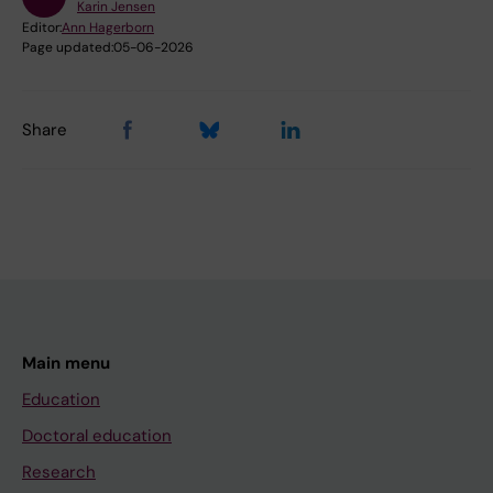
Karin Jensen
Editor:
Ann Hagerborn
Page updated:
05-06-2026
Share
Main menu
Education
Doctoral education
Research