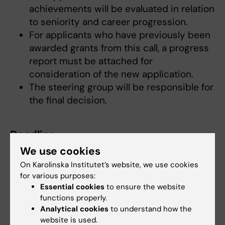
achievements will be evaluated in relation
to seniority and career progression.
For applicants who have previously been
awarded grants from this call, a progress
report must be attached for
consideration of the new application.
The steering group will be responsible for
the final decision.
Deadline
We use cookies
Submitt the proposal to
pain@ki.se
. Deadline
st
Tuesday September 1
2026
On Karolinska Institutet’s website, we use cookies
for various purposes:
Essential cookies
to ensure the website
Decision
functions properly.
Analytical cookies
to understand how the
The decision will be sent by email at the
website is used.