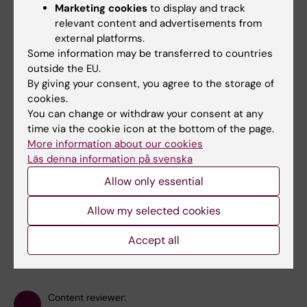
beginning of December.
Marketing cookies
to display and track
relevant content and advertisements from
external platforms.
Some information may be transferred to countries
outside the EU.
By giving your consent, you agree to the storage of
Julie Hauballe Klinke
cookies.
Phd Student
You can change or withdraw your consent at any
time via the cookie icon at the bottom of the page.
Email:
More information about our cookies
julie.klinke@ki.se
Läs denna information på svenska
Allow only essential
Allow my selected cookies
Did you find the information on this page useful?
Yes
Accept all
No
Content reviewer: