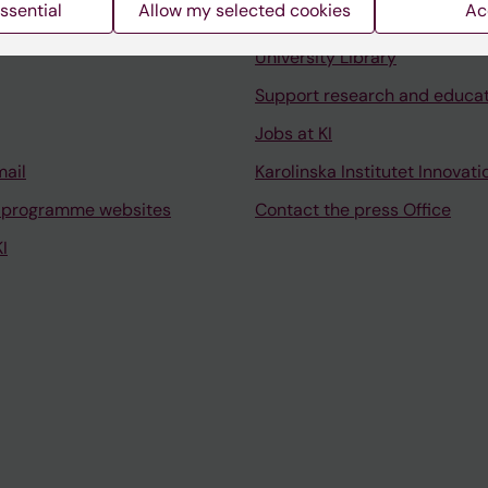
ssential
Allow my selected cookies
Ac
Contact and visit Karolinska I
University Library
Support research and educa
Jobs at KI
mail
Karolinska Institutet Innovati
 programme websites
Contact the press Office
I