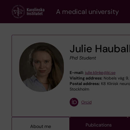
Skip
A medical university
to
main
content
Julie Haubal
Phd Student
E-mail:
julie.klinke@ki.se
Visiting address:
Nobels väg 9, 
Postal address:
K8 Klinisk neur
Stockholm
Orcid
Publications
About me