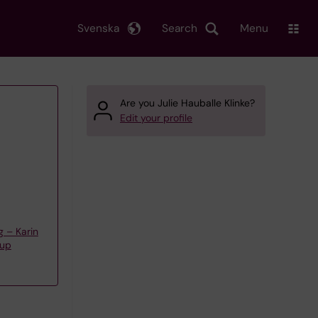
Svenska
Search
Menu
Are you Julie Hauballe Klinke?
Edit your profile
g – Karin
oup