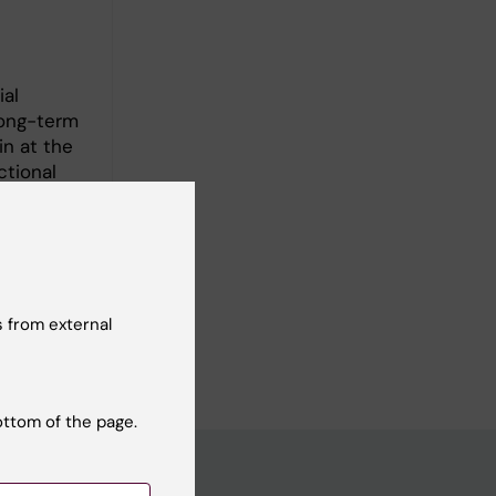
al
long-term
in at the
ctional
 to develop
sms of and
ontribute
 from external
rs.
ottom of the page.