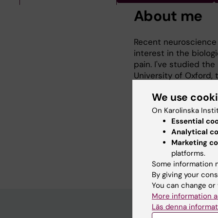
About me
Recent neuroscience 
interest in the biolo
pain. I've studied the
University of Oxford,
changes and their rel
We use cook
osteoarthritis at the
my knowledge of pain
On Karolinska Insti
Essential co
I am particularly inte
Analytical c
potential treatment ta
Marketing co
platforms.
to tangible improveme
Some information m
By giving your cons
You can change or 
More information a
Läs denna informat