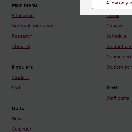
Allow only e
Main menu
Student
Education
Ladok
Doctoral education
Canvas
Research
Schedule
About KI
Student e-
Course and
If you are
Student at K
Student
Staff
Staff
Staff portal
Go to
News
Calendar