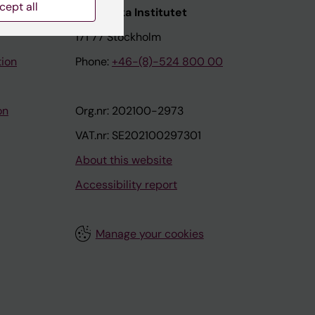
cept all
nstitutet
Karolinska Institutet
171 77 Stockholm
tion
Phone:
+46-(8)-524 800 00
on
Org.nr: 202100-2973
VAT.nr: SE202100297301
About this website
Accessibility report
Manage your cookies