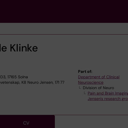
le Klinke
Part of:
D3, 17165 Solna
Department of Clinical
ovetenskap, K8 Neuro Jensen, 171 77
Neuroscience
Division of Neuro
Pain and Brain Imagin
Jensen's research gr
CV