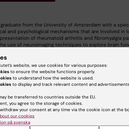
graduate from the University of Amsterdam with a speci
gical and psychological mechanisms that are involved in 
 presentation of rheumatoid arthritis and fibromyalgia pa
 the use of neuroimaging techniques to explore brain fun
ationship to neuroinflammation in patients with knee
ies
 Martinos Center for Biomedical Imaging, and am excited
 and neuroimaging further in the Jensen Lab.
tutet’s website, we use cookies for various purposes:
okies
to ensure the website functions properly.
rested in research that will help illuminate the mechani
ookies
to understand how the website is used.
rgets for long-term pain, as well as research that will c
okies
to display and track relevant content and advertisements
nts in the lived experience of people with pain disorde
ay be transferred to countries outside the EU.
ent, you agree to the storage of cookies.
withdraw your consent at any time via the cookie icon at the b
bout our cookies
ion på svenska