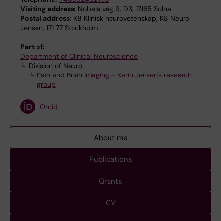
Visiting address:
Nobels väg 9, D3, 17165 Solna
Postal address:
K8 Klinisk neurovetenskap, K8 Neuro
Jensen, 171 77 Stockholm
Part of:
Department of Clinical Neuroscience
Division of Neuro
Pain and Brain Imaging – Karin Jensen's research
group
Orcid
About me
Publications
Grants
CV