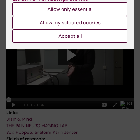
Allow only essential
Karin Jensen: Changing the view on placebo and long-term
pain
Allow my selected cookies
Accept all
Links:
Brain & Mind
THE PAIN NEUROIMAGING LAB
Bok: Hoppets anatomi, Karin Jensen
Fields of research: