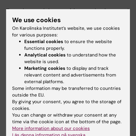
To understand the cognitive mechanisms and
brain pathways involved in the generation and
We use cookies
regulation of pain in humans.
On Karolinska Institutet’s website, we use cookies
for various purposes:
Essential cookies
to ensure the website
Teaching
functions properly.
Analytical cookies
to understand how the
Currently teaching
website is used.
Marketing cookies
to display and track
relevant content and advertisements from
Medical Program
external platforms.
2021 - now....Cognitive Neuroscience,
Some information may be transferred to countries
Basvetenskap 4, Modul 4, Karolinska Institutet
outside the EU.
By giving your consent, you agree to the storage of
cookies.
PhD-course
You can change or withdraw your consent at any
2022 - now....The Science of the Placebo
time via the cookie icon at the bottom of the page.
Effect, Karolinska Institutet
More information about our cookies
Läs denna information på svenska