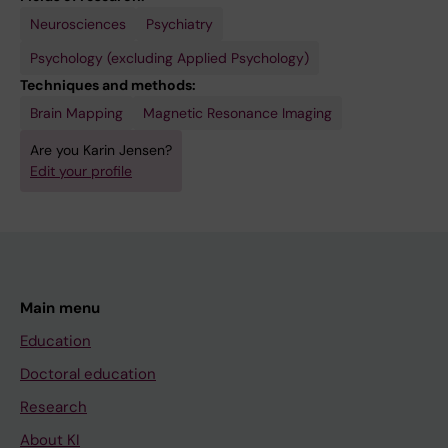
Neurosciences
Psychiatry
Psychology (excluding Applied Psychology)
Techniques and methods:
Brain Mapping
Magnetic Resonance Imaging
Are you Karin Jensen?
Edit your profile
Main menu
Education
Doctoral education
Research
About KI