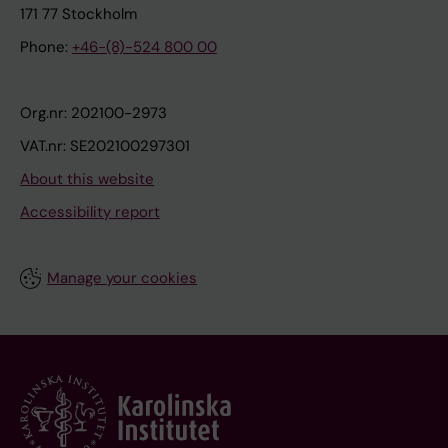
171 77 Stockholm
Phone:
+46-(8)-524 800 00
Org.nr: 202100-2973
VAT.nr: SE202100297301
About this website
Accessibility report
Manage your cookies