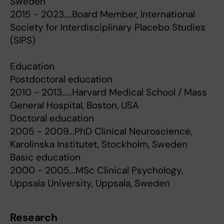
Sweden
2015 - 2023....Board Member, International
Society for Interdisciplinary Placebo Studies
(SIPS)
Education
Postdoctoral education
2010 - 2013.....Harvard Medical School / Mass
General Hospital, Boston, USA
Doctoral education
2005 - 2009...PhD Clinical Neuroscience,
Karolinska Institutet, Stockholm, Sweden
Basic education
2000 - 2005...MSc Clinical Psychology,
Uppsala University, Uppsala, Sweden
Research