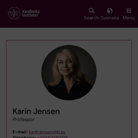
Skip
to
main
Search
Svenska
Menu
content
Karin Jensen
Professor
E-mail:
karin.jensen@ki.se
Telephone:
+46852482775