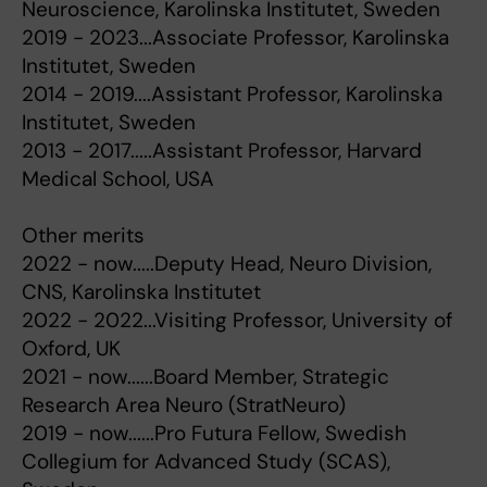
Neuroscience, Karolinska Institutet, Sweden
2019 - 2023...Associate Professor, Karolinska
Institutet, Sweden
2014 - 2019....Assistant Professor, Karolinska
Institutet, Sweden
2013 - 2017.....Assistant Professor, Harvard
Medical School, USA
Other merits
2022 - now.....Deputy Head, Neuro Division,
CNS, Karolinska Institutet
2022 - 2022...Visiting Professor, University of
Oxford, UK
2021 - now......Board Member, Strategic
Research Area Neuro (StratNeuro)
2019 - now......Pro Futura Fellow, Swedish
Collegium for Advanced Study (SCAS),