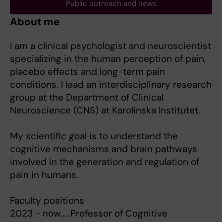
Public outreach and news
About me
I am a clinical psychologist and neuroscientist
specializing in the human perception of pain,
placebo effects and long-term pain
conditions. I lead an interdisciplinary research
group at the Department of Clinical
Neuroscience (CNS) at Karolinska Institutet.
My scientific goal is to understand the
cognitive mechanisms and brain pathways
involved in the generation and regulation of
pain in humans.
Faculty positions
2023 - now.....Professor of Cognitive