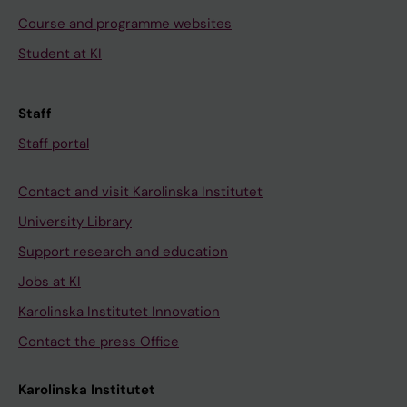
Course and programme websites
Student at KI
Staff
Staff portal
Contact and visit Karolinska Institutet
University Library
Support research and education
Jobs at KI
Karolinska Institutet Innovation
Contact the press Office
Karolinska Institutet