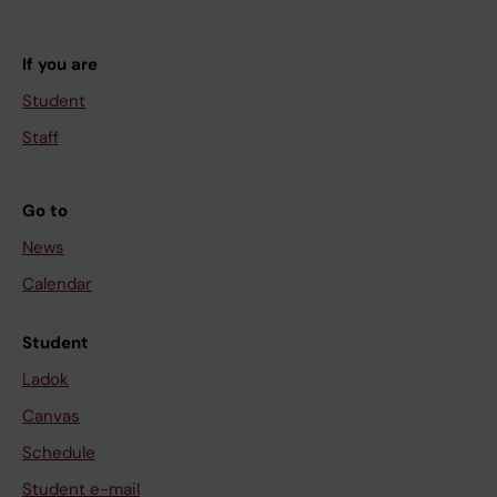
If you are
Student
Staff
Go to
News
Calendar
Student
Ladok
Canvas
Schedule
Student e-mail