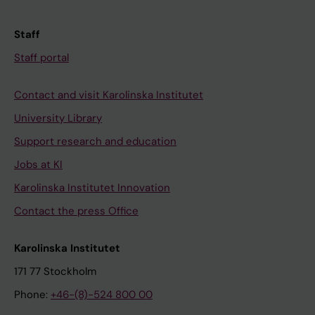
Staff
Staff portal
Contact and visit Karolinska Institutet
University Library
Support research and education
Jobs at KI
Karolinska Institutet Innovation
Contact the press Office
Karolinska Institutet
171 77 Stockholm
Phone:
+46-(8)-524 800 00