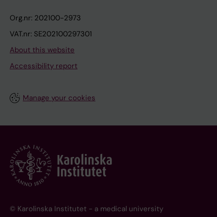
Org.nr: 202100-2973
VAT.nr: SE202100297301
About this website
Accessibility report
Manage your cookies
© Karolinska Institutet - a medical university