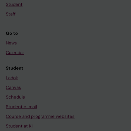
Student
Staff
Go to
News
Calendar
Student
Ladok
Canvas
Schedule
Student e-mail
Course and programme websites
Student at KI