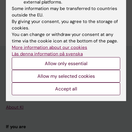
external platforms.
Division of Pathology
Some information may be transferred to countries
outside the EU.
By giving your consent, you agree to the storage of
cookies.
You can change or withdraw your consent at any
time via the cookie icon at the bottom of the page.
More information about our cookies
Läs denna information på svenska
Allow only essential
Main menu
Allow my selected cookies
Education
Doctoral education
Accept all
Research
About KI
If you are