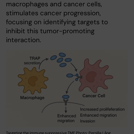
macrophages and cancer cells,
stimulates cancer progression,
focusing on identifying targets to
inhibit this tumor-promoting
interaction.
Targeting the immune suppressive TME Photo: Pernilla Lång