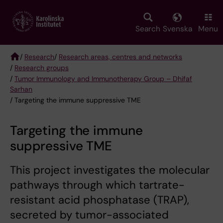
Skip
to
main
Search
Svenska
Menu
content
/
Research
/
Research areas, centres and networks
/
Research groups
Breadcrumb
/
Tumor Immunology and Immunotherapy Group – Dhifaf
Sarhan
/ Targeting the immune suppressive TME
Targeting the immune
suppressive TME
This project investigates the molecular
pathways through which tartrate-
resistant acid phosphatase (TRAP),
secreted by tumor-associated