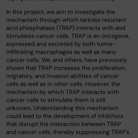
In this project, we aim to investigate the
mechanism through which tartrate resistant
acid phosphatase (TRAP) interacts with and
stimulates cancer cells. TRAP is an oncogene,
expressed and secreted by both tumor-
infiltrating macrophages as well as many
cancer cells. We, and others, have previously
shown that TRAP increases the proliferation,
migratory, and invasion abilities of cancer
cells as well as in other cells. However, the
mechanism by which TRAP interacts with
cancer cells to stimulate them is still
unknown. Understanding this mechanism
could lead to the development of inhibitors
that disrupt the interaction between TRAP
and cancer cells, thereby suppressing TRAP's