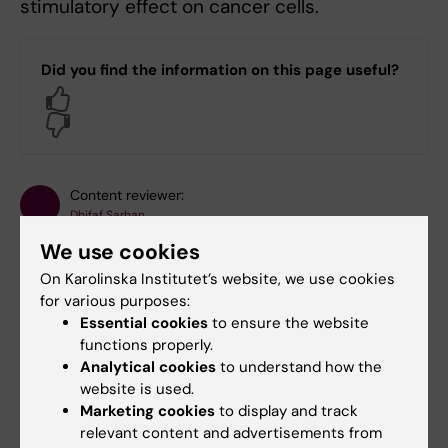
stimulatory effect on cancer cells.
Did you find the information on this page useful?
Yes
No
Content reviewer:
Dhifaf Sarhan
Editor:
Christina Sundqvist
We use cookies
Page updated:
22-05-2025
On Karolinska Institutet’s website, we use cookies
for various purposes:
Essential cookies
to ensure the website
Share
functions properly.
Analytical cookies
to understand how the
website is used.
Marketing cookies
to display and track
relevant content and advertisements from
Related