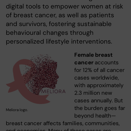
digital tools to empower women at risk
of breast cancer, as well as patients
and survivors, fostering sustainable
behavioural changes through
personalized lifestyle interventions.
Female breast
cancer
accounts
for 12% of all cancer
cases worldwide,
with approximately
2.3 million new
cases annually. But
the burden goes far
Meliora logo.
beyond health—
breast cancer affects families, communities,
and economies. Many of these cases are