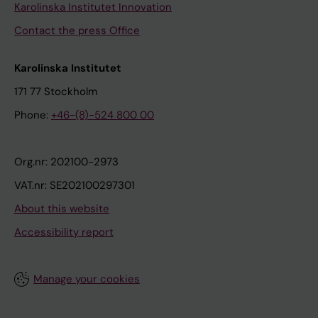
Karolinska Institutet Innovation
Contact the press Office
Karolinska Institutet
171 77 Stockholm
Phone:
+46-(8)-524 800 00
Org.nr: 202100-2973
VAT.nr: SE202100297301
About this website
Accessibility report
Manage your cookies