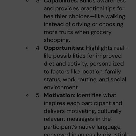
Capabilities:
Builds awareness
and provides practical tips for
healthier choices—like walking
instead of driving or choosing
more fruits when grocery
shopping.
Opportunities:
Highlights real-
life possibilities for improved
diet and activity, personalized
to factors like location, family
status, work routine, and social
environment.
Motivation:
Identifies what
inspires each participant and
delivers motivating, culturally
relevant messages in the
participant’s native language,
conveyed in an easily digestible