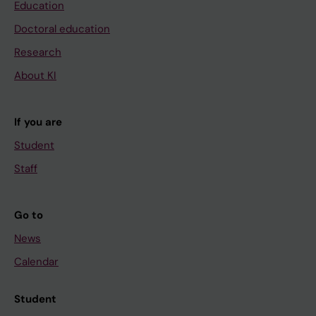
Education
Doctoral education
Research
About KI
If you are
Student
Staff
Go to
News
Calendar
Student