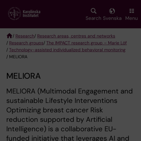
Skip
to
main
Search
Svenska
Menu
content
/
Research
/
Research areas, centres and networks
/
Research groups
/
The IMPACT research group – Marie Löf
Breadcrumb
/
Technology-assisted individualized behavioral monitoring
/ MELIORA
MELIORA
MELIORA (Multimodal Engagement and
sustainable Lifestyle Interventions
Optimizing breast cancer Risk
reduction supported by Artificial
Intelligence) is a collaborative EU-
funded initiative that leverages AI and