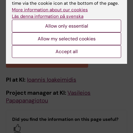
time via the cookie icon at the bottom of the page.
More information about our cookies
Läs denna information på svenska
Allow only essential
Allow my selected cookies
Accept all
Learn more about the project
PI at KI:
Ioannis Ioakeimidis
Project manager at KI:
Vasileios
Papapanagiotou
Did you find the information on this page useful?
Yes