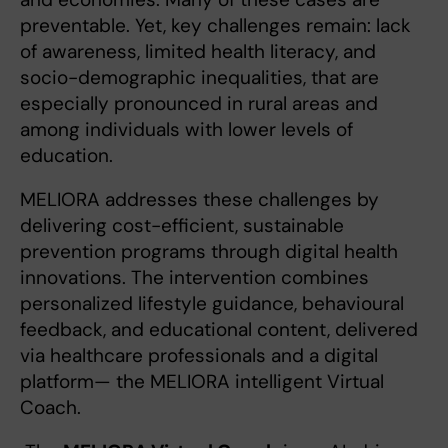
preventable. Yet, key challenges remain: lack
of awareness, limited health literacy, and
socio-demographic inequalities, that are
especially pronounced in rural areas and
among individuals with lower levels of
education.
MELIORA addresses these challenges by
delivering cost-efficient, sustainable
prevention programs through digital health
innovations. The intervention combines
personalized lifestyle guidance, behavioural
feedback, and educational content, delivered
via healthcare professionals and a digital
platform— the MELIORA intelligent Virtual
Coach.