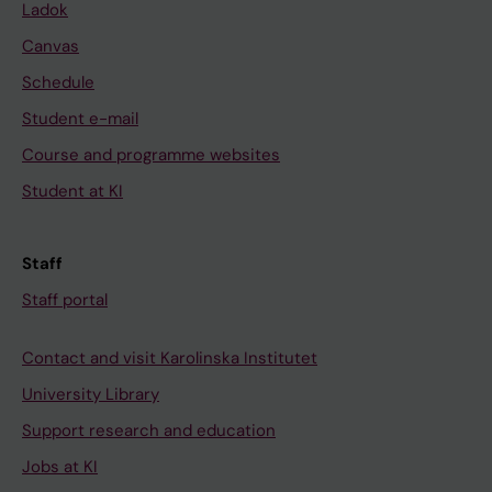
Ladok
Canvas
Schedule
Student e-mail
Course and programme websites
Student at KI
Staff
Staff portal
Contact and visit Karolinska Institutet
University Library
Support research and education
Jobs at KI