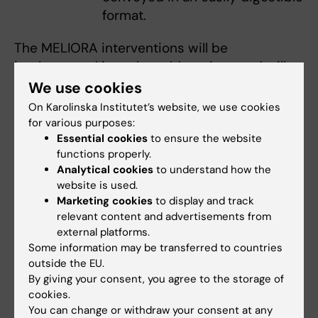
format.
The MELIORA interventions will be
implemented in real-world settings and will
involve more than 2000 women from various
We use cookies
socio-economic backgrounds in both urban
On Karolinska Institutet’s website, we use cookies
and rural areas across four European
for various purposes:
Essential cookies
to ensure the website
countries (Greece, Sweden, Spain, Lithuania).
functions properly.
The project brings together
16 partners,
Analytical cookies
to understand how the
including Karolinska Institutet (KI), from seven
website is used.
European countries.
Marketing cookies
to display and track
relevant content and advertisements from
external platforms.
Some information may be transferred to countries
outside the EU.
By giving your consent, you agree to the storage of
cookies.
You can change or withdraw your consent at any