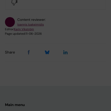
No
Content reviewer:
Ioannis Ioakeimidis
Editor:
Karin Vikström
Page updated:
11-06-2026
Share
Main menu