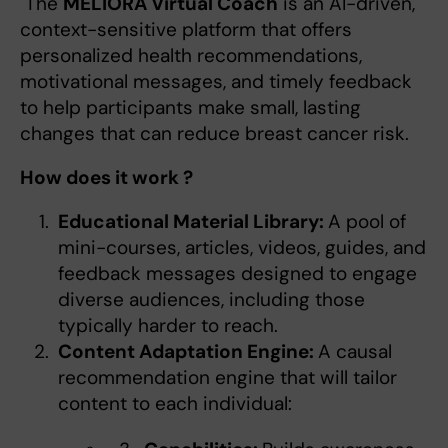
The
MELIORA Virtual Coach
is an AI-driven,
context-sensitive platform that offers
personalized health recommendations,
motivational messages, and timely feedback
to help participants make small, lasting
changes that can reduce breast cancer risk.
How does it work ?
Educational Material Library:
A pool of
mini-courses, articles, videos, guides, and
feedback messages designed to engage
diverse audiences, including those
typically harder to reach.
Content Adaptation Engine:
A causal
recommendation engine that will tailor
content to each individual: